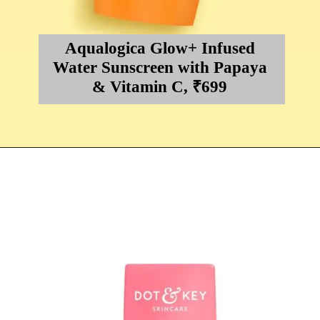
Aqualogica Glow+ Infused
Water Sunscreen with Papaya
& Vitamin C, ₹699