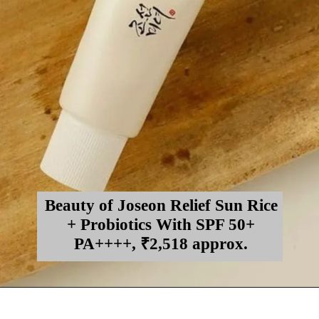
Beauty of Joseon Relief Sun Rice
+ Probiotics With SPF 50+
PA++++, ₹2,518 approx.