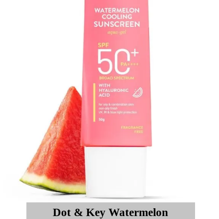
Dot & Key Watermelon