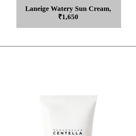
Laneige Watery Sun Cream,
₹1,650