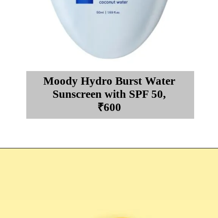
Moody Hydro Burst Water
Sunscreen with SPF 50,
₹600