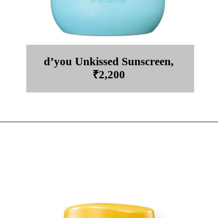
d’you Unkissed Sunscreen,
₹2,200