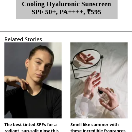
Cooling Hyaluronic Sunscreen
SPF 50+, PA++++, ₹595
Related Stories
The best tinted SPFs for a
Smell like summer with
radiant, sun-safe glow this
these incredible fragrances