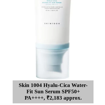
Skin 1004 Hyalu-Cica Water-
Fit Sun Serum SPF50+
PA++++, ₹2,183 approx.