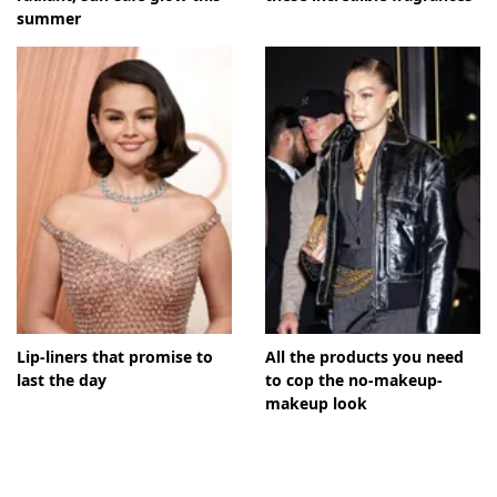
summer
Lip-liners that promise to
All the products you need
last the day
to cop the no-makeup-
makeup look