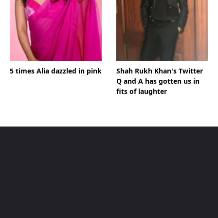
5 times Alia dazzled in pink
Shah Rukh Khan's Twitter
Q and A has gotten us in
fits of laughter