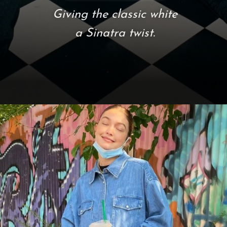
Giving the classic white
a Sinatra twist.