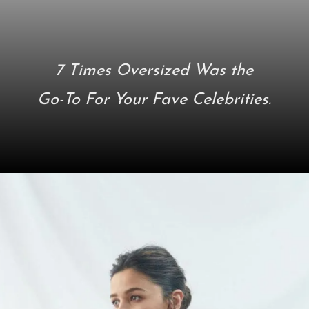
7 Times Oversized Was the
Go-To For Your Fave Celebrities.