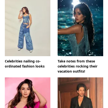
Celebrities nailing co-
Take notes from these
ordinated fashion looks
celebrities rocking their
vacation outfits!