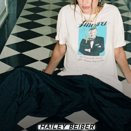
HAILEY BEIBER