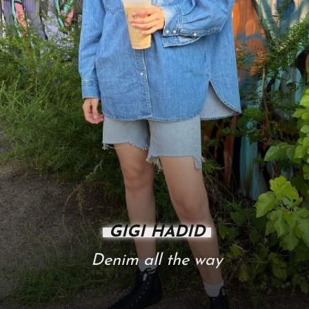
GIGI HADID
Denim all the way