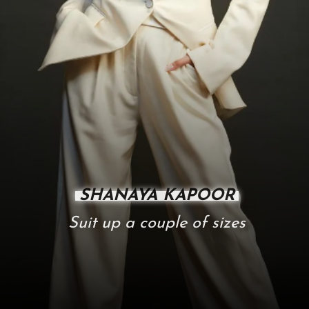
SHANAYA KAPOOR
Suit up a couple of sizes