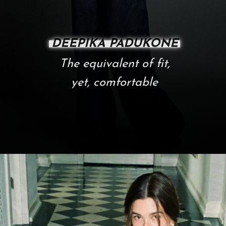
DEEPIKA PADUKONE
The equivalent of fit,
yet, comfortable