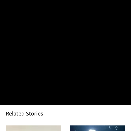
Related Stories