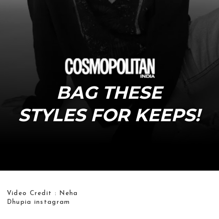
BAG THESE
STYLES FOR KEEPS!
Video Credit : Neha
Dhupia instagram