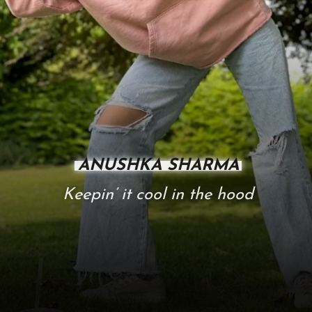
ANUSHKA SHARMA
Keepin’ it cool in the hood