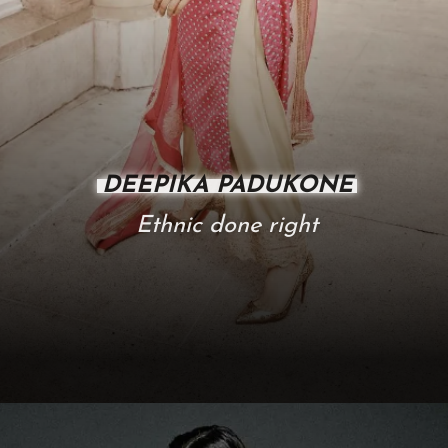
DEEPIKA PADUKONE
Ethnic done right