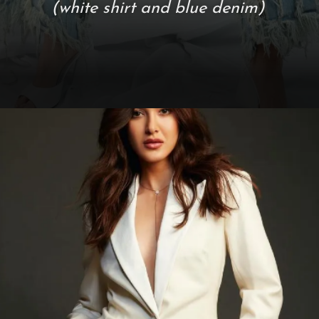
(white shirt and blue denim)