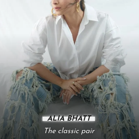
ALIA BHATT
The classic pair