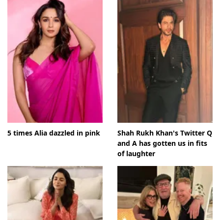
5 times Alia dazzled in pink
Shah Rukh Khan's Twitter Q
and A has gotten us in fits
of laughter