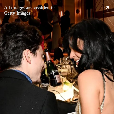
All images are credited to
Getty Images