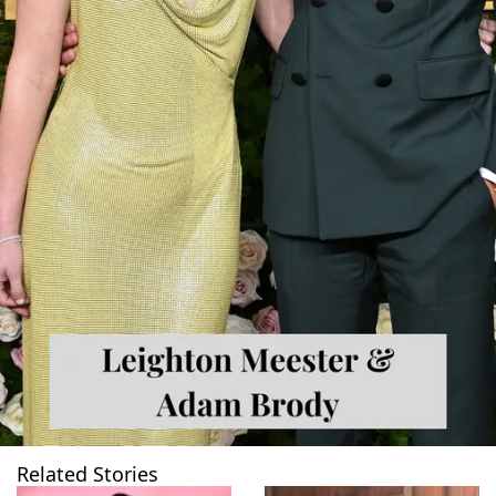
Related Stories