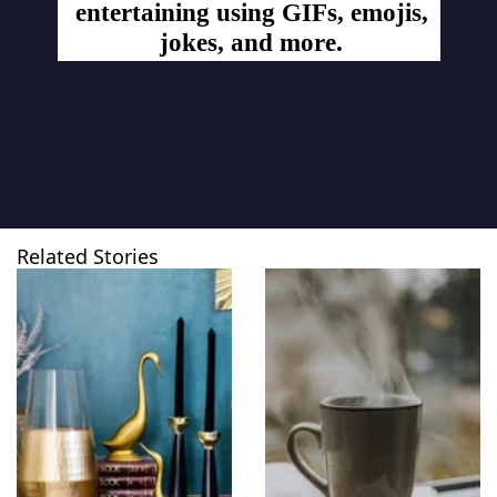
entertaining using GIFs, emojis,
jokes, and more.
Related Stories