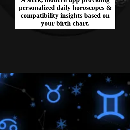
personalized daily horoscopes &
compatibility insights based on
your birth chart.