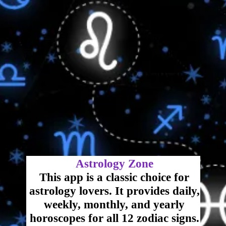
Astrology Zone
This app is a classic choice for
astrology lovers. It provides daily,
weekly, monthly, and yearly
horoscopes for all 12 zodiac signs.