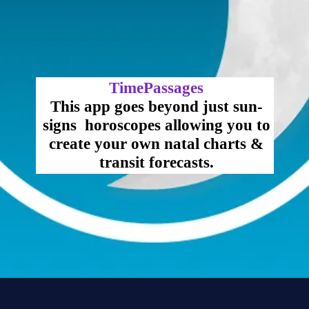
TimePassages
This app goes beyond just sun-
signs horoscopes allowing you to
create your own natal charts &
transit forecasts.