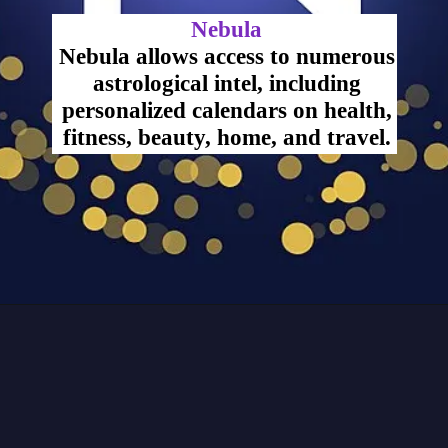
Nebula
Nebula allows access to numerous
astrological intel, including
personalized calendars on health,
fitness, beauty, home, and travel.