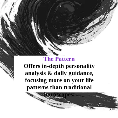
Offers in-depth personality
analysis & daily guidance,
focusing more on your life
patterns than traditional
horoscopes.