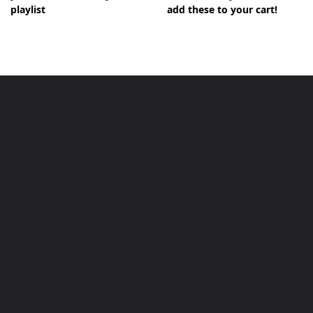
playlist
add these to your cart!