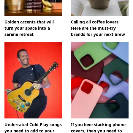
Golden accents that will
Calling all coffee lovers:
turn your space into a
Here are the must-try
serene retreat
brands for your next brew
Underrated Cold Play songs
If you love stacking phone
you need to add to your
covers, then you need to