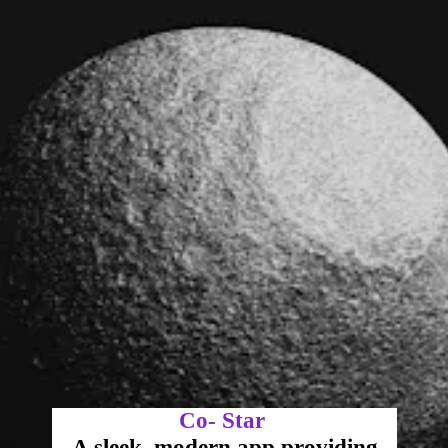
Co- Star
A sleek, modern app providing