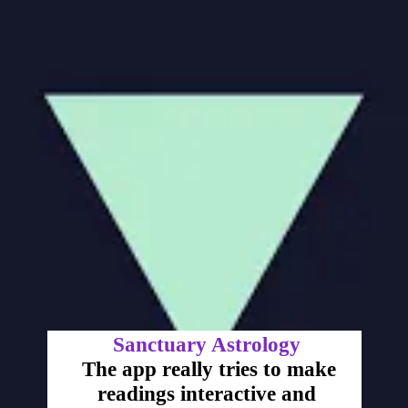
Sanctuary Astrology
The app really tries to make
readings interactive and