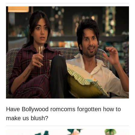
Have Bollywood romcoms forgotten how to
make us blush?