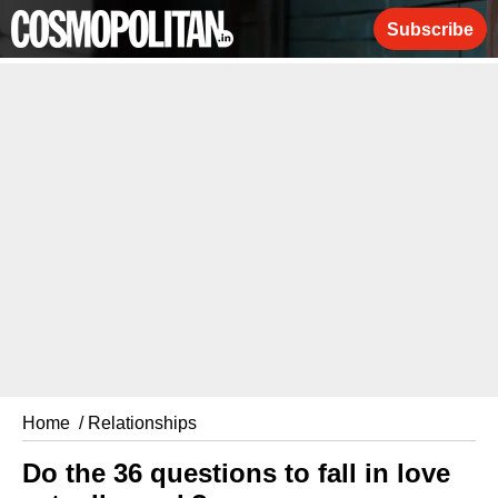
Subscribe
Home
/ Relationships
Do the 36 questions to fall in love