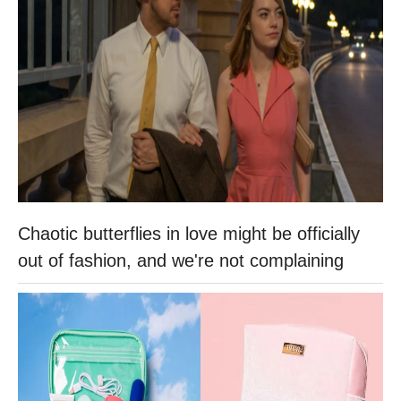
Chaotic butterflies in love might be officially
out of fashion, and we're not complaining