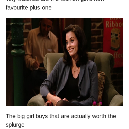
favourite plus-one
The big girl buys that are actually worth the
splurge