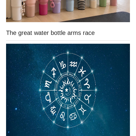
The great water bottle arms race