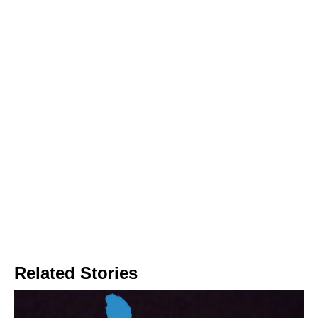
Related Stories