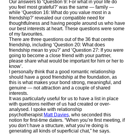
Our answers to ‘Question 9: For what in your life do
you feel most grateful?’ was the same — family —
while ‘Question 16: What do you value most in a
friendship?’ revealed our compatible need for
thoughtfulness and having people around us who have
our best interests at heart. These questions were some
of my favourites.
There are three questions out of the 36 that centre
friendship, including ‘Question 20: What does
friendship mean to you?’ and ‘Question 27: If you were
going to become a close friend with your partner,
please share what would be important for him or her to
know’.
I personally think that a good romantic relationship
should have a good friendship at the foundation, as
this is what makes your bond strong, meaningful, and
genuine — not attraction and a couple of shared
interests.
It was particularly useful for us to have a list in place
with questions neither of us had created or over-
analysed. I spoke with relationship
psychotherapist
Matt Davies
, who seconded this
notion for first-time daters. “When you’re first meeting, if
you don’t have a structure, what you’re doing is
generating all kinds of superficial chat,” he says.