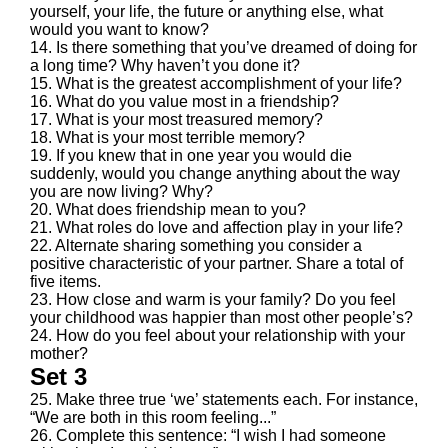
yourself, your life, the future or anything else, what
would you want to know?
14. Is there something that you’ve dreamed of doing for
a long time? Why haven’t you done it?
15. What is the greatest accomplishment of your life?
16. What do you value most in a friendship?
17. What is your most treasured memory?
18. What is your most terrible memory?
19. If you knew that in one year you would die
suddenly, would you change anything about the way
you are now living? Why?
20. What does friendship mean to you?
21. What roles do love and affection play in your life?
22. Alternate sharing something you consider a
positive characteristic of your partner. Share a total of
five items.
23. How close and warm is your family? Do you feel
your childhood was happier than most other people’s?
24. How do you feel about your relationship with your
mother?
Set 3
25. Make three true ‘we’ statements each. For instance,
“We are both in this room feeling...”
26. Complete this sentence: “I wish I had someone