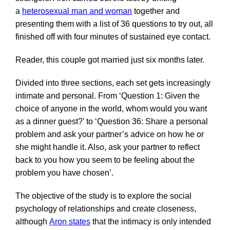
a
heterosexual man and woman
together and
presenting them with a list of 36 questions to try out, all
finished off with four minutes of sustained eye contact.
Reader, this couple got married just six months later.
Divided into three sections, each set gets increasingly
intimate and personal. From ‘Question 1: Given the
choice of anyone in the world, whom would you want
as a dinner guest?’ to ‘Question 36: Share a personal
problem and ask your partner’s advice on how he or
she might handle it. Also, ask your partner to reflect
back to you how you seem to be feeling about the
problem you have chosen’.
The objective of the study is to explore the social
psychology of relationships and create closeness,
although
Aron states
that the intimacy is only intended