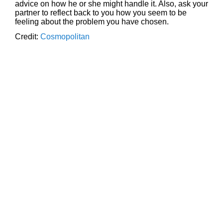
advice on how he or she might handle it. Also, ask your
partner to reflect back to you how you seem to be
feeling about the problem you have chosen.
Credit:
Cosmopolitan