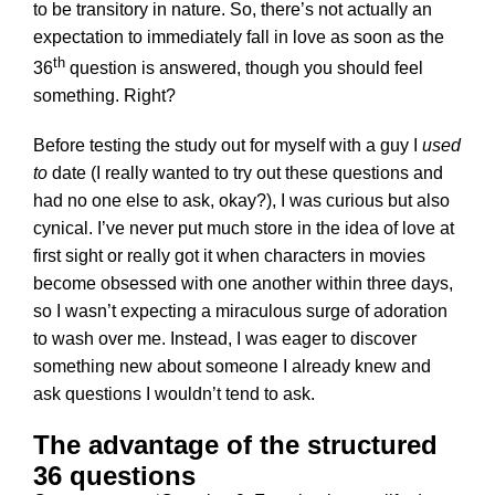
to be transitory in nature. So, there’s not actually an
expectation to immediately fall in love as soon as the
th
36
question is answered, though you should feel
something. Right?
Before testing the study out for myself with a guy I
used
to
date (I really wanted to try out these questions and
had no one else to ask, okay?), I was curious but also
cynical. I’ve never put much store in the idea of love at
first sight or really got it when characters in movies
become obsessed with one another within three days,
so I wasn’t expecting a miraculous surge of adoration
to wash over me. Instead, I was eager to discover
something new about someone I already knew and
ask questions I wouldn’t tend to ask.
The advantage of the structured
36 questions