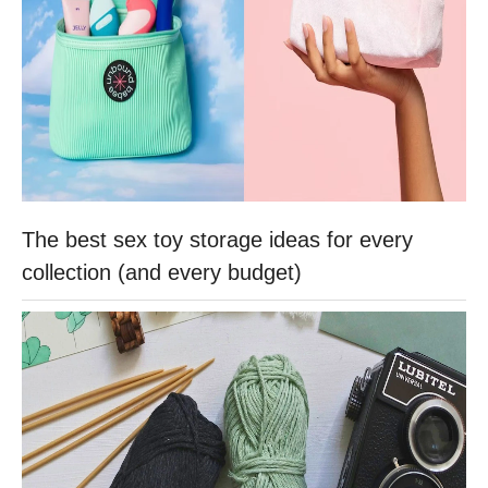
The best sex toy storage ideas for every
collection (and every budget)