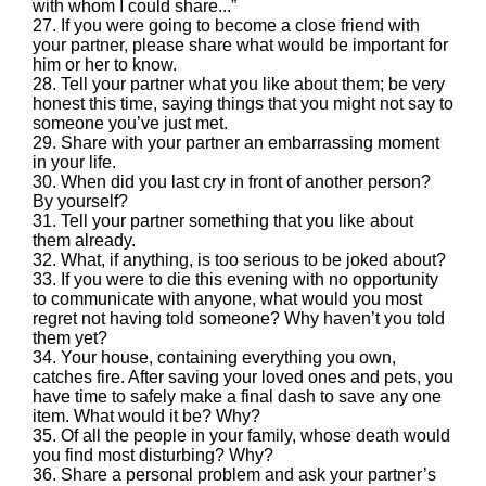
with whom I could share...”
27. If you were going to become a close friend with
your partner, please share what would be important for
him or her to know.
28. Tell your partner what you like about them; be very
honest this time, saying things that you might not say to
someone you’ve just met.
29. Share with your partner an embarrassing moment
in your life.
30. When did you last cry in front of another person?
By yourself?
31. Tell your partner something that you like about
them already.
32. What, if anything, is too serious to be joked about?
33. If you were to die this evening with no opportunity
to communicate with anyone, what would you most
regret not having told someone? Why haven’t you told
them yet?
34. Your house, containing everything you own,
catches fire. After saving your loved ones and pets, you
have time to safely make a final dash to save any one
item. What would it be? Why?
35. Of all the people in your family, whose death would
you find most disturbing? Why?
36. Share a personal problem and ask your partner’s