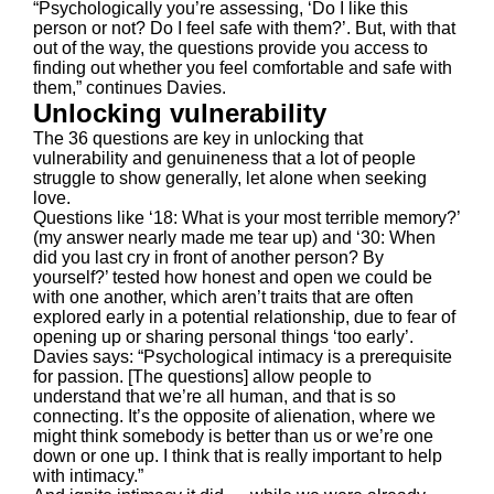
“Psychologically you’re assessing, ‘Do I like this
person or not? Do I feel safe with them?’. But, with that
out of the way, the questions provide you access to
finding out whether you feel comfortable and safe with
them,” continues Davies.
Unlocking vulnerability
The 36 questions are key in unlocking that
vulnerability and genuineness that a lot of people
struggle to show generally, let alone when seeking
love.
Questions like ‘18: What is your most terrible memory?’
(my answer nearly made me tear up) and ‘30: When
did you last cry in front of another person? By
yourself?’ tested how honest and open we could be
with one another, which aren’t traits that are often
explored early in a potential relationship, due to fear of
opening up or sharing personal things ‘too early’.
Davies says: “Psychological intimacy is a prerequisite
for passion. [The questions] allow people to
understand that we’re all human, and that is so
connecting. It’s the opposite of alienation, where we
might think somebody is better than us or we’re one
down or one up. I think that is really important to help
with intimacy.”