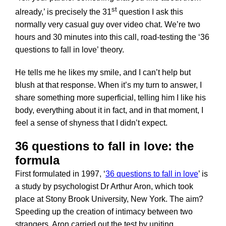
st
already,’ is precisely the 31
question I ask this
normally very casual guy over video chat. We’re two
hours and 30 minutes into this call, road-testing the ‘36
questions to fall in love’ theory.
He tells me he likes my smile, and I can’t help but
blush at that response. When it’s my turn to answer, I
share something more superficial, telling him I like his
body, everything about it in fact, and in that moment, I
feel a sense of shyness that I didn’t expect.
36 questions to fall in love: the
formula
First formulated in 1997, ‘
36 questions to fall in love
’ is
a study by psychologist Dr Arthur Aron, which took
place at Stony Brook University, New York. The aim?
Speeding up the creation of intimacy between two
strangers. Aron carried out the test by uniting