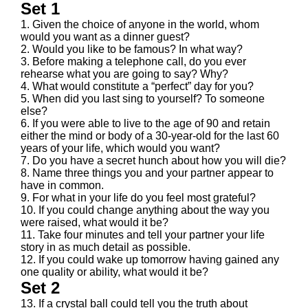
Set 1
1. Given the choice of anyone in the world, whom
would you want as a dinner guest?
2. Would you like to be famous? In what way?
3. Before making a telephone call, do you ever
rehearse what you are going to say? Why?
4. What would constitute a “perfect” day for you?
5. When did you last sing to yourself? To someone
else?
6. If you were able to live to the age of 90 and retain
either the mind or body of a 30-year-old for the last 60
years of your life, which would you want?
7. Do you have a secret hunch about how you will die?
8. Name three things you and your partner appear to
have in common.
9. For what in your life do you feel most grateful?
10. If you could change anything about the way you
were raised, what would it be?
11. Take four minutes and tell your partner your life
story in as much detail as possible.
12. If you could wake up tomorrow having gained any
one quality or ability, what would it be?
Set 2
13. If a crystal ball could tell you the truth about