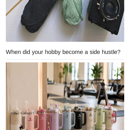
When did your hobby become a side hustle?