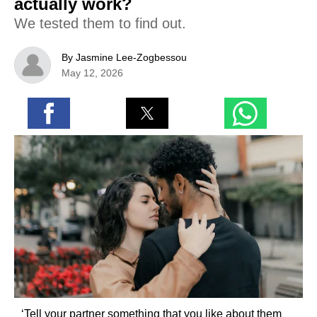
actually work?
We tested them to find out.
By Jasmine Lee-Zogbessou
May 12, 2026
‘Tell your partner something that you like about them