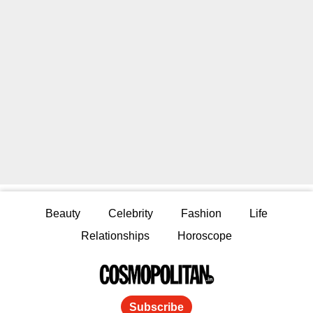
Beauty
Celebrity
Fashion
Life
Relationships
Horoscope
Subscribe