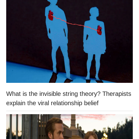
What is the invisible string theory? Therapists
explain the viral relationship belief