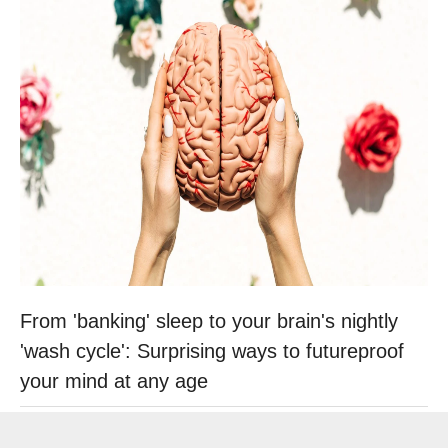
From 'banking' sleep to your brain's nightly
'wash cycle': Surprising ways to futureproof
your mind at any age