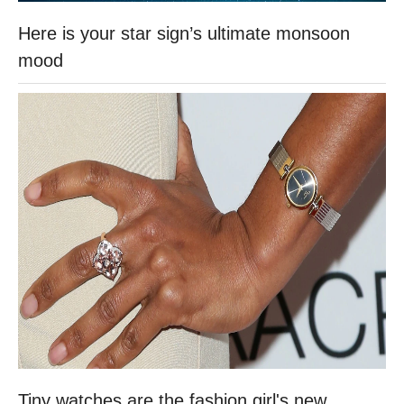
Here is your star sign’s ultimate monsoon
mood
Tiny watches are the fashion girl's new