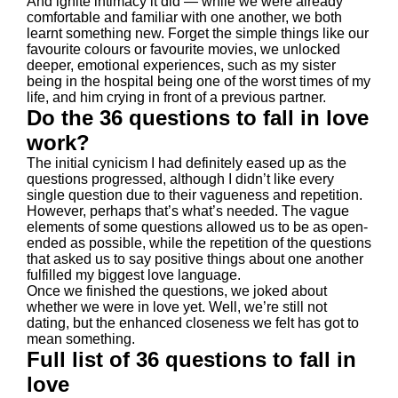
And ignite intimacy it did — while we were already
comfortable and familiar with one another, we both
learnt something new. Forget the simple things like our
favourite colours or favourite movies, we unlocked
deeper, emotional experiences, such as my sister
being in the hospital being one of the worst times of my
life, and him crying in front of a previous partner.
Do the 36 questions to fall in love
work?
The initial cynicism I had definitely eased up as the
questions progressed, although I didn’t like every
single question due to their vagueness and repetition.
However, perhaps that’s what’s needed. The vague
elements of some questions allowed us to be as open-
ended as possible, while the repetition of the questions
that asked us to say positive things about one another
fulfilled my biggest love language.
Once we finished the questions, we joked about
whether we were in love yet. Well, we’re still not
dating, but the enhanced closeness we felt has got to
mean something.
Full list of 36 questions to fall in
love