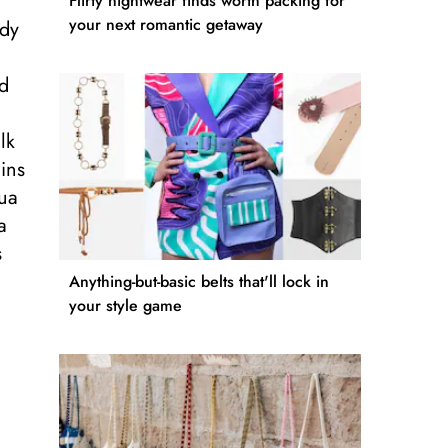
Flirty nightwear finds worth packing for
your next romantic getaway
ody
nd
lk
ins
hua
a
s
Anything-but-basic belts that'll lock in
your style game