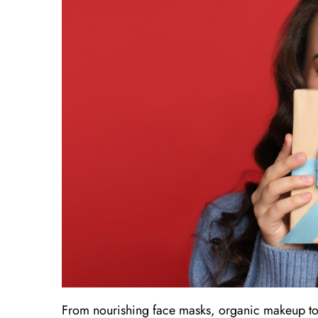
From nourishing face masks, organic makeup to