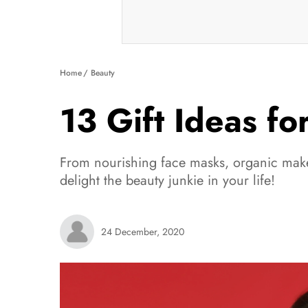
Home
Beauty
13 Gift Ideas fo
From nourishing face masks, organic make
delight the beauty junkie in your life!
24 December, 2020