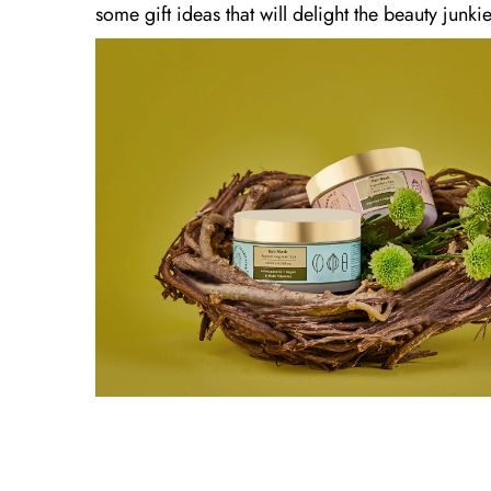
some gift ideas that will delight the beauty junkie