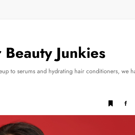
r Beauty Junkies
up to serums and hydrating hair conditioners, we ha