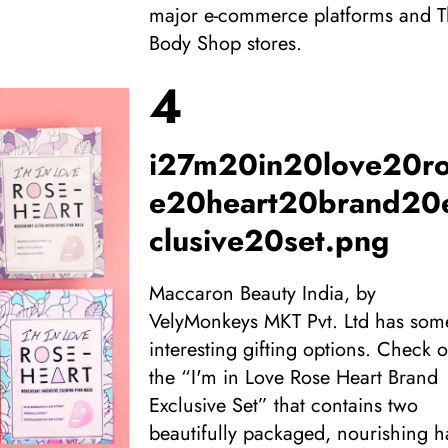
major e-commerce platforms and 
Body Shop stores.
4
i27m20in20love20r
e20heart20brand20
clusive20set.png
Maccaron Beauty India, by
VelyMonkeys MKT Pvt. Ltd has som
interesting gifting options. Check o
the “I'm in Love Rose Heart Brand
Exclusive Set” that contains two
beautifully packaged, nourishing 