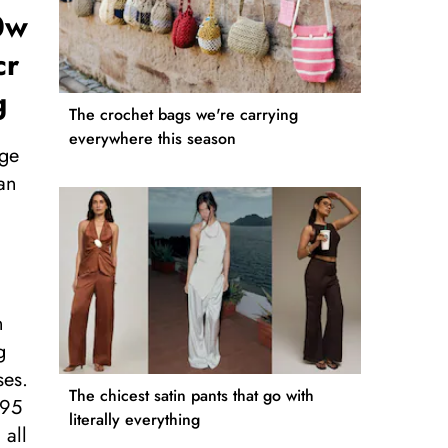
0w
cr
g
The crochet bags we're carrying
everywhere this season
nge
an
n
g
ses.
The chicest satin pants that go with
495
literally everything
 all