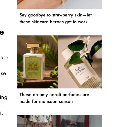
Say goodbye to strawberry skin—let
these skincare heroes get to work
e
 are
nse
These dreamy neroli perfumes are
ving
made for monsoon season
i,