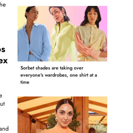
The
os
ex
Sorbet shades are taking over
everyone's wardrobes, one shirt at a
time
e
ut
hand