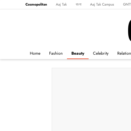
Cosmopolitan
Aaj Tak
বাংলা
Aaj Tak Campus
GNT
Harper's Bazaar
Reader’s Digest
Northeast
Malayalam
Spo
Home
Fashion
Beauty
Celebrity
Relatio