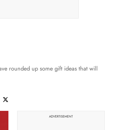
ve rounded up some gift ideas that will
ADVERTISEMENT