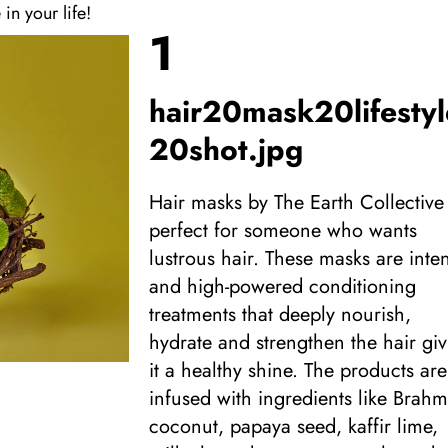
 in your life!
1
hair20mask20lifestyl
20shot.jpg
Hair masks by The Earth Collective
perfect for someone who wants
lustrous hair. These masks are inte
and high-powered conditioning
treatments that deeply nourish,
hydrate and strengthen the hair gi
it a healthy shine. The products are
infused with ingredients like Brahm
coconut, papaya seed, kaffir lime,