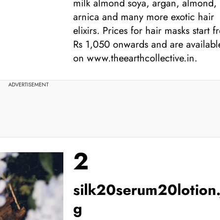
milk almond soya, argan, almond,
arnica and many more exotic hair
elixirs. Prices for hair masks start 
Rs 1,050 onwards and are availabl
on www.theearthcollective.in.
ADVERTISEMENT
2
silk20serum20lotion.
g