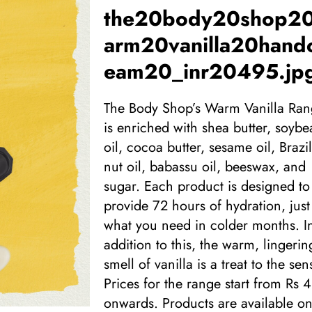
the20body20shop2
arm20vanilla20hand
eam20_inr20495.jp
The Body Shop’s Warm Vanilla Ra
is enriched with shea butter, soybe
oil, cocoa butter, sesame oil, Brazil
nut oil, babassu oil, beeswax, and
sugar. Each product is designed to
provide 72 hours of hydration, just
what you need in colder months. I
addition to this, the warm, lingerin
smell of vanilla is a treat to the sen
Prices for the range start from Rs 
onwards. Products are available on