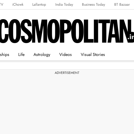
TV
iChowk
Lallantop
India Today
Business Today
BT Bazaar
rts Tak
Crime Tak
Astro Tak
Gaming
Brides Today
Ishq FM
nships
Life
Astrology
Videos
Visual Stories
ADVERTISEMENT