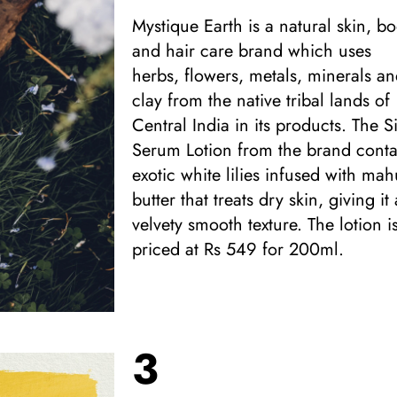
Mystique Earth is a natural skin, b
and hair care brand which uses
herbs, flowers, metals, minerals a
clay from the native tribal lands of
Central India in its products. The Si
Serum Lotion from the brand conta
exotic white lilies infused with ma
butter that treats dry skin, giving it 
velvety smooth texture. The lotion i
priced at Rs 549 for 200ml.
3