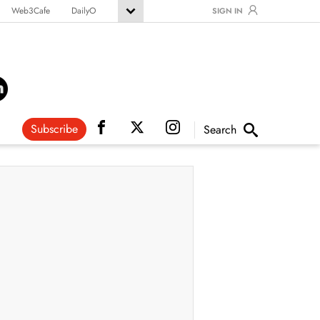
Web3Cafe
DailyO
SIGN IN
Subscribe
Search