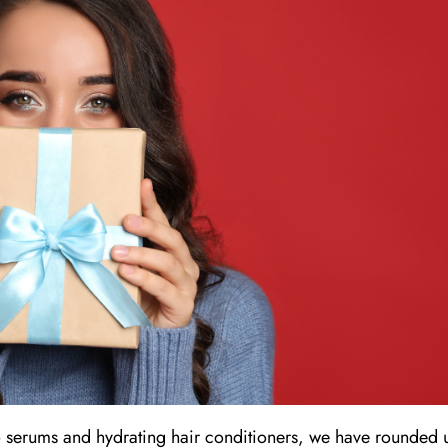
 serums and hydrating hair conditioners, we have rounded 