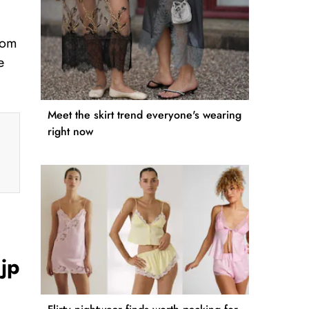
from
e
Meet the skirt trend everyone's wearing
right now
jp