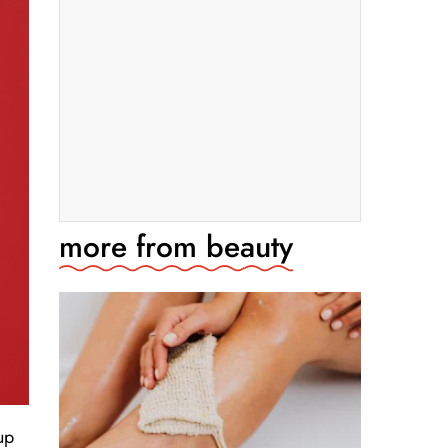
more from
beauty
up