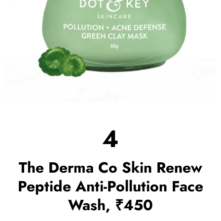
4
The Derma Co Skin Renew
Peptide Anti-Pollution Face
Wash, ₹450