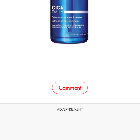
Comment
ADVERTISEMENT