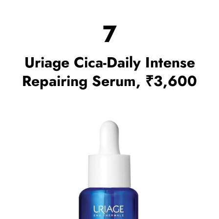
7
Uriage Cica-Daily Intense
Repairing Serum, ₹3,600