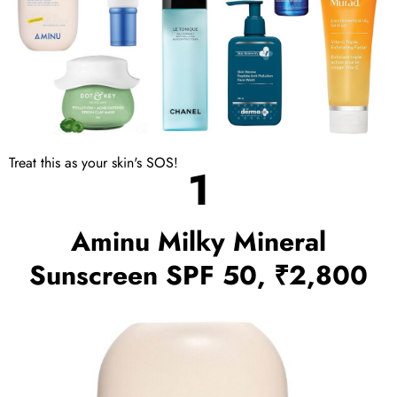
Treat this as your skin's SOS!
1
Aminu Milky Mineral
Sunscreen SPF 50, ₹2,800