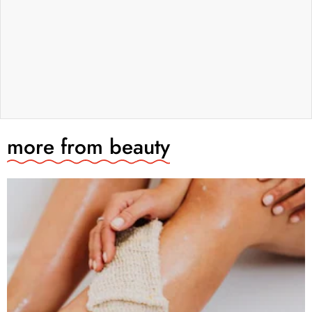
more from
beauty