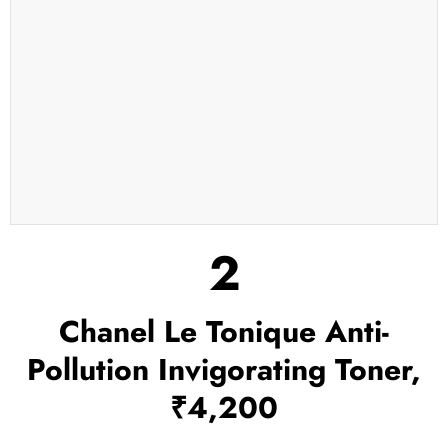
2
Chanel Le Tonique Anti-
Pollution Invigorating Toner,
₹4,200