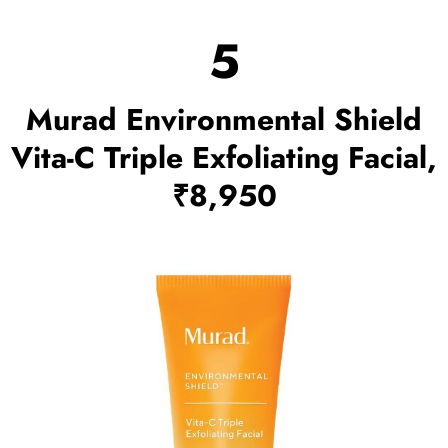
5
Murad Environmental Shield
Vita-C Triple Exfoliating Facial,
₹8,950