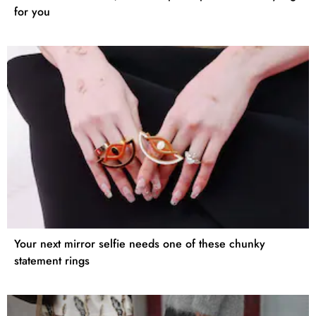
for you
Your next mirror selfie needs one of these chunky
statement rings