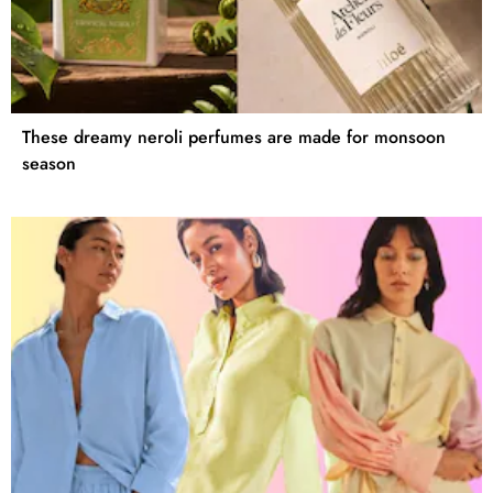
These dreamy neroli perfumes are made for monsoon
season