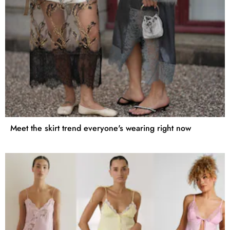
Meet the skirt trend everyone's wearing right now