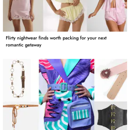
Flirty nightwear finds worth packing for your next
romantic getaway