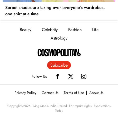
Sorbet shades are taking over everyone's wardrobes,
one shirt at a time
Beauty
Celebrity
Fashion
Life
Astrology
Subscribe
Follow Us
Privacy Policy
Contact Us
Terms of Use
About Us
Copyright©
2026
Living Media India Limited. For reprint rights: Syndications
Today