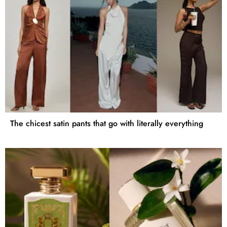
The chicest satin pants that go with literally everything