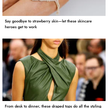
Say goodbye to strawberry skin—let these skincare
heroes get to work
From desk to dinner, these draped tops do all the styling