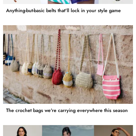
Anything-but-basic belts that'll lock in your style game
The crochet bags we're carrying everywhere this season