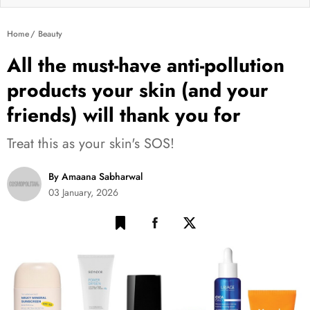
Home
Beauty
All the must-have anti-pollution
products your skin (and your
friends) will thank you for
Treat this as your skin's SOS!
By Amaana Sabharwal
03 January, 2026