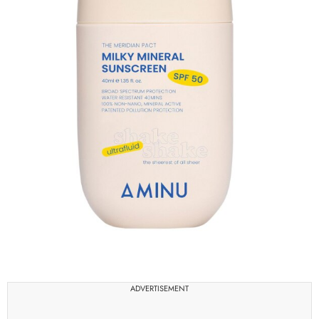
ADVERTISEMENT