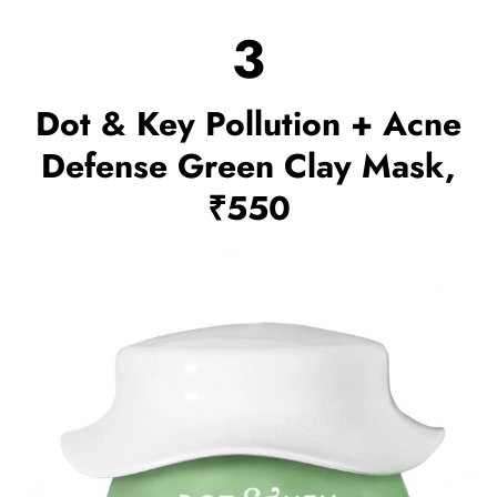
3
Dot & Key Pollution + Acne
Defense Green Clay Mask,
₹550