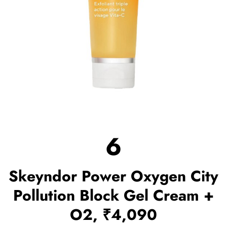
6
Skeyndor Power Oxygen City
Pollution Block Gel Cream +
O2, ₹4,090