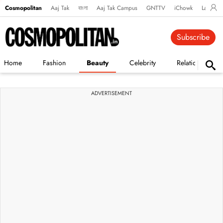
Cosmopolitan
Aaj Tak
বাংলা
Aaj Tak Campus
GNTTV
iChowk
Lallanto
Subscribe
Home
Fashion
Beauty
Celebrity
Relationships
ADVERTISEMENT