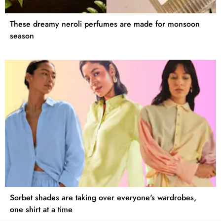
These dreamy neroli perfumes are made for monsoon
season
Sorbet shades are taking over everyone's wardrobes,
one shirt at a time