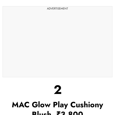
ADVERTISEMENT
2
MAC Glow Play Cushiony
Blush, ₹3,800