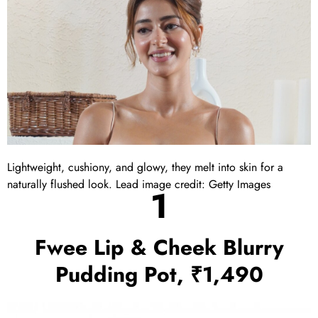
Lightweight, cushiony, and glowy, they melt into skin for a
naturally flushed look. Lead image credit: Getty Images
1
Fwee Lip & Cheek Blurry
Pudding Pot, ₹1,490