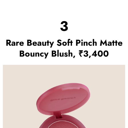
3
Rare Beauty Soft Pinch Matte
Bouncy Blush, ₹3,400