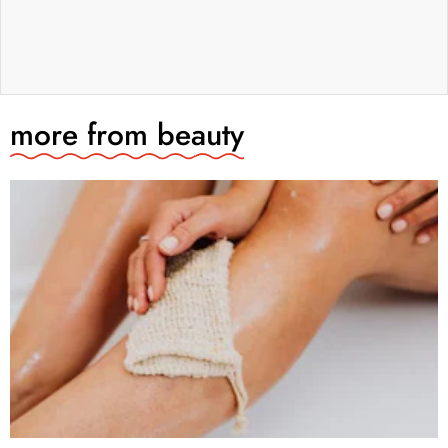
more from
beauty