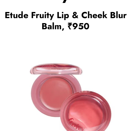
Etude Fruity Lip & Cheek Blur
Balm, ₹950