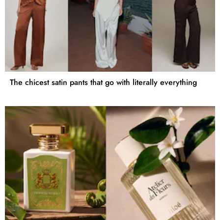
The chicest satin pants that go with literally everything