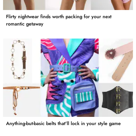
Flirty nightwear finds worth packing for your next
romantic getaway
Anything-but-basic belts that'll lock in your style game