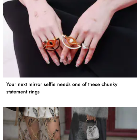
Your next mirror selfie needs one of these chunky
statement rings