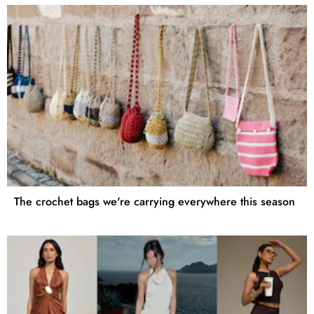
The crochet bags we're carrying everywhere this season