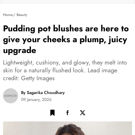
Home
Beauty
Pudding pot blushes are here to
give your cheeks a plump, juicy
upgrade
Lightweight, cushiony, and glowy, they melt into
skin for a naturally flushed look. Lead image
credit: Getty Images
By Sagarika Choudhary
09 January, 2026