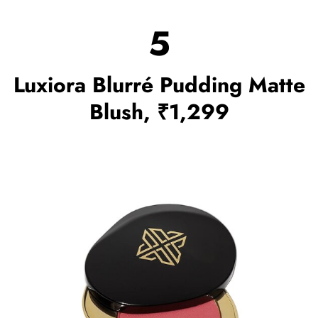
5
Luxiora Blurré Pudding Matte
Blush, ₹1,299