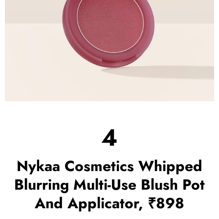
4
Nykaa Cosmetics Whipped
Blurring Multi-Use Blush Pot
And Applicator, ₹898