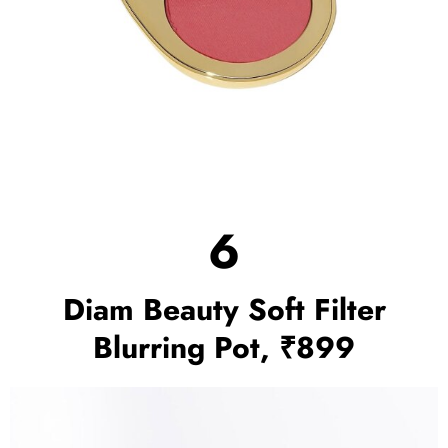
6
Diam Beauty Soft Filter
Blurring Pot, ₹899