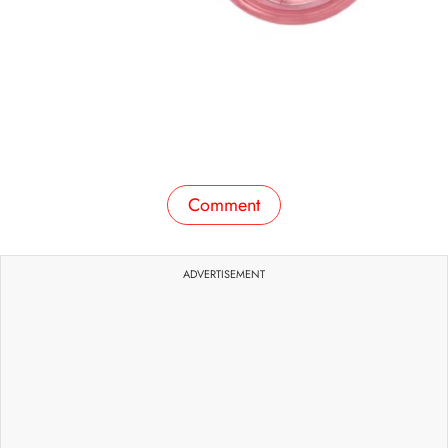
Comment
ADVERTISEMENT