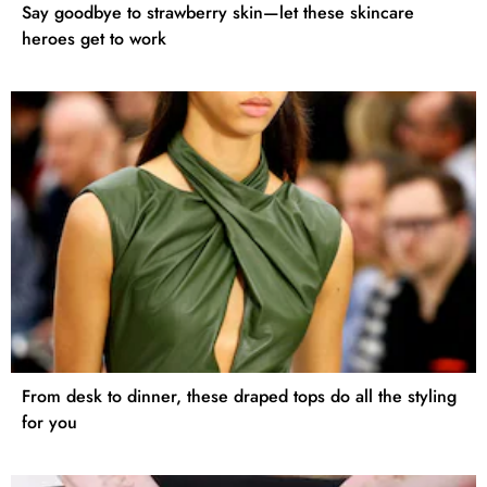
Say goodbye to strawberry skin—let these skincare
heroes get to work
From desk to dinner, these draped tops do all the styling
for you