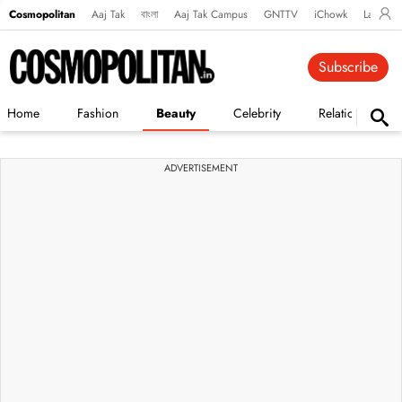
Cosmopolitan
Aaj Tak
বাংলা
Aaj Tak Campus
GNTTV
iChowk
Lallanto
Subscribe
Home
Fashion
Beauty
Celebrity
Relationships
ADVERTISEMENT