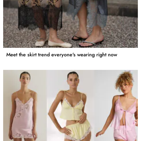
Meet the skirt trend everyone's wearing right now