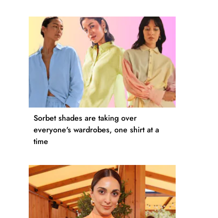
Sorbet shades are taking over
everyone's wardrobes, one shirt at a
time