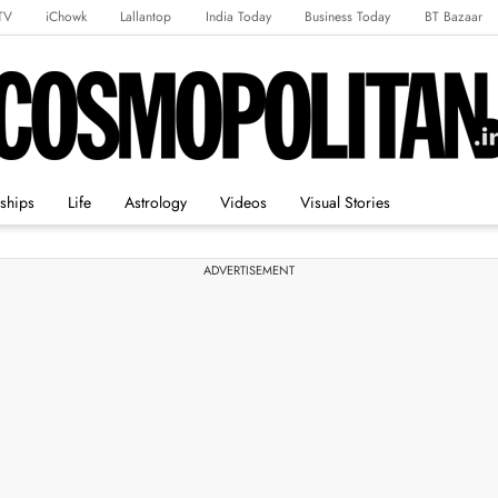
TV
iChowk
Lallantop
India Today
Business Today
BT Bazaar
rts Tak
Crime Tak
Astro Tak
Gaming
Brides Today
Ishq FM
nships
Life
Astrology
Videos
Visual Stories
ADVERTISEMENT