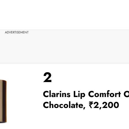
ADVERTISEMENT
2
Clarins Lip Comfort O
Chocolate, ₹2,200