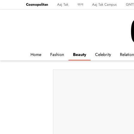
Cosmopolitan
Aaj Tak
বাংলা
Aaj Tak Campus
GNT
Harper's Bazaar
Reader’s Digest
Northeast
Malayalam
Spo
Home
Fashion
Beauty
Celebrity
Relatio