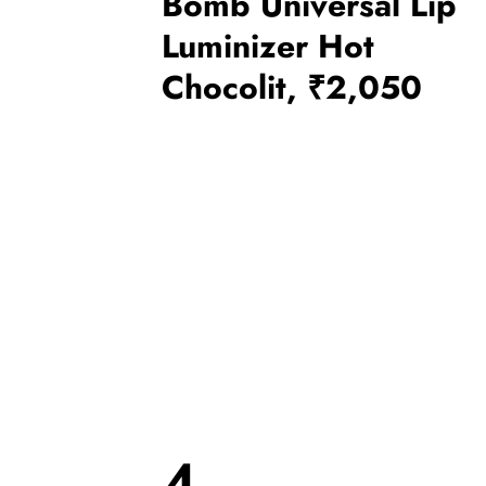
Bomb Universal Lip
Luminizer Hot
Chocolit, ₹2,050
4