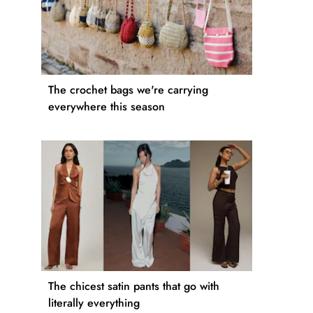
The crochet bags we're carrying
everywhere this season
The chicest satin pants that go with
literally everything