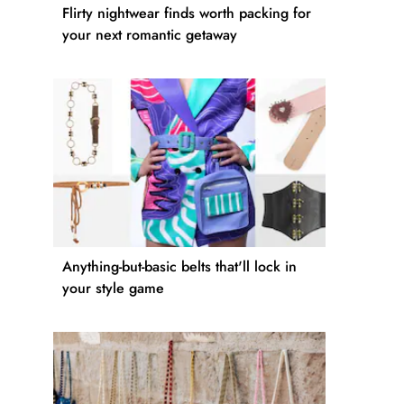
Flirty nightwear finds worth packing for
your next romantic getaway
Anything-but-basic belts that'll lock in
your style game