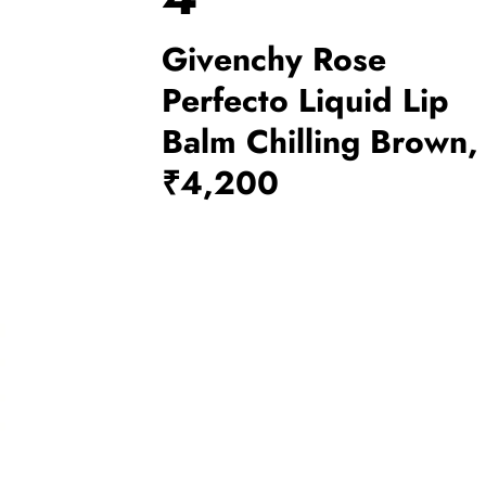
Givenchy Rose
Perfecto Liquid Lip
Balm Chilling Brown,
₹4,200