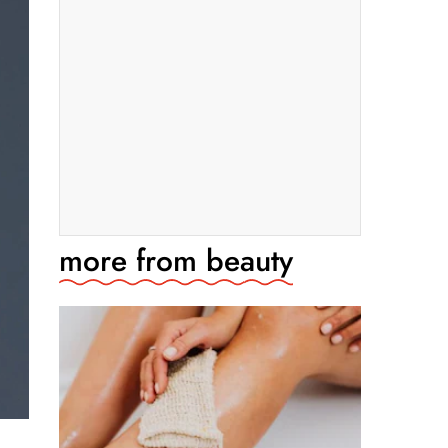
more from
beauty