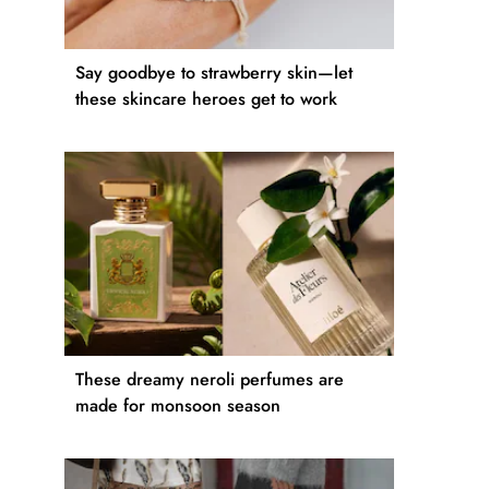
Say goodbye to strawberry skin—let
these skincare heroes get to work
These dreamy neroli perfumes are
made for monsoon season