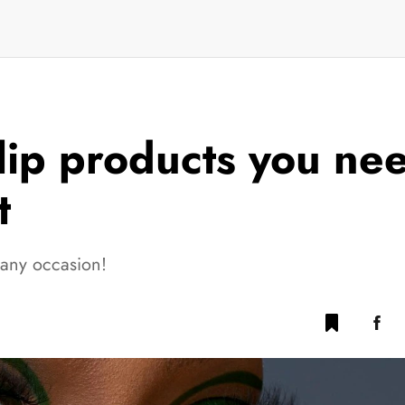
lip products you nee
t
 any occasion!