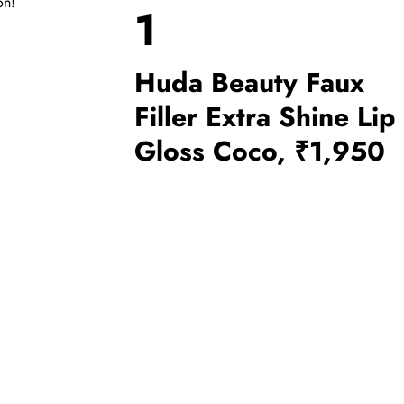
on!
1
Huda Beauty Faux
Filler Extra Shine Lip
Gloss Coco, ₹1,950