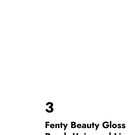
3
Fenty Beauty Gloss