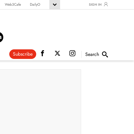
Web3Cafe
DailyO
SIGN IN
Subscribe
Search