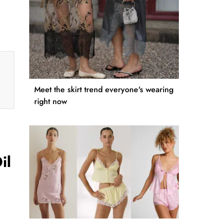
Meet the skirt trend everyone's wearing
right now
il