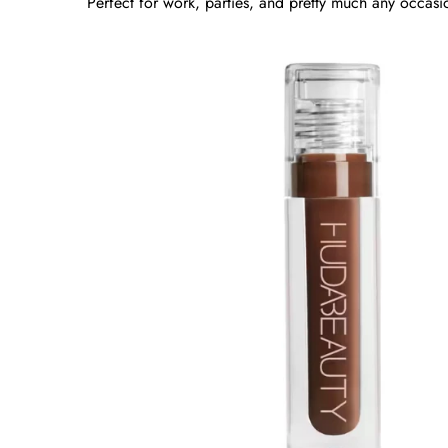
Perfect for work, parties, and pretty much any occasi