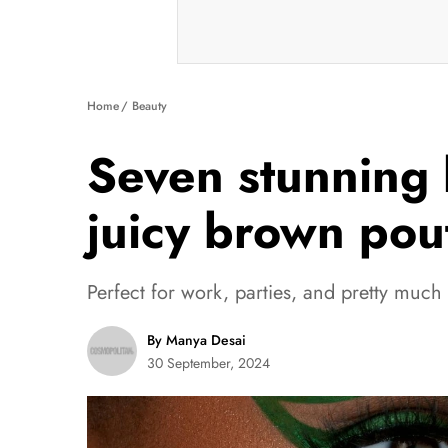
Home
Beauty
Seven stunning 
juicy brown pou
Perfect for work, parties, and pretty much
By Manya Desai
30 September, 2024