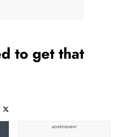
d to get that
ADVERTISEMENT