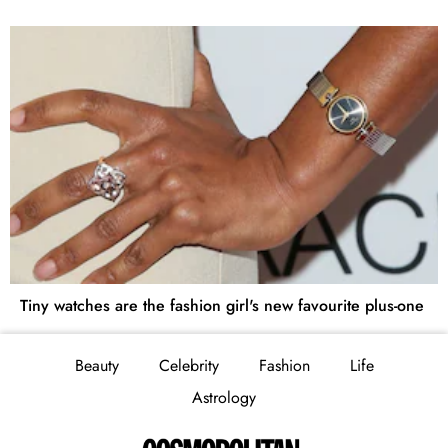
Tiny watches are the fashion girl's new favourite plus-one
Beauty
Celebrity
Fashion
Life
Astrology