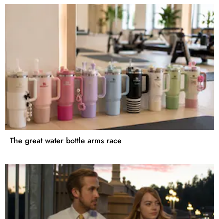
The great water bottle arms race