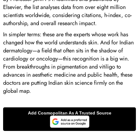
Elsevier, the list analyses data from over eight million
scientists worldwide, considering citations, h-index, co-
authorship, and overall research impact.
In simpler terms: these are the experts whose work has
changed how the world understands skin. And for Indian
dermatology—a field that often sits in the shadow of
cardiology or oncology—this recognition is a big win.
From breakthroughs in pigmentation and vitiligo to
advances in aesthetic medicine and public health, these
doctors are putting Indian skin science firmly on the
global map.