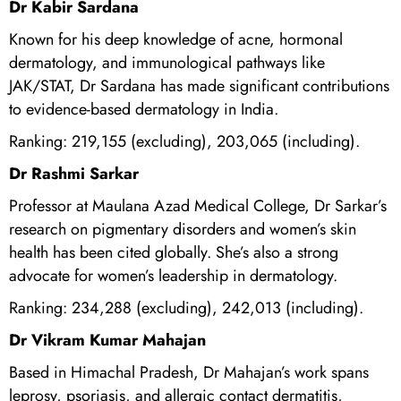
Dr Kabir Sardana
Known for his deep knowledge of acne, hormonal
dermatology, and immunological pathways like
JAK/STAT, Dr Sardana has made significant contributions
to evidence-based dermatology in India.
Ranking: 219,155 (excluding), 203,065 (including).
Dr Rashmi Sarkar
Professor at Maulana Azad Medical College, Dr Sarkar’s
research on pigmentary disorders and women’s skin
health has been cited globally. She’s also a strong
advocate for women’s leadership in dermatology.
Ranking: 234,288 (excluding), 242,013 (including).
Dr Vikram Kumar Mahajan
Based in Himachal Pradesh, Dr Mahajan’s work spans
leprosy, psoriasis, and allergic contact dermatitis,