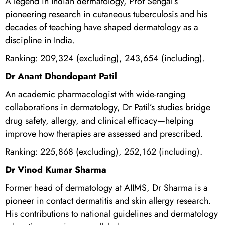
A legend in Indian dermatology, Prof Sehgal’s
pioneering research in cutaneous tuberculosis and his
decades of teaching have shaped dermatology as a
discipline in India.
Ranking: 209,324 (excluding), 243,654 (including).
Dr Anant Dhondopant Patil
An academic pharmacologist with wide-ranging
collaborations in dermatology, Dr Patil’s studies bridge
drug safety, allergy, and clinical efficacy—helping
improve how therapies are assessed and prescribed.
Ranking: 225,868 (excluding), 252,162 (including).
Dr Vinod Kumar Sharma
Former head of dermatology at AIIMS, Dr Sharma is a
pioneer in contact dermatitis and skin allergy research.
His contributions to national guidelines and dermatology