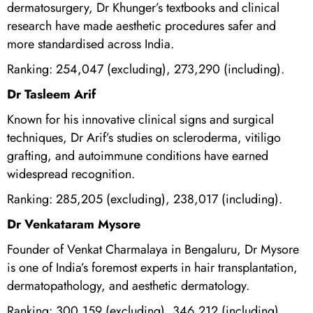
dermatosurgery, Dr Khunger’s textbooks and clinical
research have made aesthetic procedures safer and
more standardised across India.
Ranking: 254,047 (excluding), 273,290 (including).
Dr Tasleem Arif
Known for his innovative clinical signs and surgical
techniques, Dr Arif’s studies on scleroderma, vitiligo
grafting, and autoimmune conditions have earned
widespread recognition.
Ranking: 285,205 (excluding), 238,017 (including).
Dr Venkataram Mysore
Founder of Venkat Charmalaya in Bengaluru, Dr Mysore
is one of India’s foremost experts in hair transplantation,
dermatopathology, and aesthetic dermatology.
Ranking: 300,159 (excluding), 346,212 (including).