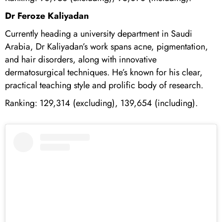
Dr Feroze Kaliyadan
Currently heading a university department in Saudi
Arabia, Dr Kaliyadan’s work spans acne, pigmentation,
and hair disorders, along with innovative
dermatosurgical techniques. He’s known for his clear,
practical teaching style and prolific body of research.
Ranking: 129,314 (excluding), 139,654 (including).