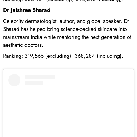
Dr Jaishree Sharad
Celebrity dermatologist, author, and global speaker, Dr
Sharad has helped bring science-backed skincare into
mainstream India while mentoring the next generation of
aesthetic doctors.
Ranking: 319,565 (excluding), 368,284 (including).