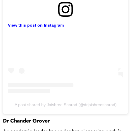
View this post on Instagram
A post shared by Jaishree Sharad (@drjaishreesharad)
Dr Chander Grover