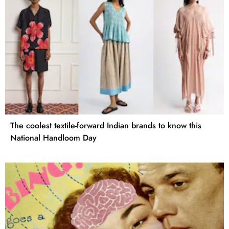
The coolest textile-forward Indian brands to know this
National Handloom Day