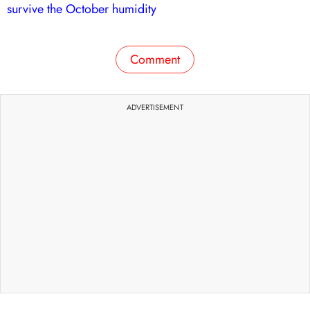
survive the October humidity
Comment
ADVERTISEMENT