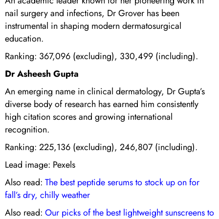
An academic leader known for her pioneering work in
nail surgery and infections, Dr Grover has been
instrumental in shaping modern dermatosurgical
education.
Ranking: 367,096 (excluding), 330,499 (including).
Dr Asheesh Gupta
An emerging name in clinical dermatology, Dr Gupta’s
diverse body of research has earned him consistently
high citation scores and growing international
recognition.
Ranking: 225,136 (excluding), 246,807 (including).
Lead image: Pexels
Also read:
The best peptide serums to stock up on for
fall’s dry, chilly weather
Also read:
Our picks of the best lightweight sunscreens to