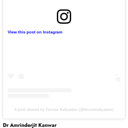
View this post on Instagram
A post shared by Feroze Kaliyadan (@ferozekaliyadan)
Dr Amrinderjit Kanwar