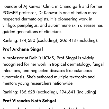
Founder of AJ Kanwar Clinic in Chandigarh and former
PGIMER professor, Dr Kanwar is one of India’s most
respected dermatologists. His pioneering work in
vitiligo, pemphigus, and autoimmune skin diseases has
guided generations of clinicians.
Ranking: 174,580 (excluding), 206,418 (including).
Prof Archana Singal
A professor at Delhi’s UCMS, Prof Singal is widely
recognised for her work in tropical dermatology, fungal
infections, and neglected diseases like cutaneous
tuberculosis. She’s authored multiple textbooks and
mentors young researchers nationwide.
Ranking: 186,628 (excluding), 194,641 (including).
Prof Virendra Nath Sehgal