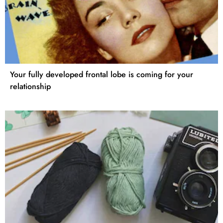
Your fully developed frontal lobe is coming for your
relationship