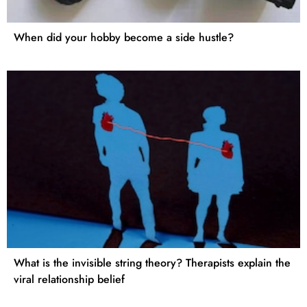
When did your hobby become a side hustle?
What is the invisible string theory? Therapists explain the
viral relationship belief