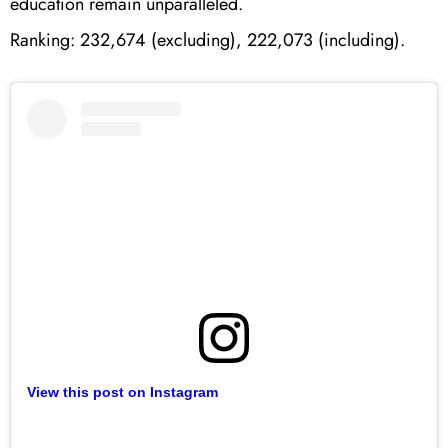
education remain unparalleled.
Ranking: 232,674 (excluding), 222,073 (including).
View this post on Instagram