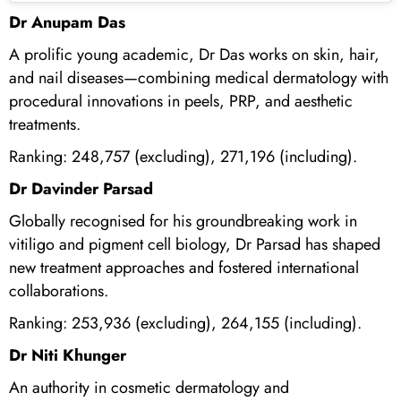
Dr Anupam Das
A prolific young academic, Dr Das works on skin, hair,
and nail diseases—combining medical dermatology with
procedural innovations in peels, PRP, and aesthetic
treatments.
Ranking: 248,757 (excluding), 271,196 (including).
Dr Davinder Parsad
Globally recognised for his groundbreaking work in
vitiligo and pigment cell biology, Dr Parsad has shaped
new treatment approaches and fostered international
collaborations.
Ranking: 253,936 (excluding), 264,155 (including).
Dr Niti Khunger
An authority in cosmetic dermatology and