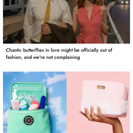
Chaotic butterflies in love might be officially out of
fashion, and we're not complaining