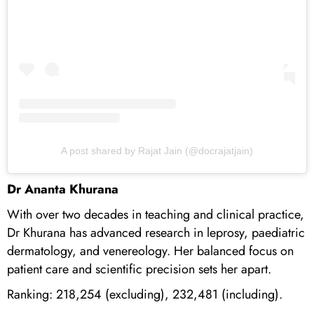
A post shared by Rajat Jain (@docrajatjain)
Dr Ananta Khurana
With over two decades in teaching and clinical practice,
Dr Khurana has advanced research in leprosy, paediatric
dermatology, and venereology. Her balanced focus on
patient care and scientific precision sets her apart.
Ranking: 218,254 (excluding), 232,481 (including).