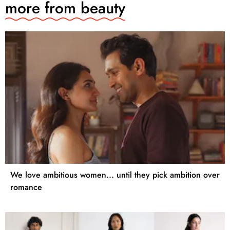
more from
beauty
We love ambitious women... until they pick ambition over
romance