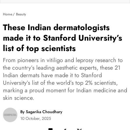
Home
Beauty
These Indian dermatologists
made it to Stanford University’s
list of top scientists
From pioneers in vitiligo and leprosy research to
the country’s leading aesthetic experts, these 21
Indian dermats have made it to Stanford
University’s list of the world’s top 2% scientists,
marking a proud moment for Indian medicine and
skin science.
By Sagarika Choudhary
10 October, 2025