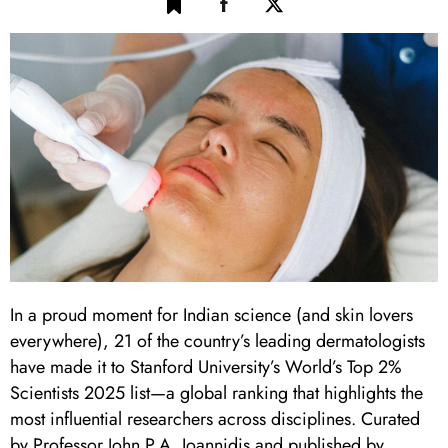
In a proud moment for Indian science (and skin lovers
everywhere), 21 of the country’s leading dermatologists
have made it to Stanford University’s World’s Top 2%
Scientists 2025 list—a global ranking that highlights the
most influential researchers across disciplines. Curated
by Professor John P.A. Ioannidis and published by