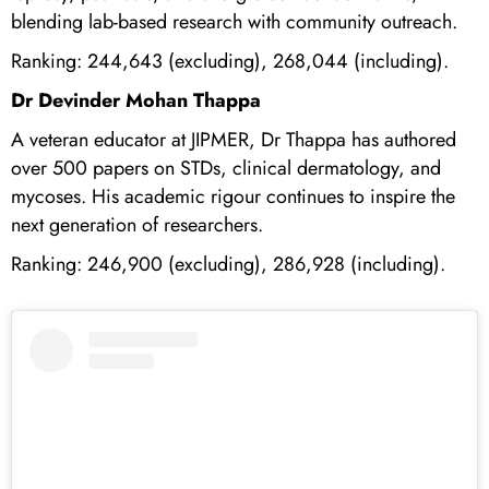
blending lab-based research with community outreach.
Ranking: 244,643 (excluding), 268,044 (including).
Dr Devinder Mohan Thappa
A veteran educator at JIPMER, Dr Thappa has authored
over 500 papers on STDs, clinical dermatology, and
mycoses. His academic rigour continues to inspire the
next generation of researchers.
Ranking: 246,900 (excluding), 286,928 (including).