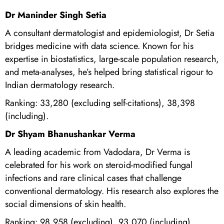
Dr Maninder Singh Setia
A consultant dermatologist and epidemiologist, Dr Setia
bridges medicine with data science. Known for his
expertise in biostatistics, large-scale population research,
and meta-analyses, he’s helped bring statistical rigour to
Indian dermatology research.
Ranking: 33,280 (excluding self-citations), 38,398
(including).
Dr Shyam Bhanushankar Verma
A leading academic from Vadodara, Dr Verma is
celebrated for his work on steroid-modified fungal
infections and rare clinical cases that challenge
conventional dermatology. His research also explores the
social dimensions of skin health.
Ranking: 98,958 (excluding), 93,070 (including).