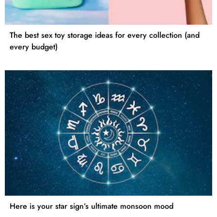
The best sex toy storage ideas for every collection (and
every budget)
Here is your star sign’s ultimate monsoon mood