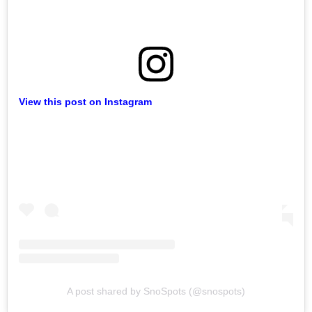
View this post on Instagram
A post shared by SnoSpots (@snospots)