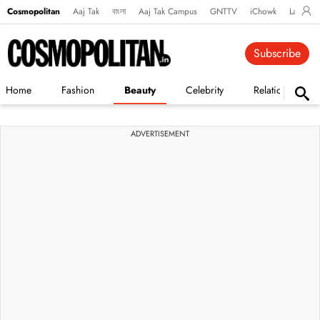
Cosmopolitan
Aaj Tak
বাংলা
Aaj Tak Campus
GNTTV
iChowk
Lallanto
Subscribe
Home
Fashion
Beauty
Celebrity
Relationships
ADVERTISEMENT