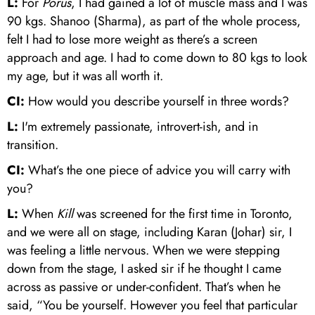
L:
For
Porus
, I had gained a lot of muscle mass and I was
90 kgs. Shanoo (Sharma), as part of the whole process,
felt I had to lose more weight as there’s a screen
approach and age. I had to come down to 80 kgs to look
my age, but it was all worth it.
CI:
How would you describe yourself in three words?
L:
I'm extremely passionate, introvert-ish, and in
transition.
CI:
What’s the one piece of advice you will carry with
you?
L:
When
Kill
was screened for the first time in Toronto,
and we were all on stage, including Karan (Johar) sir, I
was feeling a little nervous. When we were stepping
down from the stage, I asked sir if he thought I came
across as passive or under-confident. That’s when he
said, “You be yourself. However you feel that particular