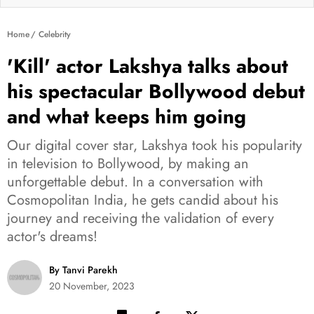
Home
Celebrity
'Kill' actor Lakshya talks about
his spectacular Bollywood debut
and what keeps him going
Our digital cover star, Lakshya took his popularity
in television to Bollywood, by making an
unforgettable debut. In a conversation with
Cosmopolitan India, he gets candid about his
journey and receiving the validation of every
actor's dreams!
By Tanvi Parekh
20 November, 2023