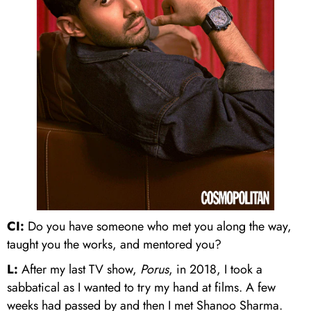
CI:
Do you have someone who met you along the way,
taught you the works, and mentored you?
L:
After my last TV show,
Porus
, in 2018, I took a
sabbatical as I wanted to try my hand at films. A few
weeks had passed by and then I met Shanoo Sharma.