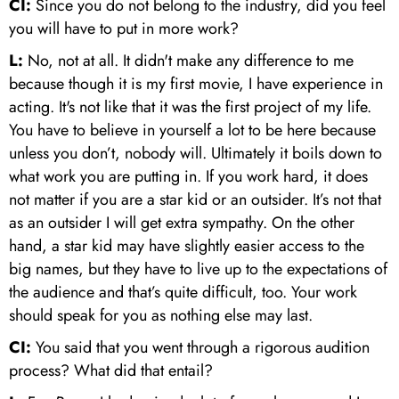
CI:
Since you do not belong to the industry, did you feel
you will have to put in more work?
L:
No, not at all. It didn't make any difference to me
because though it is my first movie, I have experience in
acting. It's not like that it was the first project of my life.
You have to believe in yourself a lot to be here because
unless you don’t, nobody will. Ultimately it boils down to
what work you are putting in. If you work hard, it does
not matter if you are a star kid or an outsider. It’s not that
as an outsider I will get extra sympathy. On the other
hand, a star kid may have slightly easier access to the
big names, but they have to live up to the expectations of
the audience and that’s quite difficult, too. Your work
should speak for you as nothing else may last.
CI:
You said that you went through a rigorous audition
process? What did that entail?