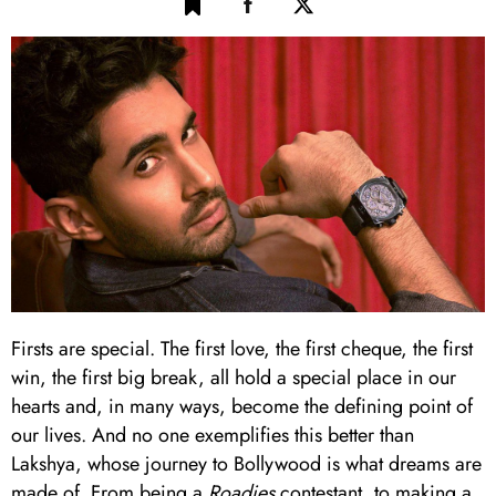
Firsts are special. The first love, the first cheque, the first
win, the first big break, all hold a special place in our
hearts and, in many ways, become the defining point of
our lives. And no one exemplifies this better than
Lakshya, whose journey to Bollywood is what dreams are
made of. From being a
Roadies
contestant, to making a