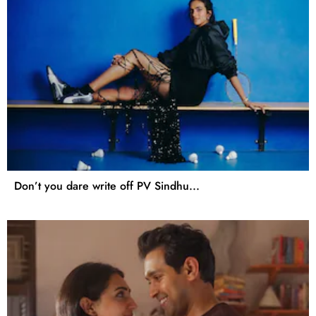
Don’t you dare write off PV Sindhu...