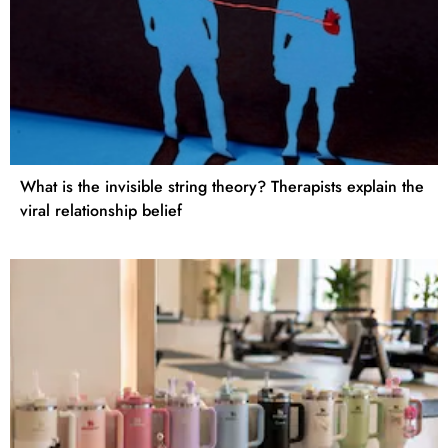
What is the invisible string theory? Therapists explain the
viral relationship belief