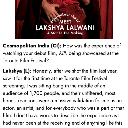
Cosmopolitan India (CI):
How was the experience of
watching your debut film,
Kill
, being showcased at the
Toronto Film Festival?
Lakshya (L)
: Honestly, after we shot the film last year, I
saw it for the first time at the Toronto Film Festival
screening. I was sitting bang in the middle of an
audience of 1,700 people, and their unfiltered, most
honest reactions were a massive validation for me as an
actor, an artist, and for everybody who was a part of that
film. I don’t have words to describe the experience as I
had never been at the receiving end of anything like this