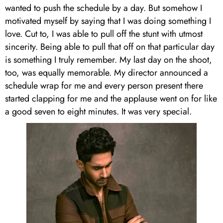
wanted to push the schedule by a day. But somehow I
motivated myself by saying that I was doing something I
love. Cut to, I was able to pull off the stunt with utmost
sincerity. Being able to pull that off on that particular day
is something I truly remember. My last day on the shoot,
too, was equally memorable. My director announced a
schedule wrap for me and every person present there
started clapping for me and the applause went on for like
a good seven to eight minutes. It was very special.