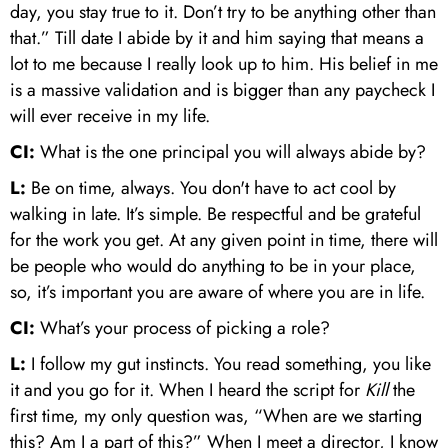
day, you stay true to it. Don’t try to be anything other than
that.” Till date I abide by it and him saying that means a
lot to me because I really look up to him. His belief in me
is a massive validation and is bigger than any paycheck I
will ever receive in my life.
CI:
What is the one principal you will always abide by?
L:
Be on time, always. You don't have to act cool by
walking in late. It’s simple. Be respectful and be grateful
for the work you get. At any given point in time, there will
be people who would do anything to be in your place,
so, it’s important you are aware of where you are in life.
CI:
What’s your process of picking a role?
L:
I follow my gut instincts. You read something, you like
it and you go for it. When I heard the script for
Kill
the
first time, my only question was, “When are we starting
this? Am I a part of this?” When I meet a director, I know