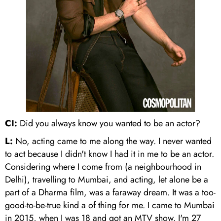
CI:
Did you always know you wanted to be an actor?
L:
No, acting came to me along the way. I never wanted
to act because I didn't know I had it in me to be an actor.
Considering where I come from (a neighbourhood in
Delhi), travelling to Mumbai, and acting, let alone be a
part of a Dharma film, was a faraway dream. It was a too-
good-to-be-true kind a of thing for me. I came to Mumbai
in 2015, when I was 18 and got an MTV show. I'm 27