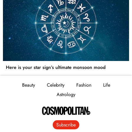
Here is your star sign’s ultimate monsoon mood
Beauty
Celebrity
Fashion
Life
Astrology
Subscribe