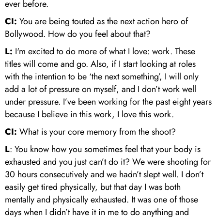
ever before.
CI:
You are being touted as the next action hero of
Bollywood. How do you feel about that?
L:
I'm excited to do more of what I love: work. These
titles will come and go. Also, if I start looking at roles
with the intention to be ‘the next something’, I will only
add a lot of pressure on myself, and I don’t work well
under pressure. I’ve been working for the past eight years
because I believe in this work, I love this work.
CI:
What is your core memory from the shoot?
L
: You know how you sometimes feel that your body is
exhausted and you just can’t do it? We were shooting for
30 hours consecutively and we hadn’t slept well. I don’t
easily get tired physically, but that day I was both
mentally and physically exhausted. It was one of those
days when I didn’t have it in me to do anything and