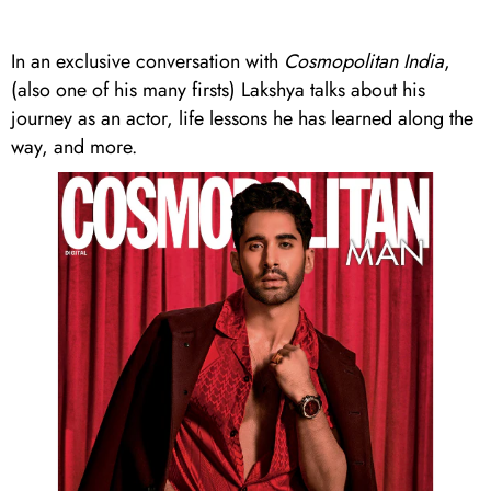
In an exclusive conversation with
Cosmopolitan India
,
(also one of his many firsts) Lakshya talks about his
journey as an actor, life lessons he has learned along the
way, and more.