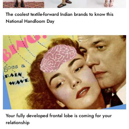
The coolest textile-forward Indian brands to know this
National Handloom Day
Your fully developed frontal lobe is coming for your
relationship