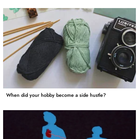
When did your hobby become a side hustle?