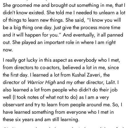
She groomed me and brought out something in me, that I
didn’t know existed. She told me I needed to unlearn a lot
of things to learn new things. She said, “I know you will
be a big thing one day. Just give the process more time
and it will happen for you.” And eventually, it all panned
out. She played an important role in where I am right
now.
I really got lucky in this aspect as everybody who I met,
from directors to co-actors, believed a lot in me, since
the first day. I learned a lot from Kushal Zaveri, the
director of
Warrior High
and my other director, Lalit. I
also learned a lot from people who didn’t do their job
well (I took notes of what not to do) as I am a very
observant and try to learn from people around me. So, I
have learned something from everyone who I met in
these six years and am still learning.