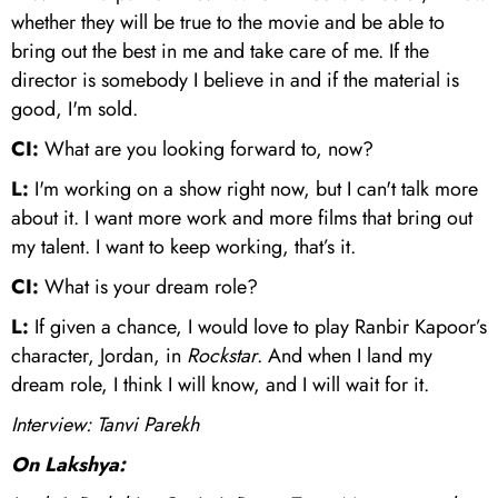
whether they will be true to the movie and be able to
bring out the best in me and take care of me. If the
director is somebody I believe in and if the material is
good, I'm sold.
CI:
What are you looking forward to, now?
L:
I'm working on a show right now, but I can't talk more
about it. I want more work and more films that bring out
my talent. I want to keep working, that’s it.
CI:
What is your dream role?
L:
If given a chance, I would love to play Ranbir Kapoor’s
character, Jordan, in
Rockstar
. And when I land my
dream role, I think I will know, and I will wait for it.
Interview: Tanvi Parekh
On Lakshya: