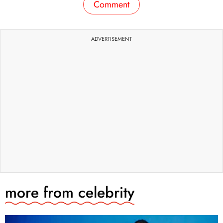
Comment
ADVERTISEMENT
more from
celebrity