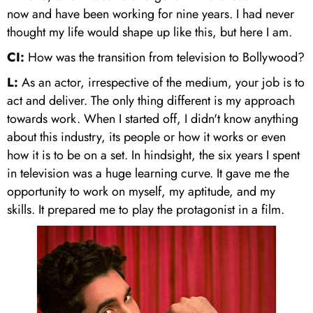
now and have been working for nine years. I had never
thought my life would shape up like this, but here I am.
CI:
How was the transition from television to Bollywood?
L:
As an actor, irrespective of the medium, your job is to
act and deliver. The only thing different is my approach
towards work. When I started off, I didn't know anything
about this industry, its people or how it works or even
how it is to be on a set. In hindsight, the six years I spent
in television was a huge learning curve. It gave me the
opportunity to work on myself, my aptitude, and my
skills. It prepared me to play the protagonist in a film.