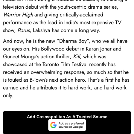
television debut with the youth-centric drama series,
Warrior High
and giving critically-acclaimed
performance as the lead in India’s most expensive TV
show,
Porus
, Lakshya has come a long way.
And now, he is the new “Dharma Boy”, who we all have
our eyes on. His Bollywood debut in Karan Johar and
Guneet Monga’s action thriller,
Kill
, which was
showcased at the Toronto Film Festival recently has
received an overwhelming response, so much so that he
is touted as B-Town’s next action hero. That’s a first he has
earned and he attributes it to hard work, and hard work
only.