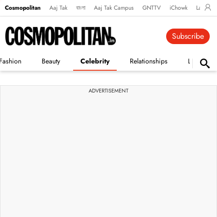
Cosmopolitan
Aaj Tak
বাংলা
Aaj Tak Campus
GNTTV
iChowk
Lallanto
Subscribe
Fashion
Beauty
Celebrity
Relationships
Life
ADVERTISEMENT