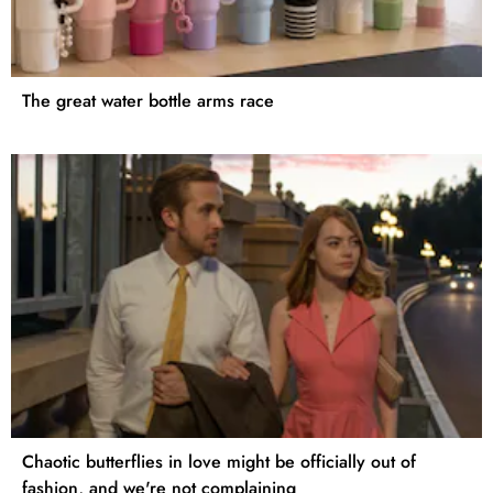
The great water bottle arms race
Chaotic butterflies in love might be officially out of
fashion, and we're not complaining