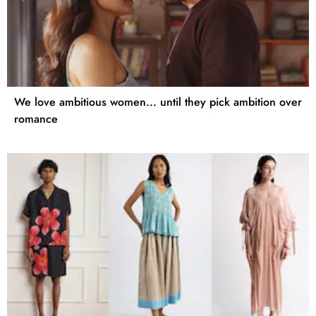
We love ambitious women... until they pick ambition over
romance