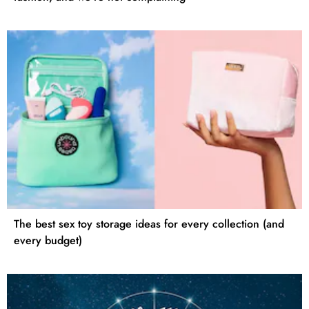
The best sex toy storage ideas for every collection (and
every budget)