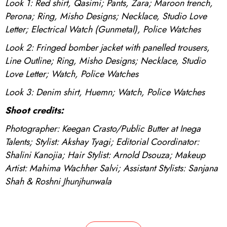
Look 1: Red shirt, Qasimi; Pants, Zara; Maroon trench,
Perona; Ring, Misho Designs; Necklace, Studio Love
Letter; Electrical Watch (Gunmetal), Police Watches
Look 2: Fringed bomber jacket with panelled trousers,
Line Outline; Ring, Misho Designs; Necklace, Studio
Love Letter; Watch, Police Watches
Look 3: Denim shirt, Huemn; Watch, Police Watches
Shoot credits:
Photographer: Keegan Crasto/Public Butter at Inega
Talents; Stylist: Akshay Tyagi; Editorial Coordinator:
Shalini Kanojia; Hair Stylist: Arnold Dsouza; Makeup
Artist: Mahima Wachher Salvi; Assistant Stylists: Sanjana
Shah & Roshni Jhunjhunwala