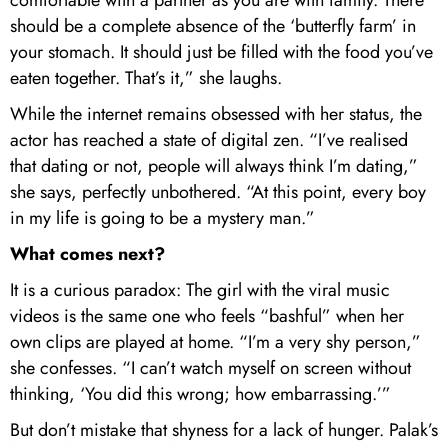
comfortable with a partner as you are with family. There
should be a complete absence of the ‘butterfly farm’ in
your stomach. It should just be filled with the food you’ve
eaten together. That’s it,” she laughs.
While the internet remains obsessed with her status, the
actor has reached a state of digital zen. “I’ve realised
that dating or not, people will always think I’m dating,”
she says, perfectly unbothered. “At this point, every boy
in my life is going to be a mystery man.”
What comes next?
It is a curious paradox: The girl with the viral music
videos is the same one who feels “bashful” when her
own clips are played at home. “I’m a very shy person,”
she confesses. “I can’t watch myself on screen without
thinking, ‘You did this wrong; how embarrassing.’”
But don’t mistake that shyness for a lack of hunger. Palak’s