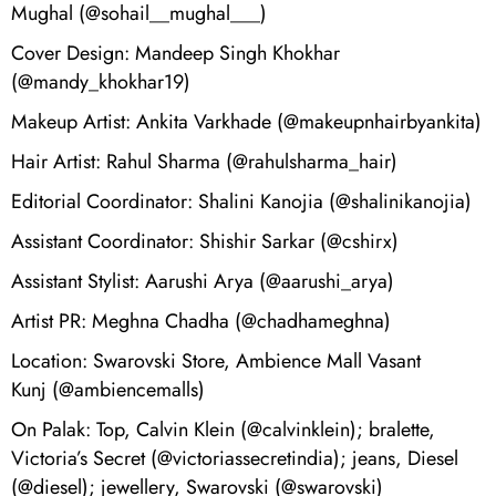
Mughal (@sohail__mughal___)
Cover Design: Mandeep Singh Khokhar
(@mandy_khokhar19)
Makeup Artist: Ankita Varkhade (@makeupnhairbyankita)
Hair Artist: Rahul Sharma (@rahulsharma_hair)
Editorial Coordinator: Shalini Kanojia (@shalinikanojia)
Assistant Coordinator: Shishir Sarkar (@cshirx)
Assistant Stylist: Aarushi Arya (@aarushi_arya)
Artist PR: Meghna Chadha (@chadhameghna)
Location: Swarovski Store, Ambience Mall Vasant
Kunj (@ambiencemalls)
On Palak: Top, Calvin Klein (@calvinklein); bralette,
Victoria’s Secret (@victoriassecretindia); jeans, Diesel
(@diesel); jewellery, Swarovski (@swarovski)