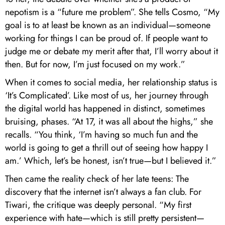
nepotism is a “future me problem”. She tells Cosmo, “My
goal is to at least be known as an individual—someone
working for things I can be proud of. If people want to
judge me or debate my merit after that, I’ll worry about it
then. But for now, I’m just focused on my work.”
When it comes to social media, her relationship status is
‘It’s Complicated’. Like most of us, her journey through
the digital world has happened in distinct, sometimes
bruising, phases. “At 17, it was all about the highs,” she
recalls. “You think, ‘I’m having so much fun and the
world is going to get a thrill out of seeing how happy I
am.’ Which, let’s be honest, isn’t true—but I believed it.”
Then came the reality check of her late teens: The
discovery that the internet isn’t always a fan club. For
Tiwari, the critique was deeply personal. “My first
experience with hate—which is still pretty persistent—