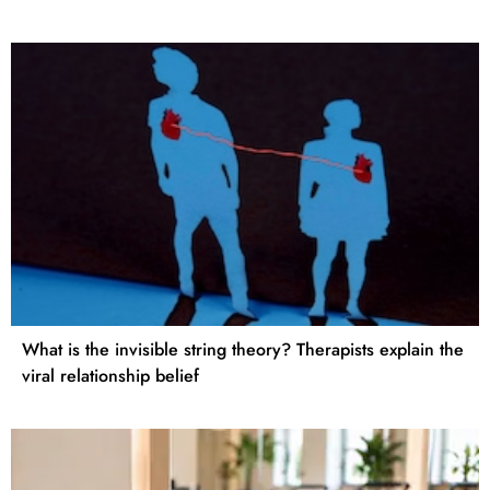
What is the invisible string theory? Therapists explain the
viral relationship belief