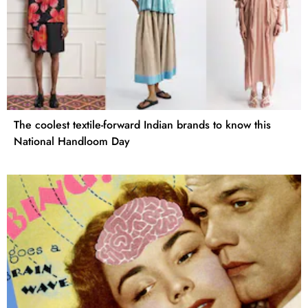
The coolest textile-forward Indian brands to know this
National Handloom Day