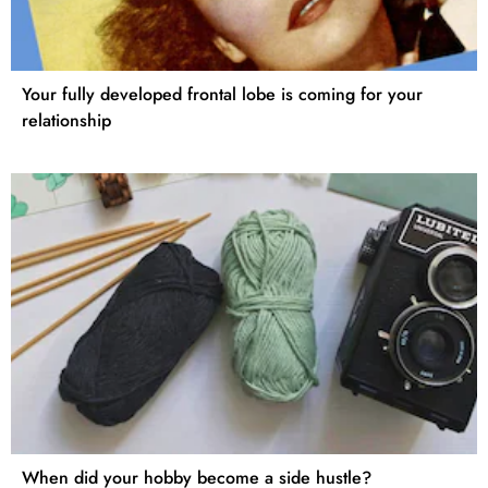
Your fully developed frontal lobe is coming for your
relationship
When did your hobby become a side hustle?