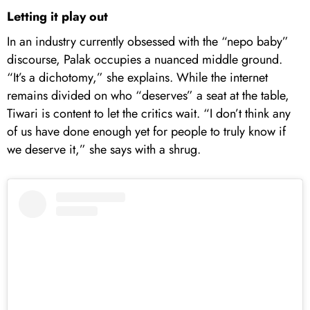
Letting it play out
In an industry currently obsessed with the “nepo baby”
discourse, Palak occupies a nuanced middle ground.
“It’s a dichotomy,” she explains. While the internet
remains divided on who “deserves” a seat at the table,
Tiwari is content to let the critics wait. “I don’t think any
of us have done enough yet for people to truly know if
we deserve it,” she says with a shrug.