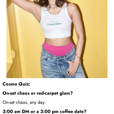
Cosmo Quiz:
On-set chaos or red-carpet glam?
On-set chaos, any day.
3:00 am DM or a 3:00 pm coffee date?