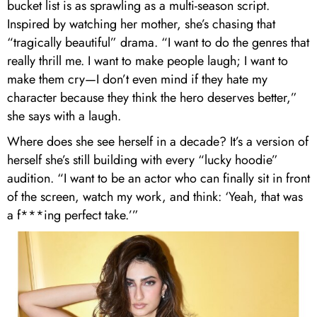
bucket list is as sprawling as a multi-season script.
Inspired by watching her mother, she’s chasing that
“tragically beautiful” drama. “I want to do the genres that
really thrill me. I want to make people laugh; I want to
make them cry—I don’t even mind if they hate my
character because they think the hero deserves better,”
she says with a laugh.
Where does she see herself in a decade? It’s a version of
herself she’s still building with every “lucky hoodie”
audition. “I want to be an actor who can finally sit in front
of the screen, watch my work, and think: ‘Yeah, that was
a f***ing perfect take.’”