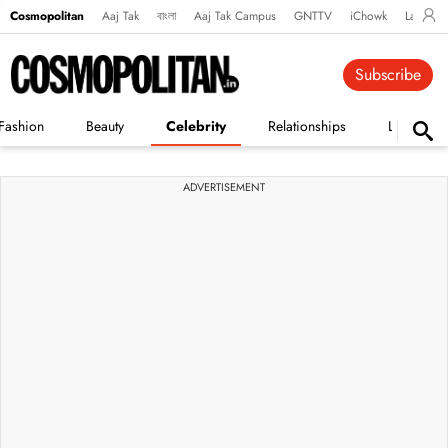
Cosmopolitan
Aaj Tak
বাংলা
Aaj Tak Campus
GNTTV
iChowk
Lallanto
Subscribe
Fashion
Beauty
Celebrity
Relationships
Life
ADVERTISEMENT