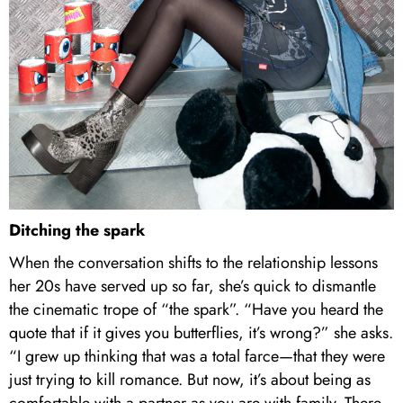
Ditching the spark
When the conversation shifts to the relationship lessons
her 20s have served up so far, she’s quick to dismantle
the cinematic trope of “the spark”. “Have you heard the
quote that if it gives you butterflies, it’s wrong?” she asks.
“I grew up thinking that was a total farce—that they were
just trying to kill romance. But now, it’s about being as