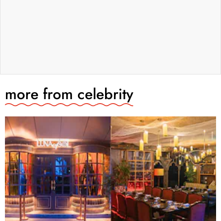
more from
celebrity