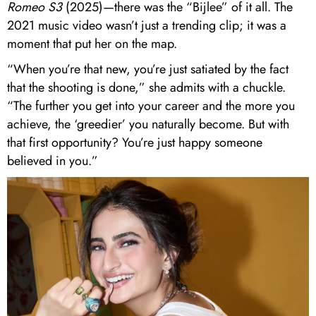
Romeo S3
(2025)—there was the “Bijlee” of it all. The
2021 music video wasn’t just a trending clip; it was a
moment that put her on the map.
“When you’re that new, you’re just satiated by the fact
that the shooting is done,” she admits with a chuckle.
“The further you get into your career and the more you
achieve, the ‘greedier’ you naturally become. But with
that first opportunity? You’re just happy someone
believed in you.”