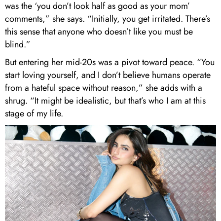
was the ‘you don’t look half as good as your mom’
comments,” she says. “Initially, you get irritated. There’s
this sense that anyone who doesn’t like you must be
blind.”
But entering her mid-20s was a pivot toward peace. “You
start loving yourself, and I don’t believe humans operate
from a hateful space without reason,” she adds with a
shrug. “It might be idealistic, but that’s who I am at this
stage of my life.