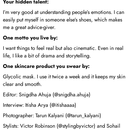
Your hidden talent:
I’m very good at understanding people’s emotions. I can
easily put myself in someone else’s shoes, which makes
me a great advice-giver.
One motto you live by:
I want things to feel real but also cinematic. Even in real
life, I like a bit of drama and storytelling.
One skincare product you swear by:
Glycolic mask. I use it twice a week and it keeps my skin
clear and smooth.
Editor: Snigdha Ahuja (@snigdha.ahuja)
Interview: Itisha Arya (@itishaaaa)
Photographer: Tarun Kalyani (@tarun_kalyani)
Stylists: Victor Robinson (@stylingbyvictor) and Sohail