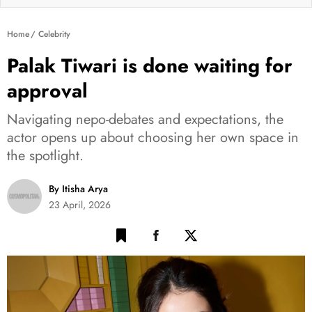
Home
Celebrity
Palak Tiwari is done waiting for
approval
Navigating nepo-debates and expectations, the
actor opens up about choosing her own space in
the spotlight.
By Itisha Arya
23 April, 2026