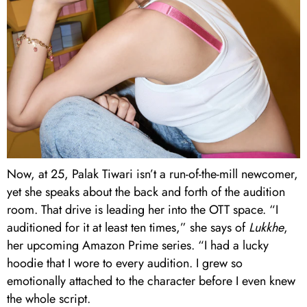
Now, at 25, Palak Tiwari isn’t a run-of-the-mill newcomer,
yet she speaks about the back and forth of the audition
room. That drive is leading her into the OTT space. “I
auditioned for it at least ten times,” she says of
Lukkhe
,
her upcoming Amazon Prime series. “I had a lucky
hoodie that I wore to every audition. I grew so
emotionally attached to the character before I even knew
the whole script.