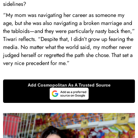
sidelines?
“My mom was navigating her career as someone my
age, but she was also navigating a broken marriage and
the tabloids—and they were particularly nasty back then,”
Tiwari reflects. “Despite that, I didn’t grow up fearing the
media. No matter what the world said, my mother never
judged herself or regretted the path she chose. That set a
very nice precedent for me.”