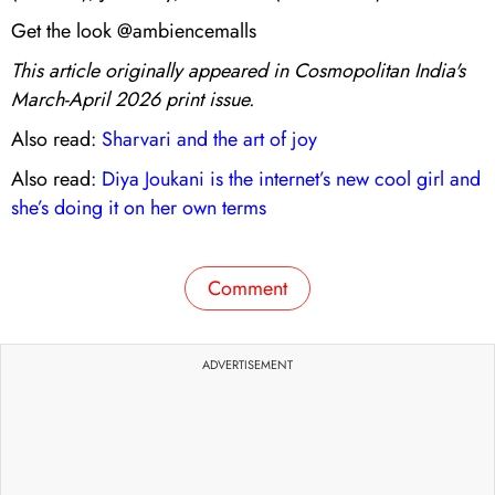
Get the look @ambiencemalls
This article originally appeared in Cosmopolitan India's
March-April 2026 print issue.
Also read:
Sharvari and the art of joy
Also read:
Diya Joukani is the internet’s new cool girl and
she’s doing it on her own terms
Comment
ADVERTISEMENT