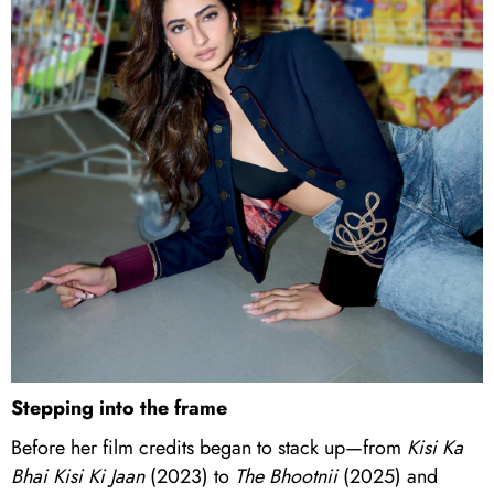
Stepping into the frame
Before her film credits began to stack up—from
Kisi Ka
Bhai Kisi Ki Jaan
(2023) to
The Bhootnii
(2025) and