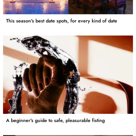
This season's best date spots, for every kind of date
A beginner's guide to safe, pleasurable fisting