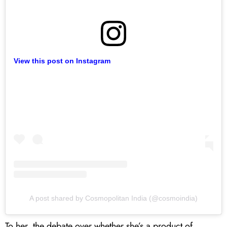
View this post on Instagram
A post shared by Cosmopolitan India (@cosmoindia)
To her, the debate over whether she’s a product of