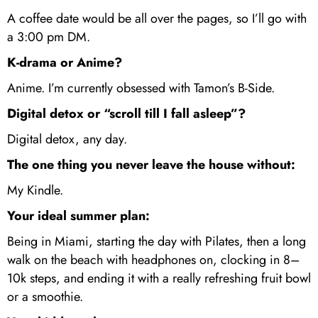
A coffee date would be all over the pages, so I’ll go with
a 3:00 pm DM.
K-drama or Anime?
Anime. I’m currently obsessed with Tamon’s B-Side.
Digital detox or “scroll till I fall asleep”?
Digital detox, any day.
The one thing you never leave the house without:
My Kindle.
Your ideal summer plan:
Being in Miami, starting the day with Pilates, then a long
walk on the beach with headphones on, clocking in 8–
10k steps, and ending it with a really refreshing fruit bowl
or a smoothie.