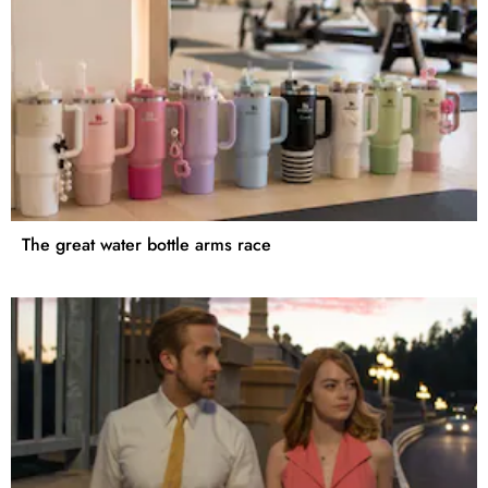
The great water bottle arms race