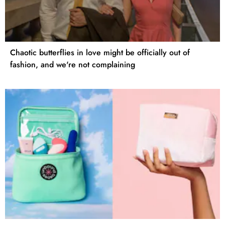
Chaotic butterflies in love might be officially out of
fashion, and we're not complaining