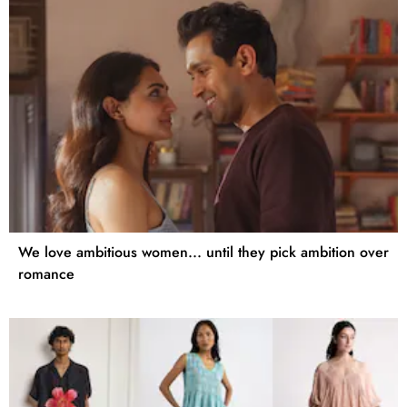
We love ambitious women... until they pick ambition over
romance