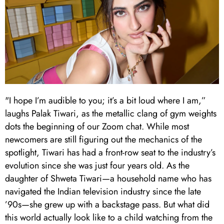
"I hope I’m audible to you; it’s a bit loud where I am,”
laughs Palak Tiwari, as the metallic clang of gym weights
dots the beginning of our Zoom chat. While most
newcomers are still figuring out the mechanics of the
spotlight, Tiwari has had a front-row seat to the industry’s
evolution since she was just four years old. As the
daughter of Shweta Tiwari—a household name who has
navigated the Indian television industry since the late
’90s—she grew up with a backstage pass. But what did
this world actually look like to a child watching from the