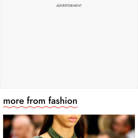
ADVERTISEMENT
more from
fashion