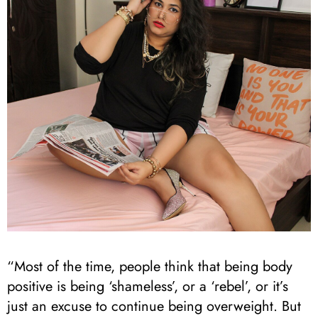
“Most of the time, people think that being body
positive is being ‘shameless’, or a ‘rebel’, or it’s
just an excuse to continue being overweight. But