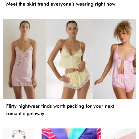
Meet the skirt trend everyone's wearing right now
Flirty nightwear finds worth packing for your next
romantic getaway