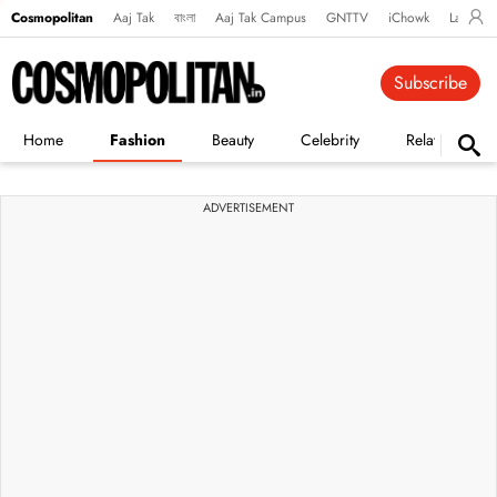
Cosmopolitan
Aaj Tak
বাংলা
Aaj Tak Campus
GNTTV
iChowk
Lallanto
Subscribe
Home
Fashion
Beauty
Celebrity
Relationships
ADVERTISEMENT