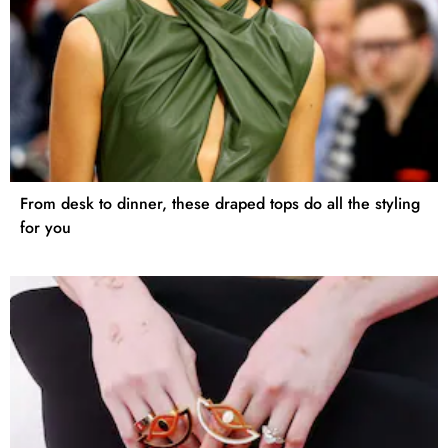
From desk to dinner, these draped tops do all the styling
for you