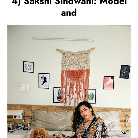
4) Sakshi Sindwani: Model
and