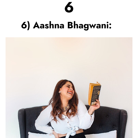
6
6) Aashna Bhagwani: