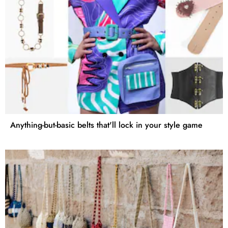
Anything-but-basic belts that'll lock in your style game