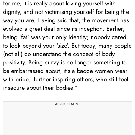
for me, it is really about loving yourself with
dignity, and not victimising yourself for being the
way you are. Having said that, the movement has
evolved a great deal since its inception. Earlier,
being ‘fat’ was your only identity; nobody cared
to look beyond your ‘size’. But today, many people
(not all) do understand the concept of body
positivity. Being curvy is no longer something to
be embarrassed about, it’s a badge women wear
with pride...further inspiring others, who still feel
insecure about their bodies.”
ADVERTISEMENT