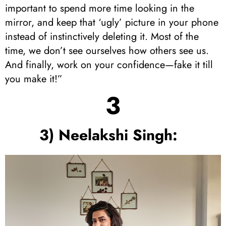
important to spend more time looking in the
mirror, and keep that ‘ugly’ picture in your phone
instead of instinctively deleting it. Most of the
time, we don’t see ourselves how others see us.
And finally, work on your confidence—fake it till
you make it!”
3
3) Neelakshi Singh: