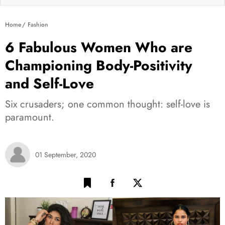
Home
Fashion
6 Fabulous Women Who are
Championing Body-Positivity
and Self-Love
Six crusaders; one common thought: self-love is
paramount.
01 September, 2020