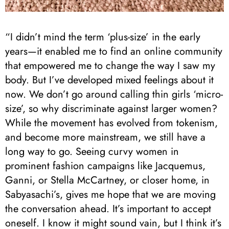
“I didn’t mind the term ‘plus-size’ in the early
years—it enabled me to find an online community
that empowered me to change the way I saw my
body. But I’ve developed mixed feelings about it
now. We don’t go around calling thin girls ‘micro-
size’, so why discriminate against larger women?
While the movement has evolved from tokenism,
and become more mainstream, we still have a
long way to go. Seeing curvy women in
prominent fashion campaigns like Jacquemus,
Ganni, or Stella McCartney, or closer home, in
Sabyasachi’s, gives me hope that we are moving
the conversation ahead. It’s important to accept
oneself. I know it might sound vain, but I think it’s