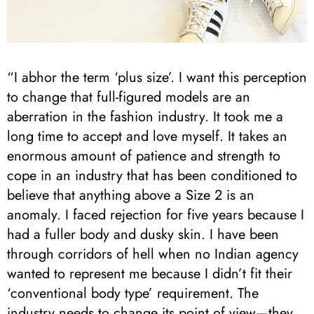
“I abhor the term ‘plus size’. I want this perception
to change that full-figured models are an
aberration in the fashion industry. It took me a
long time to accept and love myself. It takes an
enormous amount of patience and strength to
cope in an industry that has been conditioned to
believe that anything above a Size 2 is an
anomaly. I faced rejection for five years because I
had a fuller body and dusky skin. I have been
through corridors of hell when no Indian agency
wanted to represent me because I didn’t fit their
‘conventional body type’ requirement. The
industry needs to change its point of view—they