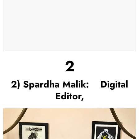
2
2) Spardha Malik: Digital
Editor,