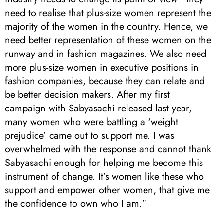
need to realise that plus-size women represent the
majority of the women in the country. Hence, we
need better representation of these women on the
runway and in fashion magazines. We also need
more plus-size women in executive positions in
fashion companies, because they can relate and
be better decision makers. After my first
campaign with Sabyasachi released last year,
many women who were battling a ‘weight
prejudice’ came out to support me. I was
overwhelmed with the response and cannot thank
Sabyasachi enough for helping me become this
instrument of change. It’s women like these who
support and empower other women, that give me
the confidence to own who I am.”