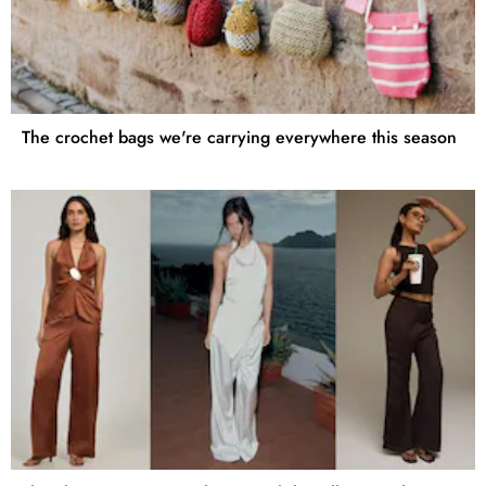
The crochet bags we're carrying everywhere this season