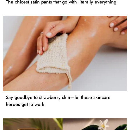
The chicest satin pants that go with literally everything
Say goodbye to strawberry skin—let these skincare
heroes get to work