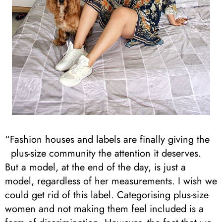
“Fashion houses and labels are finally giving the
plus-size community the attention it deserves.
But a model, at the end of the day, is just a
model, regardless of her measurements. I wish we
could get rid of this label. Categorising plus-size
women and not making them feel included is a