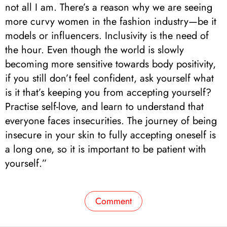
not all I am. There’s a reason why we are seeing
more curvy women in the fashion industry—be it
models or influencers. Inclusivity is the need of
the hour. Even though the world is slowly
becoming more sensitive towards body positivity,
if you still don’t feel confident, ask yourself what
is it that’s keeping you from accepting yourself?
Practise self-love, and learn to understand that
everyone faces insecurities. The journey of being
insecure in your skin to fully accepting oneself is
a long one, so it is important to be patient with
yourself.”
Comment