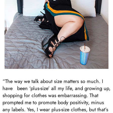
“The way we talk about size matters so much. I
have been ‘plus-size’ all my life, and growing up,
shopping for clothes was embarrassing. That
prompted me to promote body positivity, minus
any labels. Yes, I wear plus-size clothes, but that’s