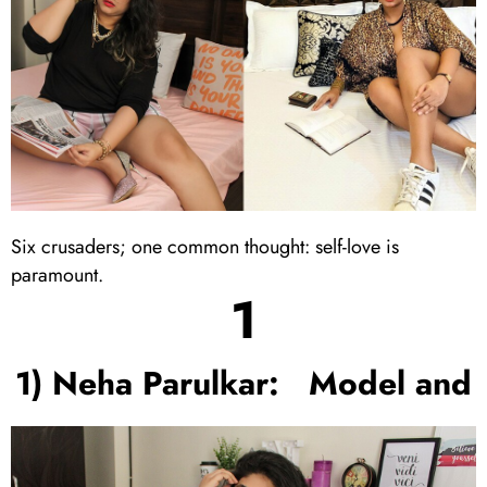
Six crusaders; one common thought: self-love is
paramount.
1
1) Neha Parulkar: Model and