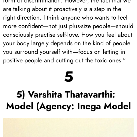
form of discrimination. However, the fact that we
are talking about it proactively is a step in the
right direction. I think anyone who wants to feel
more confident—not just plus-size people—should
consciously practise self-love. How you feel about
your body largely depends on the kind of people
you surround yourself with—focus on letting in
positive people and cutting out the toxic ones.”
5
5) Varshita Thatavarthi:
Model (Agency: Inega Model