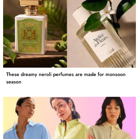
These dreamy neroli perfumes are made for monsoon
season