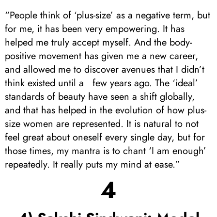
“People think of ‘plus-size’ as a negative term, but
for me, it has been very empowering. It has
helped me truly accept myself. And the body-
positive movement has given me a new career,
and allowed me to discover avenues that I didn’t
think existed until a few years ago. The ‘ideal’
standards of beauty have seen a shift globally,
and that has helped in the evolution of how plus-
size women are represented. It is natural to not
feel great about oneself every single day, but for
those times, my mantra is to chant ‘I am enough’
repeatedly. It really puts my mind at ease.”
4