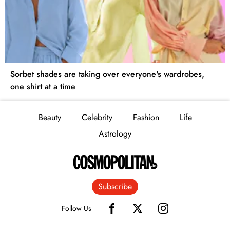
Sorbet shades are taking over everyone's wardrobes,
one shirt at a time
Beauty
Celebrity
Fashion
Life
Astrology
Subscribe
Follow Us