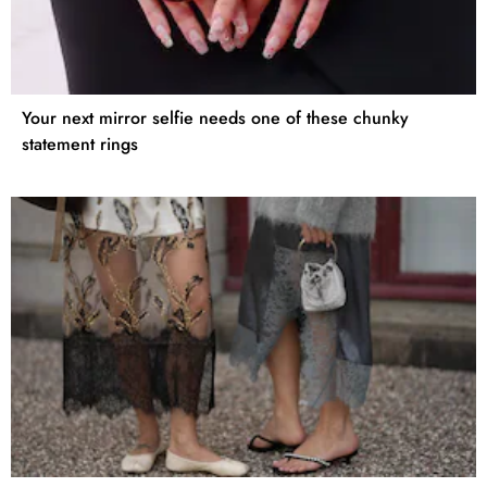
Your next mirror selfie needs one of these chunky
statement rings