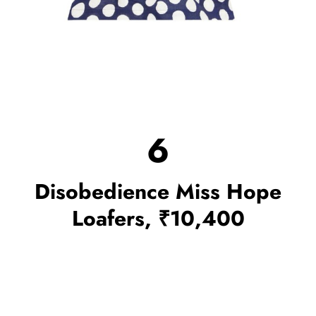
6
Disobedience Miss Hope
Loafers, ₹10,400