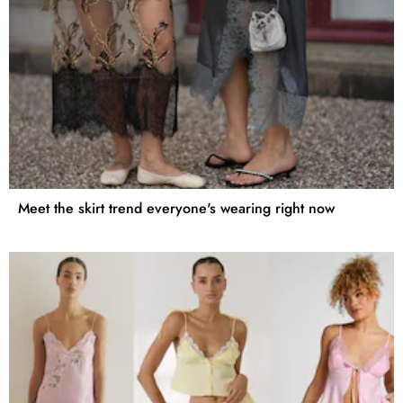
Meet the skirt trend everyone's wearing right now