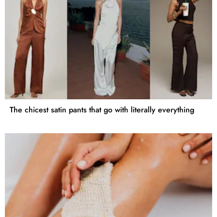
The chicest satin pants that go with literally everything