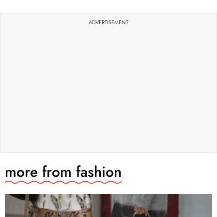
ADVERTISEMENT
more from
fashion