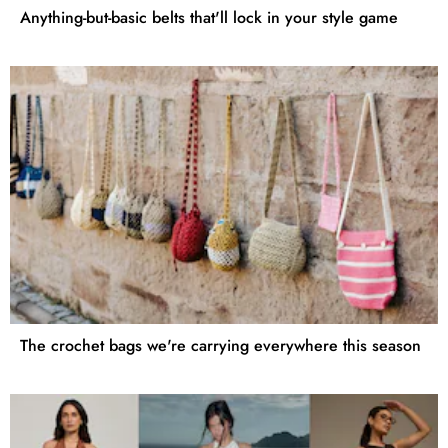
Anything-but-basic belts that'll lock in your style game
The crochet bags we're carrying everywhere this season