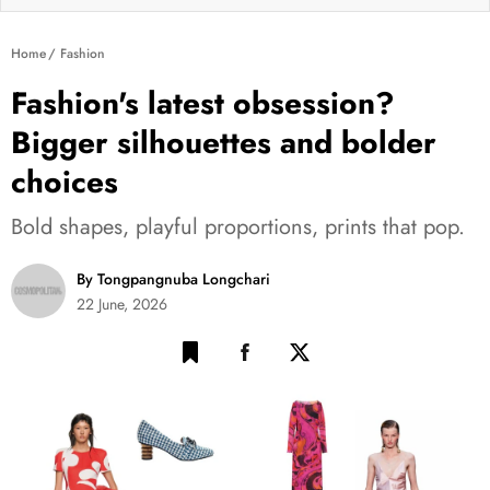
Home
Fashion
Fashion's latest obsession?
Bigger silhouettes and bolder
choices
Bold shapes, playful proportions, prints that pop.
By Tongpangnuba Longchari
22 June, 2026