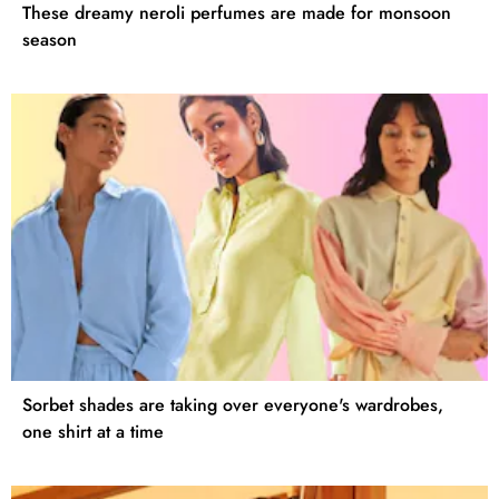
These dreamy neroli perfumes are made for monsoon
season
Sorbet shades are taking over everyone's wardrobes,
one shirt at a time