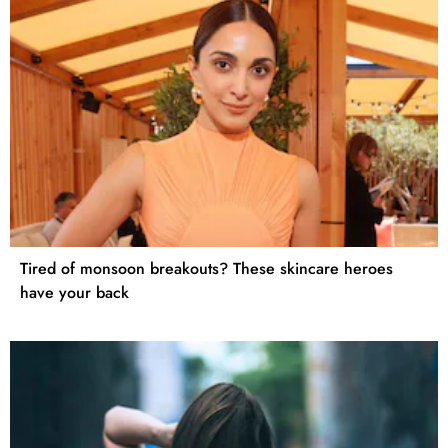
Tired of monsoon breakouts? These skincare heroes
have your back