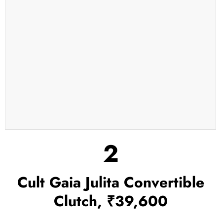
2
Cult Gaia Julita Convertible
Clutch, ₹39,600