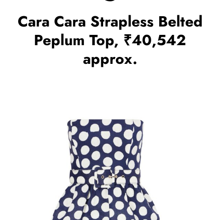
Cara Cara Strapless Belted
Peplum Top, ₹40,542
approx.