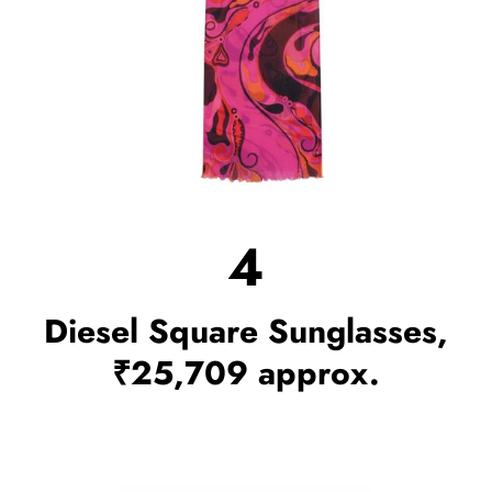
4
Diesel Square Sunglasses,
₹25,709 approx.