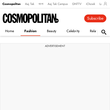
Cosmopolitan
Aaj Tak
বাংলা
Aaj Tak Campus
GNTTV
iChowk
Lallanto
Subscribe
Home
Fashion
Beauty
Celebrity
Relationships
ADVERTISEMENT