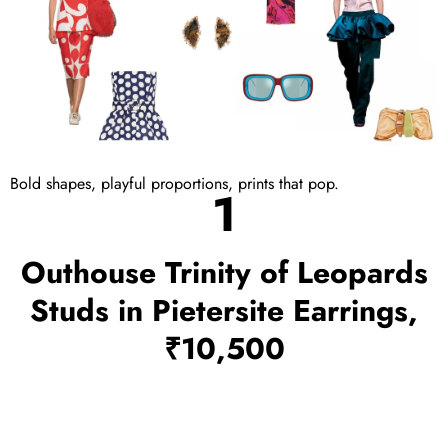
Bold shapes, playful proportions, prints that pop.
1
Outhouse Trinity of Leopards
Studs in Pietersite Earrings,
₹10,500