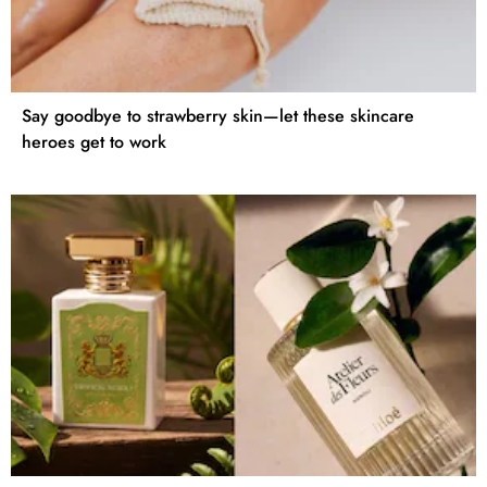
Say goodbye to strawberry skin—let these skincare
heroes get to work