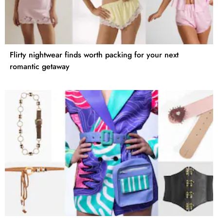
Flirty nightwear finds worth packing for your next
romantic getaway