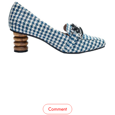
Comment