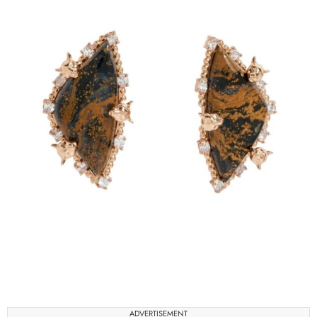
ADVERTISEMENT