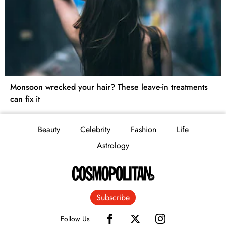
Monsoon wrecked your hair? These leave-in treatments
can fix it
Beauty
Celebrity
Fashion
Life
Astrology
Subscribe
Follow Us