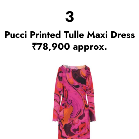
3
Pucci Printed Tulle Maxi Dress
₹78,900 approx.