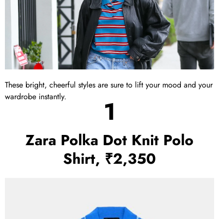
These bright, cheerful styles are sure to lift your mood and your
wardrobe instantly.
1
Zara Polka Dot Knit Polo
Shirt, ₹2,350