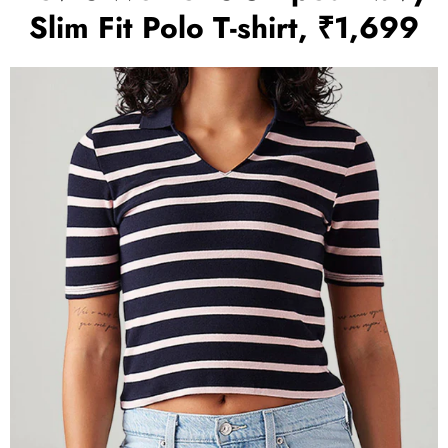
Slim Fit Polo T-shirt, ₹1,699