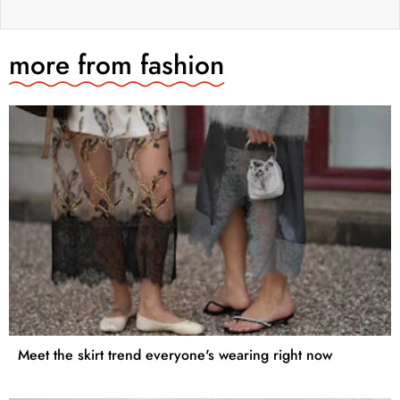
more from
fashion
Meet the skirt trend everyone's wearing right now