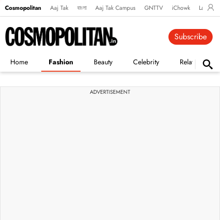
Cosmopolitan
Aaj Tak
বাংলা
Aaj Tak Campus
GNTTV
iChowk
Lallanto
Subscribe
Home
Fashion
Beauty
Celebrity
Relationships
ADVERTISEMENT