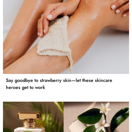
Say goodbye to strawberry skin—let these skincare
heroes get to work