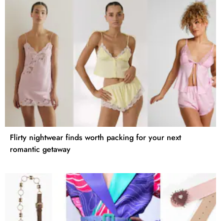
Flirty nightwear finds worth packing for your next
romantic getaway