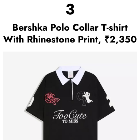
3
Bershka Polo Collar T-shirt
With Rhinestone Print, ₹2,350