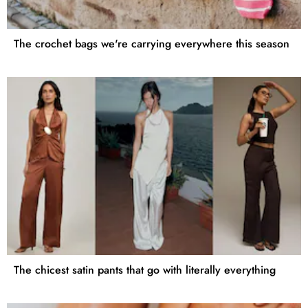
The crochet bags we're carrying everywhere this season
The chicest satin pants that go with literally everything