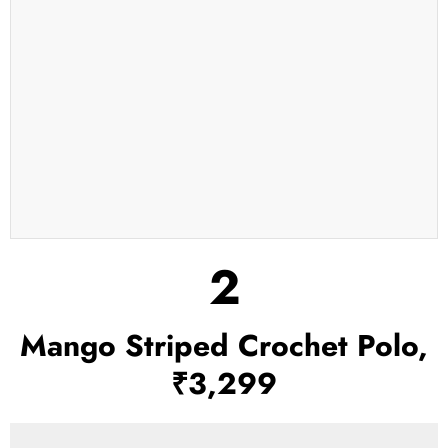
2
Mango Striped Crochet Polo,
₹3,299