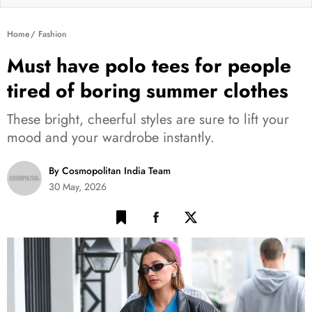
Home
Fashion
Must have polo tees for people
tired of boring summer clothes
These bright, cheerful styles are sure to lift your
mood and your wardrobe instantly.
By Cosmopolitan India Team
30 May, 2026