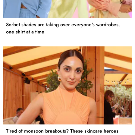
Sorbet shades are taking over everyone's wardrobes,
one shirt at a time
Tired of monsoon breakouts? These skincare heroes