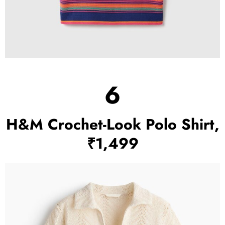
6
H&M Crochet-Look Polo Shirt,
₹1,499