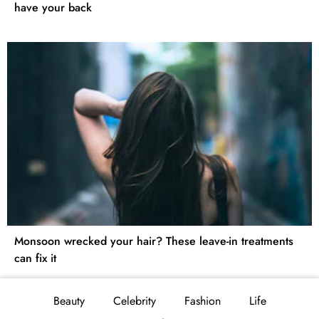
have your back
Monsoon wrecked your hair? These leave-in treatments
can fix it
Beauty
Celebrity
Fashion
Life