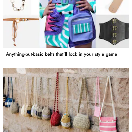
Anything-but-basic belts that'll lock in your style game