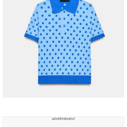
ADVERTISEMENT