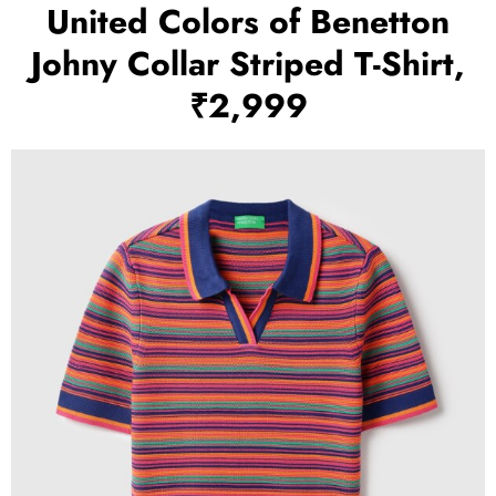
United Colors of Benetton
Johny Collar Striped T-Shirt,
₹2,999