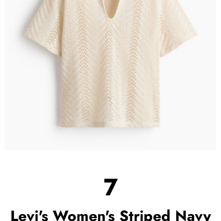
7
Levi's Women's Striped Navy