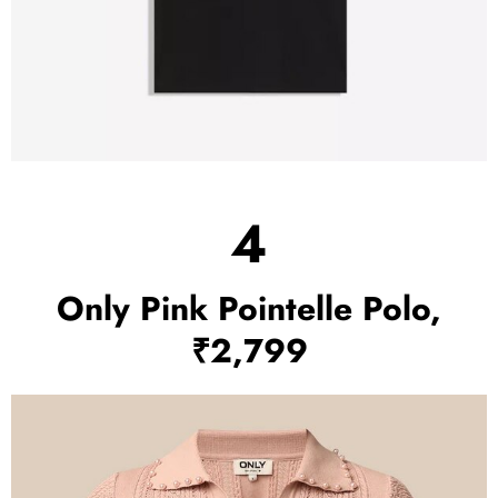
4
Only Pink Pointelle Polo,
₹2,799