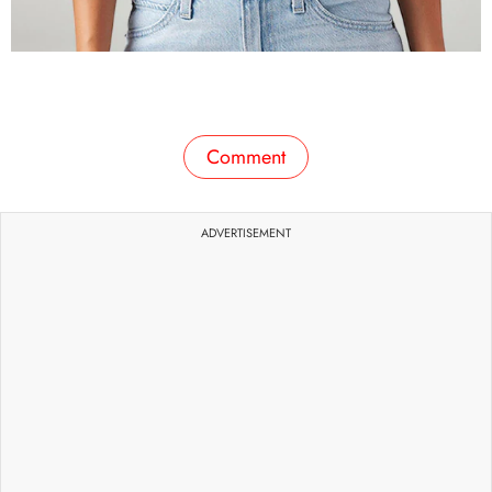
Comment
ADVERTISEMENT