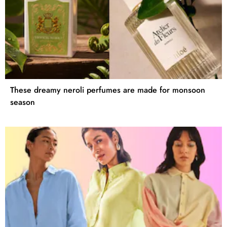
These dreamy neroli perfumes are made for monsoon
season