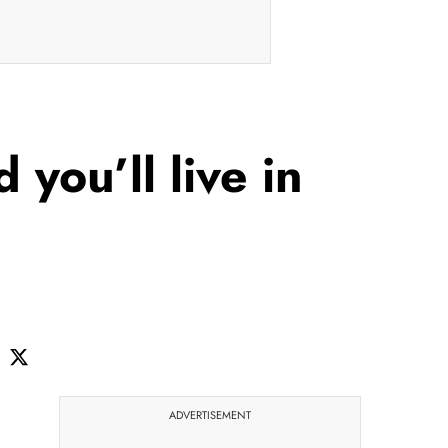
 you’ll live in
ADVERTISEMENT