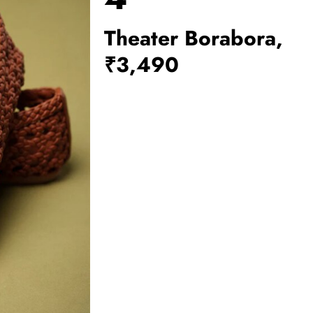
Theater Borabora,
₹3,490