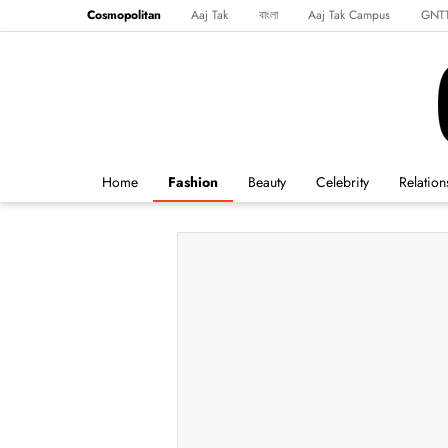
Cosmopolitan
Aaj Tak
বাংলা
Aaj Tak Campus
GNT
Harper's Bazaar
Reader’s Digest
Northeast
Malayalam
Spo
Home
Fashion
Beauty
Celebrity
Relation