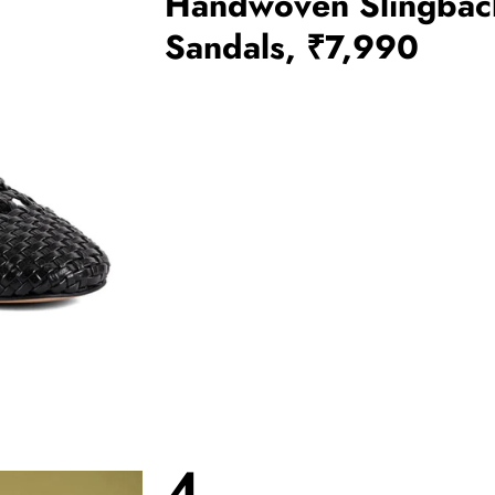
Handwoven Slingbac
Sandals, ₹7,990
4