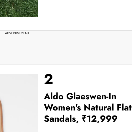
ADVERTISEMENT
2
Aldo Glaeswen-In
Women's Natural Flat
Sandals, ₹12,999