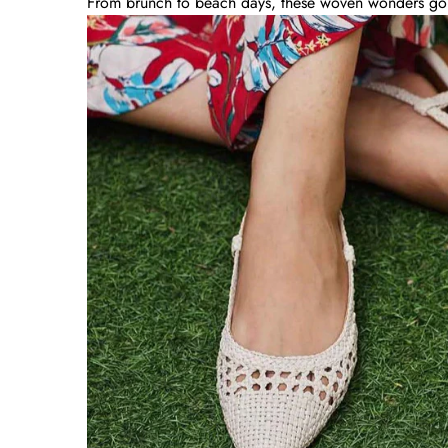
From brunch to beach days, these woven wonders go wi