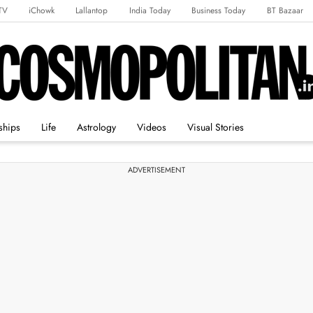
TV
iChowk
Lallantop
India Today
Business Today
BT Bazaar
rts Tak
Crime Tak
Astro Tak
Gaming
Brides Today
Ishq FM
ships
Life
Astrology
Videos
Visual Stories
ADVERTISEMENT