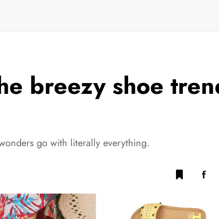
the breezy shoe trend
nders go with literally everything.