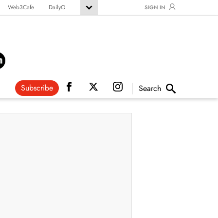
Web3Cafe
DailyO
SIGN IN
Subscribe
Search