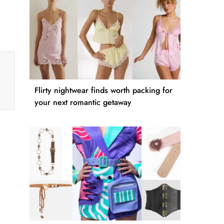
Flirty nightwear finds worth packing for
your next romantic getaway