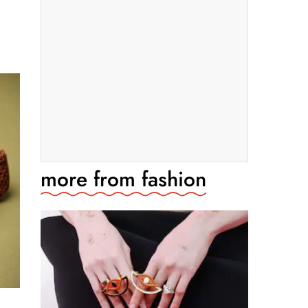
more from
fashion