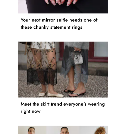
Your next mirror selfie needs one of
s
these chunky statement rings
Meet the skirt trend everyone's wearing
right now