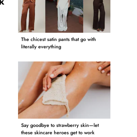
k
The chicest satin pants that go with
literally everything
Say goodbye to strawberry skin—let
these skincare heroes get to work