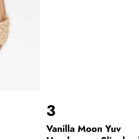
3
Vanilla Moon Yuv