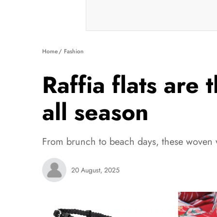
Home
Fashion
Raffia flats are 
all season
From brunch to beach days, these woven wo
20 August, 2025