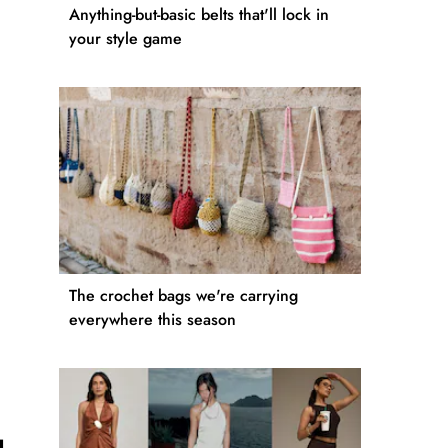
Anything-but-basic belts that'll lock in
your style game
The crochet bags we're carrying
everywhere this season