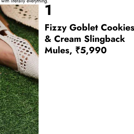
th literally everything.
1
Fizzy Goblet Cookie
& Cream Slingback
Mules, ₹5,990