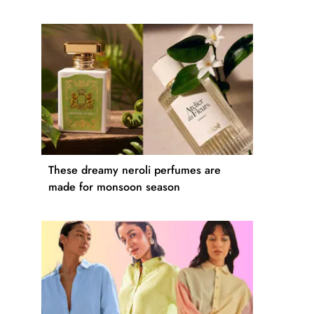
These dreamy neroli perfumes are
made for monsoon season