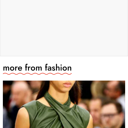
more from
fashion