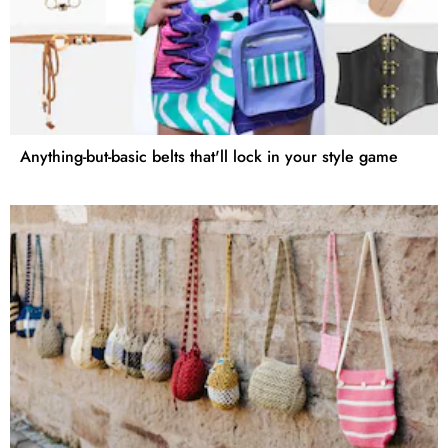
Anything-but-basic belts that'll lock in your style game