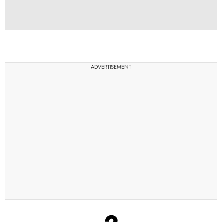
ADVERTISEMENT