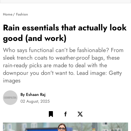
Home
Fashion
Rain essentials that actually look
good (and work)
Who says functional can’t be fashionable? From
sleek trench coats to weather-proof bags, these
rain-ready picks are made to deal with the
downpour you don't want to. Lead image: Getty
images
By Eshaan Raj
02 August, 2025