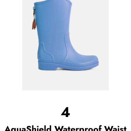
4
AquaShield Waterproof Waist