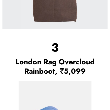
3
London Rag Overcloud
Rainboot, ₹5,099