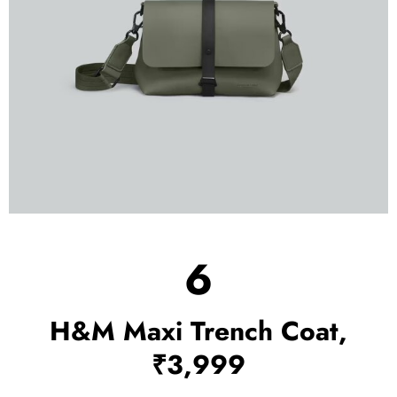
6
H&M Maxi Trench Coat,
₹3,999