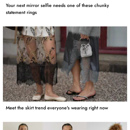
Your next mirror selfie needs one of these chunky
statement rings
Meet the skirt trend everyone's wearing right now