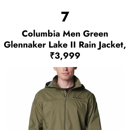
7
Columbia Men Green
Glennaker Lake II Rain Jacket,
₹3,999