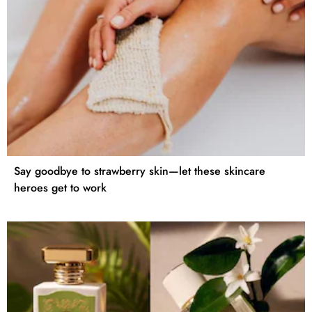
Say goodbye to strawberry skin—let these skincare
heroes get to work