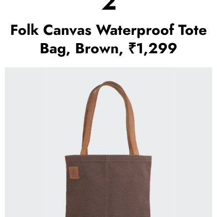
2
Folk Canvas Waterproof Tote
Bag, Brown, ₹1,299