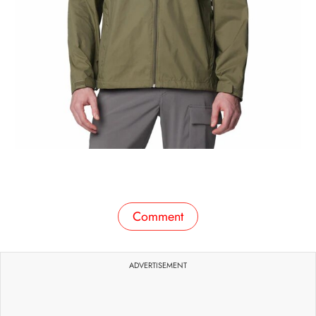
Comment
ADVERTISEMENT