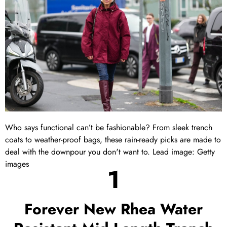
Who says functional can’t be fashionable? From sleek trench
coats to weather-proof bags, these rain-ready picks are made to
deal with the downpour you don't want to. Lead image: Getty
images
1
Forever New Rhea Water