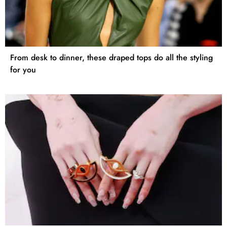
From desk to dinner, these draped tops do all the styling
for you