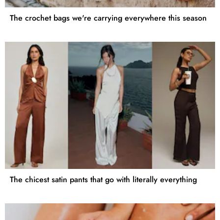
The crochet bags we're carrying everywhere this season
The chicest satin pants that go with literally everything