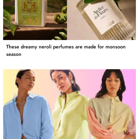
These dreamy neroli perfumes are made for monsoon
season