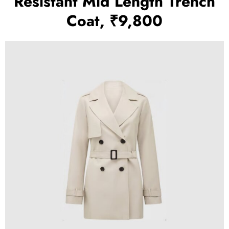
Resistant Mid Length Trench
Coat, ₹9,800