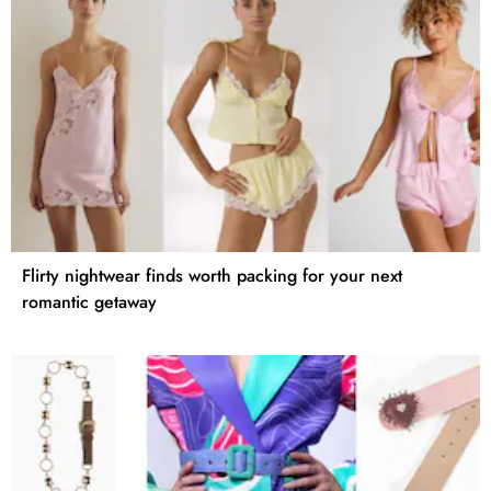
Flirty nightwear finds worth packing for your next
romantic getaway