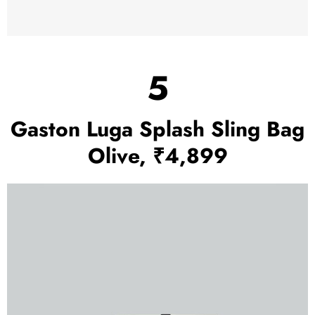
5
Gaston Luga Splash Sling Bag
Olive, ₹4,899