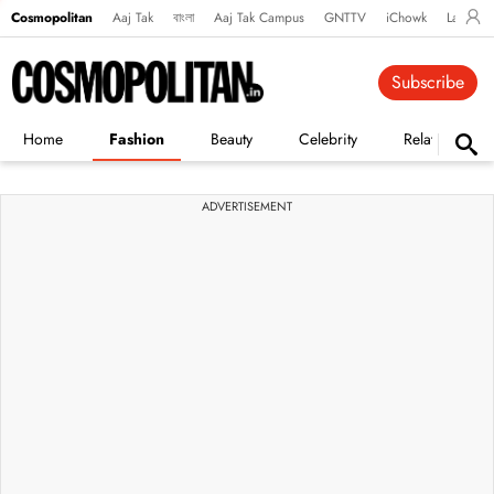
Cosmopolitan
Aaj Tak
বাংলা
Aaj Tak Campus
GNTTV
iChowk
Lallanto
Subscribe
Home
Fashion
Beauty
Celebrity
Relationships
ADVERTISEMENT