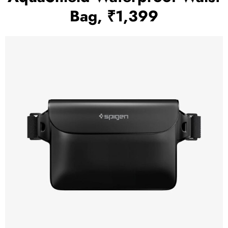
Bag, ₹1,399