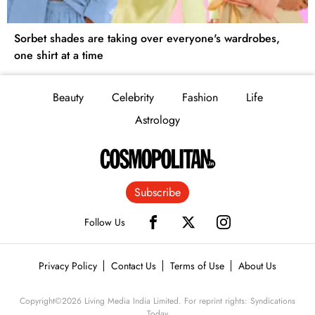
Sorbet shades are taking over everyone's wardrobes,
one shirt at a time
Beauty
Celebrity
Fashion
Life
Astrology
Subscribe
Follow Us
Privacy Policy
Contact Us
Terms of Use
About Us
Copyright©
2026
Living Media India Limited. For reprint rights: Syndications
Today