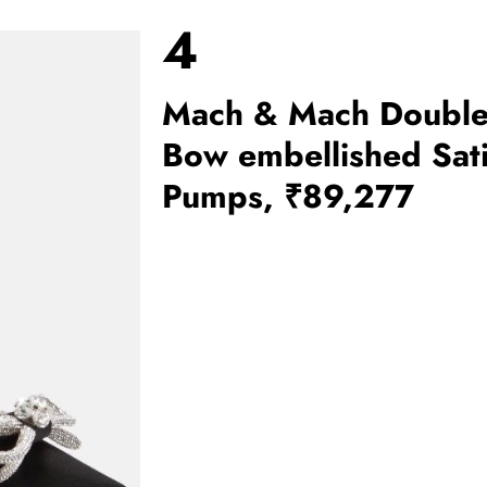
4
Mach & Mach Doubl
Bow embellished Sat
Pumps, ₹89,277