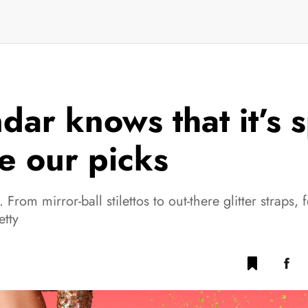
dar knows that it’s 
e our picks
t. From mirror-ball stilettos to out-there glitter straps, 
etty