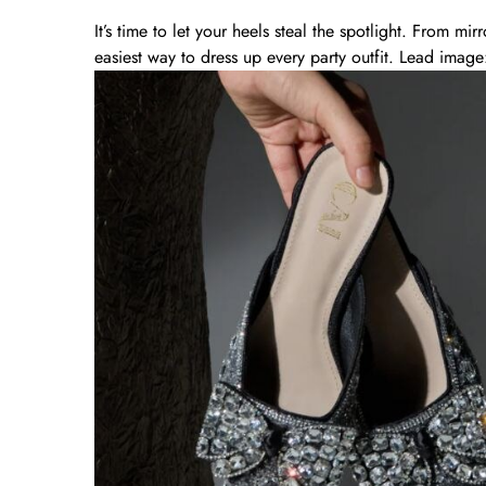
It’s time to let your heels steal the spotlight. From mirro
easiest way to dress up every party outfit. Lead image