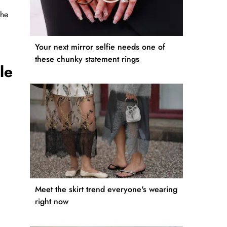
the
Your next mirror selfie needs one of
these chunky statement rings
le
Meet the skirt trend everyone's wearing
right now