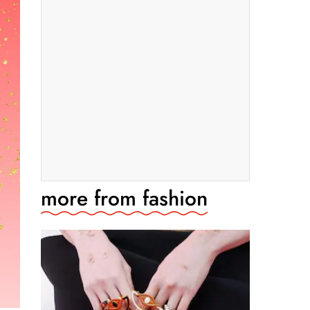
more from
fashion