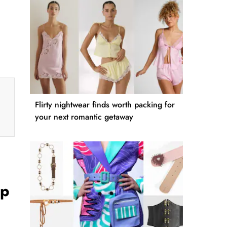
Flirty nightwear finds worth packing for
your next romantic getaway
Up