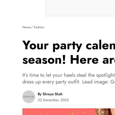
Home
Fashion
Your party calen
season! Here ar
It’s time to let your heels steal the spotligh
dress up every party outfit. Lead image: G
By Shreya Shah
22 December, 2025