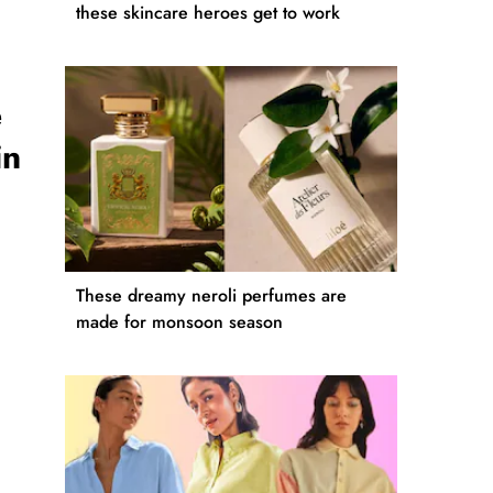
these skincare heroes get to work
e
in
These dreamy neroli perfumes are
made for monsoon season