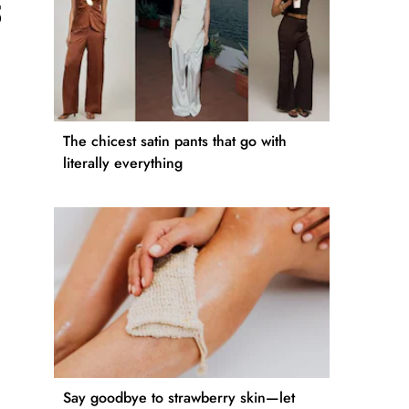
5
The chicest satin pants that go with
literally everything
Say goodbye to strawberry skin—let