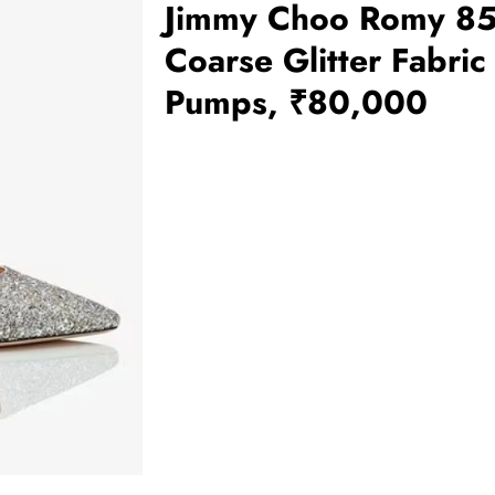
Jimmy Choo Romy 8
Coarse Glitter Fabric
Pumps, ₹80,000