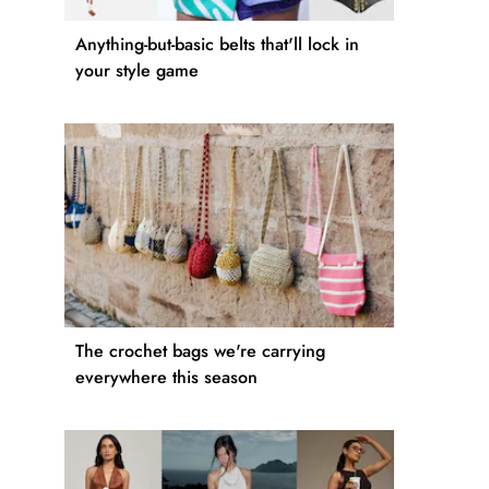
Anything-but-basic belts that'll lock in
your style game
The crochet bags we're carrying
everywhere this season