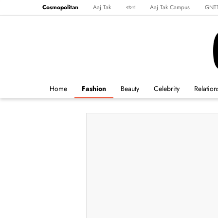
Cosmopolitan
Aaj Tak
বাংলা
Aaj Tak Campus
GNT
Harper's Bazaar
Reader’s Digest
Northeast
Malayalam
Spo
Home
Fashion
Beauty
Celebrity
Relation