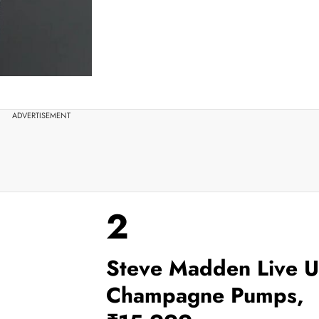
ADVERTISEMENT
2
Steve Madden Live 
Champagne Pumps,