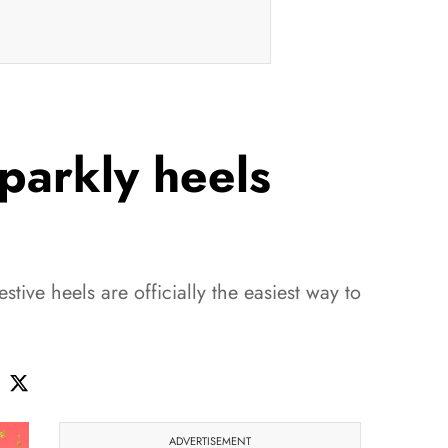
sparkly heels
festive heels are officially the easiest way to
ADVERTISEMENT