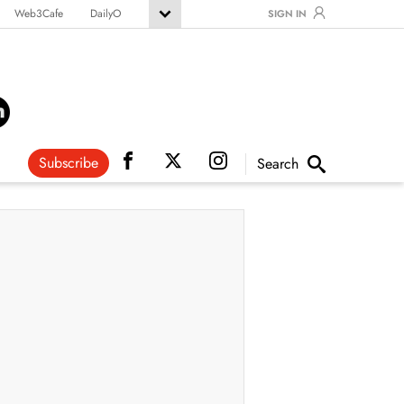
Web3Cafe
DailyO
SIGN IN
Subscribe
Search