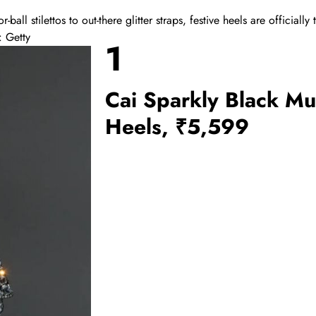
r-ball stilettos to out-there glitter straps, festive heels are officially 
: Getty
1
Cai Sparkly Black Mu
Heels, ₹5,599