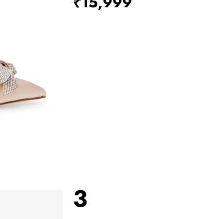
₹15,999
3