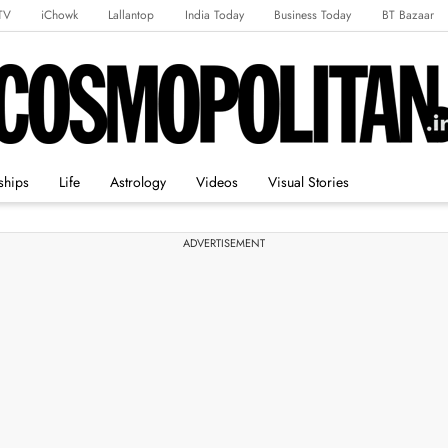
TV
iChowk
Lallantop
India Today
Business Today
BT Bazaar
rts Tak
Crime Tak
Astro Tak
Gaming
Brides Today
Ishq FM
ships
Life
Astrology
Videos
Visual Stories
ADVERTISEMENT