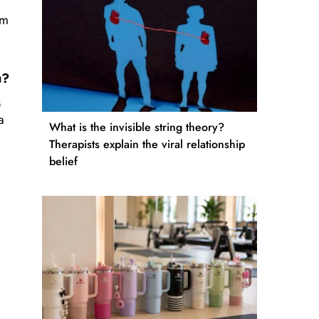
am
ou?
s
a
What is the invisible string theory?
Therapists explain the viral relationship
belief