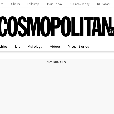
TV
iChowk
Lallantop
India Today
Business Today
BT Bazaar
rts Tak
Crime Tak
Astro Tak
Gaming
Brides Today
Ishq FM
ships
Life
Astrology
Videos
Visual Stories
ADVERTISEMENT