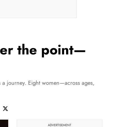
ver the point—
is a journey. Eight women—across ages,
ADVERTISEMENT