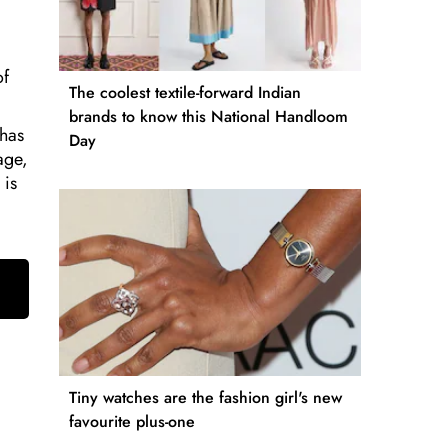
of
The coolest textile-forward Indian
brands to know this National Handloom
 has
Day
age,
 is
Tiny watches are the fashion girl's new
favourite plus-one