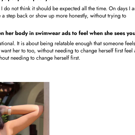
I do not think it should be expected all the time. On days I 
ake a step back or show up more honestly, without trying to
en her body in swimwear ads to feel when she sees y
tional. It is about being relatable enough that someone feel
 want her to too, without needing to change herself first feel 
thout needing to change herself first.