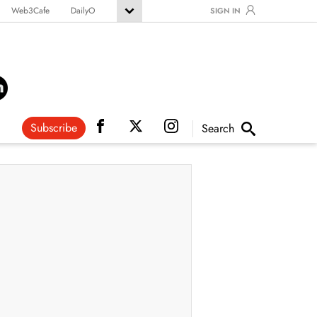
Web3Cafe
DailyO
SIGN IN
Subscribe
Search