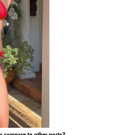
es compare to other posts?