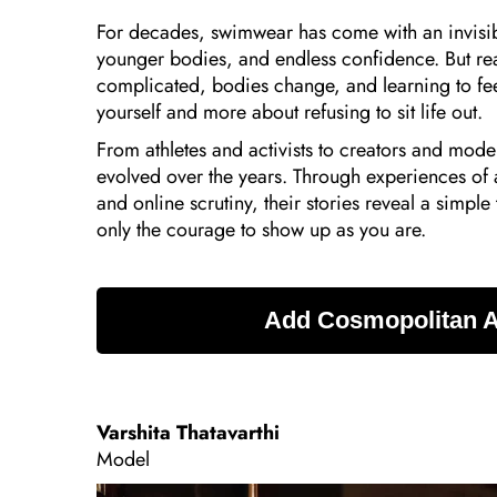
For decades, swimwear has come with an invisible
younger bodies, and endless confidence. But real
complicated, bodies change, and learning to feel
yourself and more about refusing to sit life out.
From athletes and activists to creators and mod
evolved over the years. Through experiences o
and online scrutiny, their stories reveal a simple
only the courage to show up as you are.
Varshita Thatavarthi
Model