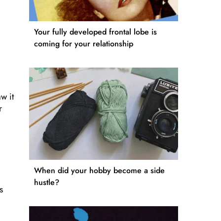
Your fully developed frontal lobe is
coming for your relationship
w it
r
When did your hobby become a side
hustle?
s