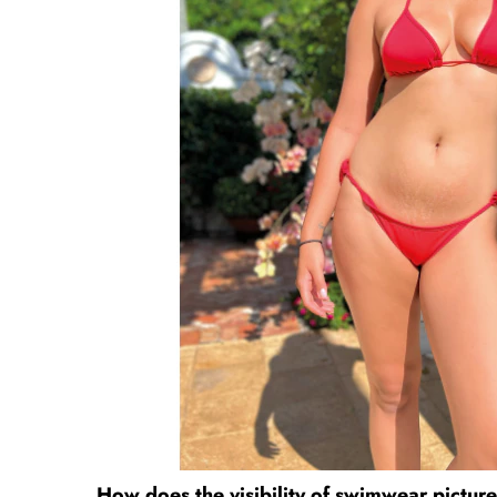
How does the visibility of swimwear pictur