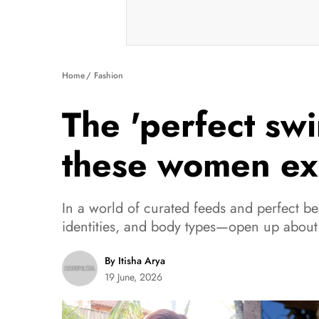
Home
Fashion
The 'perfect sw
these women ex
In a world of curated feeds and perfect b
identities, and body types—open up about
By Itisha Arya
19 June, 2026