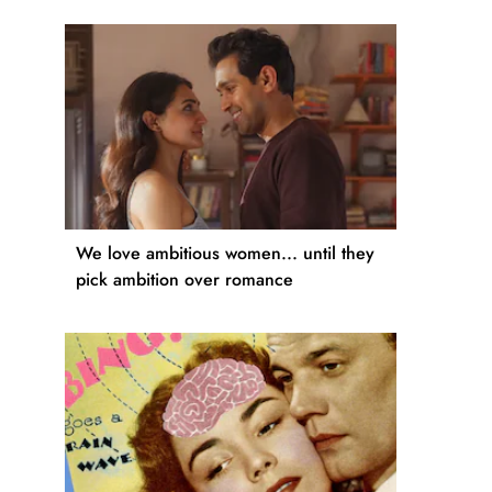
We love ambitious women... until they
pick ambition over romance