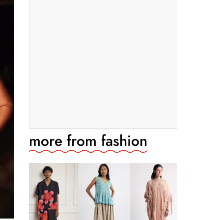
more from
fashion