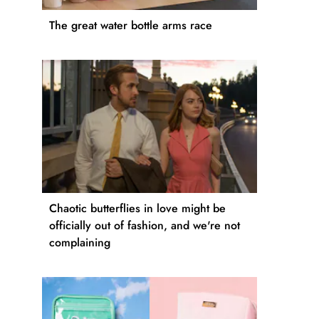
The great water bottle arms race
Chaotic butterflies in love might be
officially out of fashion, and we're not
complaining