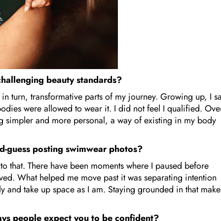
 challenging beauty standards?
n turn, transformative parts of my journey. Growing up, I sa
odies were allowed to wear it. I did not feel I qualified. Ove
ng simpler and more personal, a way of existing in my body
nd-guess posting swimwear photos?
e to that. There have been moments where I paused before
ived. What helped me move past it was separating intention
tly and take up space as I am. Staying grounded in that make
ys people expect you to be confident?