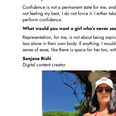
Confidence is not a permanent state for me, and 
not feeling my best, I do not force it. I either t
perform confidence.
What would you want a girl who's never se
Representation, for me, is not about being aspira
less alone in their own body. If anything. I would
sense of ease, like there is space for her too, wi
Sanjana Rishi
Digital content creator