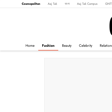
Cosmopolitan
Aaj Tak
বাংলা
Aaj Tak Campus
GNT
Harper's Bazaar
Reader’s Digest
Northeast
Malayalam
Spo
Home
Fashion
Beauty
Celebrity
Relation