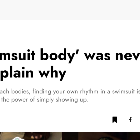
imsuit body' was ne
plain why
each bodies, finding your own rhythm in a swimsuit 
 the power of simply showing up.