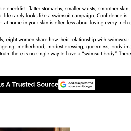
 checklist: flatter stomachs, smaller waists, smoother skin,
 life rarely looks like a swimsuit campaign. Confidence is
 at home in your skin is often less about loving every inch 
els, eight women share how their relationship with swimwear
f ageing, motherhood, modest dressing, queerness, body im
 truth: there is no single way to have a "swimsuit body". There