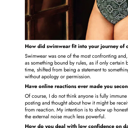
How did swimwear fit into your journey of
Swimwear was one of the most confronting and, i
as something bound by rules, as if only certain b
time, shifted from being a statement to somethi
without apology or permission.
Have online reactions ever made you seco
Of course, I do not think anyone is fully immun
posting and thought about how it might be rece
from reaction. My intention is to show up hones
the external noise much less powerful.
How do you deal with low confidence on da