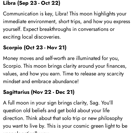
Libra (Sep 23 - Oct 22)
Communication is key, Libra! This moon highlights your
immediate environment, short trips, and how you express
yourself. Expect breakthroughs in conversations or
exciting local discoveries.
Scorpio (Oct 23 - Nov 21)
Money moves and self-worth are illuminated for you,
Scorpio. This moon brings clarity around your finances,
values, and how you earn. Time to release any scarcity
mindset and embrace abundance!
Sagittarius (Nov 22 - Dec 21)
A full moon in your sign brings clarity, Sag. You’ll
question old beliefs and get bold about your life
direction. Think about that solo trip or new philosophy
you want to live by. This is your cosmic green light to be