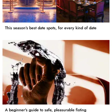
This season's best date spots, for every kind of date
A beginner's guide to safe, pleasurable fisting