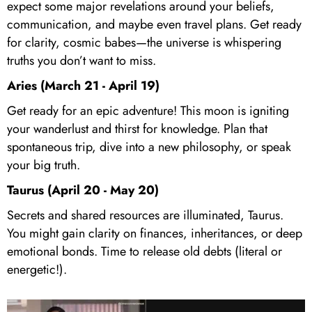
expect some major revelations around your beliefs,
communication, and maybe even travel plans. Get ready
for clarity, cosmic babes—the universe is whispering
truths you don’t want to miss.
Aries (March 21 - April 19)
Get ready for an epic adventure! This moon is igniting
your wanderlust and thirst for knowledge. Plan that
spontaneous trip, dive into a new philosophy, or speak
your big truth.
Taurus (April 20 - May 20)
Secrets and shared resources are illuminated, Taurus.
You might gain clarity on finances, inheritances, or deep
emotional bonds. Time to release old debts (literal or
energetic!).