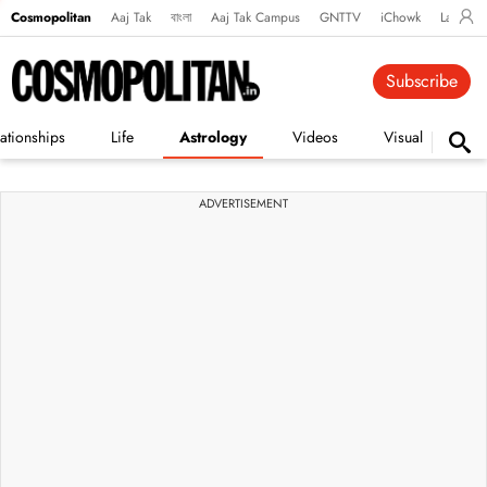
Cosmopolitan
Aaj Tak
বাংলা
Aaj Tak Campus
GNTTV
iChowk
Lallanto
Subscribe
ationships
Life
Astrology
Videos
Visual Stories
ADVERTISEMENT