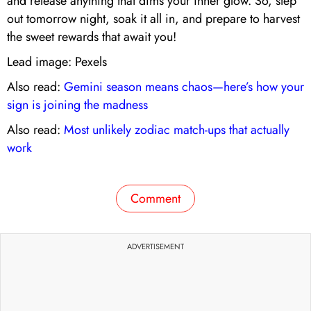
and release anything that dims your inner glow. So, step
out tomorrow night, soak it all in, and prepare to harvest
the sweet rewards that await you!
Lead image: Pexels
Also read:
Gemini season means chaos—here’s how your
sign is joining the madness
Also read:
Most unlikely zodiac match-ups that actually
work
Comment
ADVERTISEMENT