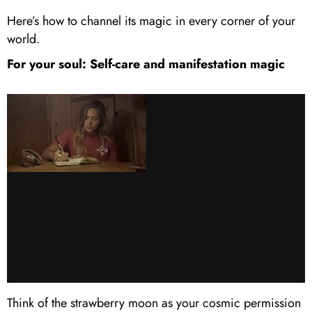
Here’s how to channel its magic in every corner of your
world.
For your soul: Self-care and manifestation magic
Think of the strawberry moon as your cosmic permission