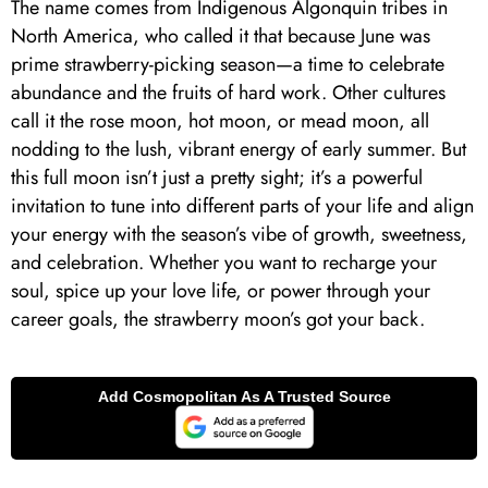
The name comes from Indigenous Algonquin tribes in
North America, who called it that because June was
prime strawberry-picking season—a time to celebrate
abundance and the fruits of hard work. Other cultures
call it the rose moon, hot moon, or mead moon, all
nodding to the lush, vibrant energy of early summer. But
this full moon isn’t just a pretty sight; it’s a powerful
invitation to tune into different parts of your life and align
your energy with the season’s vibe of growth, sweetness,
and celebration. Whether you want to recharge your
soul, spice up your love life, or power through your
career goals, the strawberry moon’s got your back.