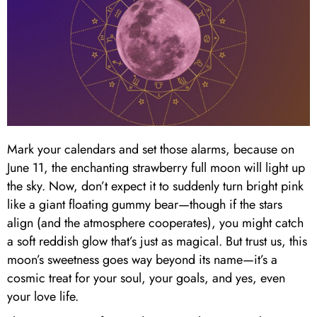
Mark your calendars and set those alarms, because on
June 11, the enchanting strawberry full moon will light up
the sky. Now, don’t expect it to suddenly turn bright pink
like a giant floating gummy bear—though if the stars
align (and the atmosphere cooperates), you might catch
a soft reddish glow that’s just as magical. But trust us, this
moon’s sweetness goes way beyond its name—it’s a
cosmic treat for your soul, your goals, and yes, even
your love life.