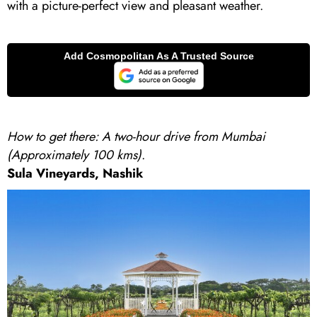
with a picture-perfect view and pleasant weather.
How to get there: A two-hour drive from Mumbai
(Approximately 100 kms)
.
Sula Vineyards, Nashik