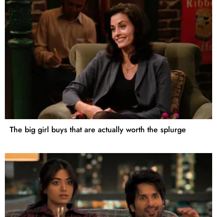
The big girl buys that are actually worth the splurge