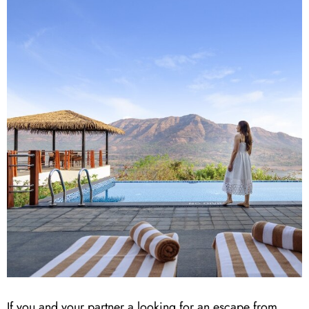
If you and your partner a looking for an escape from