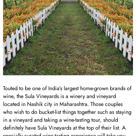
Touted to be one of India’s largest home-grown brands of
wine, the Sula Vineyards is a winery and vineyard
located in Nashik city in Maharashtra. Those couples
who wish to do bucket-list things together such as staying
in a vineyard and taking a wine-tasting tour, should
definitely have Sula Vineyards at the top of their list. A
specially curated wine-tasting experience will take you