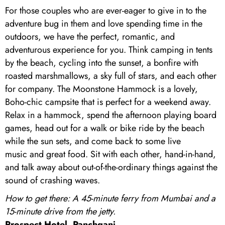
For those couples who are ever-eager to give in to the
adventure bug in them and love spending time in the
outdoors, we have the perfect, romantic, and
adventurous experience for you. Think camping in tents
by the beach, cycling into the sunset, a bonfire with
roasted marshmallows, a sky full of stars, and each other
for company. The Moonstone Hammock is a lovely,
Boho-chic campsite that is perfect for a weekend away.
Relax in a hammock, spend the afternoon playing board
games, head out for a walk or bike ride by the beach
while the sun sets, and come back to some live
music and great food. Sit with each other, hand-in-hand,
and talk away about out-of-the-ordinary things against the
sound of crashing waves.
How to get there: A 45-minute ferry from Mumbai and a
15-minute drive from the jetty.
Prospect Hotel, Panchgani