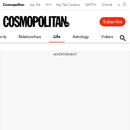
Cosmopolitan
Aaj Tak
বাংলা
Aaj Tak Campus
GNTTV
iChowk
Lallanto
Subscribe
rity
Relationships
Life
Astrology
Videos
Vi
ADVERTISEMENT