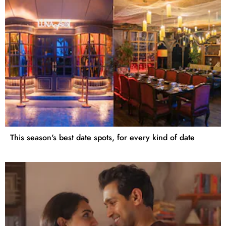
This season's best date spots, for every kind of date