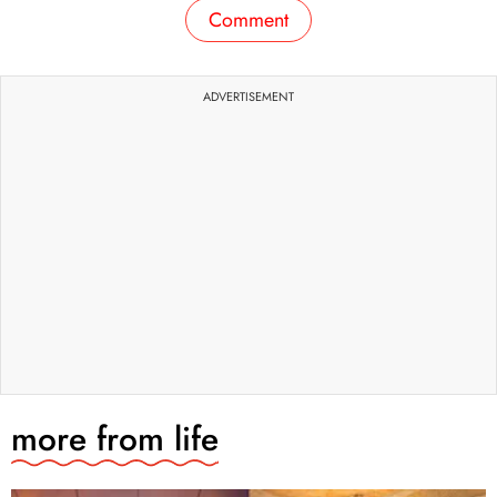
Comment
ADVERTISEMENT
more from
life