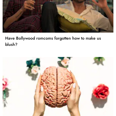
Have Bollywood romcoms forgotten how to make us
blush?