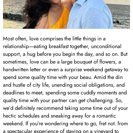
Most often, love comprises the little things in a
relationship—eating breakfast together, unconditional
support, a hug before you begin the day, and so on. But
sometimes, love can be a large bouquet of flowers, a
handwritten letter or even a surprise weekend getaway to
spend some quality time with your beau. Amid the din
and hustle of city life, unending social obligations, and
deadlines to meet, spending some cuddly moments and
quality time with your partner can get challenging. So,
we’d definitely recommend taking some time out of your
hectic schedules and sneaking away for a romantic
weekend. If you’re wondering where to go, fret not. from
a spectacular experience of staying on a vineyard to