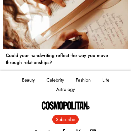
Could your handwriting reflect the way you move
through relationships?
Beauty
Celebrity
Fashion
Life
Astrology
Subscribe