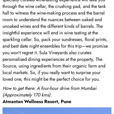
through the wine cellar, the crushing pad, and the tank
hall to witness the wine-making process and the barrel
room to understand the nuances between oaked and
unoaked wines and the different kinds of barrels. The
insightful experience will end in wine tasting at the
sparkling cellar. So, pack your sundresses, floral prints,
and best date night ensembles for this trip—we promise
you won’t regret it. Sula Vineyards also curates
personalised dining experiences at the property, The
Source, using ingredients from their organic farm and
local markets. So, if you really want to surprise your
loved one, this might be the perfect choice for you.
How to get there: A four-hour drive from Mumbai
(Approximately 170 kms)
.
Atmantan Wellness Resort, Pune