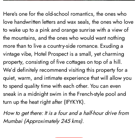
Here’s one for the old-school romantics, the ones who
love handwritten letters and wax seals, the ones who love
to wake up to a pink and orange sunrise with a view of
the mountains, and the ones who would want nothing
more than to live a country-side romance. Exuding a
vintage vibe, Hotel Prospect is a small, yet charming
property, consisting of five cottages on top of a hill.
We’d definitely recommend visiting this property for a
quiet, warm, and intimate experience that will allow you
to spend quality time with each other. You can even
sneak in a midnight swim in the French-style pool and
turn up the heat right after (IFYKYK).
How to get there: It is a four and a half-hour drive from
Mumbai (Approximately 245 kms)
.