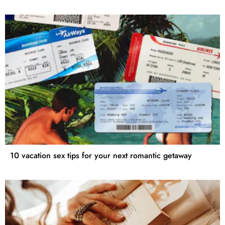
10 vacation sex tips for your next romantic getaway