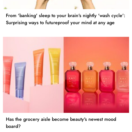
From 'banking' sleep to your brain's nightly 'wash cycle':
Surprising ways to futureproof your mind at any age
Has the grocery aisle become beauty's newest mood
board?