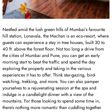
Nestled amid the lush green hills of Mumbai’s favourite
hill station, Lonavala, the Machan is an eco-resort, where
guests can experience a stay in tree houses, built 30 to
40 ft. above the forest floor. Not too long a drive from
the cities of Mumbai and Pune, you can get an early
morning start to beat the traffic and spend the day
exploring the property and taking in the various
experiences it has to offer. Think star-gazing, bird-
watching, trekking, and more. You can also pamper
yourselves to a rejuvenating session at the spa and
indulge in a candlelight dinner with a view of the
mountains. For those looking to spend some time in,
there’s nothing more romantic than cuddling together