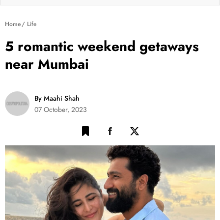
Home
Life
5 romantic weekend getaways
near Mumbai
By Maahi Shah
07 October, 2023