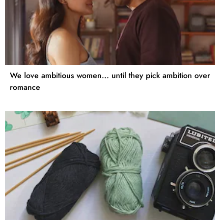
We love ambitious women... until they pick ambition over
romance