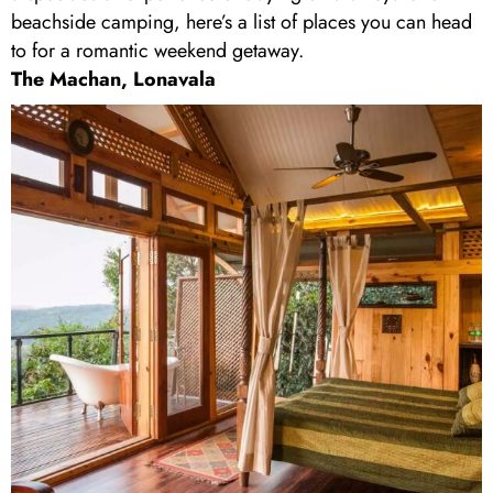
beachside camping, here’s a list of places you can head
to for a romantic weekend getaway.
The Machan, Lonavala