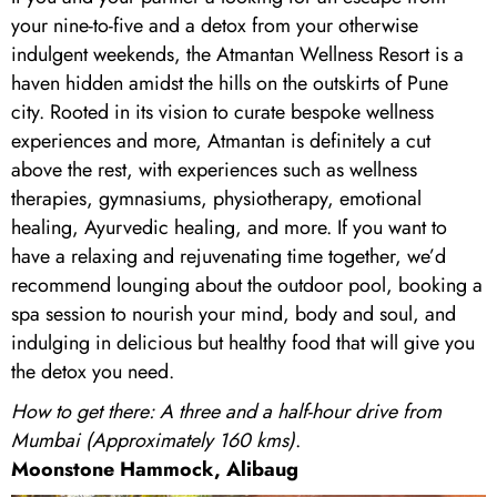
your nine-to-five and a detox from your otherwise
indulgent weekends, the Atmantan Wellness Resort is a
haven hidden amidst the hills on the outskirts of Pune
city. Rooted in its vision to curate bespoke wellness
experiences and more, Atmantan is definitely a cut
above the rest, with experiences such as wellness
therapies, gymnasiums, physiotherapy, emotional
healing, Ayurvedic healing, and more. If you want to
have a relaxing and rejuvenating time together, we’d
recommend lounging about the outdoor pool, booking a
spa session to nourish your mind, body and soul, and
indulging in delicious but healthy food that will give you
the detox you need.
How to get there: A three and a half-hour drive from
Mumbai (Approximately 160 kms)
.
Moonstone Hammock, Alibaug