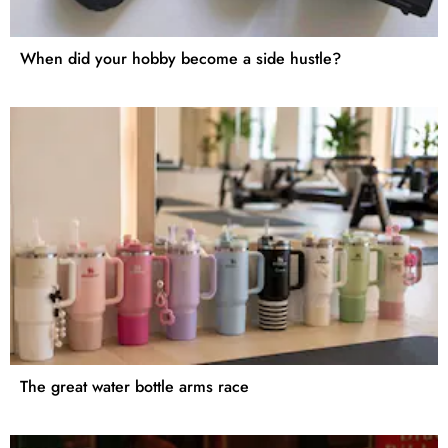
When did your hobby become a side hustle?
The great water bottle arms race