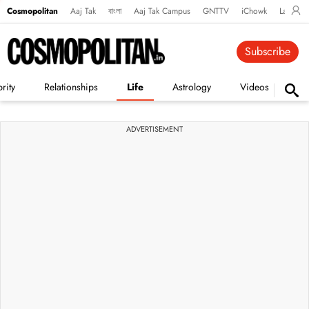
Cosmopolitan
Aaj Tak
বাংলা
Aaj Tak Campus
GNTTV
iChowk
Lallanto
Subscribe
rity
Relationships
Life
Astrology
Videos
Vi
ADVERTISEMENT