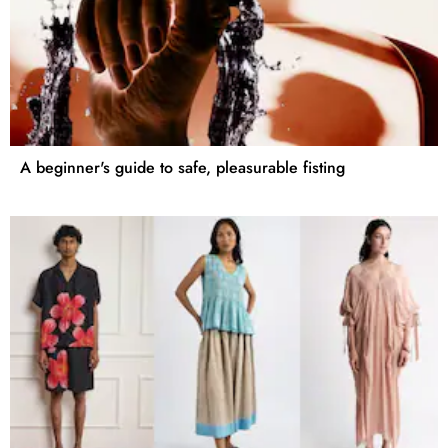
A beginner's guide to safe, pleasurable fisting