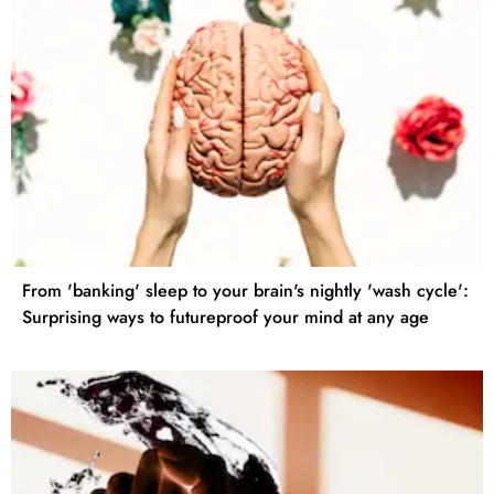
From 'banking' sleep to your brain's nightly 'wash cycle':
Surprising ways to futureproof your mind at any age