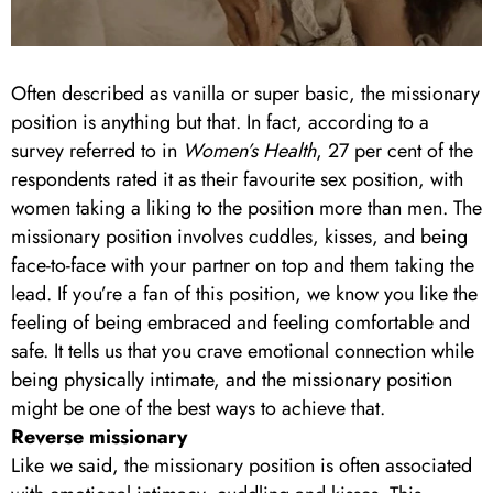
Often described as vanilla or super basic, the missionary
position is anything but that. In fact, according to a
survey referred to in
Women’s Health
, 27 per cent of the
respondents rated it as their favourite sex position, with
women taking a liking to the position more than men. The
missionary position involves cuddles, kisses, and being
face-to-face with your partner on top and them taking the
lead. If you’re a fan of this position, we know you like the
feeling of being embraced and feeling comfortable and
safe. It tells us that you crave emotional connection while
being physically intimate, and the missionary position
might be one of the best ways to achieve that.
Reverse missionary
Like we said, the missionary position is often associated