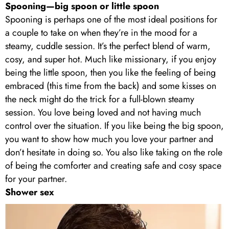
Spooning—big spoon or little spoon
Spooning is perhaps one of the most ideal positions for
a couple to take on when they’re in the mood for a
steamy, cuddle session. It’s the perfect blend of warm,
cosy, and super hot. Much like missionary, if you enjoy
being the little spoon, then you like the feeling of being
embraced (this time from the back) and some kisses on
the neck might do the trick for a full-blown steamy
session. You love being loved and not having much
control over the situation. If you like being the big spoon,
you want to show how much you love your partner and
don’t hesitate in doing so. You also like taking on the role
of being the comforter and creating safe and cosy space
for your partner.
Shower sex