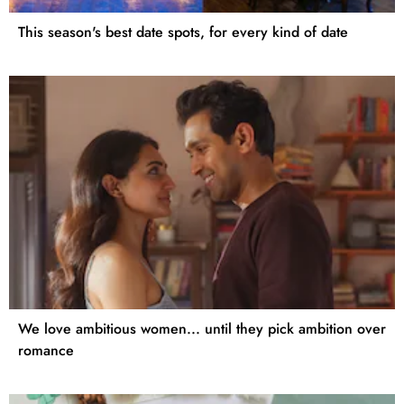
This season's best date spots, for every kind of date
We love ambitious women... until they pick ambition over
romance