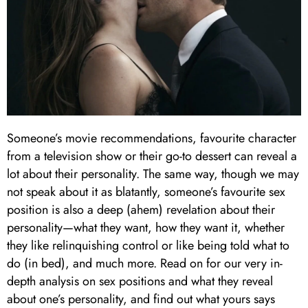
Someone’s movie recommendations, favourite character
from a television show or their go-to dessert can reveal a
lot about their personality. The same way, though we may
not speak about it as blatantly, someone’s favourite sex
position is also a deep (ahem) revelation about their
personality—what they want, how they want it, whether
they like relinquishing control or like being told what to
do (in bed), and much more. Read on for our very in-
depth analysis on sex positions and what they reveal
about one’s personality, and find out what yours says