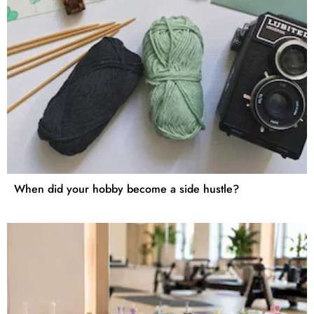
When did your hobby become a side hustle?