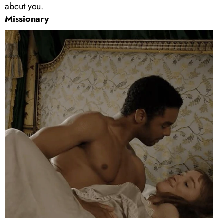
about you.
Missionary