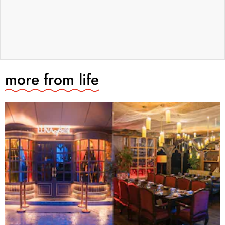
more from
life