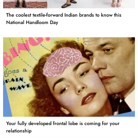
The coolest textile-forward Indian brands to know this
National Handloom Day
Your fully developed frontal lobe is coming for your
relationship