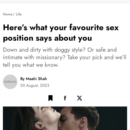
Home
Life
Here’s what your favourite sex
position says about you
Down and dirty with doggy style? Or safe and
intimate with missionary? Take your pick and we’ll
tell you what we know.
By Maahi Shah
03 August, 2023