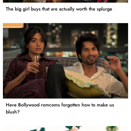
The big girl buys that are actually worth the splurge
Have Bollywood romcoms forgotten how to make us
blush?