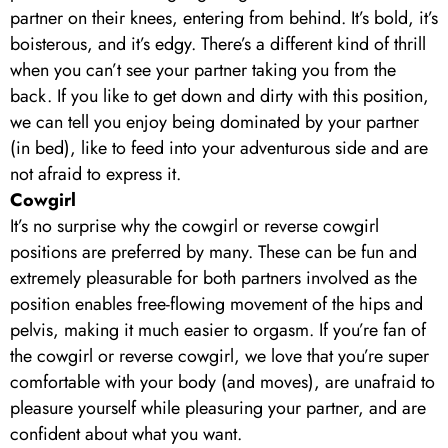
partner on their knees, entering from behind. It’s bold, it’s
boisterous, and it’s edgy. There’s a different kind of thrill
when you can’t see your partner taking you from the
back. If you like to get down and dirty with this position,
we can tell you enjoy being dominated by your partner
(in bed), like to feed into your adventurous side and are
not afraid to express it.
Cowgirl
It’s no surprise why the cowgirl or reverse cowgirl
positions are preferred by many. These can be fun and
extremely pleasurable for both partners involved as the
position enables free-flowing movement of the hips and
pelvis, making it much easier to orgasm. If you’re fan of
the cowgirl or reverse cowgirl, we love that you’re super
comfortable with your body (and moves), are unafraid to
pleasure yourself while pleasuring your partner, and are
confident about what you want.