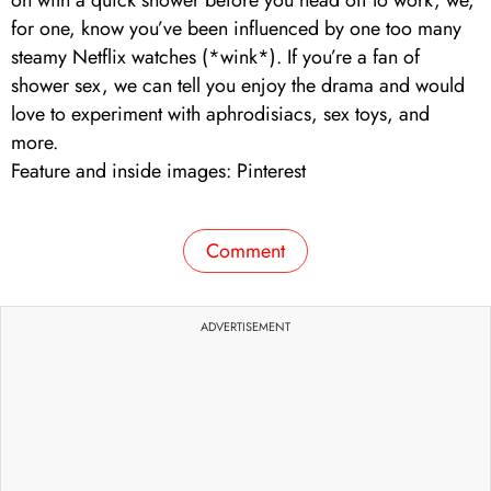
for one, know you’ve been influenced by one too many
steamy Netflix watches (*wink*). If you’re a fan of
shower sex, we can tell you enjoy the drama and would
love to experiment with aphrodisiacs, sex toys, and
more.
Feature and inside images: Pinterest
Comment
ADVERTISEMENT