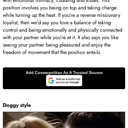
with emotional intimacy, cuddling and kisses. This
position involves you being on top and taking charge
while turning up the heat. If you’re a reverse missionary
loyalist, then we’d say you love a balance of taking
control and being emotionally and physically connected
with your partner while you’re at it. It also says you like
seeing your partner being pleasured and enjoy the
freedom of movement that the position entails.
Doggy style