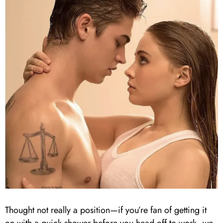
Thought not really a position—if you’re fan of getting it
on with a quick shower before you head off to work, we,