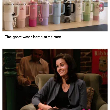
The great water bottle arms race