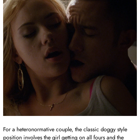
For a heteronormative couple, the classic doggy style
position involves the girl getting on all fours and the