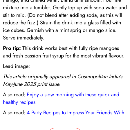
mixture into a tumbler. Gently top up with soda water and
stir to mix. (Do not blend after adding soda, as this will
reduce the fizz.) Strain the drink into a glass filled with
ice cubes. Garnish with a mint sprig or mango slice.
Serve immediately.
Pro tip:
This drink works best with fully ripe mangoes
and fresh passion fruit syrup for the most vibrant flavour.
Lead image:
This article originally appeared in Cosmopolitan India's
May-June 2025 print issue.
Also read:
Enjoy a slow morning with these quick and
healthy recipes
Also read:
4 Party Recipes to Impress Your Friends With