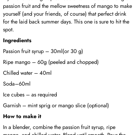
passion fruit and the mellow sweetness of mango to make
yourself (and your friends, of course) that perfect drink
for the laid back summer days. This one is sure to hit the
spot.
Ingredients
Passion fruit syrup – 30ml(or 30 g)
Ripe mango – 60g (peeled and chopped)
Chilled water – 40ml
Soda–60ml
Ice cubes – as required
Garnish – mint sprig or mango slice (optional)
How to make it
In a blender, combine the passion fruit syrup, ripe
mango, and chilled water. Blend until smooth. Pour the