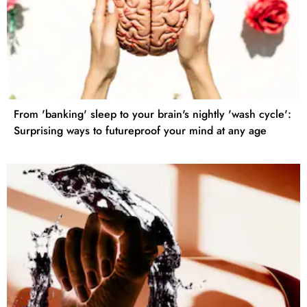
From 'banking' sleep to your brain's nightly 'wash cycle':
Surprising ways to futureproof your mind at any age