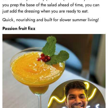
you prep the base of the salad ahead of time, you can
just add the dressing when you are ready to eat.
Quick, nourishing and built for slower summer living!
Passion fruit fizz