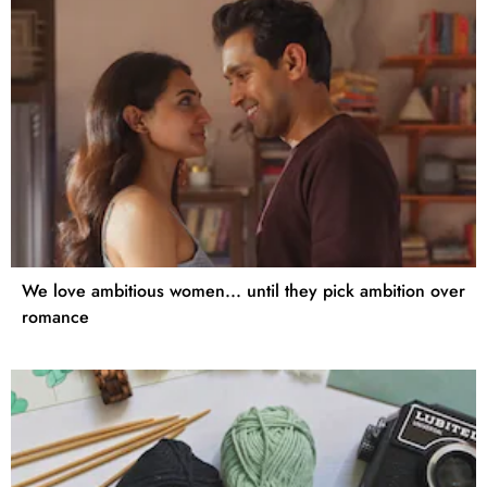
We love ambitious women... until they pick ambition over
romance