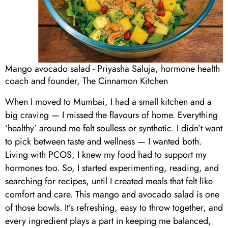
Mango avocado salad - Priyasha Saluja, hormone health
coach and founder, The Cinnamon Kitchen
When I moved to Mumbai, I had a small kitchen and a
big craving — I missed the flavours of home. Everything
‘healthy’ around me felt soulless or synthetic. I didn’t want
to pick between taste and wellness — I wanted both.
Living with PCOS, I knew my food had to support my
hormones too. So, I started experimenting, reading, and
searching for recipes, until I created meals that felt like
comfort and care. This mango and avocado salad is one
of those bowls. It’s refreshing, easy to throw together, and
every ingredient plays a part in keeping me balanced,