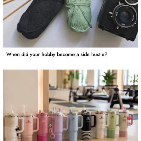
When did your hobby become a side hustle?