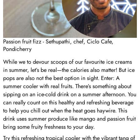
Passion fruit fizz - Sethupathi, chef, Ciclo Cafe,
Pondicherry
While we to devour scoops of our favourite ice creams
in summer, let’s be real—the calories also matter! But ice
pops are also not the best option in sight. Enter: A
summer cooler with real fruits. There’s something about
sipping on an ice-cold drink on a summer afternoon. You
can really count on this healthy and refreshing beverage
to help you chill out when the heat goes haywire. This
drink uses summer produce like mango and passion fruit
bring some fruity freshness to your day.
Try this refreshing tropical cooler with the vibrant tang of