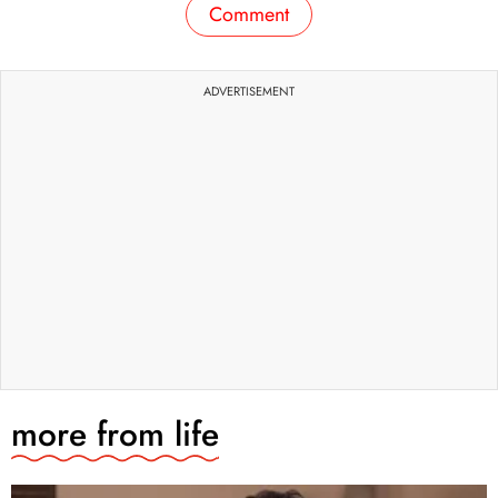
Comment
ADVERTISEMENT
more from
life