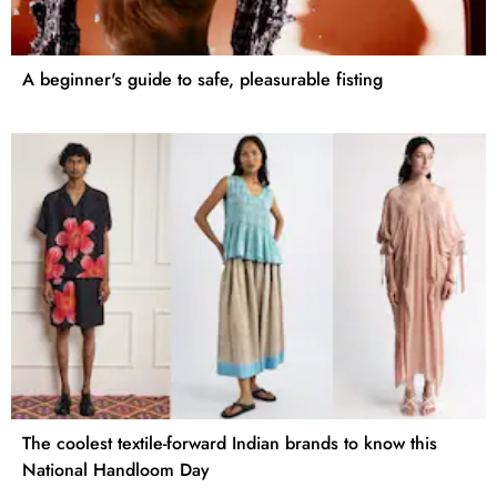
A beginner's guide to safe, pleasurable fisting
The coolest textile-forward Indian brands to know this
National Handloom Day