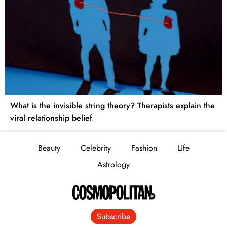
What is the invisible string theory? Therapists explain the
viral relationship belief
Beauty
Celebrity
Fashion
Life
Astrology
Subscribe