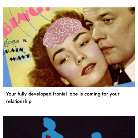
Your fully developed frontal lobe is coming for your
relationship