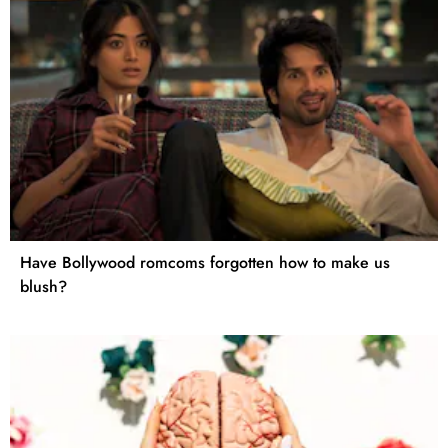
Have Bollywood romcoms forgotten how to make us
blush?