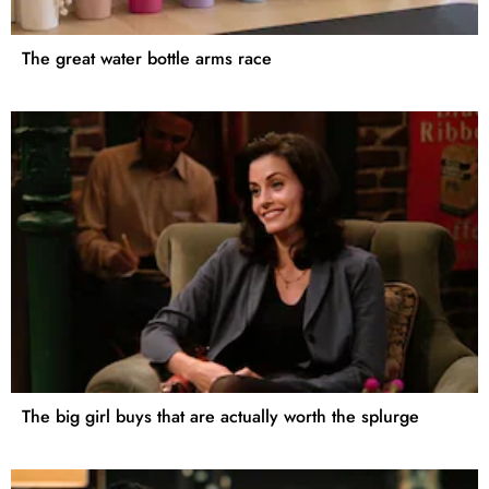
The great water bottle arms race
The big girl buys that are actually worth the splurge