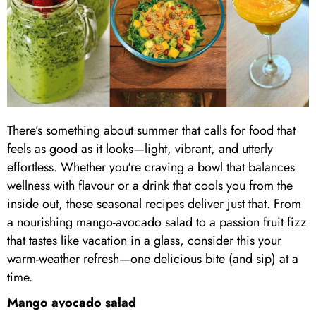
There’s something about summer that calls for food that
feels as good as it looks—light, vibrant, and utterly
effortless. Whether you're craving a bowl that balances
wellness with flavour or a drink that cools you from the
inside out, these seasonal recipes deliver just that. From
a nourishing mango-avocado salad to a passion fruit fizz
that tastes like vacation in a glass, consider this your
warm-weather refresh—one delicious bite (and sip) at a
time.
Mango avocado salad