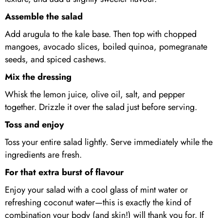
Assemble the salad
Add arugula to the kale base. Then top with chopped
mangoes, avocado slices, boiled quinoa, pomegranate
seeds, and spiced cashews.
Mix the dressing
Whisk the lemon juice, olive oil, salt, and pepper
together. Drizzle it over the salad just before serving.
Toss and enjoy
Toss your entire salad lightly. Serve immediately while the
ingredients are fresh.
For that extra burst of flavour
Enjoy your salad with a cool glass of mint water or
refreshing coconut water—this is exactly the kind of
combination your body (and skin!) will thank you for. If