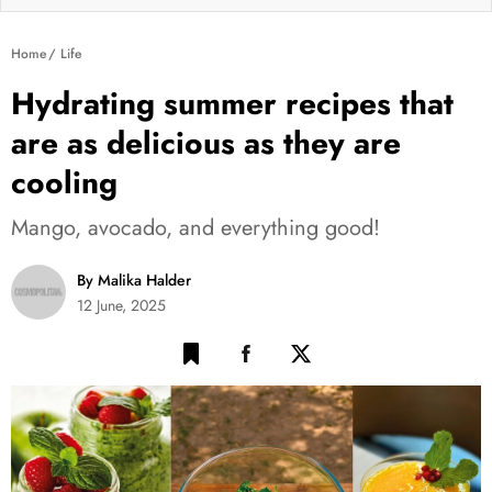
Home
Life
Hydrating summer recipes that
are as delicious as they are
cooling
Mango, avocado, and everything good!
By Malika Halder
12 June, 2025