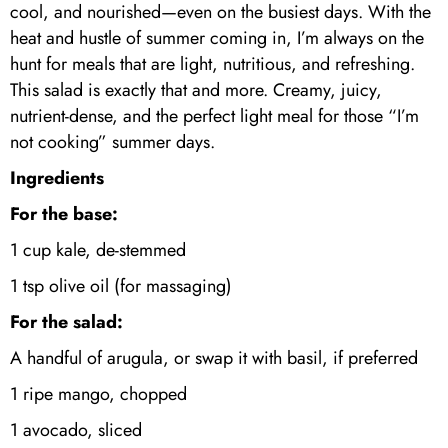
cool, and nourished—even on the busiest days. With the
heat and hustle of summer coming in, I’m always on the
hunt for meals that are light, nutritious, and refreshing.
This salad is exactly that and more. Creamy, juicy,
nutrient-dense, and the perfect light meal for those “I’m
not cooking” summer days.
Ingredients
For the base:
1 cup kale, de-stemmed
1 tsp olive oil (for massaging)
For the salad:
A handful of arugula, or swap it with basil, if preferred
1 ripe mango, chopped
1 avocado, sliced