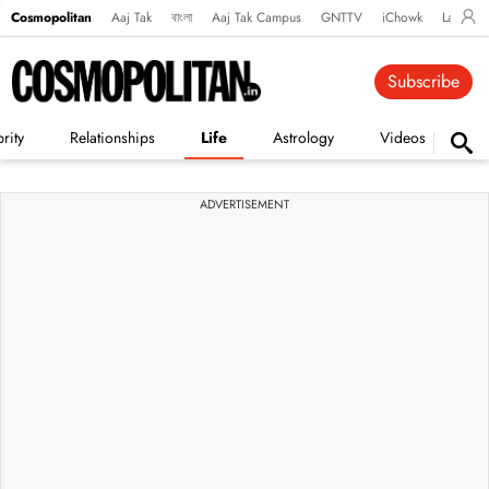
Cosmopolitan
Aaj Tak
বাংলা
Aaj Tak Campus
GNTTV
iChowk
Lallanto
Subscribe
rity
Relationships
Life
Astrology
Videos
Vi
ADVERTISEMENT