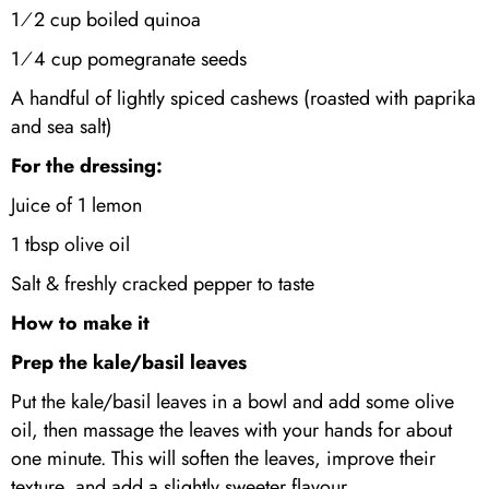
1⁄2 cup boiled quinoa
1⁄4 cup pomegranate seeds
A handful of lightly spiced cashews (roasted with paprika
and sea salt)
For the dressing:
Juice of 1 lemon
1 tbsp olive oil
Salt & freshly cracked pepper to taste
How to make it
Prep the kale/basil leaves
Put the kale/basil leaves in a bowl and add some olive
oil, then massage the leaves with your hands for about
one minute. This will soften the leaves, improve their
texture, and add a slightly sweeter flavour.