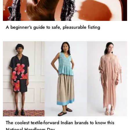
A beginner's guide to safe, pleasurable fisting
The coolest textile-forward Indian brands to know this
National Handloom Day