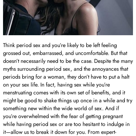
Think period sex and you’re likely to be left feeling
grossed out, embarrassed, and uncomfortable. But that
doesn’t necessarily need to be the case. Despite the many
myths surrounding period sex, and the annoyances that
periods bring for a woman, they don’t have to put a halt
on your sex life. In fact, having sex while you’re
menstruating comes with its own set of benefits, and it
might be good to shake things up once in a while and try
something new within the wide world of sex. And if
you’re overwhelmed with the fear of getting pregnant
while having period sex or are too hesitant to indulge in
it—allow us to break it down for you. From expert-