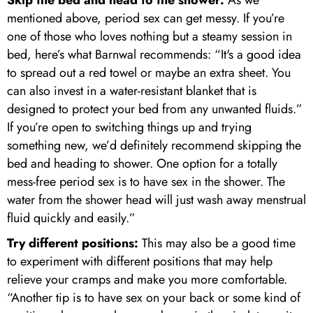
mentioned above, period sex can get messy. If you’re
one of those who loves nothing but a steamy session in
bed, here’s what Barnwal recommends: “It's a good idea
to spread out a red towel or maybe an extra sheet. You
can also invest in a water-resistant blanket that is
designed to protect your bed from any unwanted fluids.”
If you’re open to switching things up and trying
something new, we’d definitely recommend skipping the
bed and heading to shower. One option for a totally
mess-free period sex is to have sex in the shower. The
water from the shower head will just wash away menstrual
fluid quickly and easily.”
Try different positions:
This may also be a good time
to experiment with different positions that may help
relieve your cramps and make you more comfortable.
“Another tip is to have sex on your back or some kind of