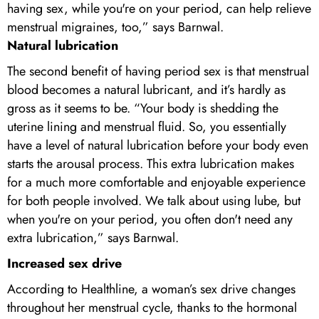
having sex, while you're on your period, can help relieve
menstrual migraines, too,” says Barnwal.
Natural lubrication
The second benefit of having period sex is that menstrual
blood becomes a natural lubricant, and it’s hardly as
gross as it seems to be. “Your body is shedding the
uterine lining and menstrual fluid. So, you essentially
have a level of natural lubrication before your body even
starts the arousal process. This extra lubrication makes
for a much more comfortable and enjoyable experience
for both people involved. We talk about using lube, but
when you're on your period, you often don't need any
extra lubrication,” says Barnwal.
Increased sex drive
According to Healthline, a woman’s sex drive changes
throughout her menstrual cycle, thanks to the hormonal