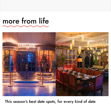
more from
life
This season's best date spots, for every kind of date