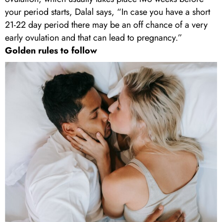
your period starts, Dalal says, “In case you have a short
21-22 day period there may be an off chance of a very
early ovulation and that can lead to pregnancy.”
Golden rules to follow