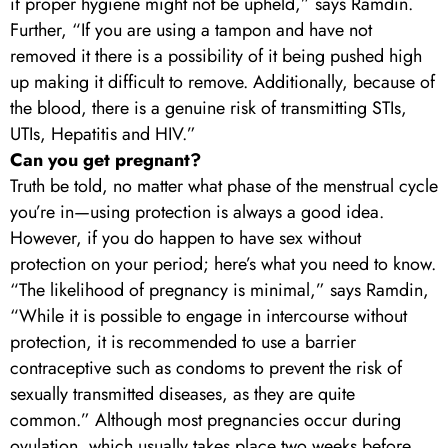
if proper hygiene might not be upheld,” says Ramdin.
Further, “If you are using a tampon and have not
removed it there is a possibility of it being pushed high
up making it difficult to remove. Additionally, because of
the blood, there is a genuine risk of transmitting STIs,
UTIs, Hepatitis and HIV.”
Can you get pregnant?
Truth be told, no matter what phase of the menstrual cycle
you’re in—using protection is always a good idea.
However, if you do happen to have sex without
protection on your period; here’s what you need to know.
“The likelihood of pregnancy is minimal,” says Ramdin,
“While it is possible to engage in intercourse without
protection, it is recommended to use a barrier
contraceptive such as condoms to prevent the risk of
sexually transmitted diseases, as they are quite
common.” Although most pregnancies occur during
ovulation, which usually takes place two weeks before