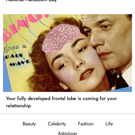
Your fully developed frontal lobe is coming for your
relationship
Beauty
Celebrity
Fashion
Life
Astrology