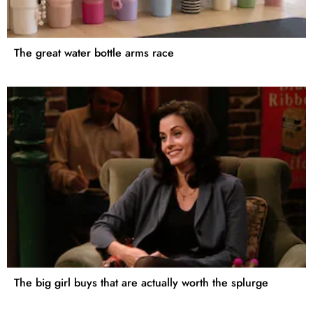
The great water bottle arms race
The big girl buys that are actually worth the splurge