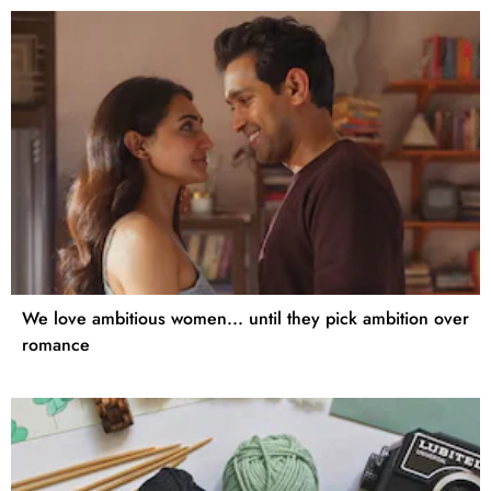
We love ambitious women... until they pick ambition over
romance