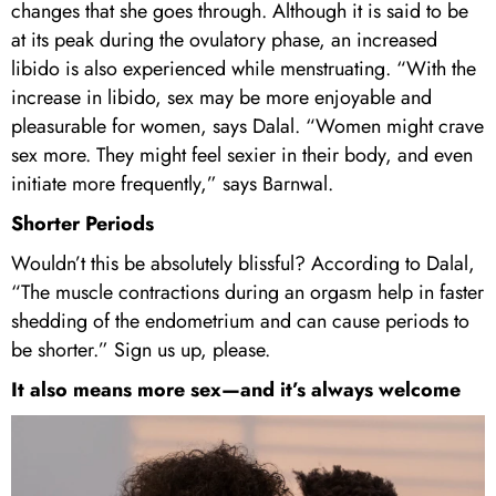
changes that she goes through. Although it is said to be
at its peak during the ovulatory phase, an increased
libido is also experienced while menstruating. “With the
increase in libido, sex may be more enjoyable and
pleasurable for women, says Dalal. “Women might crave
sex more. They might feel sexier in their body, and even
initiate more frequently,” says Barnwal.
Shorter Periods
Wouldn’t this be absolutely blissful? According to Dalal,
“The muscle contractions during an orgasm help in faster
shedding of the endometrium and can cause periods to
be shorter.” Sign us up, please.
It also means more sex—and it’s always welcome