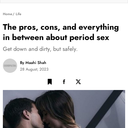
Home
Life
The pros, cons, and everything
in between about period sex
Get down and dirty, but safely.
By Maahi Shah
28 August, 2023