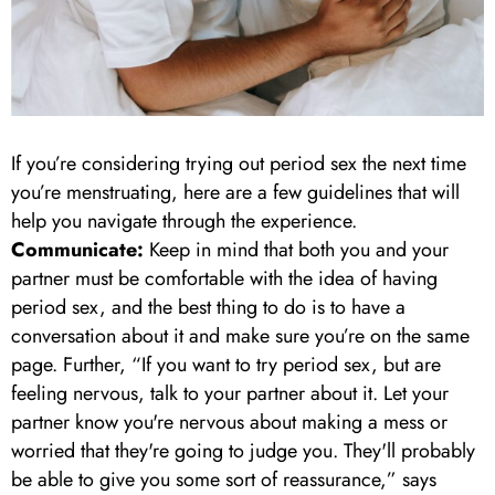
If you’re considering trying out period sex the next time
you’re menstruating, here are a few guidelines that will
help you navigate through the experience.
Communicate:
Keep in mind that both you and your
partner must be comfortable with the idea of having
period sex, and the best thing to do is to have a
conversation about it and make sure you’re on the same
page. Further, “If you want to try period sex, but are
feeling nervous, talk to your partner about it. Let your
partner know you're nervous about making a mess or
worried that they're going to judge you. They'll probably
be able to give you some sort of reassurance,” says