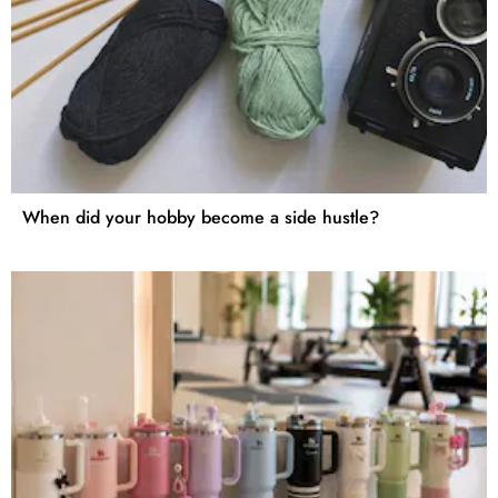
When did your hobby become a side hustle?