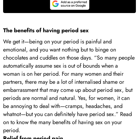
The benefits of having period sex
We get it—being on your period is painful and
emotional, and you want nothing but to binge on
chocolates and cuddles on those days. “So many people
automatically assume sex is out of bounds when a
woman is on her period. For many women and their
partners, there may be a lot of internalised shame or
embarrassment that may come up about period sex, but
periods are normal and natural. Yes, for women, it can
be annoying to deal with—cramps, headaches, and
whatnot—but you can definitely have period sex.” Read
on to know the many benefits of having sex on your
period.
Relief from period pain