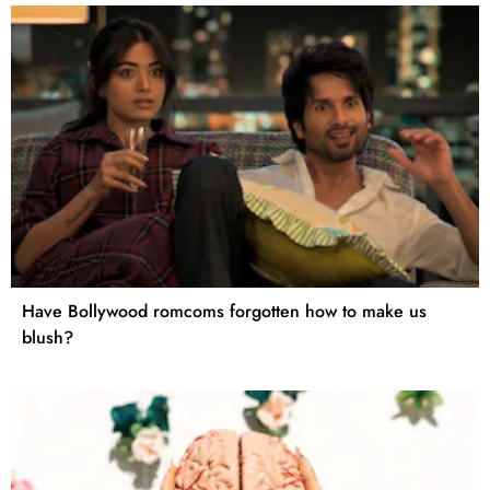
Have Bollywood romcoms forgotten how to make us
blush?