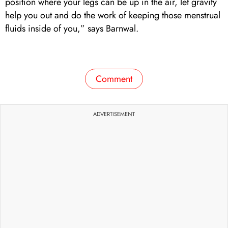
position where your legs can be up in the air, let gravity
help you out and do the work of keeping those menstrual
fluids inside of you,” says Barnwal.
Comment
ADVERTISEMENT