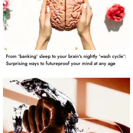
From 'banking' sleep to your brain's nightly 'wash cycle':
Surprising ways to futureproof your mind at any age