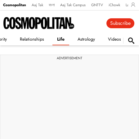
Cosmopolitan
Aaj Tak
বাংলা
Aaj Tak Campus
GNTTV
iChowk
Lallanto
Subscribe
rity
Relationships
Life
Astrology
Videos
Vi
ADVERTISEMENT