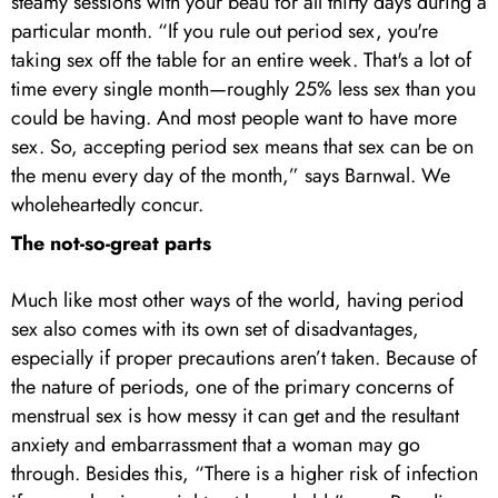
steamy sessions with your beau for all thirty days during a
particular month. “If you rule out period sex, you're
taking sex off the table for an entire week. That's a lot of
time every single month—roughly 25% less sex than you
could be having. And most people want to have more
sex. So, accepting period sex means that sex can be on
the menu every day of the month,” says Barnwal. We
wholeheartedly concur.
The not-so-great parts
Much like most other ways of the world, having period
sex also comes with its own set of disadvantages,
especially if proper precautions aren’t taken. Because of
the nature of periods, one of the primary concerns of
menstrual sex is how messy it can get and the resultant
anxiety and embarrassment that a woman may go
through. Besides this, “There is a higher risk of infection