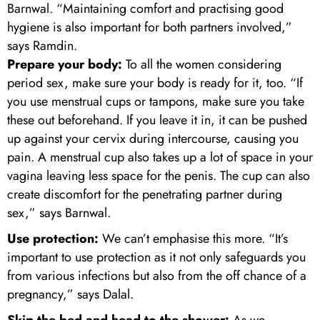
Barnwal. “Maintaining comfort and practising good
hygiene is also important for both partners involved,”
says Ramdin.
Prepare your body:
To all the women considering
period sex, make sure your body is ready for it, too. “If
you use menstrual cups or tampons, make sure you take
these out beforehand. If you leave it in, it can be pushed
up against your cervix during intercourse, causing you
pain. A menstrual cup also takes up a lot of space in your
vagina leaving less space for the penis. The cup can also
create discomfort for the penetrating partner during
sex,” says Barnwal.
Use protection:
We can’t emphasise this more. “It’s
important to use protection as it not only safeguards you
from various infections but also from the off chance of a
pregnancy,” says Dalal.
Skip the bed and head to the shower:
As we