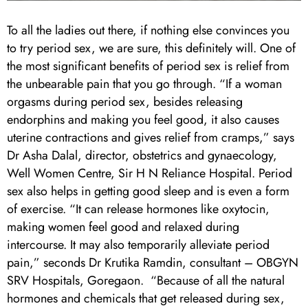
To all the ladies out there, if nothing else convinces you
to try period sex, we are sure, this definitely will. One of
the most significant benefits of period sex is relief from
the unbearable pain that you go through. “If a woman
orgasms during period sex, besides releasing
endorphins and making you feel good, it also causes
uterine contractions and gives relief from cramps,” says
Dr Asha Dalal, director, obstetrics and gynaecology,
Well Women Centre, Sir H N Reliance Hospital. Period
sex also helps in getting good sleep and is even a form
of exercise. “It can release hormones like oxytocin,
making women feel good and relaxed during
intercourse. It may also temporarily alleviate period
pain,” seconds Dr Krutika Ramdin, consultant – OBGYN
SRV Hospitals, Goregaon. “Because of all the natural
hormones and chemicals that get released during sex,