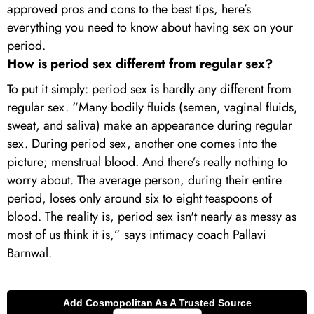
approved pros and cons to the best tips, here’s
everything you need to know about having sex on your
period.
How is period sex different from regular sex?
To put it simply: period sex is hardly any different from
regular sex. “Many bodily fluids (semen, vaginal fluids,
sweat, and saliva) make an appearance during regular
sex. During period sex, another one comes into the
picture; menstrual blood. And there’s really nothing to
worry about. The average person, during their entire
period, loses only around six to eight teaspoons of
blood. The reality is, period sex isn't nearly as messy as
most of us think it is,” says intimacy coach Pallavi
Barnwal.