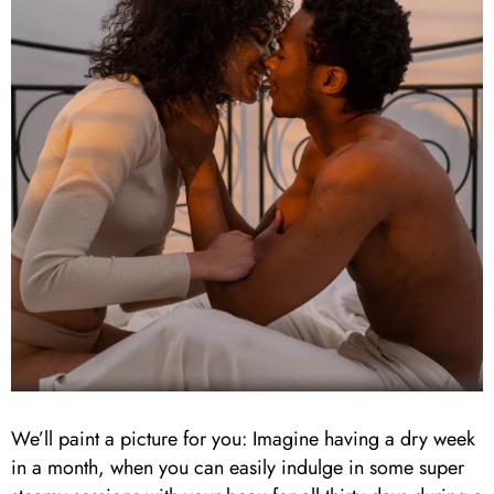
We’ll paint a picture for you: Imagine having a dry week
in a month, when you can easily indulge in some super