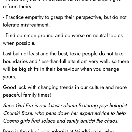
reform theirs.
- Practice empathy to grasp their perspective, but do not
tolerate mistreatment.
- Find common ground and converse on neutral topics
when possible.
Last but not least and the best, toxic people do not take
boundaries and 'less-than-full attention' very well, so there
will be big shifts in their behaviour when you change
yours.
Good luck with changing trends in our culture and more
peaceful family times!
Sane Girl Era is our latest column featuring psychologist
Chumki Bose, who pens down her expert advice to help
Cosmo girls find solace and sanity amidst the chaos.
Bose is the chief psychologist at Mindtribe.in, who