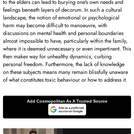
to the elders can lead to burying one's own needs and
feelings beneath layers of decorum. In such a cultural
landscape, the notion of emotional or psychological
harm may become difficult to manoeuvre, with
discussions on mental health and personal boundaries
almost impossible to have, particularly within the family,
where it is deemed unnecessary or even impertinent. This
then makes way for unhealthy dynamics, curbing
personal freedom. Furthermore, the lack of knowledge
on these subjects means many remain blissfully unaware
of what constitutes toxic behaviour or how to address it.