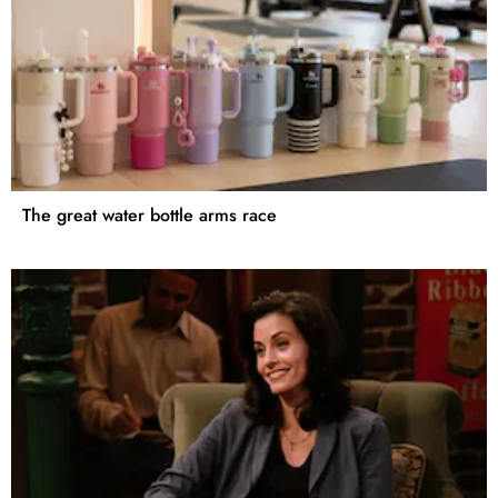
The great water bottle arms race