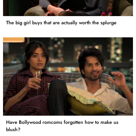
The big girl buys that are actually worth the splurge
Have Bollywood romcoms forgotten how to make us
blush?