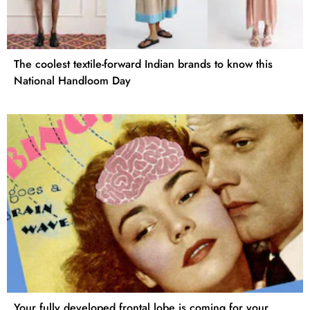
The coolest textile-forward Indian brands to know this
National Handloom Day
Your fully developed frontal lobe is coming for your