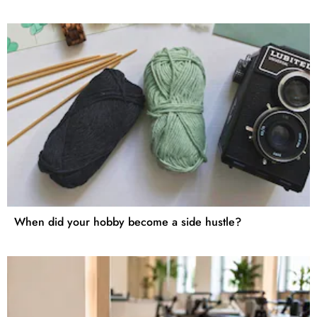
When did your hobby become a side hustle?