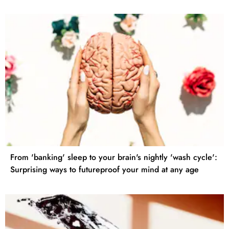
From 'banking' sleep to your brain's nightly 'wash cycle':
Surprising ways to futureproof your mind at any age