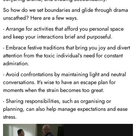
So how do we set boundaries and glide through drama
unscathed? Here are a few ways.
- Arrange for activities that afford you personal space
and keep your interactions brief and purposeful.
- Embrace festive traditions that bring you joy and divert
attention from the toxic individual’s need for constant
admiration.
- Avoid confrontations by maintaining light and neutral
conversations. It’s wise to have an escape plan for
moments when the strain becomes too great.
- Sharing responsibilities, such as organising or
planning, can also help manage expectations and ease
stress.