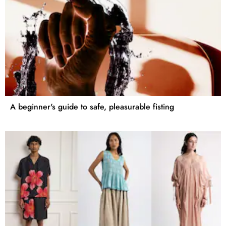
A beginner's guide to safe, pleasurable fisting