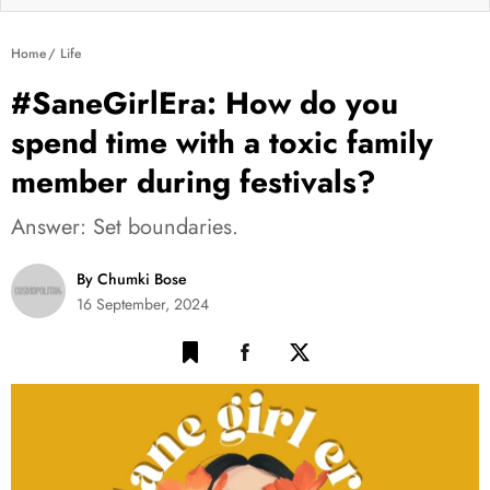
Home
Life
#SaneGirlEra: How do you
spend time with a toxic family
member during festivals?
Answer: Set boundaries.
By Chumki Bose
16 September, 2024