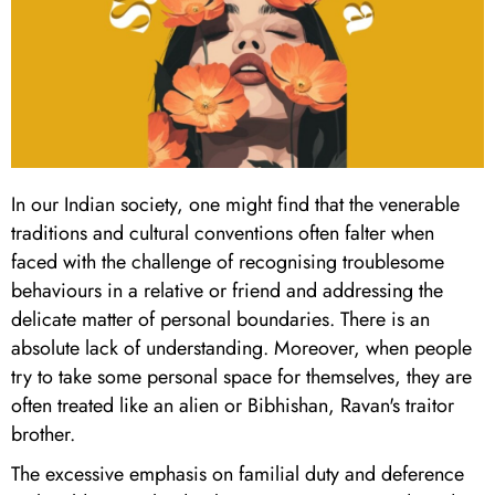
In our Indian society, one might find that the venerable
traditions and cultural conventions often falter when
faced with the challenge of recognising troublesome
behaviours in a relative or friend and addressing the
delicate matter of personal boundaries. There is an
absolute lack of understanding. Moreover, when people
try to take some personal space for themselves, they are
often treated like an alien or Bibhishan, Ravan's traitor
brother.
The excessive emphasis on familial duty and deference