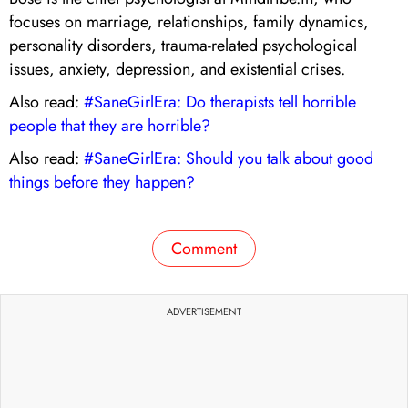
focuses on marriage, relationships, family dynamics,
personality disorders, trauma-related psychological
issues, anxiety, depression, and existential crises.
Also read:
#SaneGirlEra: Do therapists tell horrible
people that they are horrible?
Also read:
#SaneGirlEra: Should you talk about good
things before they happen?
Comment
ADVERTISEMENT