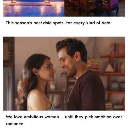
This season's best date spots, for every kind of date
We love ambitious women... until they pick ambition over
romance