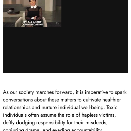
As our society marches forward, it is imperative to spark
conversations about these matters to cultivate healthier
relationships and nurture individual well-being. Toxic
individuals often assume the role of hapless victims,
deftly dodging responsibility for their misdeeds,
conjuring drama, and evading accountability.