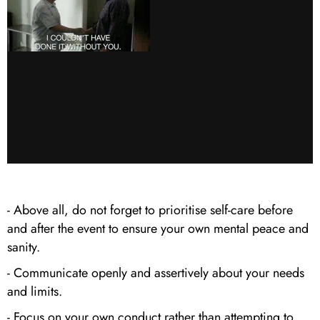
- Above all, do not forget to prioritise self-care before
and after the event to ensure your own mental peace and
sanity.
- Communicate openly and assertively about your needs
and limits.
- Focus on your own conduct rather than attempting to