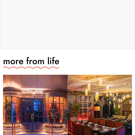
more from
life