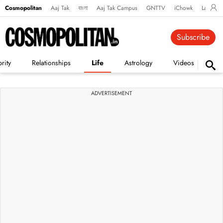
Cosmopolitan
Aaj Tak
বাংলা
Aaj Tak Campus
GNTTV
iChowk
Lallanto
Subscribe
rity
Relationships
Life
Astrology
Videos
Vi
ADVERTISEMENT