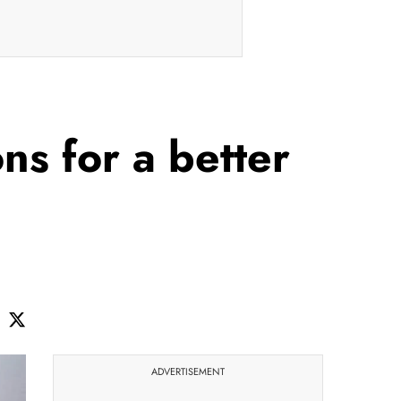
ns for a better
ADVERTISEMENT