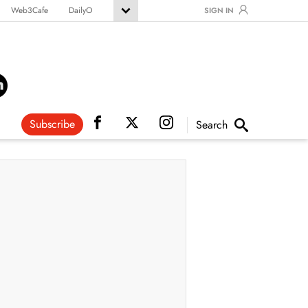
Web3Cafe
DailyO
SIGN IN
Subscribe
Search