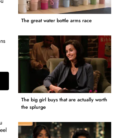
ou
The great water bottle arms race
ons
The big girl buys that are actually worth
the splurge
u
eel