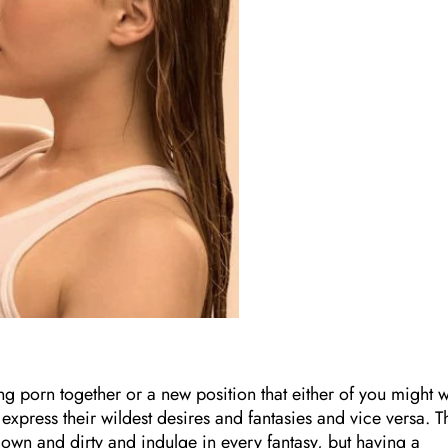
ng porn together or a new position that either of you might 
o express their wildest desires and fantasies and vice versa. T
own and dirty and indulge in every fantasy, but having a