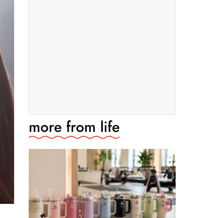
more from
life