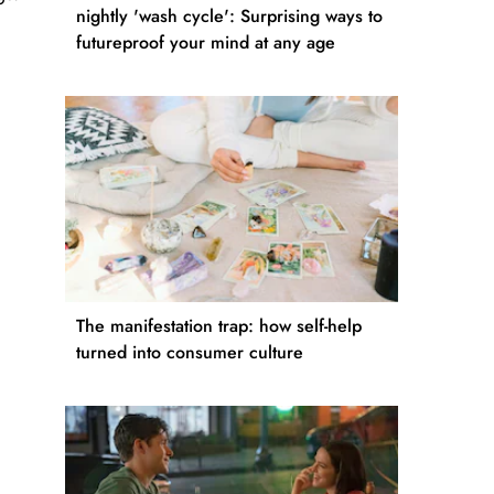
nightly 'wash cycle': Surprising ways to
futureproof your mind at any age
The manifestation trap: how self-help
turned into consumer culture