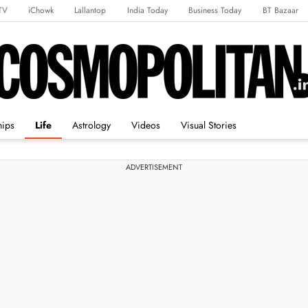
TV
iChowk
Lallantop
India Today
Business Today
BT Bazaar
rts Tak
Crime Tak
Astro Tak
Gaming
Brides Today
Ishq FM
hips
Life
Astrology
Videos
Visual Stories
ADVERTISEMENT