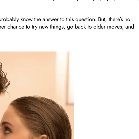
 probably know the answer to this question. But, there’s no
her chance to try new things, go back to older moves, and