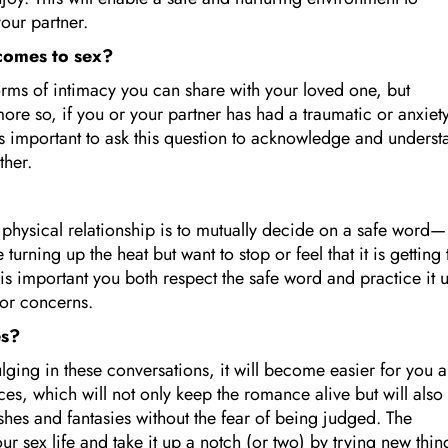
your partner.
 comes to sex?
orms of intimacy you can share with your loved one, but
re so, if you or your partner has had a traumatic or anxiety
 is important to ask this question to acknowledge and underst
ether.
physical relationship is to mutually decide on a safe word—
urning up the heat but want to stop or feel that it is getting
s important you both respect the safe word and practice it u
 or concerns.
es?
dulging in these conversations, it will become easier for you 
es, which will not only keep the romance alive but will also
shes and fantasies without the fear of being judged. The
 sex life and take it up a notch (or two) by trying new thin