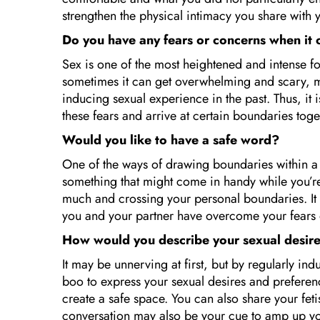
strengthen the physical intimacy you share with 
Do you have any fears or concerns when it
Sex is one of the most heightened and intense f
sometimes it can get overwhelming and scary, mo
inducing sexual experience in the past. Thus, it
these fears and arrive at certain boundaries tog
Would you like to have a safe word?
One of the ways of drawing boundaries within a 
something that might come in handy while you’re t
much and crossing your personal boundaries. It i
you and your partner have overcome your fears
How would you describe your sexual desir
It may be unnerving at first, but by regularly in
boo to express your sexual desires and preferenc
create a safe space. You can also share your feti
conversation may also be your cue to amp up your