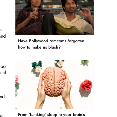
-
and
Have Bollywood romcoms forgotten
how to make us blush?
 too
ntil
and
From 'banking' sleep to your brain's
gs.