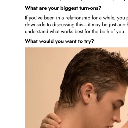
What are your biggest turn-ons?
If you’ve been in a relationship for a while, you
downside to discussing this—it may be just anot
understand what works best for the both of you.
What would you want to try?