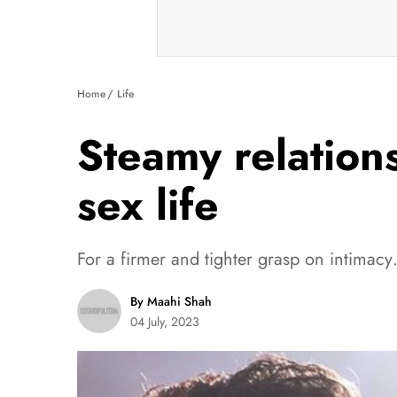
Home
Life
Steamy relations
sex life
For a firmer and tighter grasp on intima
By Maahi Shah
04 July, 2023