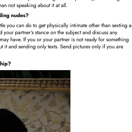
than not speaking about it at all.
nding nudes?
little you can do to get physically intimate other than sexting 
d your partner’s stance on the subject and discuss any
u may have. If you or your partner is not ready for something
t it and sending only texts. Send pictures only if you are
nship?