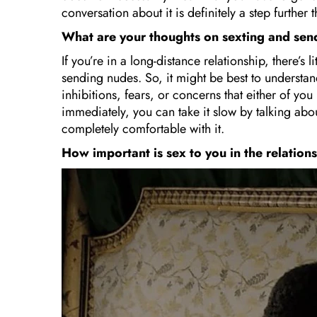
conversation about it is definitely a step further 
What are your thoughts on sexting and se
If you’re in a long-distance relationship, there’s 
sending nudes. So, it might be best to understan
inhibitions, fears, or concerns that either of yo
immediately, you can take it slow by talking abou
completely comfortable with it.
How important is sex to you in the relatio