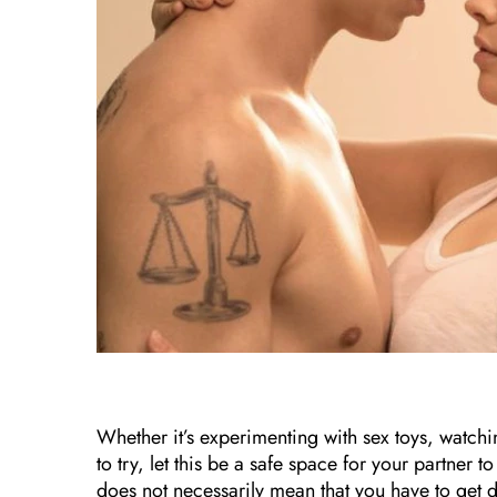
Whether it’s experimenting with sex toys, watchi
to try, let this be a safe space for your partner t
does not necessarily mean that you have to get d