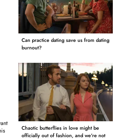
Can practice dating save us from dating
burnout?
want
Chaotic butterflies in love might be
his
officially out of fashion, and we're not