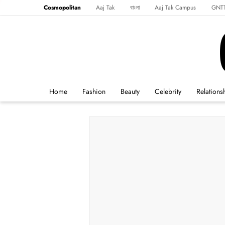
Cosmopolitan
Aaj Tak
বাংলা
Aaj Tak Campus
GNT
Harper's Bazaar
Reader’s Digest
Northeast
Malayalam
Spo
Home
Fashion
Beauty
Celebrity
Relations