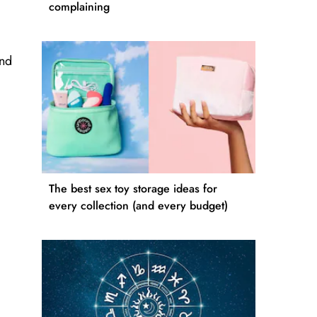
complaining
and
The best sex toy storage ideas for
every collection (and every budget)