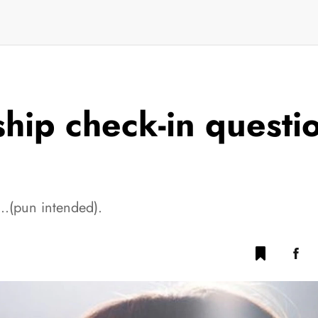
hip check-in questio
cy…(pun intended).