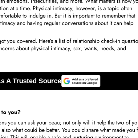
 with emotions, insecurities, and more. What matters is how y
on at a time. Physical intimacy, however, is a topic often
ortable to indulge in. But it is important to remember that
ntimacy and having regular conversations about it can help
got you covered. Here’s a list of relationship check-in questi
oncerns about physical intimacy, sex, wants, needs, and
g to you?
ns you can ask your beau; not only will it help the two of yo
t also what could be better. You could share what made you f
joy. This will enable a safe and nurturing environment to