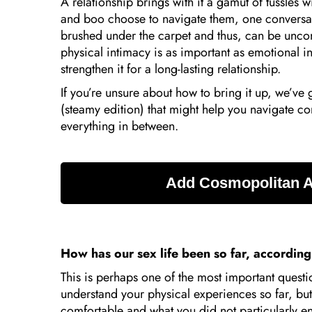
A relationship brings with it a gamut of tussles
and boo choose to navigate them, one conversati
brushed under the carpet and thus, can be uncomf
physical intimacy is as important as emotional i
strengthen it for a long-lasting relationship.
If you’re unsure about how to bring it up, we’ve 
(steamy edition) that might help you navigate c
everything in between.
How has our sex life been so far, accordin
This is perhaps one of the most important questio
understand your physical experiences so far, bu
comfortable and what you did not particularly en