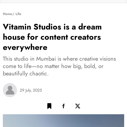
Home
Life
Vitamin Studios is a dream
house for content creators
everywhere
This studio in Mumbai is where creative visions
come to life—no matter how big, bold, or
beautifully chaotic.
29 July, 2025