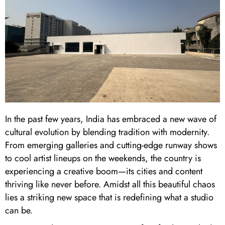
In the past few years, India has embraced a new wave of
cultural evolution by blending tradition with modernity.
From emerging galleries and cutting-edge runway shows
to cool artist lineups on the weekends, the country is
experiencing a creative boom—its cities and content
thriving like never before. Amidst all this beautiful chaos
lies a striking new space that is redefining what a studio
can be.