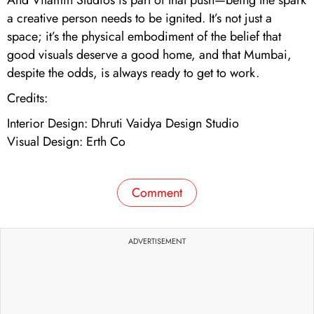
a creative person needs to be ignited. It’s not just a
space; it’s the physical embodiment of the belief that
good visuals deserve a good home, and that Mumbai,
despite the odds, is always ready to get to work.
Credits:
Interior Design: Dhruti Vaidya Design Studio
Visual Design: Erth Co
Comment
ADVERTISEMENT