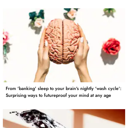
From 'banking' sleep to your brain's nightly 'wash cycle':
Surprising ways to futureproof your mind at any age