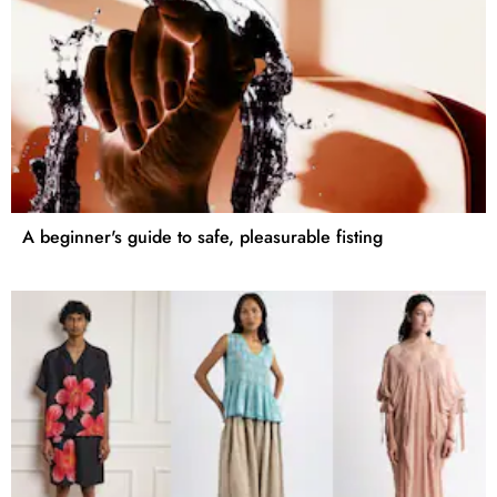
A beginner's guide to safe, pleasurable fisting