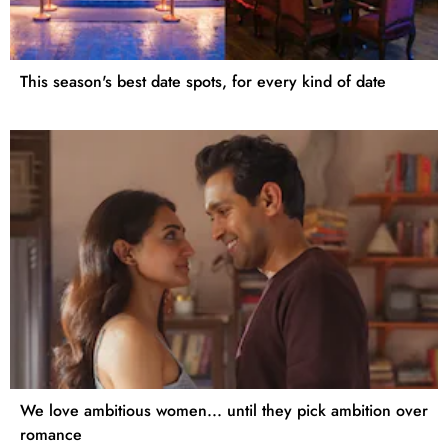
This season's best date spots, for every kind of date
We love ambitious women... until they pick ambition over
romance