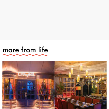
more from
life