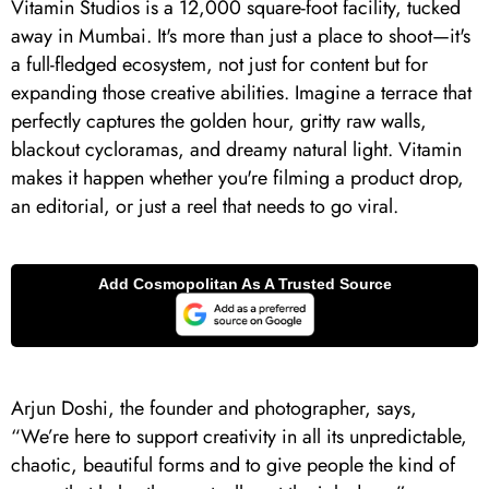
Vitamin Studios is a 12,000 square-foot facility, tucked
away in Mumbai. It's more than just a place to shoot—it's
a full-fledged ecosystem, not just for content but for
expanding those creative abilities. Imagine a terrace that
perfectly captures the golden hour, gritty raw walls,
blackout cycloramas, and dreamy natural light. Vitamin
makes it happen whether you're filming a product drop,
an editorial, or just a reel that needs to go viral.
Arjun Doshi, the founder and photographer, says,
“We’re here to support creativity in all its unpredictable,
chaotic, beautiful forms and to give people the kind of