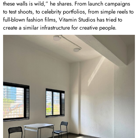
these walls is wild,” he shares. From launch campaigns
to test shoots, to celebrity portfolios, from simple reels to
full-blown fashion films, Vitamin Studios has tried to
create a similar infrastructure for creative people.