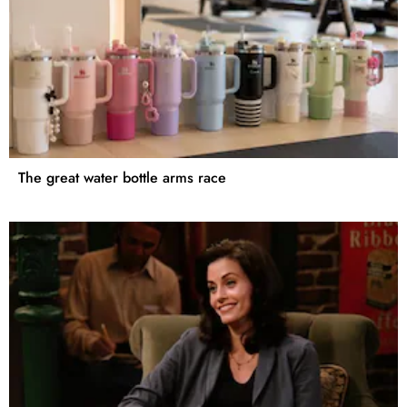
The great water bottle arms race