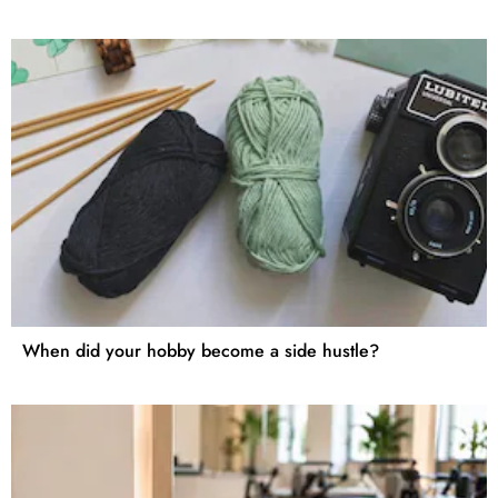
When did your hobby become a side hustle?