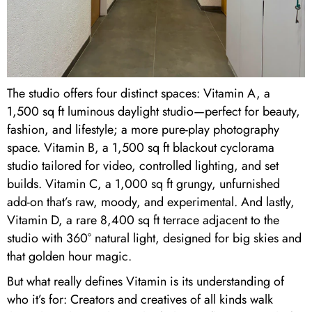
The studio offers four distinct spaces: Vitamin A, a
1,500 sq ft luminous daylight studio—perfect for beauty,
fashion, and lifestyle; a more pure-play photography
space. Vitamin B, a 1,500 sq ft blackout cyclorama
studio tailored for video, controlled lighting, and set
builds. Vitamin C, a 1,000 sq ft grungy, unfurnished
add-on that’s raw, moody, and experimental. And lastly,
Vitamin D, a rare 8,400 sq ft terrace adjacent to the
studio with 360° natural light, designed for big skies and
that golden hour magic.
But what really defines Vitamin is its understanding of
who it’s for: Creators and creatives of all kinds walk