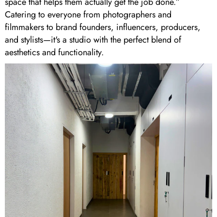
space that helps them actually get the job done.”
Catering to everyone from photographers and
filmmakers to brand founders, influencers, producers,
and stylists—it's a studio with the perfect blend of
aesthetics and functionality.