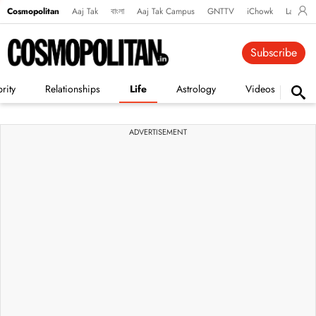
Cosmopolitan
Aaj Tak
বাংলা
Aaj Tak Campus
GNTTV
iChowk
Lallanto
Subscribe
rity
Relationships
Life
Astrology
Videos
Vi
ADVERTISEMENT