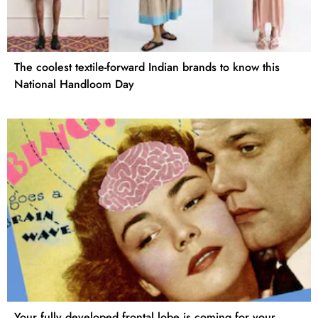
The coolest textile-forward Indian brands to know this
National Handloom Day
Your fully developed frontal lobe is coming for your