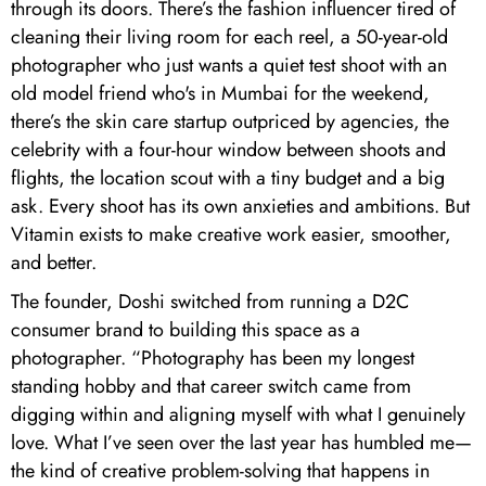
through its doors. There’s the fashion influencer tired of
cleaning their living room for each reel, a 50-year-old
photographer who just wants a quiet test shoot with an
old model friend who's in Mumbai for the weekend,
there’s the skin care startup outpriced by agencies, the
celebrity with a four-hour window between shoots and
flights, the location scout with a tiny budget and a big
ask. Every shoot has its own anxieties and ambitions. But
Vitamin exists to make creative work easier, smoother,
and better.
The founder, Doshi switched from running a D2C
consumer brand to building this space as a
photographer. “Photography has been my longest
standing hobby and that career switch came from
digging within and aligning myself with what I genuinely
love. What I’ve seen over the last year has humbled me—
the kind of creative problem-solving that happens in