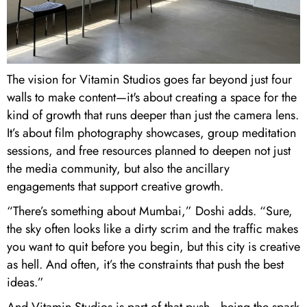
The vision for Vitamin Studios goes far beyond just four
walls to make content—it's about creating a space for the
kind of growth that runs deeper than just the camera lens.
It’s about film photography showcases, group meditation
sessions, and free resources planned to deepen not just
the media community, but also the ancillary
engagements that support creative growth.
“There’s something about Mumbai,” Doshi adds. “Sure,
the sky often looks like a dirty scrim and the traffic makes
you want to quit before you begin, but this city is creative
as hell. And often, it’s the constraints that push the best
ideas.”
And Vitamin Studios is part of that push—being the spark