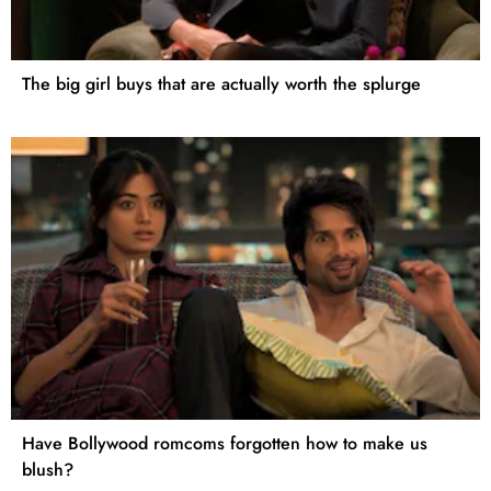
The big girl buys that are actually worth the splurge
Have Bollywood romcoms forgotten how to make us
blush?