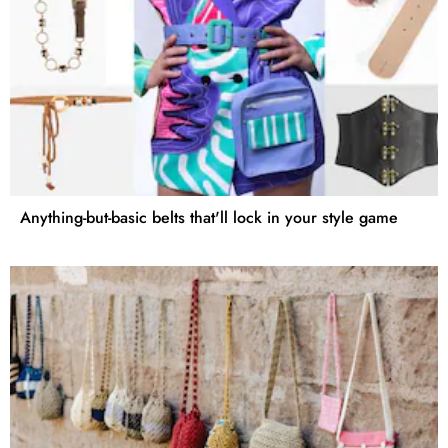
Anything-but-basic belts that'll lock in your style game