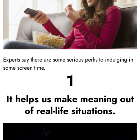
Experts say there are some serious perks to indulging in
some screen time.
1
It helps us make meaning out
of real-life situations.