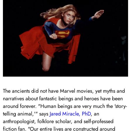
The ancients did not have Marvel movies, yet myths and
narratives about fantastic beings and heroes have been
around forever. "Human beings are very much the 'story-
telling animal,'" says
Jared Miracle, PhD
, an
anthropologist, folklore scholar, and self-professed
fiction fan. "Our entire lives are constructed around