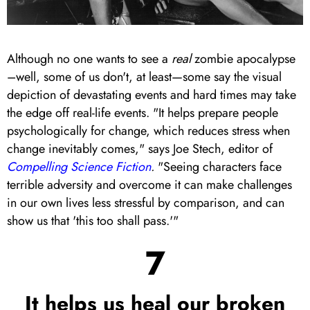
Although no one wants to see a
real
zombie apocalypse
–well, some of us don't, at least—some say the visual
depiction of devastating events and hard times may take
the edge off real-life events. "It helps prepare people
psychologically for change, which reduces stress when
change inevitably comes," says Joe Stech, editor of
Compelling Science Fiction
.
"Seeing characters face
terrible adversity and overcome it can make challenges
in our own lives less stressful by comparison, and can
show us that 'this too shall pass.'"
7
It helps us heal our broken