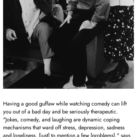
Having a good guffaw while watching comedy can lift
you out of a bad day and be seriously therapeutic.
"Jokes, comedy, and laughing are dynamic coping
mechanisms that ward off stress, depression, sadness
and loneliness, [just] to mention a few [problems]," says