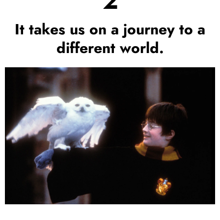
2
It takes us on a journey to a
different world.