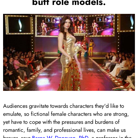
butt role models.
Audiences gravitate towards characters they'd like to
emulate, so fictional female characters who are strong,
yet have to cope with the pressures and burdens of
romantic, family, and professional lives, can make us
braver, says
Barna W. Donovan, PhD
, a professor in the