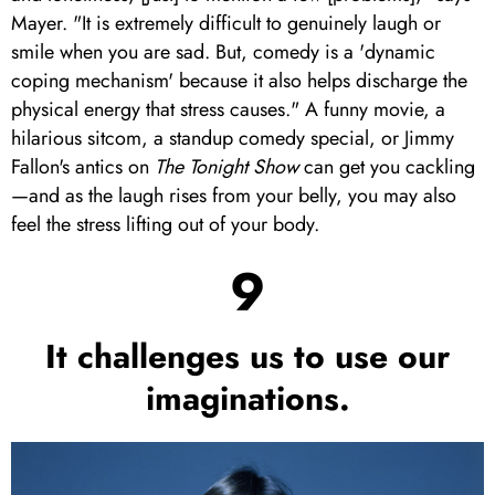
Mayer. "It is extremely difficult to genuinely laugh or
smile when you are sad. But, comedy is a 'dynamic
coping mechanism' because it also helps discharge the
physical energy that stress causes." A funny movie, a
hilarious sitcom, a standup comedy special, or Jimmy
Fallon's antics on
The Tonight Show
can get you cackling
—and as the laugh rises from your belly, you may also
feel the stress lifting out of your body.
9
It challenges us to use our
imaginations.