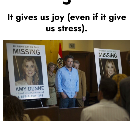
It gives us joy (even if it give
us stress).