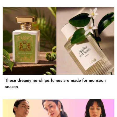
These dreamy neroli perfumes are made for monsoon
season