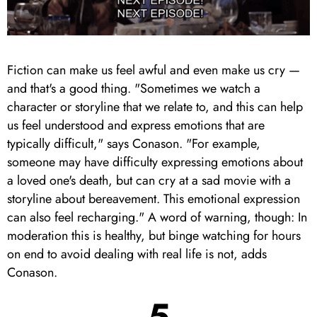
Fiction can make us feel awful and even make us cry —
and that's a good thing. "Sometimes we watch a
character or storyline that we relate to, and this can help
us feel understood and express emotions that are
typically difficult," says Conason. "For example,
someone may have difficulty expressing emotions about
a loved one's death, but can cry at a sad movie with a
storyline about bereavement. This emotional expression
can also feel recharging." A word of warning, though: In
moderation this is healthy, but binge watching for hours
on end to avoid dealing with real life is not, adds
Conason.
5