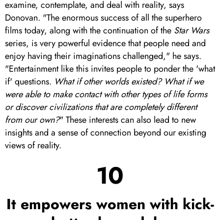
examine, contemplate, and deal with reality, says
Donovan. "The enormous success of all the superhero
films today, along with the continuation of the
Star Wars
series, is very powerful evidence that people need and
enjoy having their imaginations challenged," he says.
"Entertainment like this invites people to ponder the 'what
if' questions.
What if other worlds existed?
What if we
were able to make contact with other types of life forms
or discover civilizations that are completely different
from our own?
" These interests can also lead to new
insights and a sense of connection beyond our existing
views of reality.
10
It empowers women with kick-