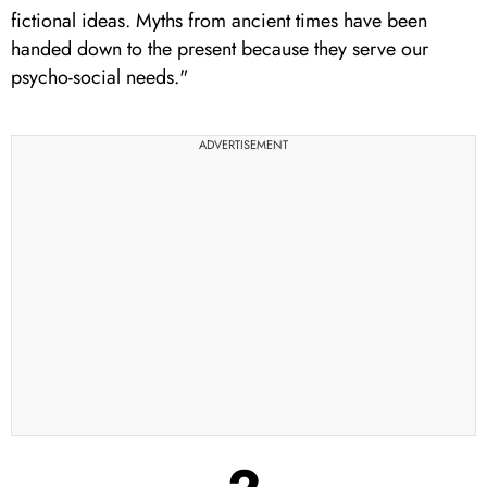
fictional ideas. Myths from ancient times have been
handed down to the present because they serve our
psycho-social needs."
ADVERTISEMENT