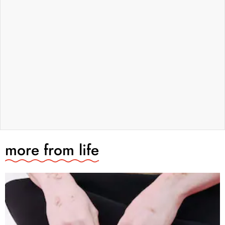
more from
life