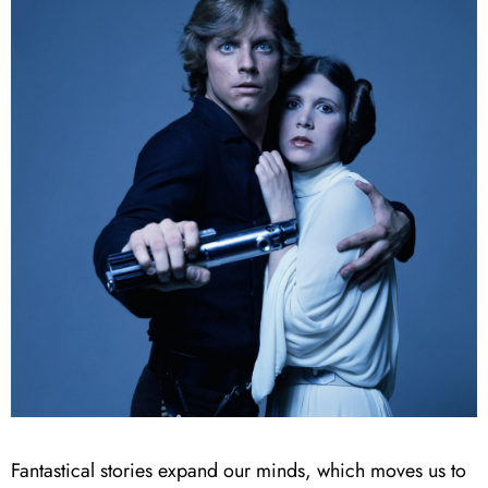
Fantastical stories expand our minds, which moves us to