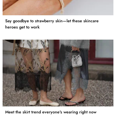
Say goodbye to strawberry skin—let these skincare
heroes get to work
Meet the skirt trend everyone's wearing right now