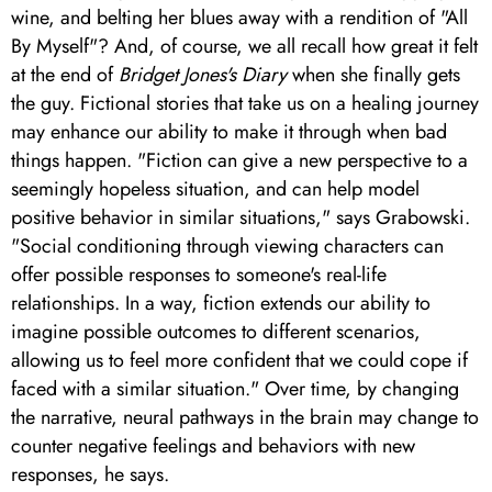
wine, and belting her blues away with a rendition of "All
By Myself"? And, of course, we all recall how great it felt
at the end of
Bridget Jones's Diary
when she finally gets
the guy. Fictional stories that take us on a healing journey
may enhance our ability to make it through when bad
things happen. "Fiction can give a new perspective to a
seemingly hopeless situation, and can help model
positive behavior in similar situations," says Grabowski.
"Social conditioning through viewing characters can
offer possible responses to someone's real-life
relationships. In a way, fiction extends our ability to
imagine possible outcomes to different scenarios,
allowing us to feel more confident that we could cope if
faced with a similar situation." Over time, by changing
the narrative, neural pathways in the brain may change to
counter negative feelings and behaviors with new
responses, he says.