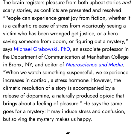
The brain registers pleasure from both upbeat stories
and
scary stories, as conflicts are presented and resolved.
"People can experience great joy from fiction, whether it
is a cathartic release of stress from vicariously seeing a
victim who has been wronged get justice, or a hero
saving someone from doom, or figuring out a mystery,"
says
Michael Grabowski, PhD
, an associate professor in
the Department of Communication at Manhattan College
in Bronx, NY, and editor of
Neuroscience and Media
.
"When we watch something suspenseful, we experience
increases in cortisol, a stress hormone. However, the
climatic resolution of a story is accompanied by a
release of dopamine, a naturally produced opioid that
brings about a feeling of pleasure." He says the same
goes for a mystery: It may induce stress and confusion,
but solving the mystery makes us happy.