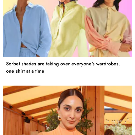
Sorbet shades are taking over everyone's wardrobes,
one shirt at a time