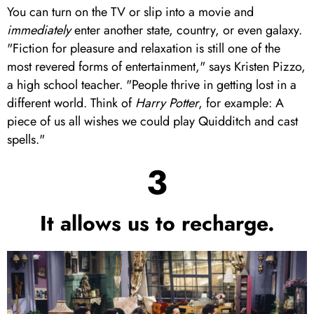
You can turn on the TV or slip into a movie and
i
mmediately
enter another state, country, or even galaxy.
"Fiction for pleasure and relaxation is still one of the
most revered forms of entertainment," says Kristen Pizzo,
a high school teacher. "People thrive in getting lost in a
different world. Think of
Harry Potter
, for example: A
piece of us all wishes we could play Quidditch and cast
spells."
3
It allows us to recharge.