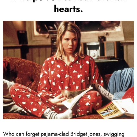
hearts.
Who can forget pajama-clad Bridget Jones, swigging