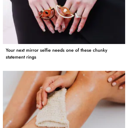
Your next mirror selfie needs one of these chunky
statement rings