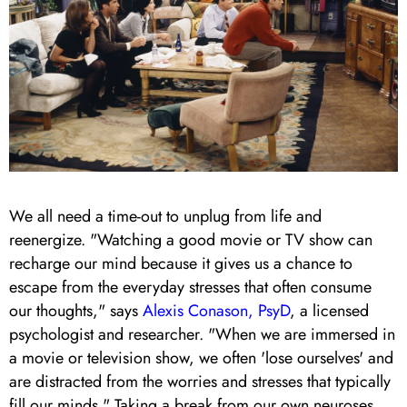
We all need a time-out to unplug from life and
reenergize.
"Watching a good movie or TV show can
recharge our mind because it gives us a chance to
escape from the everyday stresses that often consume
our thoughts," says
Alexis Conason, PsyD
, a licensed
psychologist and researcher. "When we are immersed in
a movie or television show, we often 'lose ourselves' and
are distracted from the worries and stresses that typically
fill our minds." Taking a break from our own neuroses