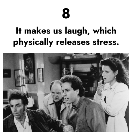
8
It makes us laugh, which
physically releases stress.