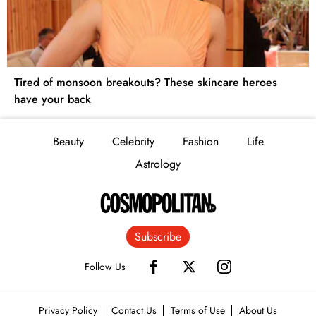
Tired of monsoon breakouts? These skincare heroes
have your back
Beauty
Celebrity
Fashion
Life
Astrology
Subscribe
Follow Us
Privacy Policy
Contact Us
Terms of Use
About Us