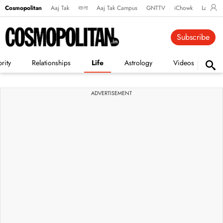
Cosmopolitan
Aaj Tak
বাংলা
Aaj Tak Campus
GNTTV
iChowk
Lallanto
Subscribe
rity
Relationships
Life
Astrology
Videos
Vi
ADVERTISEMENT