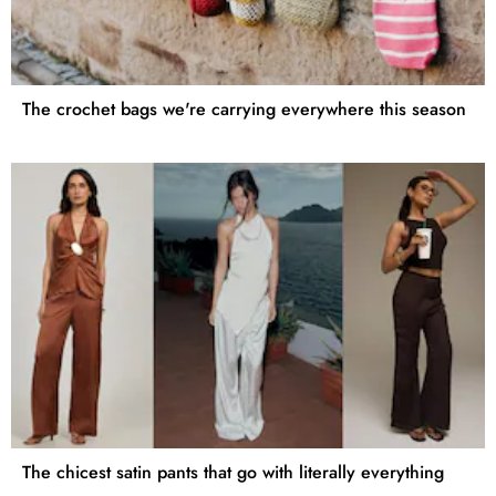
The crochet bags we're carrying everywhere this season
The chicest satin pants that go with literally everything