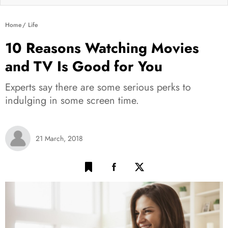
Home
Life
10 Reasons Watching Movies
and TV Is Good for You
Experts say there are some serious perks to
indulging in some screen time.
21 March, 2018