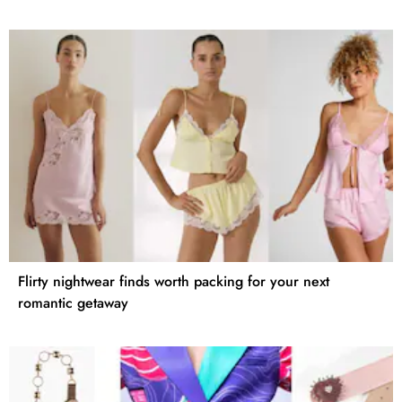
Flirty nightwear finds worth packing for your next
romantic getaway