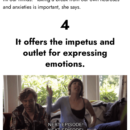
and anxieties is important, she says.
4
It offers the impetus and
outlet for expressing
emotions.