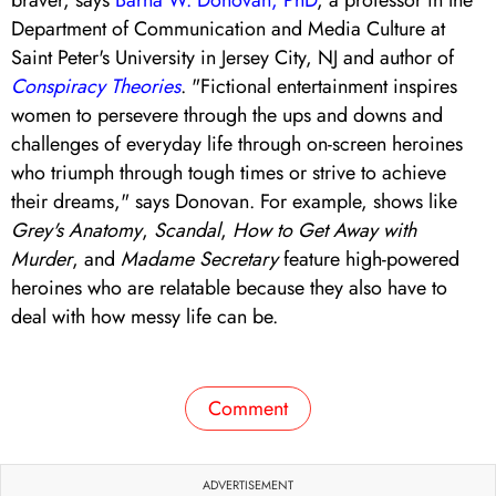
Department of Communication and Media Culture at
Saint Peter's University in Jersey City, NJ and author of
Conspiracy Theories
. "Fictional entertainment inspires
women to persevere through the ups and downs and
challenges of everyday life through on-screen heroines
who triumph through tough times or strive to achieve
their dreams," says Donovan. For example, shows like
Grey's Anatomy
,
Scandal
,
How to Get Away with
Murder
, and
Madame Secretary
feature high-powered
heroines who are relatable because they also have to
deal with how messy life can be.
Comment
ADVERTISEMENT