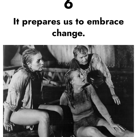
6
It prepares us to embrace
change.