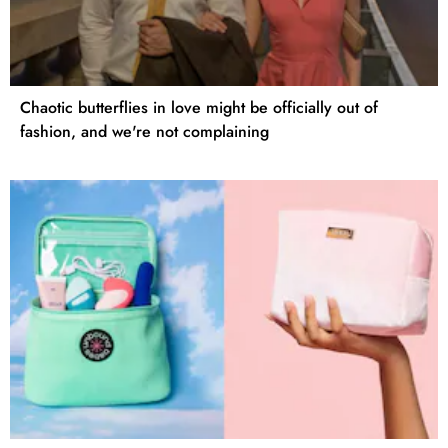
Chaotic butterflies in love might be officially out of
fashion, and we're not complaining