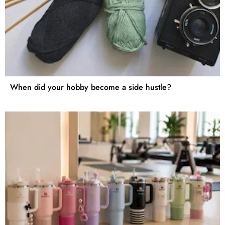
When did your hobby become a side hustle?