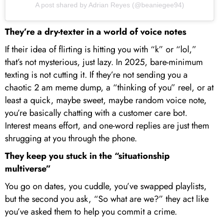
A post shared by Adrian Reyes (@beaniegee94)
They’re a dry-texter in a world of voice notes
If their idea of flirting is hitting you with “k” or “lol,”
that’s not mysterious, just lazy. In 2025, bare-minimum
texting is not cutting it. If they’re not sending you a
chaotic 2 am meme dump, a “thinking of you” reel, or at
least a quick, maybe sweet, maybe random voice note,
you’re basically chatting with a customer care bot.
Interest means effort, and one-word replies are just them
shrugging at you through the phone.
They keep you stuck in the “situationship
multiverse”
You go on dates, you cuddle, you’ve swapped playlists,
but the second you ask, “So what are we?” they act like
you’ve asked them to help you commit a crime.