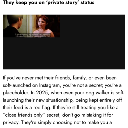
They keep you on ‘private story’ status
If you’ve never met their friends, family, or even been
soft-launched on Instagram, you’re not a secret; you’re a
placeholder. In 2025, when even your dog walker is soft-
launching their new situationship, being kept entirely off
their feed is a red flag. If they’re still treating you like a
“close friends only” secret, don't go mistaking it for
privacy. They're simply choosing not to make you a