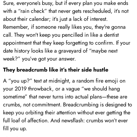
Sure, everyone’s busy, but if every plan you make ends
with a “rain check” that never gets rescheduled, it’s not
about their calendar; it’s just a lack of interest.
Remember, if someone really likes you, they're gonna
call. They won't keep you pencilled in like a dentist
appointment that they keep forgetting to confirm. If your
date history looks like a graveyard of “maybe next
week?” you’ve got your answer.
They breadcrumb like it’s their side hustle
A “you up?” text at midnight, a random fire emoji on
your 2019 throwback, or a vague “we should hang
sometime” that never turns into actual plans—these are
crumbs, not commitment. Breadcrumbing is designed to
keep you orbiting their attention without ever getting the
full loaf of affection. And newsflash: crumbs won’t ever
fill you up.