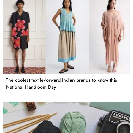
The coolest textile-forward Indian brands to know this
National Handloom Day