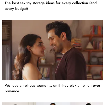
The best sex toy storage ideas for every collection (and
every budget)
We love ambitious women... until they pick ambition over
romance