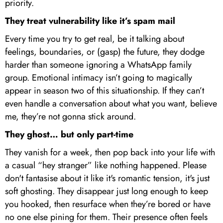
priority.
They treat vulnerability like it’s spam mail
Every time you try to get real, be it talking about
feelings, boundaries, or (gasp) the future, they dodge
harder than someone ignoring a WhatsApp family
group. Emotional intimacy isn’t going to magically
appear in season two of this situationship. If they can’t
even handle a conversation about what you want, believe
me, they’re not gonna stick around.
They ghost… but only part-time
They vanish for a week, then pop back into your life with
a casual “hey stranger” like nothing happened. Please
don't fantasise about it like it's romantic tension, it's just
soft ghosting. They disappear just long enough to keep
you hooked, then resurface when they’re bored or have
no one else pining for them. Their presence often feels