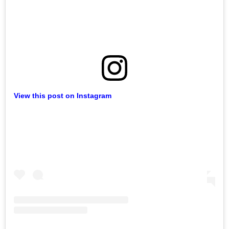
View this post on Instagram