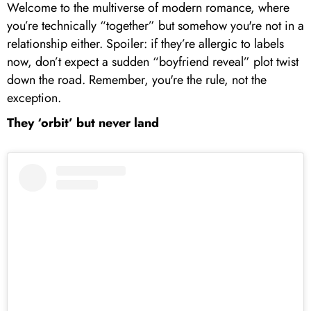
Welcome to the multiverse of modern romance, where
you’re technically “together” but somehow you're not in a
relationship either. Spoiler: if they’re allergic to labels
now, don’t expect a sudden “boyfriend reveal” plot twist
down the road. Remember, you're the rule, not the
exception.
They ‘orbit’ but never land