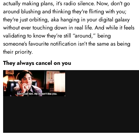
actually making plans, it’s radio silence. Now, don't go
around blushing and thinking they're flirting with you;
they're just orbiting, aka hanging in your digital galaxy
without ever touching down in real life. And while it feels
validating to know they’re still “around,” being
someone’s favourite notification isn’t the same as being
their priority.
They always cancel on you