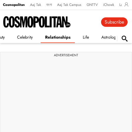
Cosmopolitan
Aaj Tak
বাংলা
Aaj Tak Campus
GNTTV
iChowk
Lallanto
Subscribe
uty
Celebrity
Relationships
Life
Astrology
ADVERTISEMENT