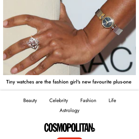
Tiny watches are the fashion girl's new favourite plus-one
Beauty
Celebrity
Fashion
Life
Astrology