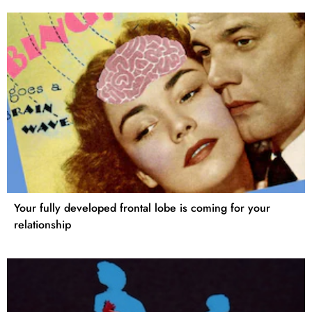
Your fully developed frontal lobe is coming for your
relationship