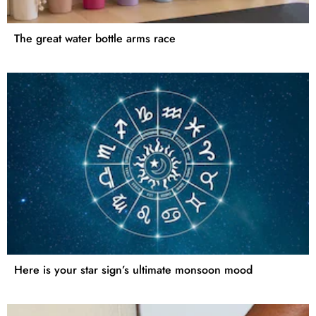
The great water bottle arms race
Here is your star sign’s ultimate monsoon mood