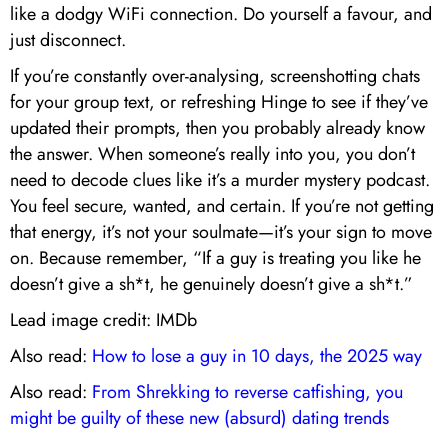
like a dodgy WiFi connection. Do yourself a favour, and
just disconnect.
If you’re constantly over-analysing, screenshotting chats
for your group text, or refreshing Hinge to see if they’ve
updated their prompts, then you probably already know
the answer. When someone’s really into you, you don’t
need to decode clues like it’s a murder mystery podcast.
You feel secure, wanted, and certain. If you’re not getting
that energy, it’s not your soulmate—it’s your sign to move
on. Because remember, “If a guy is treating you like he
doesn’t give a sh*t, he genuinely doesn’t give a sh*t.”
Lead image credit: IMDb
Also read:
How to lose a guy in 10 days, the 2025 way
Also read:
From Shrekking to reverse catfishing, you
might be guilty of these new (absurd) dating trends