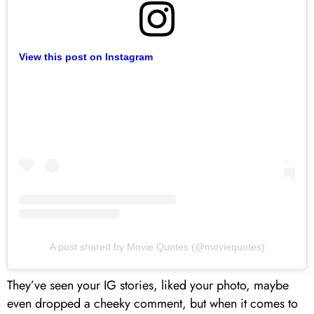
View this post on Instagram
A post shared by Movie Quotes (@moviequotes)
They’ve seen your IG stories, liked your photo, maybe
even dropped a cheeky comment, but when it comes to