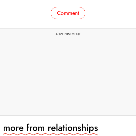
Comment
ADVERTISEMENT
more from
relationships