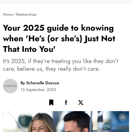
Home
Relationships
Your 2025 guide to knowing
when 'He’s (or she’s) Just Not
That Into You'
It's 2025, if they’re treating you like they don’t
care, believe us, they really don’t care.
By Schenelle Dsouza
13 September, 2025