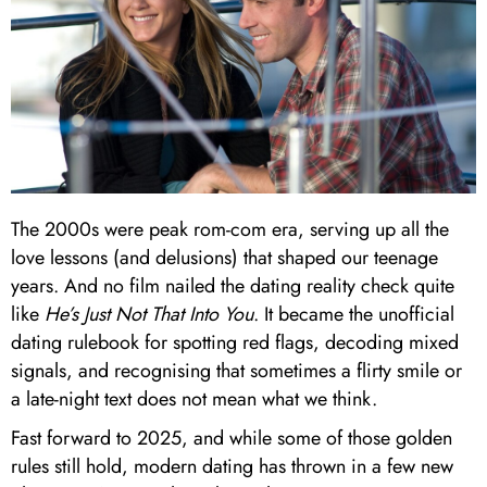
The 2000s were peak rom-com era, serving up all the
love lessons (and delusions) that shaped our teenage
years. And no film nailed the dating reality check quite
like
He’s Just Not That Into You
. It became the unofficial
dating rulebook for spotting red flags, decoding mixed
signals, and recognising that sometimes a flirty smile or
a late-night text does not mean what we think.
Fast forward to 2025, and while some of those golden
rules still hold, modern dating has thrown in a few new