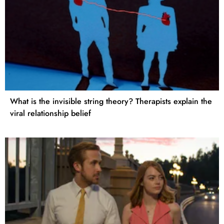
What is the invisible string theory? Therapists explain the
viral relationship belief