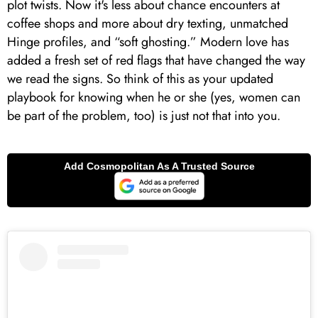
plot twists. Now it's less about chance encounters at
coffee shops and more about dry texting, unmatched
Hinge profiles, and “soft ghosting.” Modern love has
added a fresh set of red flags that have changed the way
we read the signs. So think of this as your updated
playbook for knowing when he or she (yes, women can
be part of the problem, too) is just not that into you.