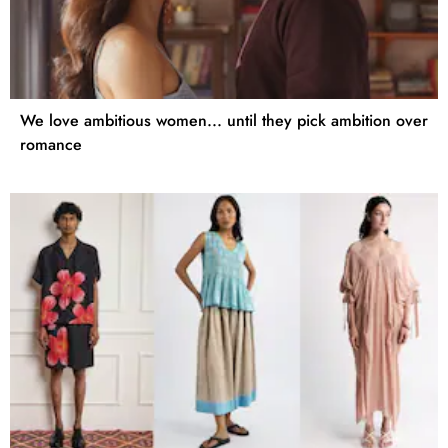
We love ambitious women... until they pick ambition over
romance