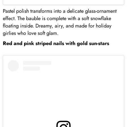
Pastel polish transforms into a delicate glass-ornament
effect. The bauble is complete with a soft snowflake
floating inside. Dreamy, airy, and made for holiday
girlies who love soft glam.
Red and pink striped nails with gold sun-stars