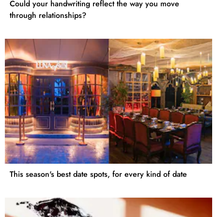
Could your handwriting reflect the way you move
through relationships?
This season's best date spots, for every kind of date