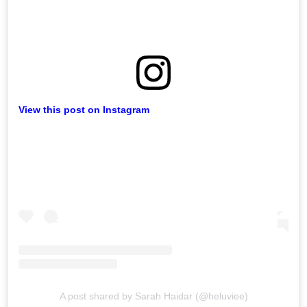
View this post on Instagram
A post shared by Sarah Haidar (@heluviee)