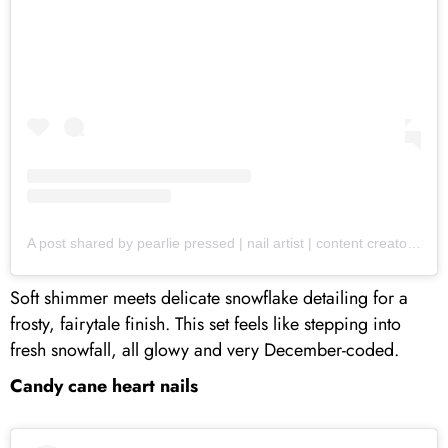
A post shared by pearlie pressed | nail artist | content creator (@pearliepressed)
Soft shimmer meets delicate snowflake detailing for a
frosty, fairytale finish. This set feels like stepping into
fresh snowfall, all glowy and very December-coded.
Candy cane heart nails