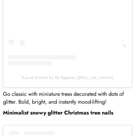
A post shared by 𝐓𝐲 𝐍𝐠𝐮𝐲𝐞𝐧 (@the_nail_mannn)
Go classic with miniature trees decorated with dots of
glitter. Bold, bright, and instantly mood-lifting!
Minimalist snowy glitter Christmas tree nails