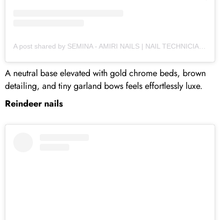
A post shared by SEMINA - AMIRI NAILS | NAIL TECHNICIAN | STOURBRIDGE (@amirinails)
A neutral base elevated with gold chrome beds, brown
detailing, and tiny garland bows feels effortlessly luxe.
Reindeer nails