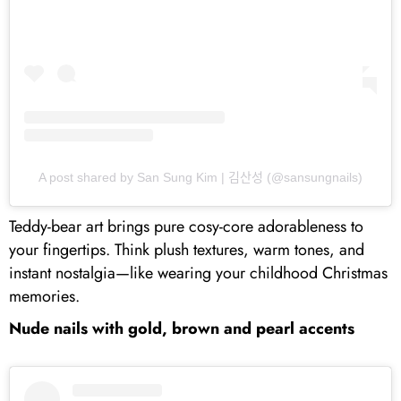
A post shared by San Sung Kim | 김산성 (@sansungnails)
Teddy-bear art brings pure cosy-core adorableness to
your fingertips. Think plush textures, warm tones, and
instant nostalgia—like wearing your childhood Christmas
memories.
Nude nails with gold, brown and pearl accents