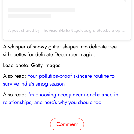
A post shared by TheVisionNails/Nageldesign, Step.by.Step Tutorials/ Nail Hacks (@thevisionnailsofveronique)
A whisper of snowy glitter shapes into delicate tree
silhouettes for delicate December magic.
Lead photo: Getty Images
Also read:
Your pollution-proof skincare routine to
survive India’s smog season
Also read:
I’m choosing needy over nonchalance in
relationships, and here’s why you should too
Comment