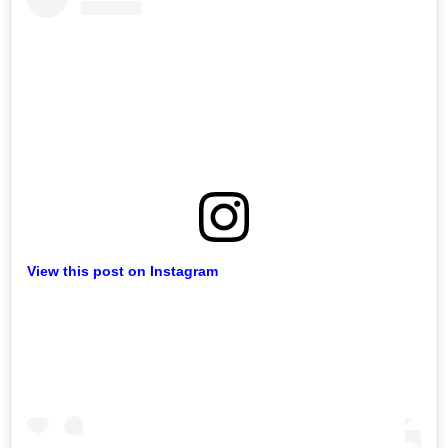
View this post on Instagram