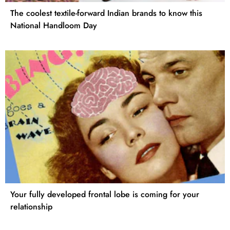
The coolest textile-forward Indian brands to know this
National Handloom Day
Your fully developed frontal lobe is coming for your
relationship