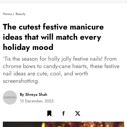
Home
Beauty
The cutest festive manicure
ideas that will match every
holiday mood
‘Tis the season for holly jolly festive nails! From
chrome bows to candy-cane hearts, these festive
nail ideas are cute, cool, and worth
screenshotting.
By Shreya Shah
15 December, 2025