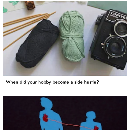
When did your hobby become a side hustle?