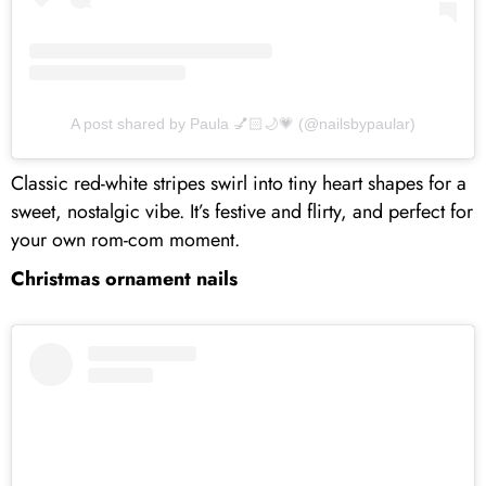
A post shared by Paula 💅🏻🌙💗 (@nailsbypaular)
Classic red-white stripes swirl into tiny heart shapes for a
sweet, nostalgic vibe. It’s festive and flirty, and perfect for
your own rom-com moment.
Christmas ornament nails