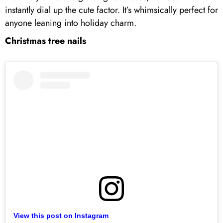
instantly dial up the cute factor. It’s whimsically perfect for
anyone leaning into holiday charm.
Christmas tree nails
View this post on Instagram