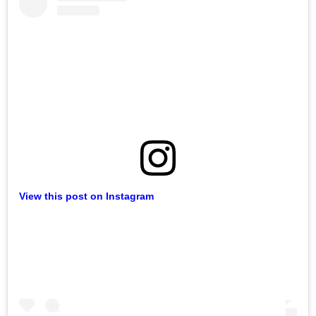
View this post on Instagram