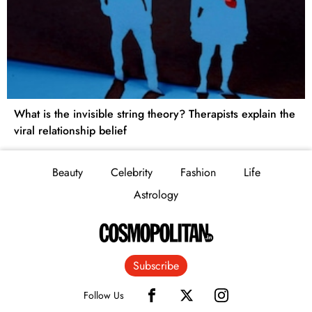
What is the invisible string theory? Therapists explain the
viral relationship belief
Beauty
Celebrity
Fashion
Life
Astrology
Subscribe
Follow Us