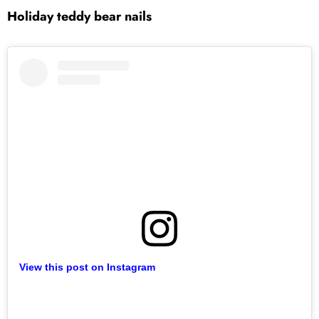
Holiday teddy bear nails
View this post on Instagram