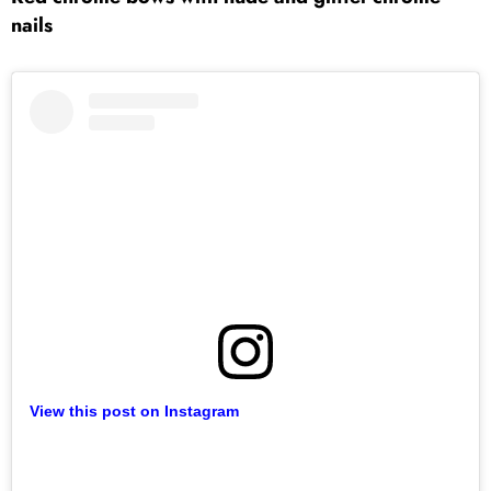
nails
View this post on Instagram