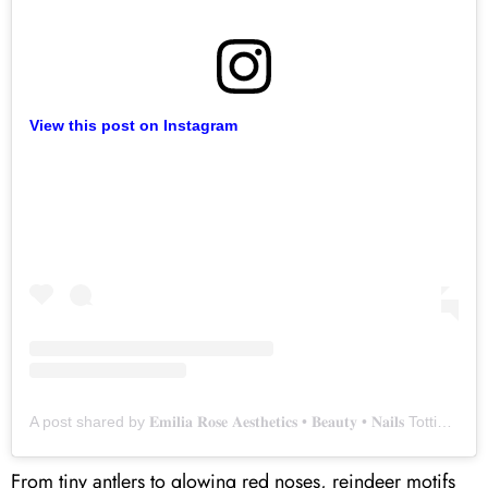
View this post on Instagram
A post shared by 𝐄𝐦𝐢𝐥𝐢𝐚 𝐑𝐨𝐬𝐞 𝐀𝐞𝐬𝐭𝐡𝐞𝐭𝐢𝐜𝐬 • 𝐁𝐞𝐚𝐮𝐭𝐲 • 𝐍𝐚𝐢𝐥𝐬 Tottington, Bury (@emilia_rose_beauty)
From tiny antlers to glowing red noses, reindeer motifs