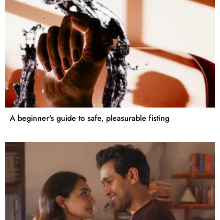
A beginner's guide to safe, pleasurable fisting