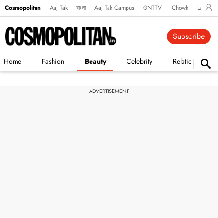
Cosmopolitan
Aaj Tak
বাংলা
Aaj Tak Campus
GNTTV
iChowk
Lallanto
Subscribe
Home
Fashion
Beauty
Celebrity
Relationships
ADVERTISEMENT