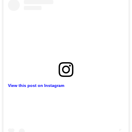
View this post on Instagram