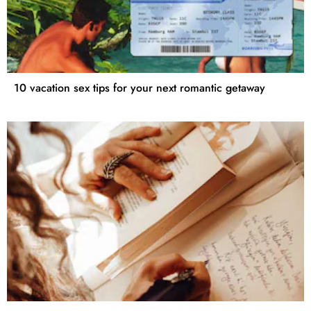
10 vacation sex tips for your next romantic getaway