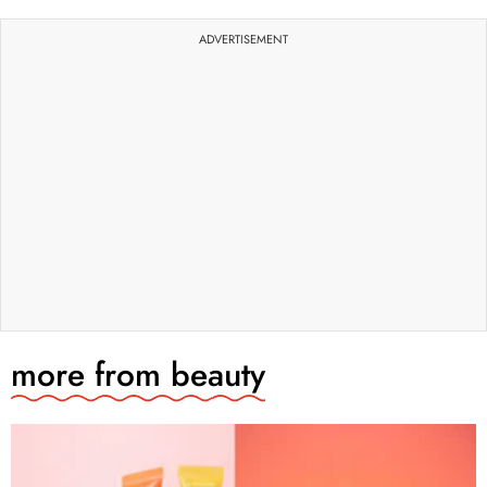
ADVERTISEMENT
more from
beauty