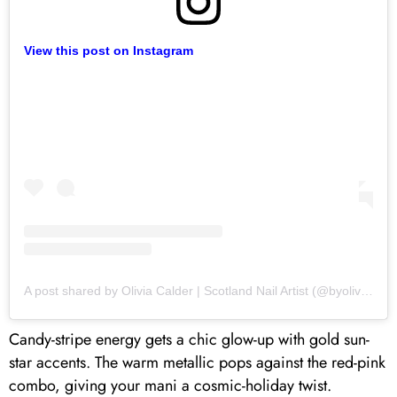
View this post on Instagram
A post shared by Olivia Calder | Scotland Nail Artist (@byoliviacalder)
Candy-stripe energy gets a chic glow-up with gold sun-
star accents. The warm metallic pops against the red-pink
combo, giving your mani a cosmic-holiday twist.