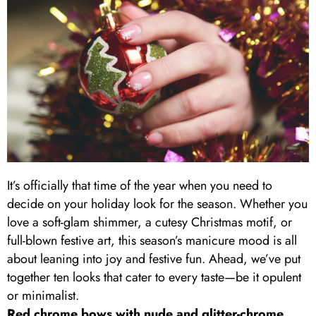
It’s officially that time of the year when you need to
decide on your holiday look for the season. Whether you
love a soft-glam shimmer, a cutesy Christmas motif, or
full-blown festive art, this season’s manicure mood is all
about leaning into joy and festive fun. Ahead, we’ve put
together ten looks that cater to every taste—be it opulent
or minimalist.
Red chrome bows with nude and glitter-chrome