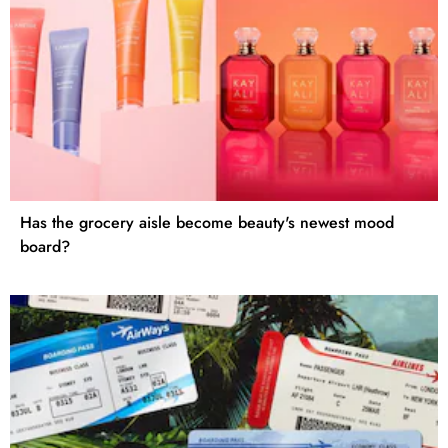
Has the grocery aisle become beauty's newest mood
board?