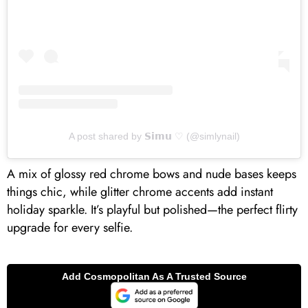
A post shared by 𝗦𝗶𝗺𝘂 ♡ (@simlynail)
A mix of glossy red chrome bows and nude bases keeps
things chic, while glitter chrome accents add instant
holiday sparkle. It’s playful but polished—the perfect flirty
upgrade for every selfie.