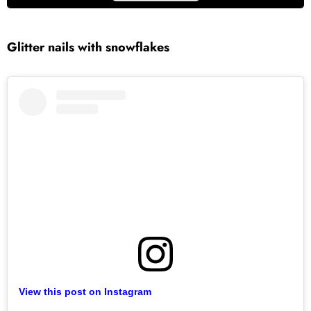
Glitter
nails with snowflakes
View this post on Instagram