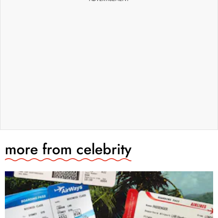
more from
celebrity