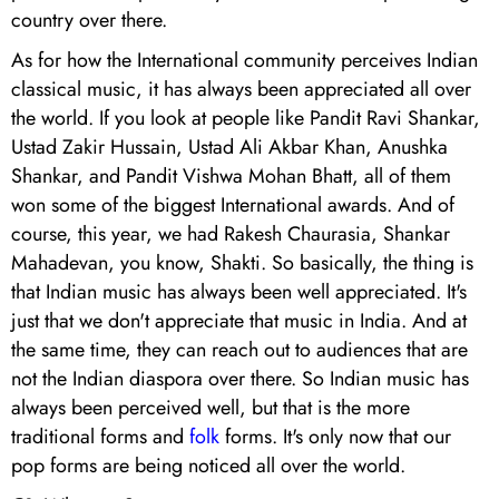
country over there.
As for how the International community perceives Indian
classical music, it has always been appreciated all over
the world. If you look at people like Pandit Ravi Shankar,
Ustad Zakir Hussain, Ustad Ali Akbar Khan, Anushka
Shankar, and Pandit Vishwa Mohan Bhatt, all of them
won some of the biggest International awards. And of
course, this year, we had Rakesh Chaurasia, Shankar
Mahadevan, you know, Shakti. So basically, the thing is
that Indian music has always been well appreciated. It's
just that we don't appreciate that music in India. And at
the same time, they can reach out to audiences that are
not the Indian diaspora over there. So Indian music has
always been perceived well, but that is the more
traditional forms and
folk
forms. It's only now that our
pop forms are being noticed all over the world.