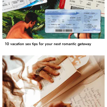
10 vacation sex tips for your next romantic getaway