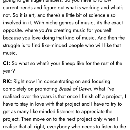
current trends and figure out what is working and what’s
not. So it is art, and there’s a little bit of science also
involved in it. With niche genres of music, it's the exact
opposite, where you're creating music for yourself
because you love doing that kind of music. And then the
struggle is to find like-minded people who will like that
music.
CI:
So what so what's your lineup like for the rest of the
year?
RK:
Right now I'm concentrating on and focusing
completely on promoting
Break of Dawn
. What I’ve
realised over the years is that once I finish off a project, I
have to stay in love with that project and I have to try to
get as many like-minded listeners to appreciate the
project. Then move on to the next project only when I
realise that all right, everybody who needs to listen to the