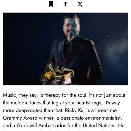
Music, they say, is therapy for the soul. It’s not just about
the melodic tunes that tug at your heartstrings; it’s way
more deep-rooted than that. Ricky Kej is a three-time
Grammy Award winner, a passionate environmentalist,
and a Goodwill Ambassador for the United Nations. He