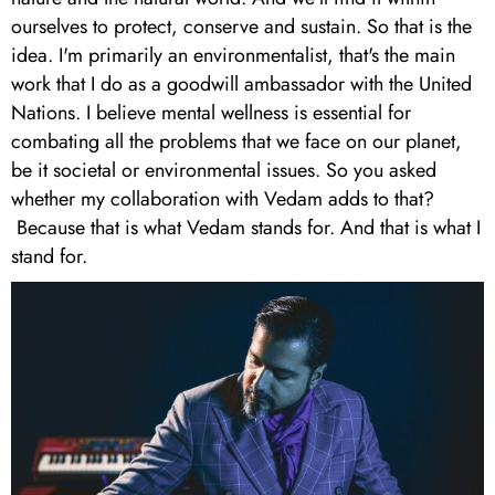
ourselves to protect, conserve and sustain. So that is the
idea. I'm primarily an environmentalist, that's the main
work that I do as a goodwill ambassador with the United
Nations. I believe mental wellness is essential for
combating all the problems that we face on our planet,
be it societal or environmental issues. So you asked
whether my collaboration with Vedam adds to that?
Because that is what Vedam stands for. And that is what I
stand for.