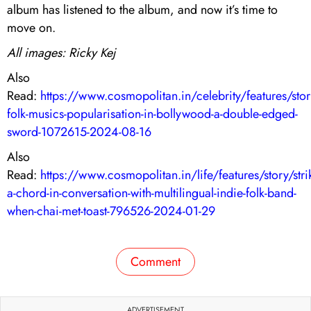
album has listened to the album, and now it’s time to
move on.
All images: Ricky Kej
Also
Read:
https://www.cosmopolitan.in/celebrity/features/stor
folk-musics-popularisation-in-bollywood-a-double-edged-
sword-1072615-2024-08-16
Also
Read:
https://www.cosmopolitan.in/life/features/story/stri
a-chord-in-conversation-with-multilingual-indie-folk-band-
when-chai-met-toast-796526-2024-01-29
Comment
ADVERTISEMENT