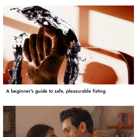
A beginner's guide to safe, pleasurable fisting