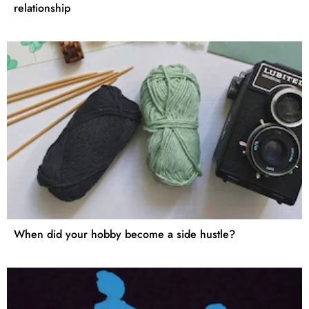
relationship
When did your hobby become a side hustle?