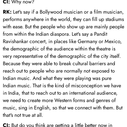
CI:
Why now?
RK:
Let's say if a Bollywood musician or a film musician,
performs anywhere in the world, they can fill up stadiums
with ease. But the people who show up are mainly people
from within the Indian diaspora. Let's say a Pandit
Ravishankar concert, in places like Germany or Mexico,
the demographic of the audience within the theatre is
very representative of the demographic of the city itself.
Because they were able to break cultural barriers and
reach out to people who are normally not exposed to
Indian music. And what they were playing was pure
Indian music. That is the kind of misconception we have
in India, that to reach out to an international audience,
we need to create more Western forms and genres of
music, sing in English, so that we connect with them. But
that's not true at all.
CI:
But do you think are getting a little better now in