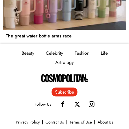
The great water bottle arms race
Beauty
Celebrity
Fashion
Life
Astrology
Subscribe
Follow Us
Privacy Policy
Contact Us
Terms of Use
About Us