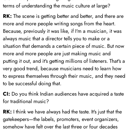
terms of understanding the music culture at large?
RK:
The scene is getting better and better, and there are
more and more people writing songs from the heart.
Because, previously it was like, if I'm a musician, it was
always music that a director tells you to make or a
situation that demands a certain piece of music. But now
more and more people are just making music and
putting it out, and it's getting millions of listeners. That's a
very good trend, because musicians need to learn how
to express themselves through their music, and they need
to be successful doing that.
CI:
Do you think Indian audiences have acquired a taste
for traditional music?
RK:
I think we have always had the taste. It's just that the
gatekeepers—the labels, promoters, event organizers,
somehow have felt over the last three or four decades