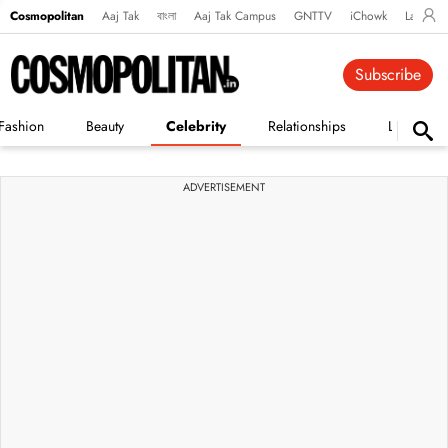
Cosmopolitan
Aaj Tak
বাংলা
Aaj Tak Campus
GNTTV
iChowk
Lallanto
Subscribe
Fashion
Beauty
Celebrity
Relationships
Life
ADVERTISEMENT