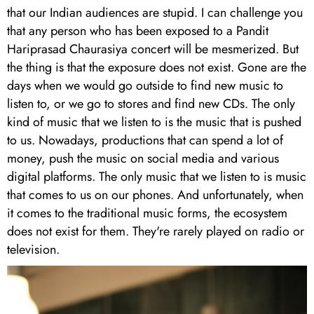
that our Indian audiences are stupid. I can challenge you
that any person who has been exposed to a Pandit
Hariprasad Chaurasiya concert will be mesmerized. But
the thing is that the exposure does not exist. Gone are the
days when we would go outside to find new music to
listen to, or we go to stores and find new CDs. The only
kind of music that we listen to is the music that is pushed
to us. Nowadays, productions that can spend a lot of
money, push the music on social media and various
digital platforms. The only music that we listen to is music
that comes to us on our phones. And unfortunately, when
it comes to the traditional music forms, the ecosystem
does not exist for them. They're rarely played on radio or
television.