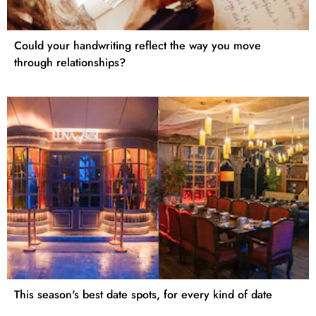
Could your handwriting reflect the way you move
through relationships?
This season's best date spots, for every kind of date