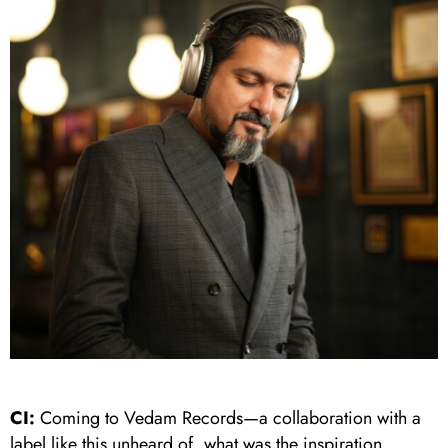
CI:
Coming to Vedam Records—a collaboration with a
label like this unheard of, what was the inspiration