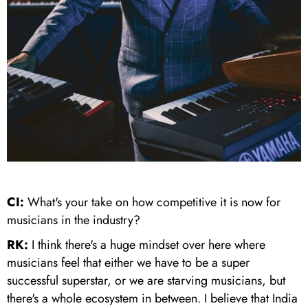
CI:
What's your take on how competitive it is now for
musicians in the industry?
RK:
I think there's a huge mindset over here where
musicians feel that either we have to be a super
successful superstar, or we are starving musicians, but
there's a whole ecosystem in between. I believe that India