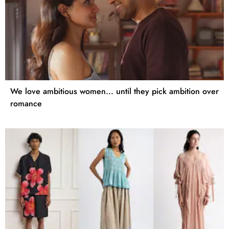
We love ambitious women... until they pick ambition over
romance