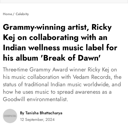
Home
Celebrity
Grammy-winning artist, Ricky
Kej on collaborating with an
Indian wellness music label for
his album 'Break of Dawn'
Three-time Grammy Award winner Ricky Kej on
his music collaboration with Vedam Records, the
status of traditional Indian music worldwide, and
how he uses music to spread awareness as a
Goodwill environmentalist.
By Tanisha Bhattacharya
12 September, 2024