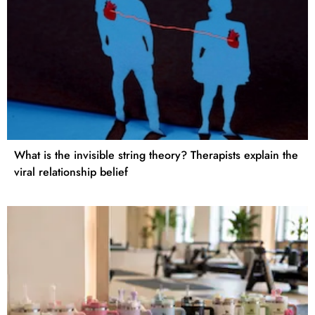
What is the invisible string theory? Therapists explain the
viral relationship belief