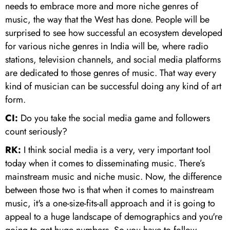
needs to embrace more and more niche genres of
music, the way that the West has done. People will be
surprised to see how successful an ecosystem developed
for various niche genres in India will be, where radio
stations, television channels, and social media platforms
are dedicated to those genres of music. That way every
kind of musician can be successful doing any kind of art
form.
CI:
Do you take the social media game and followers
count seriously?
RK:
I think social media is a very, very important tool
today when it comes to disseminating music. There’s
mainstream music and niche music. Now, the difference
between those two is that when it comes to mainstream
music, it's a one-size-fits-all approach and it is going to
appeal to a huge landscape of demographics and you're
going to get huge numbers. So you have to follow