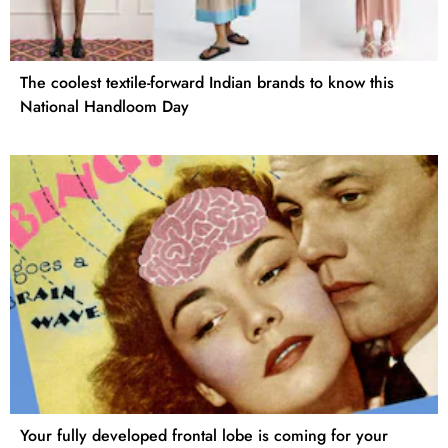
The coolest textile-forward Indian brands to know this
National Handloom Day
Your fully developed frontal lobe is coming for your