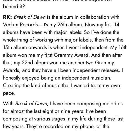
behind it?
RK:
Break of Dawn
is the album in collaboration with
Vedam Records—it’s my 26th album. Now my first 14
albums have been with major labels. So I've done the
whole thing of working with major labels, then from the
15th album onwards is when I went independent. My 16th
album won me my first Grammy Award. And then after
that, my 22nd album won me another two Grammy
Awards, and they have all been independent releases. I
honestly enjoyed being an independent musician.
Creating the kind of music that I wanted to, at my own
pace.
With
Break of Dawn
, I have been composing melodies
for almost the last eight or nine years. I've been
composing at various stages in my life during these last
few years. They’re recorded on my phone, or the