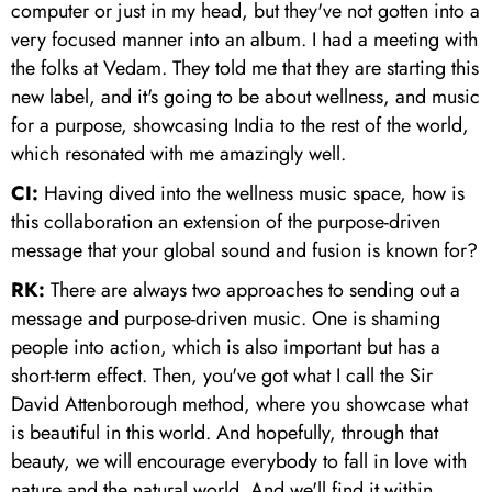
computer or just in my head, but they've not gotten into a
very focused manner into an album. I had a meeting with
the folks at Vedam. They told me that they are starting this
new label, and it's going to be about wellness, and music
for a purpose, showcasing India to the rest of the world,
which resonated with me amazingly well.
CI:
Having dived into the wellness music space, how is
this collaboration an extension of the purpose-driven
message that your global sound and fusion is known for?
RK:
There are always two approaches to sending out a
message and purpose-driven music. One is shaming
people into action, which is also important but has a
short-term effect. Then, you've got what I call the Sir
David Attenborough method, where you showcase what
is beautiful in this world. And hopefully, through that
beauty, we will encourage everybody to fall in love with
nature and the natural world. And we'll find it within