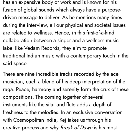
has an expansive body of work and is known for his
fusion of global sounds which always have a purpose-
driven message to deliver. As he mentions many times
during the interview, all our physical and societal issues
are related to wellness. Hence, in this first-of-a-kind
collaboration between a singer and a wellness music
label like Vedam Records, they aim to promote
traditional Indian music with a contemporary touch in the
said space.
There are nine incredible tracks recorded by the ace
musician, each a blend of his deep interpretation of the
raga. Peace, harmony and serenity form the crux of these
compositions. The coming together of several
instruments like the sitar and flute adds a depth of
freshness to the melodies. In an exclusive conversation
with Cosmopolitan India, Kej takes us through his
creative process and why
Break of Dawn
is his most