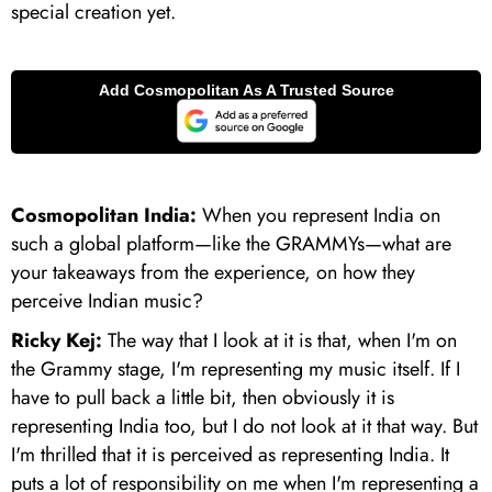
special creation yet.
Cosmopolitan India:
When you represent India on
such a global platform—like the GRAMMYs—what are
your takeaways from the experience, on how they
perceive Indian music?
Ricky Kej:
The way that I look at it is that, when I'm on
the Grammy stage, I'm representing my music itself. If I
have to pull back a little bit, then obviously it is
representing India too, but I do not look at it that way. But
I'm thrilled that it is perceived as representing India. It
puts a lot of responsibility on me when I'm representing a