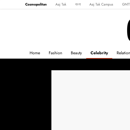
Cosmopolitan
Aaj Tak
বাংলা
Aaj Tak Campus
GNT
Harper's Bazaar
Reader’s Digest
Northeast
Malayalam
Spo
Home
Fashion
Beauty
Celebrity
Relatio