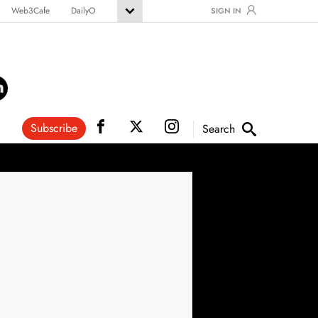
Web3Cafe
DailyO
SIGN IN
Subscribe
Search