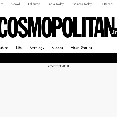
TV
iChowk
Lallantop
India Today
Business Today
BT Bazaar
rts Tak
Crime Tak
Astro Tak
Gaming
Brides Today
Ishq FM
nships
Life
Astrology
Videos
Visual Stories
ADVERTISEMENT