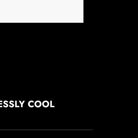
ESSLY COOL