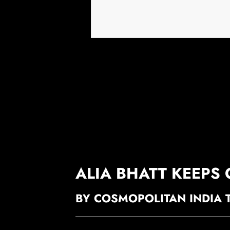
ALIA BHATT KEEPS
BY COSMOPOLITAN INDIA 