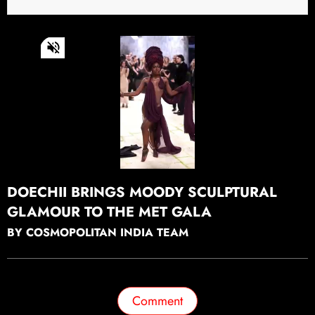
0
of
33
seconds
Continue watching
DOECHII BRINGS MOODY SCULPTURAL
GLAMOUR TO THE MET GALA
BY COSMOPOLITAN INDIA TEAM
Comment