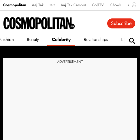
Cosmopolitan
Aaj Tak
বাংলা
Aaj Tak Campus
GNTTV
iChowk
Lallanto
Subscribe
Fashion
Beauty
Celebrity
Relationships
Life
ADVERTISEMENT