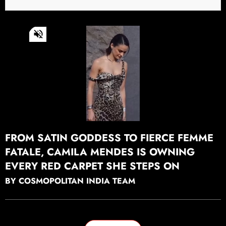
0
of
46
seconds
Continue watching
FROM SATIN GODDESS TO FIERCE FEMME
FATALE, CAMILA MENDES IS OWNING
EVERY RED CARPET SHE STEPS ON
BY COSMOPOLITAN INDIA TEAM