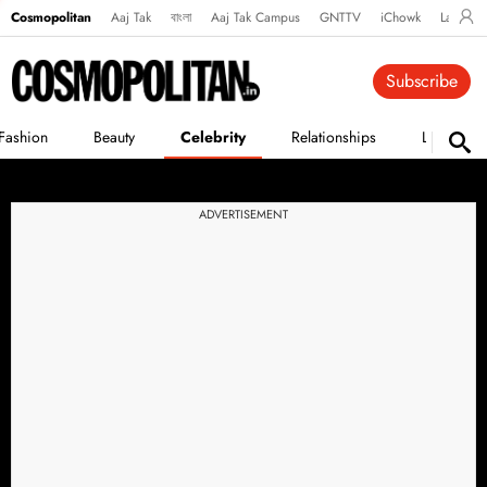
Cosmopolitan
Aaj Tak
বাংলা
Aaj Tak Campus
GNTTV
iChowk
Lallanto
Subscribe
Fashion
Beauty
Celebrity
Relationships
Life
ADVERTISEMENT