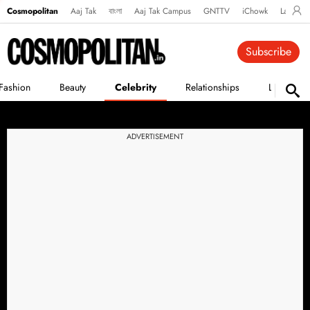
Cosmopolitan
Aaj Tak
বাংলা
Aaj Tak Campus
GNTTV
iChowk
Lallanto
Subscribe
Fashion
Beauty
Celebrity
Relationships
Life
ADVERTISEMENT