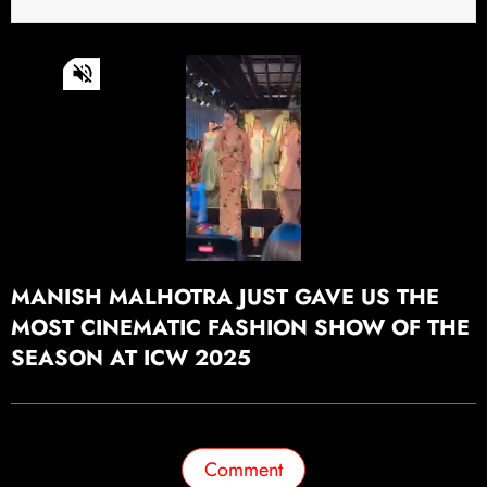
0
of
49
seconds
Continue watching
MANISH MALHOTRA JUST GAVE US THE
MOST CINEMATIC FASHION SHOW OF THE
SEASON AT ICW 2025
Comment