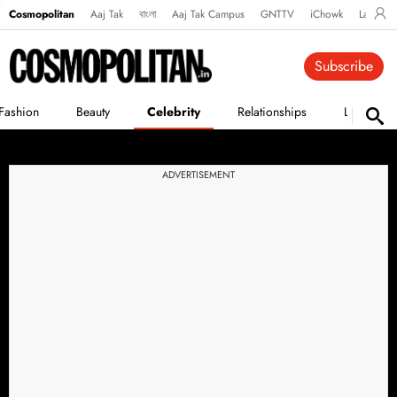
Cosmopolitan
Aaj Tak
বাংলা
Aaj Tak Campus
GNTTV
iChowk
Lallanto
Subscribe
Fashion
Beauty
Celebrity
Relationships
Life
ADVERTISEMENT