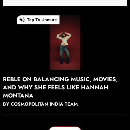
0
Tap To Unmute
of
20
seconds
Continue watching
⁠REBLE ON BALANCING MUSIC, MOVIES,
AND WHY SHE FEELS LIKE HANNAH
MONTANA
BY COSMOPOLITAN INDIA TEAM