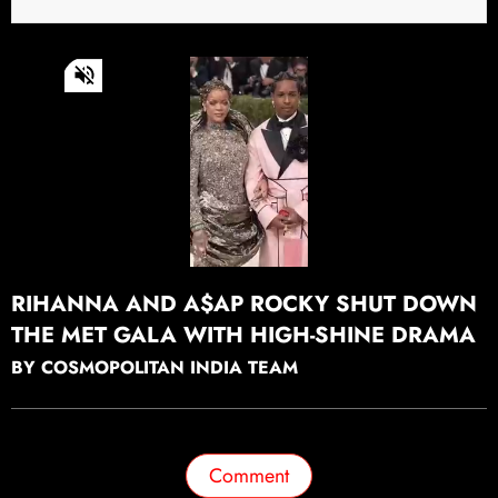
0
of
43
seconds
Continue watching
RIHANNA AND A$AP ROCKY SHUT DOWN
THE MET GALA WITH HIGH-SHINE DRAMA
BY COSMOPOLITAN INDIA TEAM
Comment