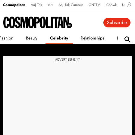
Cosmopolitan
Aaj Tak
বাংলা
Aaj Tak Campus
GNTTV
iChowk
Lallanto
Subscribe
Fashion
Beauty
Celebrity
Relationships
Life
ADVERTISEMENT