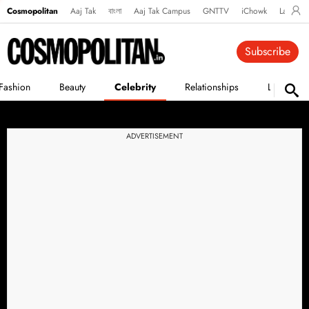
Cosmopolitan
Aaj Tak
বাংলা
Aaj Tak Campus
GNTTV
iChowk
Lallanto
Subscribe
Fashion
Beauty
Celebrity
Relationships
Life
ADVERTISEMENT