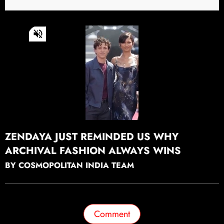
0
of
23
seconds
Continue watching
ZENDAYA JUST REMINDED US WHY
ARCHIVAL FASHION ALWAYS WINS
BY COSMOPOLITAN INDIA TEAM
Comment