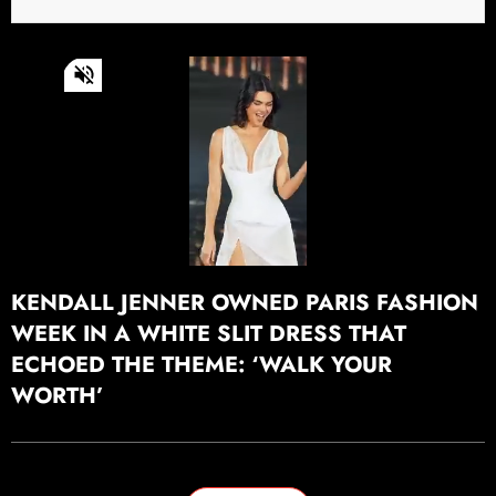
0
of
22
seconds
Continue watching
KENDALL JENNER OWNED PARIS FASHION
WEEK IN A WHITE SLIT DRESS THAT
ECHOED THE THEME: ‘WALK YOUR
WORTH’