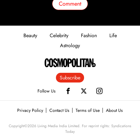
Comment
Beauty
Celebrity
Fashion
Life
Astrology
Subscribe
Follow Us
Privacy Policy
Contact Us
Terms of Use
About Us
Copyright©
2026
Living Media India Limited. For reprint rights: Syndications
Today