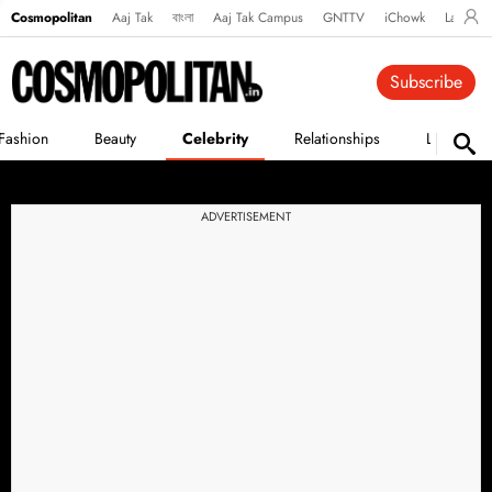
Cosmopolitan
Aaj Tak
বাংলা
Aaj Tak Campus
GNTTV
iChowk
Lallanto
Subscribe
Fashion
Beauty
Celebrity
Relationships
Life
ADVERTISEMENT