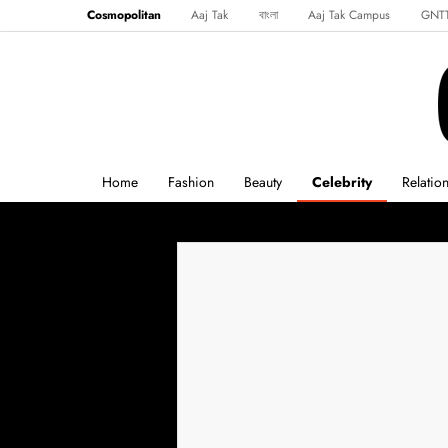
Cosmopolitan
Aaj Tak
বাংলা
Aaj Tak Campus
GNT
Harper's Bazaar
Reader’s Digest
Northeast
Malayalam
Spo
Home
Fashion
Beauty
Celebrity
Relatio