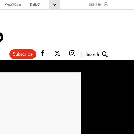
Web3Cafe
DailyO
SIGN IN
Subscribe
Search