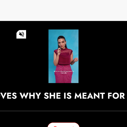
0
of
55
seconds
Volume
0%
Continue watching
OVES WHY SHE IS MEANT FOR