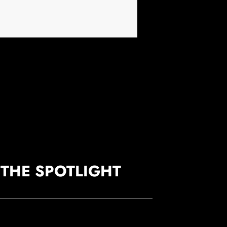
 THE SPOTLIGHT