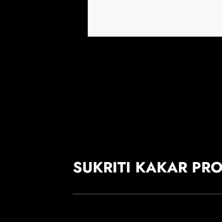
SUKRITI KAKAR PR