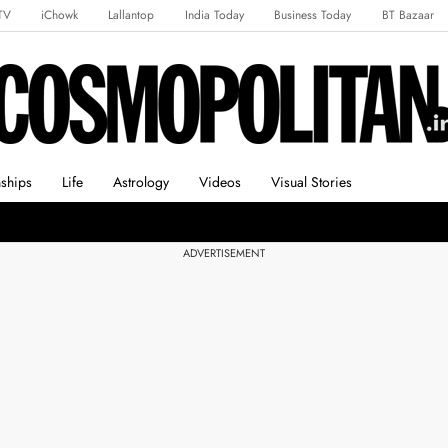
TV
iChowk
Lallantop
India Today
Business Today
BT Bazaar
rts Tak
Crime Tak
Astro Tak
Gaming
Brides Today
Ishq FM
nships
Life
Astrology
Videos
Visual Stories
ADVERTISEMENT