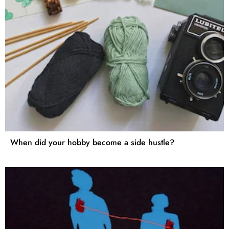
When did your hobby become a side hustle?