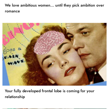
We love ambitious women... until they pick ambition over
romance
Your fully developed frontal lobe is coming for your
relationship