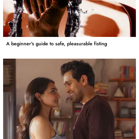
A beginner's guide to safe, pleasurable fisting