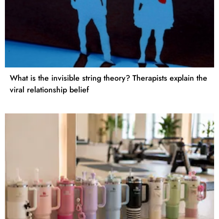
What is the invisible string theory? Therapists explain the
viral relationship belief