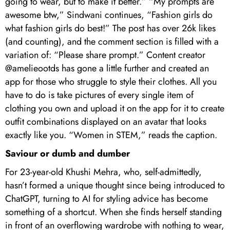
going to wear, but to make it better.” “My prompts are
awesome btw,” Sindwani continues, “Fashion girls do
what fashion girls do best!” The post has over 26k likes
(and counting), and the comment section is filled with a
variation of: “Please share prompt.” Content creator
@amelieootds has gone a little further and created an
app for those who struggle to style their clothes. All you
have to do is take pictures of every single item of
clothing you own and upload it on the app for it to create
outfit combinations displayed on an avatar that looks
exactly like you. “Women in STEM,” reads the caption.
Saviour or dumb and dumber
For 23-year-old Khushi Mehra, who, self-admittedly,
hasn’t formed a unique thought since being introduced to
ChatGPT, turning to AI for styling advice has become
something of a shortcut. When she finds herself standing
in front of an overflowing wardrobe with nothing to wear,