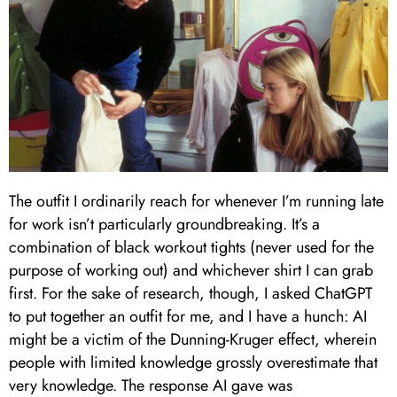
The outfit I ordinarily reach for whenever I’m running late
for work isn’t particularly groundbreaking. It’s a
combination of black workout tights (never used for the
purpose of working out) and whichever shirt I can grab
first. For the sake of research, though, I asked ChatGPT
to put together an outfit for me, and I have a hunch: AI
might be a victim of the Dunning-Kruger effect, wherein
people with limited knowledge grossly overestimate that
very knowledge. The response AI gave was