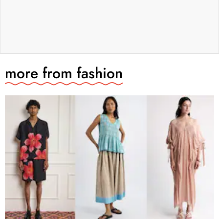
more from
fashion