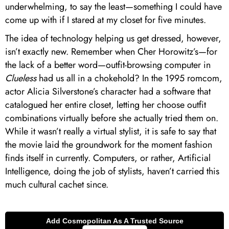
underwhelming, to say the least—something I could have
come up with if I stared at my closet for five minutes.
The idea of technology helping us get dressed, however,
isn’t exactly new. Remember when Cher Horowitz’s—for
the lack of a better word—outfit-browsing computer in
Clueless
had us all in a chokehold? In the 1995 romcom,
actor Alicia Silverstone’s character had a software that
catalogued her entire closet, letting her choose outfit
combinations virtually before she actually tried them on.
While it wasn’t really a virtual stylist, it is safe to say that
the movie laid the groundwork for the moment fashion
finds itself in currently. Computers, or rather, Artificial
Intelligence, doing the job of stylists, haven’t carried this
much cultural cachet since.