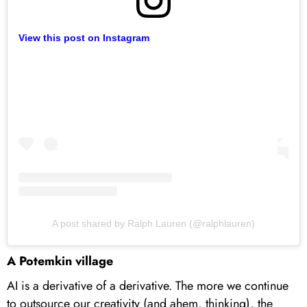
View this post on Instagram
A post shared by Ralph Lauren (@ralphlauren)
A Potemkin village
AI is a derivative of a derivative. The more we continue
to outsource our creativity (and ahem, thinking), the