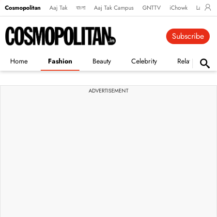
Cosmopolitan
Aaj Tak
বাংলা
Aaj Tak Campus
GNTTV
iChowk
Lallanto
Subscribe
Home
Fashion
Beauty
Celebrity
Relationships
ADVERTISEMENT