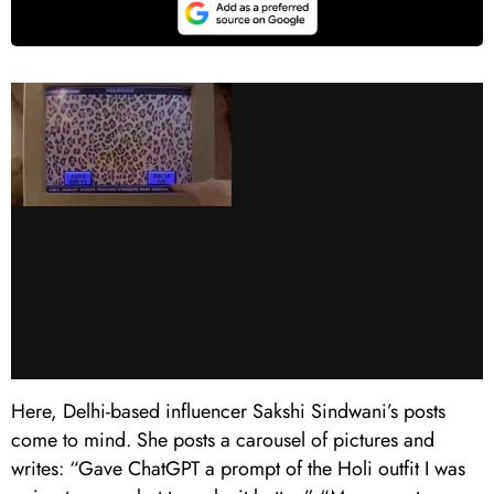
Here, Delhi-based influencer Sakshi Sindwani’s posts
come to mind. She posts a carousel of pictures and
writes: “Gave ChatGPT a prompt of the Holi outfit I was