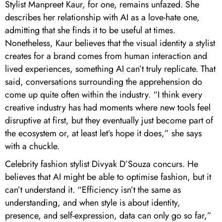
Stylist Manpreet Kaur, for one, remains unfazed. She
describes her relationship with AI as a love-hate one,
admitting that she finds it to be useful at times.
Nonetheless, Kaur believes that the visual identity a stylist
creates for a brand comes from human interaction and
lived experiences, something AI can’t truly replicate. That
said, conversations surrounding the apprehension do
come up quite often within the industry. “I think every
creative industry has had moments where new tools feel
disruptive at first, but they eventually just become part of
the ecosystem or, at least let’s hope it does,” she says
with a chuckle.
Celebrity fashion stylist Divyak D’Souza concurs. He
believes that AI might be able to optimise fashion, but it
can’t understand it. “Efficiency isn’t the same as
understanding, and when style is about identity,
presence, and self-expression, data can only go so far,”