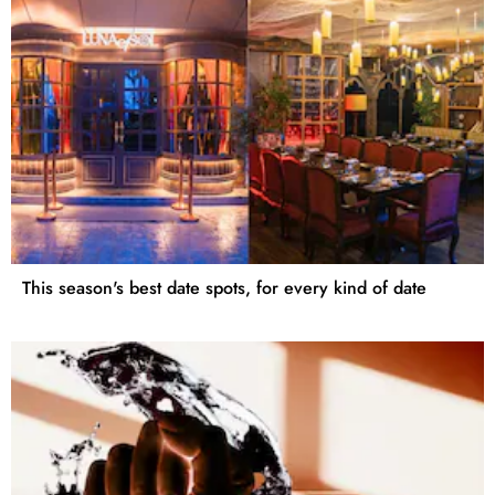
This season's best date spots, for every kind of date