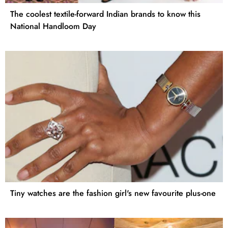
The coolest textile-forward Indian brands to know this
National Handloom Day
Tiny watches are the fashion girl's new favourite plus-one