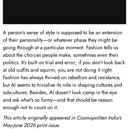
A person’s sense of style is supposed to be an extension
of their personality—or whatever phase they might be
going through at a particular moment. Fashion tells us
about the choices people make, sometimes even their
politics. It’s built on trial and error; if you don’t look back
at old outfits and squirm, you are not doing it right.
Fashion has always thrived on rebellion and resistance,
but AI seems to trivialise its role in shaping cultures and
subcultures. Besides, AI doesn’t look camp in the eye
and ask what’s so funny—and that should be reason
enough not to count on it.
This article originally appeared in Cosmopolitan India's
May-June 2026 print issue.