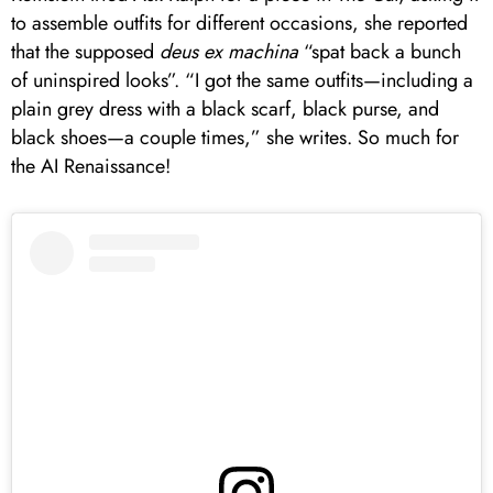
to assemble outfits for different occasions, she reported
that the supposed
deus ex machina
“spat back a bunch
of uninspired looks”. “I got the same outfits—including a
plain grey dress with a black scarf, black purse, and
black shoes—a couple times,” she writes. So much for
the AI Renaissance!