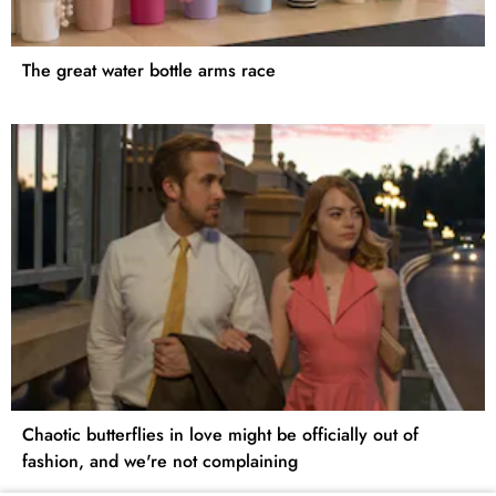
The great water bottle arms race
Chaotic butterflies in love might be officially out of
fashion, and we're not complaining