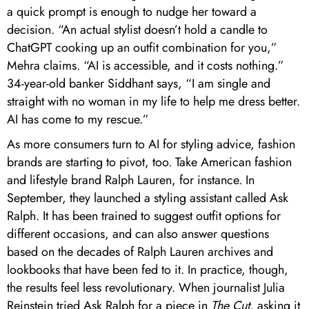
a quick prompt is enough to nudge her toward a
decision. “An actual stylist doesn’t hold a candle to
ChatGPT cooking up an outfit combination for you,”
Mehra claims. “AI is accessible, and it costs nothing.”
34-year-old banker Siddhant says, “I am single and
straight with no woman in my life to help me dress better.
AI has come to my rescue.”
As more consumers turn to AI for styling advice, fashion
brands are starting to pivot, too. Take American fashion
and lifestyle brand Ralph Lauren, for instance. In
September, they launched a styling assistant called Ask
Ralph. It has been trained to suggest outfit options for
different occasions, and can also answer questions
based on the decades of Ralph Lauren archives and
lookbooks that have been fed to it. In practice, though,
the results feel less revolutionary. When journalist Julia
Reinstein tried Ask Ralph for a piece in
The Cut
, asking it