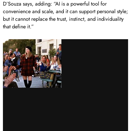
D’Souza says, adding: “AI is a powerful tool for
convenience and scale, and it can support personal style;
but it cannot replace the trust, instinct, and individuality
that define it.”