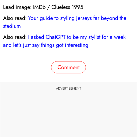
Lead image: IMDb / Clueless 1995
Also read:
Your guide to styling jerseys far beyond the
stadium
Also read:
I asked ChatGPT to be my stylist for a week
and let's just say things got interesting
Comment
ADVERTISEMENT