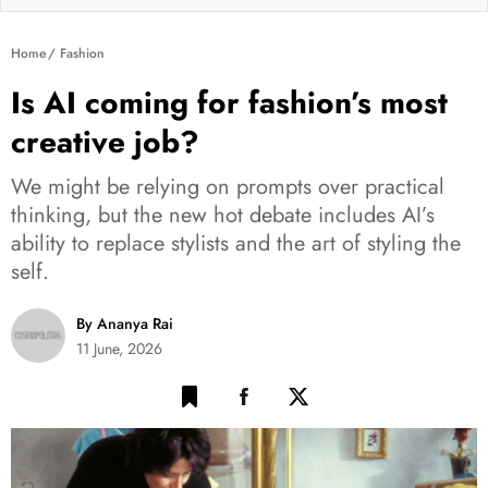
Home
Fashion
Is AI coming for fashion’s most
creative job?
We might be relying on prompts over practical
thinking, but the new hot debate includes AI’s
ability to replace stylists and the art of styling the
self.
By Ananya Rai
11 June, 2026