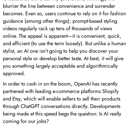
blurrier the line between convenience and surrender
becomes. Even so, users continue to rely on it for fashion
guidance (among other things); prompt-based styling
videos regularly rack up tens of thousands of views
online. The appeal is apparent—it is convenient, quick,
and efficient (to use the term loosely). But unlike a human
stylist, an AI one isn’t going to help you discover your
personal style or develop better taste. At best, it will give
you something largely acceptable and algorithmically
approved.
In order to cash in on the boom, OpenAI has recently
partnered with leading e-commerce platforms Shopify
and Etsy, which will enable sellers to sell their products
through ChatGPT conversations directly. Developments
being made at this speed begs the question: Is AI really
coming for our jobs?