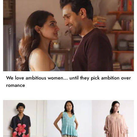
We love ambitious women... until they pick ambition over
romance