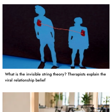
What is the invisible string theory? Therapists explain the
viral relationship belief