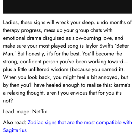
Ladies, these signs will wreck your sleep, undo months of
therapy progress, mess up your group chats with
emotional drama disguised as slow-burning love, and
make sure your most played song is Taylor Swift’s ‘Better
Man.’ But honestly, it’s for the best. You’ll become the
strong, confident person you’ve been working toward—
plus a little unfiltered wisdom (because you earned it).
When you look back, you might feel a bit annoyed, but
by then you’ll have healed enough to realise this: karma’s
a relaxing thought, aren’t you envious that for you it’s
not?
Lead Image: Netflix
Also read:
Zodiac signs that are the most compatible with
Sagittarius