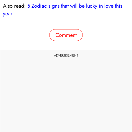
Also read:
5 Zodiac signs that will be lucky in love this
year
Comment
ADVERTISEMENT