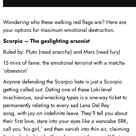
Wondering who these walking red flags are? Here are
your options for maximum emotional destruction.
Scorpio – The gaslighting arsonist
Ruled by: Pluto (read anarchy) and Mars (read fury)
15 mins of fame: the emotional terrorist with a matcha
‘obsession’
Anyone defending the Scorpio hate is just a Scorpio
getting called out. Dating one of these Loki-level
mischievous, soul-wrecking types is a one-way ticket to
permanently relating to every sad Lana Del Rey
song, with joy on indefinite leave. They’ll tell you about
their first love, stare into your eyes like a wannabe SRK,
call you ‘his girl,’ and then vanish into thin air, claiming