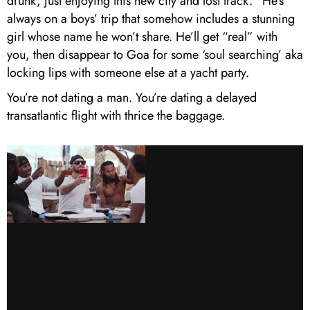
drunk, just enjoying this new city and lost track.” He’s
always on a boys’ trip that somehow includes a stunning
girl whose name he won’t share. He’ll get “real” with
you, then disappear to Goa for some ‘soul searching’ aka
locking lips with someone else at a yacht party.
You’re not dating a man. You’re dating a delayed
transatlantic flight with thrice the baggage.