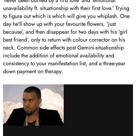
‘never been burned by a first love’ and ‘emotional
unavailability ft. situationship with their first love.’ Trying
to figure out which is which will give you whiplash. One
day he'll show up with your favourite flowers, 'just
because’, and then disappear for two days with his ‘girl
best friend’, only to return with colour corrector on his
neck. Common side effects post Gemini-situationship
include the addition of emotional availability and
consistency to your manifestation list, and a three-year
down payment on therapy.