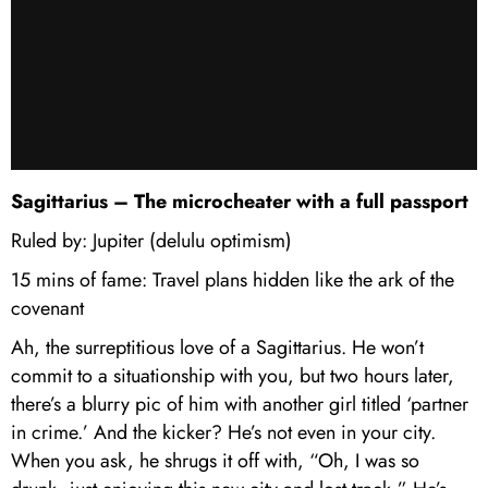
Sagittarius – The microcheater with a full passport
Ruled by: Jupiter (delulu optimism)
15 mins of fame: Travel plans hidden like the ark of the
covenant
Ah, the surreptitious love of a Sagittarius. He won’t
commit to a situationship with you, but two hours later,
there’s a blurry pic of him with another girl titled ‘partner
in crime.’ And the kicker? He’s not even in your city.
When you ask, he shrugs it off with, “Oh, I was so