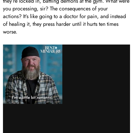
they’re locked in, battling demons at the gym. What were
you processing, sir? The consequences of your
actions? It’s like going to a doctor for pain, and instead
of healing it, they press harder until it hurts ten times
worse.