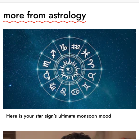
more from
astrology
Here is your star sign’s ultimate monsoon mood