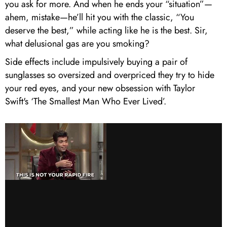
you ask for more. And when he ends your “situation”—
ahem, mistake—he’ll hit you with the classic, “You
deserve the best,” while acting like he is the best. Sir,
what delusional gas are you smoking?
Side effects include impulsively buying a pair of
sunglasses so oversized and overpriced they try to hide
your red eyes, and your new obsession with Taylor
Swift's ‘The Smallest Man Who Ever Lived’.