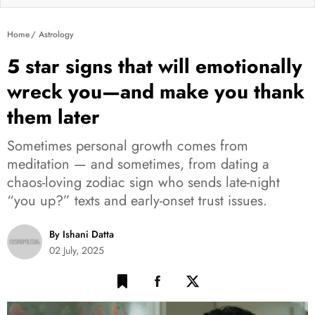
Home
Astrology
5 star signs that will emotionally
wreck you—and make you thank
them later
Sometimes personal growth comes from
meditation — and sometimes, from dating a
chaos-loving zodiac sign who sends late-night
“you up?” texts and early-onset trust issues.
By Ishani Datta
02 July, 2025