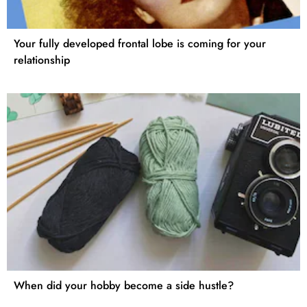
Your fully developed frontal lobe is coming for your
relationship
When did your hobby become a side hustle?