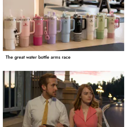
The great water bottle arms race