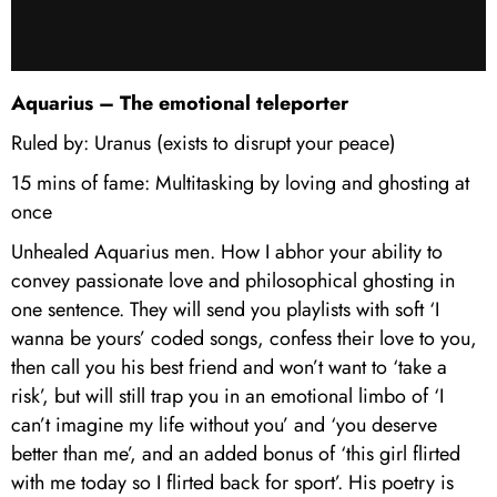
Aquarius – The emotional teleporter
Ruled by: Uranus (exists to disrupt your peace)
15 mins of fame: Multitasking by loving and ghosting at
once
Unhealed Aquarius men. How I abhor your ability to
convey passionate love and philosophical ghosting in
one sentence. They will send you playlists with soft ‘I
wanna be yours’ coded songs, confess their love to you,
then call you his best friend and won’t want to ‘take a
risk’, but will still trap you in an emotional limbo of ‘I
can’t imagine my life without you’ and ‘you deserve
better than me’, and an added bonus of ‘this girl flirted
with me today so I flirted back for sport’. His poetry is