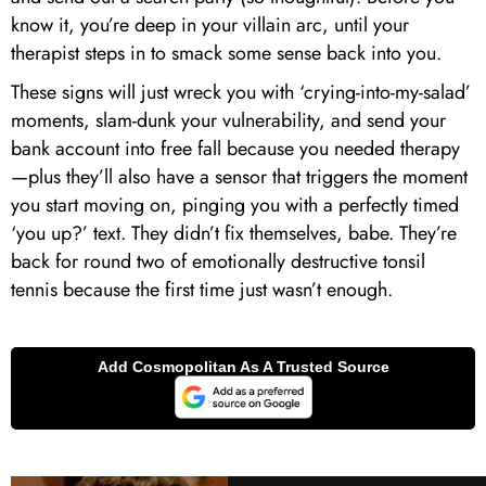
know it, you’re deep in your villain arc, until your
therapist steps in to smack some sense back into you.
These signs will just wreck you with ‘crying-into-my-salad’
moments, slam-dunk your vulnerability, and send your
bank account into free fall because you needed therapy
—plus they’ll also have a sensor that triggers the moment
you start moving on, pinging you with a perfectly timed
‘you up?’ text. They didn’t fix themselves, babe. They’re
back for round two of emotionally destructive tonsil
tennis because the first time just wasn’t enough.