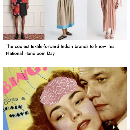
The coolest textile-forward Indian brands to know this
National Handloom Day