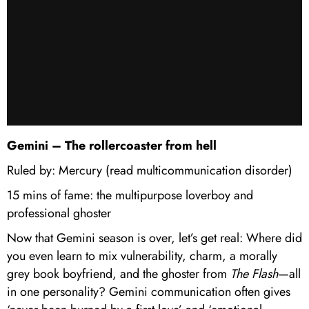
Gemini – The rollercoaster from hell
Ruled by: Mercury (read multicommunication disorder)
15 mins of fame: the multipurpose loverboy and
professional ghoster
Now that Gemini season is over, let’s get real: Where did
you even learn to mix vulnerability, charm, a morally
grey book boyfriend, and the ghoster from
The Flash
—all
in one personality? Gemini communication often gives