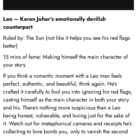
Leo – Karan Johar’s emotionally devilish
counterpart
Ruled by: The Sun (not like it helps you see his red flags
better)
15 mins of fame: Making himself the main character of
your story
If you think a romantic moment with a Leo man feels
perfect, authentic, and beautiful, think again. He’s
crafted it carefully to fool you into ignoring his red flags,
casting himself as the main character in both your story
and his. There’s nothing more suspicious than a Leo
being honest, vulnerable, and loving just for the sake of
it. Watch out for metaphorical cameras and receipts he’s
collecting to love bomb you, only to vanish the second