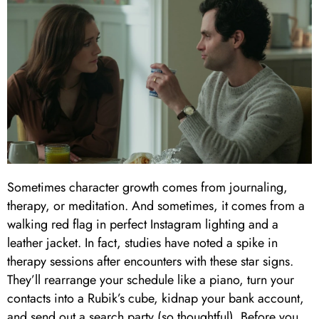
Sometimes character growth comes from journaling,
therapy, or meditation. And sometimes, it comes from a
walking red flag in perfect Instagram lighting and a
leather jacket. In fact, studies have noted a spike in
therapy sessions after encounters with these star signs.
They’ll rearrange your schedule like a piano, turn your
contacts into a Rubik’s cube, kidnap your bank account,
and send out a search party (so thoughtful). Before you