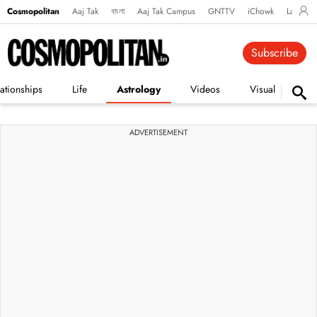
Cosmopolitan
Aaj Tak
বাংলা
Aaj Tak Campus
GNTTV
iChowk
Lallanto
Subscribe
ationships
Life
Astrology
Videos
Visual Stories
ADVERTISEMENT