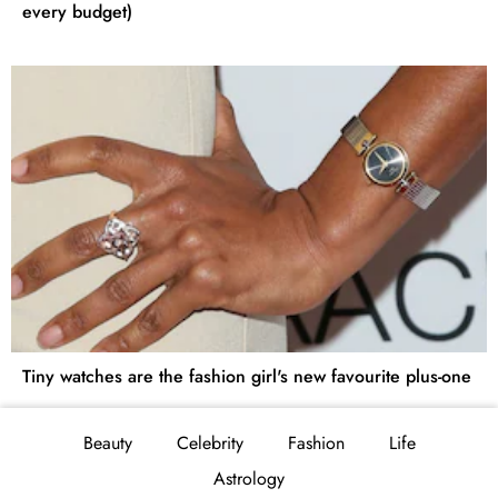
every budget)
Tiny watches are the fashion girl's new favourite plus-one
Beauty
Celebrity
Fashion
Life
Astrology