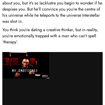
about you, but it’s so lacklustre you begin to wonder if he
despises you. But he’ll convince you you’re the centre of
his universe while he teleports to the universe Interstellar
was shot in.
You think you’re dating a creative thinker, but in reality,
you’re emotionally trapped with a man who can’t spell
‘therapy’.