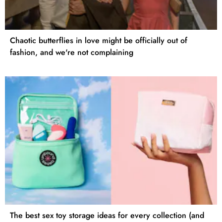
Chaotic butterflies in love might be officially out of
fashion, and we're not complaining
The best sex toy storage ideas for every collection (and