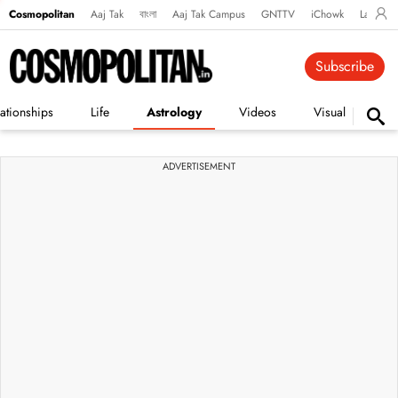
Cosmopolitan
Aaj Tak
বাংলা
Aaj Tak Campus
GNTTV
iChowk
Lallanto
Subscribe
ationships
Life
Astrology
Videos
Visual Stories
ADVERTISEMENT