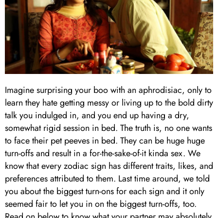
Imagine surprising your boo with an aphrodisiac, only to
learn they hate getting messy or living up to the bold dirty
talk you indulged in, and you end up having a dry,
somewhat rigid session in bed. The truth is, no one wants
to face their pet peeves in bed. They can be huge huge
turn-offs and result in a for-the-sake-of-it kinda sex. We
know that every zodiac sign has different traits, likes, and
preferences attributed to them. Last time around, we told
you about the biggest turn-ons for each sign and it only
seemed fair to let you in on the biggest turn-offs, too.
Read on below to know what your partner may absolutely