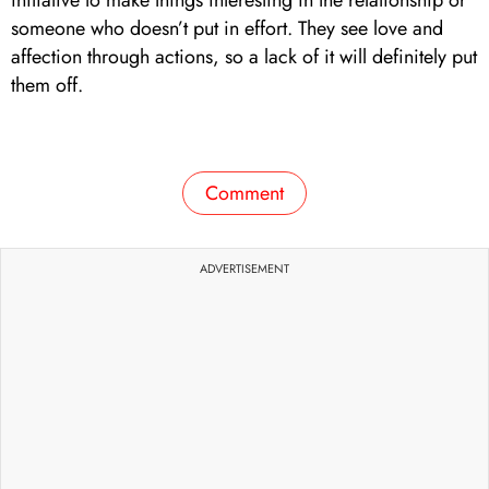
someone who doesn’t put in effort. They see love and
affection through actions, so a lack of it will definitely put
them off.
Comment
ADVERTISEMENT