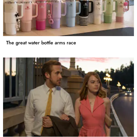
The great water bottle arms race