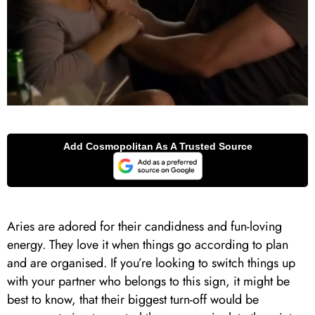
Aries are adored for their candidness and fun-loving
energy. They love it when things go according to plan
and are organised. If you’re looking to switch things up
with your partner who belongs to this sign, it might be
best to know, that their biggest turn-off would be