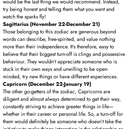
would be the last thing we would recommend. Instead,
try being honest and telling them what you want and
watch the sparks fly!
Sagittarius (November 22-December 21)
Those belonging to this zodiac are generous beyond
words can describe, free-spirited, and value nothing
more than their independence. It’s therefore, easy to
believe that their biggest turn-off is clingy and possessive
behaviour. They wouldn’t appreciate someone who is
stuck in their own ways and unwilling to be open-
minded, try new things or have different experiences.
Capricorn (December 22-January 19)
The other go-getters of the zodiac, Capricorns are
diligent and almost always determined to get their way,
constantly striving to achieve greater things in life—
whether in their career or personal life. So, a turn-off for
them would definitely be someone who doesn’t take the
initiative to make things interesting in the relationship or