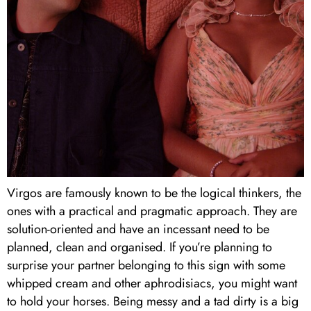
Virgos are famously known to be the logical thinkers, the
ones with a practical and pragmatic approach. They are
solution-oriented and have an incessant need to be
planned, clean and organised. If you’re planning to
surprise your partner belonging to this sign with some
whipped cream and other aphrodisiacs, you might want
to hold your horses. Being messy and a tad dirty is a big