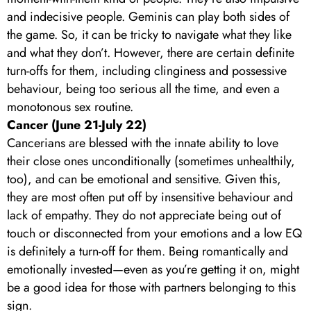
and indecisive people. Geminis can play both sides of
the game. So, it can be tricky to navigate what they like
and what they don’t. However, there are certain definite
turn-offs for them, including clinginess and possessive
behaviour, being too serious all the time, and even a
monotonous sex routine.
Cancer (June 21-July 22)
Cancerians are blessed with the innate ability to love
their close ones unconditionally (sometimes unhealthily,
too), and can be emotional and sensitive. Given this,
they are most often put off by insensitive behaviour and
lack of empathy. They do not appreciate being out of
touch or disconnected from your emotions and a low EQ
is definitely a turn-off for them. Being romantically and
emotionally invested—even as you’re getting it on, might
be a good idea for those with partners belonging to this
sign.