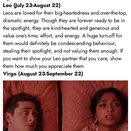
Leo (July 23-August 22)
Leos are loved for their big-heartedness and over-the-top,
dramatic energy. Though they are forever ready to be in
the spotlight, they are kind-hearted and generous and
value one’s time, effort, and energy. A huge turn-off for
them would definitely be condescending behaviour,
stealing their spotlight, and not valuing them enough. If
you want to show your Leo partner that you care, show
them how much you appreciate them.
Virgo (August 23-September 22)