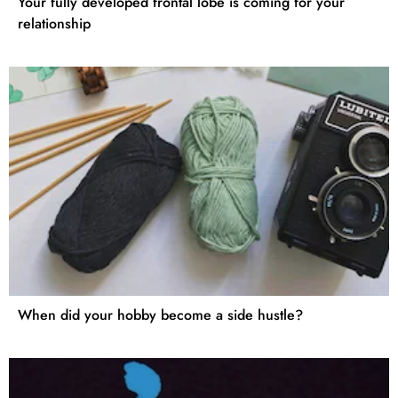
Your fully developed frontal lobe is coming for your
relationship
When did your hobby become a side hustle?