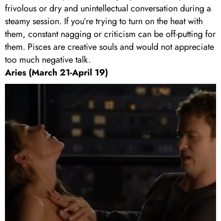
frivolous or dry and unintellectual conversation during a
steamy session. If you’re trying to turn on the heat with
them, constant nagging or criticism can be off-putting for
them. Pisces are creative souls and would not appreciate
too much negative talk.
Aries (March 21-April 19)