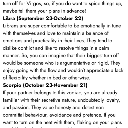
turn-off for Virgos, so, if you do want to spice things up,
maybe tell them your plans in advance!
Libra (September 23-October 22)
Librans are super comfortable to be emotionally in tune
with themselves and love to maintain a balance of
emotions and practicality in their lives. They tend to
dislike conflict and like to resolve things in a calm
manner. So, you can imagine that their biggest turn-off
would be someone who is argumentative or rigid. They
enjoy going with the flow and wouldn’t appreciate a lack
of flexibility whether in bed or otherwise.
Scorpio (October 23-November 21)
If your partner belongs to this zodiac, you are already
familiar with their secretive nature, undoubtedly loyalty,
and passion. They value honesty and detest non-
committal behaviour, avoidance and pretence. If you
want to turn on the heat with them, flaking on your plans