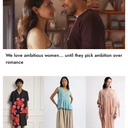
We love ambitious women... until they pick ambition over
romance