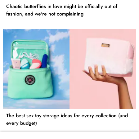
Chaotic butterflies in love might be officially out of
fashion, and we're not complaining
The best sex toy storage ideas for every collection (and
every budget)