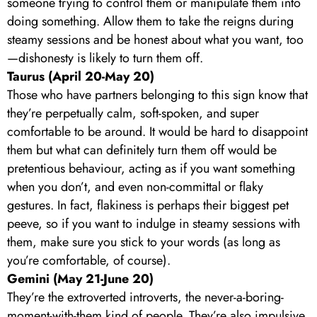
someone trying to control them or manipulate them into
doing something. Allow them to take the reigns during
steamy sessions and be honest about what you want, too
—dishonesty is likely to turn them off.
Taurus (April 20-May 20)
Those who have partners belonging to this sign know that
they’re perpetually calm, soft-spoken, and super
comfortable to be around. It would be hard to disappoint
them but what can definitely turn them off would be
pretentious behaviour, acting as if you want something
when you don’t, and even non-committal or flaky
gestures. In fact, flakiness is perhaps their biggest pet
peeve, so if you want to indulge in steamy sessions with
them, make sure you stick to your words (as long as
you’re comfortable, of course).
Gemini (May 21-June 20)
They’re the extroverted introverts, the never-a-boring-
moment-with-them kind of people. They’re also impulsive