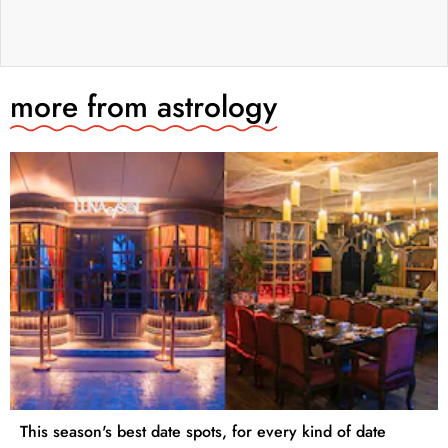
more from
astrology
This season's best date spots, for every kind of date