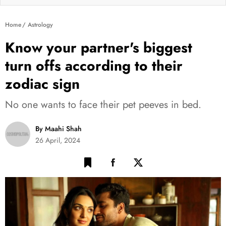
Home
Astrology
Know your partner's biggest
turn offs according to their
zodiac sign
No one wants to face their pet peeves in bed.
By Maahi Shah
26 April, 2024