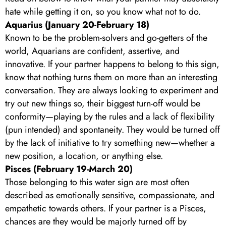
hate while getting it on, so you know what not to do.
Aquarius (January 20-February 18)
Known to be the problem-solvers and go-getters of the
world, Aquarians are confident, assertive, and
innovative. If your partner happens to belong to this sign,
know that nothing turns them on more than an interesting
conversation. They are always looking to experiment and
try out new things so, their biggest turn-off would be
conformity—playing by the rules and a lack of flexibility
(pun intended) and spontaneity. They would be turned off
by the lack of initiative to try something new—whether a
new position, a location, or anything else.
Pisces (February 19-March 20)
Those belonging to this water sign are most often
described as emotionally sensitive, compassionate, and
empathetic towards others. If your partner is a Pisces,
chances are they would be majorly turned off by