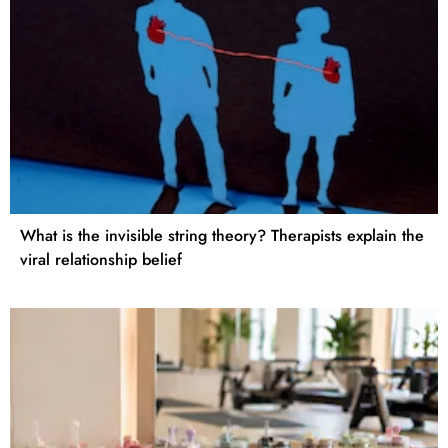
What is the invisible string theory? Therapists explain the
viral relationship belief