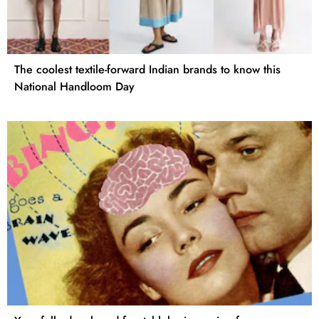
The coolest textile-forward Indian brands to know this
National Handloom Day