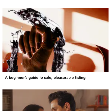
A beginner's guide to safe, pleasurable fisting