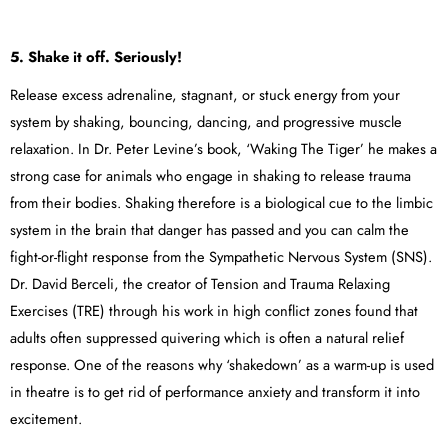
5. Shake it off. Seriously!
Release excess adrenaline, stagnant, or stuck energy from your
system by shaking, bouncing, dancing, and progressive muscle
relaxation. In Dr. Peter Levine’s book, ‘Waking The Tiger’ he makes a
strong case for animals who engage in shaking to release trauma
from their bodies. Shaking therefore is a biological cue to the limbic
system in the brain that danger has passed and you can calm the
fight-or-flight response from the Sympathetic Nervous System (SNS).
Dr. David Berceli, the creator of Tension and Trauma Relaxing
Exercises (TRE) through his work in high conflict zones found that
adults often suppressed quivering which is often a natural relief
response. One of the reasons why ‘shakedown’ as a warm-up is used
in theatre is to get rid of performance anxiety and transform it into
excitement.