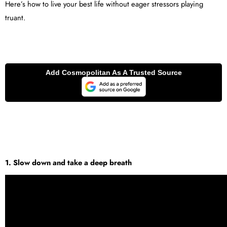
Here’s how to live your best life without eager stressors playing
truant.
1. Slow down and take a deep breath