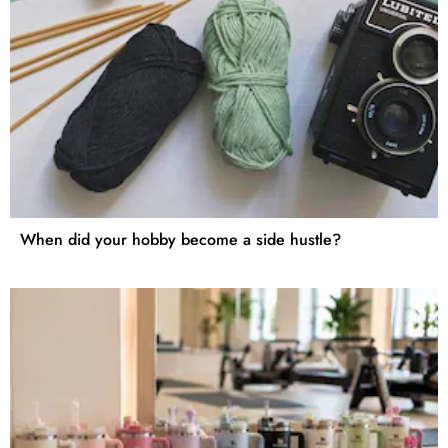
When did your hobby become a side hustle?