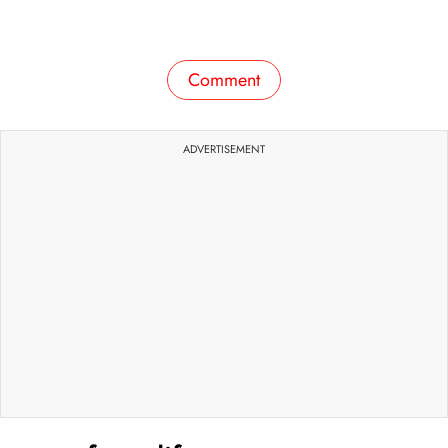
Comment
ADVERTISEMENT