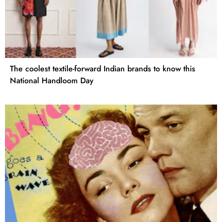
The coolest textile-forward Indian brands to know this
National Handloom Day