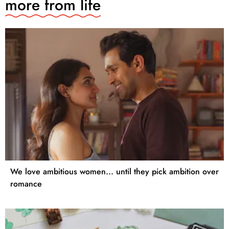
more from
life
We love ambitious women... until they pick ambition over
romance