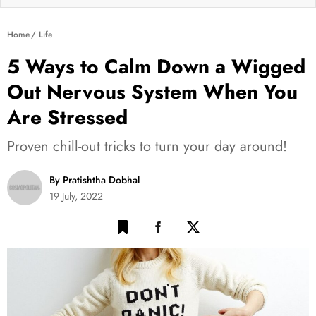
Home
Life
5 Ways to Calm Down a Wigged
Out Nervous System When You
Are Stressed
Proven chill-out tricks to turn your day around!
By Pratishtha Dobhal
19 July, 2022