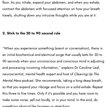
floor. As you inhale, expand your abdomen, and when you exhale,
contract the abdomen with focussed attention on how your breath
travels, shutting down any intrusive thoughts while you are at it.
2. Stick to the 30 to 90 second rule
“When you experience something (event or conversation), there is
an initial biochemical and electrical surge that usually lasts for 30 to
90 seconds when your unconscious and conscious mind is adjusting
and processing incoming information,” explains Dr Caroline Leaf,
neuroscientist, mental health expert and host of
Cleaning Up The
Mental Mess
podcast. She recommends, taking a long deep breath,
so that you expand your ribcage and focus on a solid exhale. Repeat
this three to five times. Only if it’s possible and you have room to
make some noise, yell out loudly, or in your mind. In the end, do
something physical like burpees or stretching.