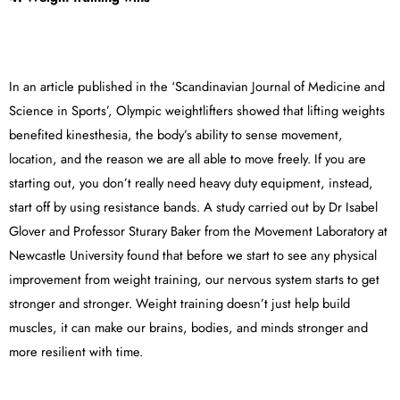
In an article published in the ‘Scandinavian Journal of Medicine and
Science in Sports’, Olympic weightlifters showed that lifting weights
benefited kinesthesia, the body’s ability to sense movement,
location, and the reason we are all able to move freely. If you are
starting out, you don’t really need heavy duty equipment, instead,
start off by using resistance bands. A study carried out by Dr Isabel
Glover and Professor Sturary Baker from the Movement Laboratory at
Newcastle University found that before we start to see any physical
improvement from weight training, our nervous system starts to get
stronger and stronger. Weight training doesn’t just help build
muscles, it can make our brains, bodies, and minds stronger and
more resilient with time.