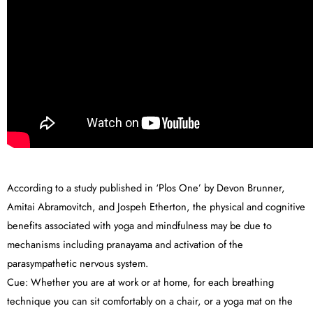
According to a study published in ‘Plos One’ by Devon Brunner,
Amitai Abramovitch, and Jospeh Etherton, the physical and cognitive
benefits associated with yoga and mindfulness may be due to
mechanisms including pranayama and activation of the
parasympathetic nervous system.
Cue: Whether you are at work or at home, for each breathing
technique you can sit comfortably on a chair, or a yoga mat on the