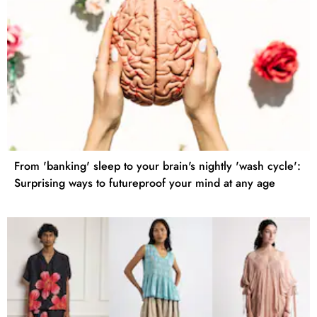
From 'banking' sleep to your brain's nightly 'wash cycle':
Surprising ways to futureproof your mind at any age