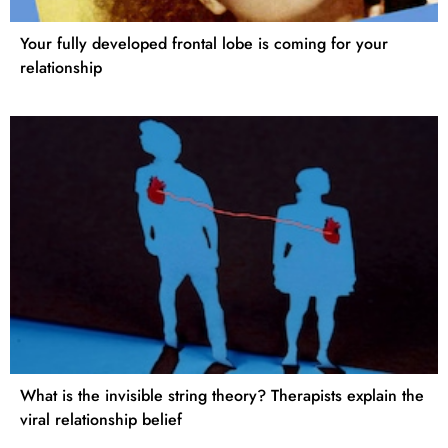
Your fully developed frontal lobe is coming for your
relationship
What is the invisible string theory? Therapists explain the
viral relationship belief