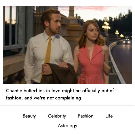
Chaotic butterflies in love might be officially out of
fashion, and we're not complaining
Beauty
Celebrity
Fashion
Life
Astrology