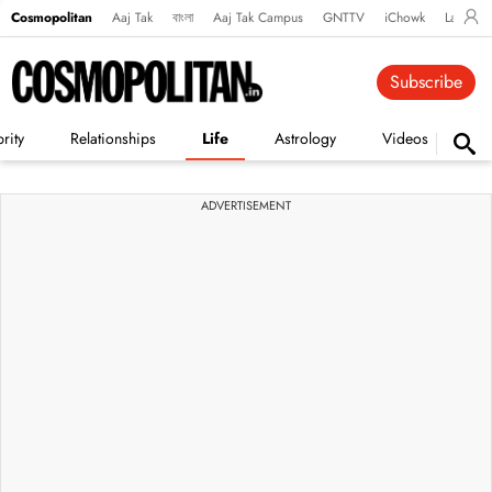
Cosmopolitan
Aaj Tak
বাংলা
Aaj Tak Campus
GNTTV
iChowk
Lallanto
Subscribe
rity
Relationships
Life
Astrology
Videos
Vi
ADVERTISEMENT