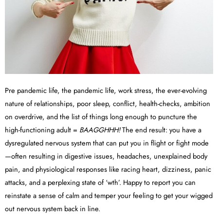
Pre pandemic life, the pandemic life, work stress, the ever-evolving
nature of relationships, poor sleep, conflict, health-checks, ambition
on overdrive, and the list of things long enough to puncture the
high-functioning adult =
BAAGGHHH!
The end result: you have a
dysregulated nervous system that can put you in flight or fight mode
—often resulting in digestive issues, headaches, unexplained body
pain, and physiological responses like racing heart, dizziness, panic
attacks, and a perplexing state of ‘wth’. Happy to report you can
reinstate a sense of calm and temper your feeling to get your wigged
out nervous system back in line.