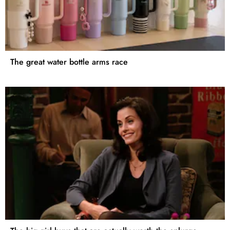
The great water bottle arms race