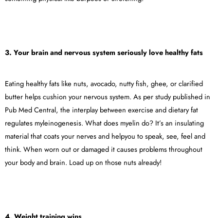
3. Your brain and nervous system seriously love healthy fats
Eating healthy fats like nuts, avocado, nutty fish, ghee, or clarified
butter helps cushion your nervous system. As per study published in
Pub Med Central, the interplay between exercise and dietary fat
regulates myleinogenesis. What does myelin do? It’s an insulating
material that coats your nerves and helpyou to speak, see, feel and
think. When worn out or damaged it causes problems throughout
your body and brain. Load up on those nuts already!
4. Weight training wins