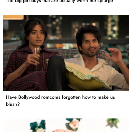
The big girl buys that are actually worth the splurge
Have Bollywood romcoms forgotten how to make us
blush?