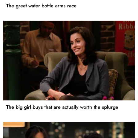
The great water bottle arms race
The big girl buys that are actually worth the splurge