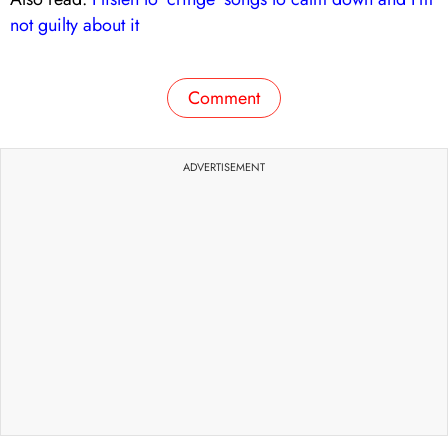
not guilty about it
Comment
ADVERTISEMENT