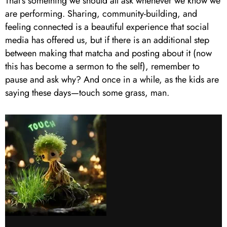
That’s something we should all ask whenever we know we
are performing. Sharing, community-building, and
feeling connected is a beautiful experience that social
media has offered us, but if there is an additional step
between making that matcha and posting about it (now
this has become a sermon to the self), remember to
pause and ask why? And once in a while, as the kids are
saying these days—touch some grass, man.