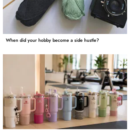
When did your hobby become a side hustle?