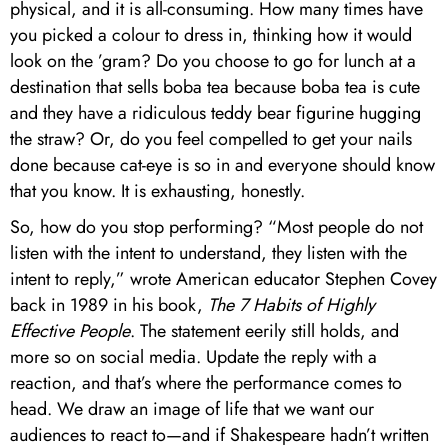
physical, and it is all-consuming. How many times have
you picked a colour to dress in, thinking how it would
look on the ’gram? Do you choose to go for lunch at a
destination that sells boba tea because boba tea is cute
and they have a ridiculous teddy bear figurine hugging
the straw? Or, do you feel compelled to get your nails
done because cat-eye is so in and everyone should know
that you know. It is exhausting, honestly.
So, how do you stop performing? “Most people do not
listen with the intent to understand, they listen with the
intent to reply,” wrote American educator Stephen Covey
back in 1989 in his book,
The 7 Habits of Highly
Effective People
. The statement eerily still holds, and
more so on social media. Update the reply with a
reaction, and that’s where the performance comes to
head. We draw an image of life that we want our
audiences to react to—and if Shakespeare hadn’t written