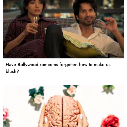
Have Bollywood romcoms forgotten how to make us
blush?