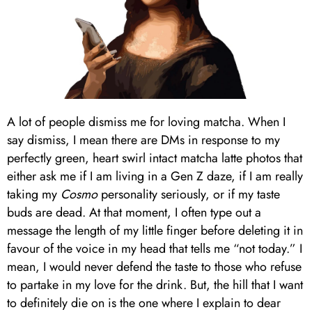
A lot of people dismiss me for loving matcha. When I
say dismiss, I mean there are DMs in response to my
perfectly green, heart swirl intact matcha latte photos that
either ask me if I am living in a Gen Z daze, if I am really
taking my
Cosmo
personality seriously, or if my taste
buds are dead. At that moment, I often type out a
message the length of my little finger before deleting it in
favour of the voice in my head that tells me “not today.” I
mean, I would never defend the taste to those who refuse
to partake in my love for the drink. But, the hill that I want
to definitely die on is the one where I explain to dear