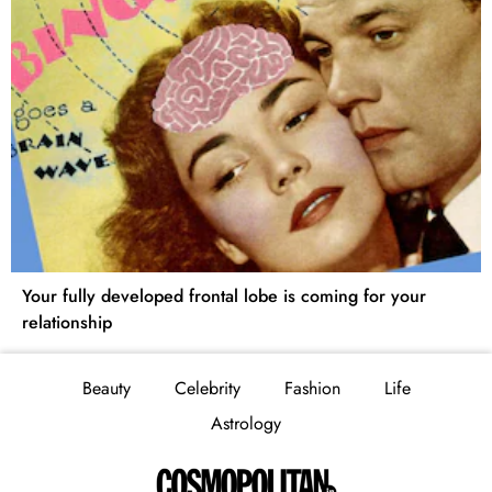
Your fully developed frontal lobe is coming for your
relationship
Beauty
Celebrity
Fashion
Life
Astrology