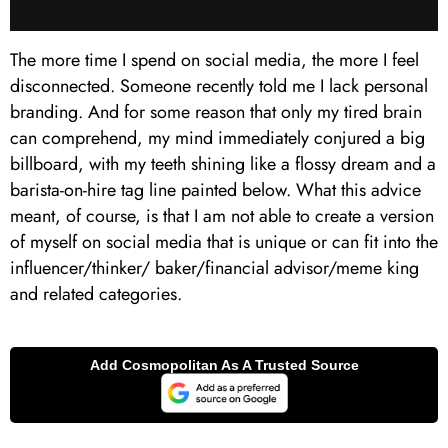
The more time I spend on social media, the more I feel
disconnected. Someone recently told me I lack personal
branding. And for some reason that only my tired brain
can comprehend, my mind immediately conjured a big
billboard, with my teeth shining like a flossy dream and a
barista-on-hire tag line painted below. What this advice
meant, of course, is that I am not able to create a version
of myself on social media that is unique or can fit into the
influencer/thinker/ baker/financial advisor/meme king
and related categories.