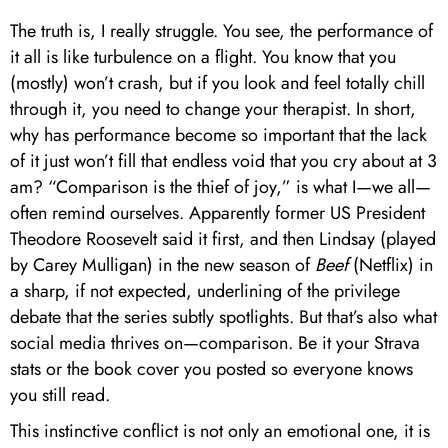
The truth is, I really struggle. You see, the performance of
it all is like turbulence on a flight. You know that you
(mostly) won’t crash, but if you look and feel totally chill
through it, you need to change your therapist. In short,
why has performance become so important that the lack
of it just won’t fill that endless void that you cry about at 3
am? “Comparison is the thief of joy,” is what I—we all—
often remind ourselves. Apparently former US President
Theodore Roosevelt said it first, and then Lindsay (played
by Carey Mulligan) in the new season of
Beef
(Netflix) in
a sharp, if not expected, underlining of the privilege
debate that the series subtly spotlights. But that’s also what
social media thrives on—comparison. Be it your Strava
stats or the book cover you posted so everyone knows
you still read.
This instinctive conflict is not only an emotional one, it is