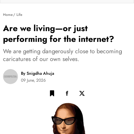
Home
Life
Are we living—or just
performing for the internet?
We are getting dangerously close to becoming
caricatures of our own selves.
By Snigdha Ahuja
09 June, 2026