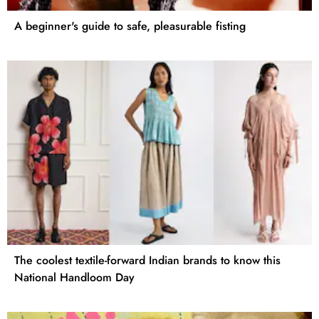
A beginner's guide to safe, pleasurable fisting
The coolest textile-forward Indian brands to know this
National Handloom Day