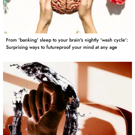
From 'banking' sleep to your brain's nightly 'wash cycle':
Surprising ways to futureproof your mind at any age