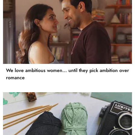
We love ambitious women... until they pick ambition over
romance