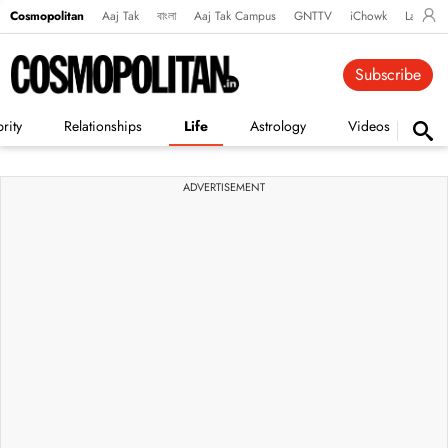
Cosmopolitan
Aaj Tak
বাংলা
Aaj Tak Campus
GNTTV
iChowk
Lallanto
Subscribe
rity
Relationships
Life
Astrology
Videos
Vi
ADVERTISEMENT