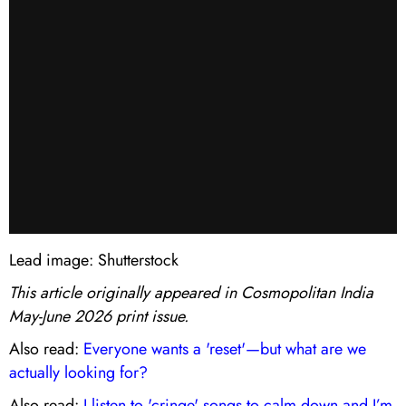
Lead image: Shutterstock
This article originally appeared in Cosmopolitan India
May-June 2026 print issue.
Also read:
Everyone wants a 'reset'—but what are we
actually looking for?
Also read:
I listen to 'cringe' songs to calm down and I’m