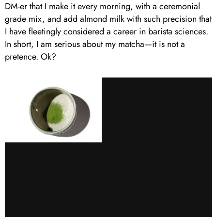
DM-er that I make it every morning, with a ceremonial
grade mix, and add almond milk with such precision that
I have fleetingly considered a career in barista sciences.
In short, I am serious about my matcha—it is not a
pretence. Ok?