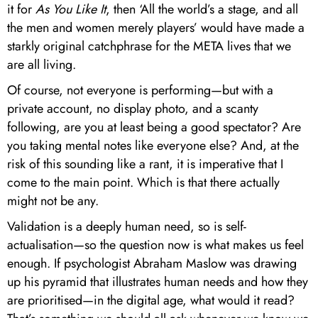
it for
As You Like It
, then ‘All the world’s a stage, and all
the men and women merely players’ would have made a
starkly original catchphrase for the META lives that we
are all living.
Of course, not everyone is performing—but with a
private account, no display photo, and a scanty
following, are you at least being a good spectator? Are
you taking mental notes like everyone else? And, at the
risk of this sounding like a rant, it is imperative that I
come to the main point. Which is that there actually
might not be any.
Validation is a deeply human need, so is self-
actualisation—so the question now is what makes us feel
enough. If psychologist Abraham Maslow was drawing
up his pyramid that illustrates human needs and how they
are prioritised—in the digital age, what would it read?