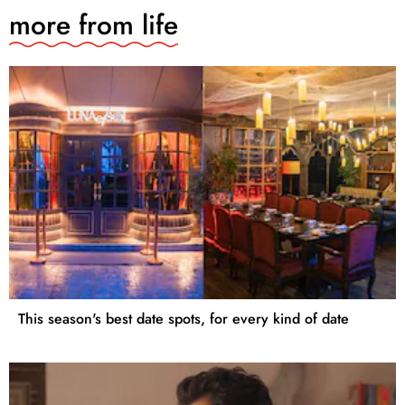
more from
life
This season's best date spots, for every kind of date