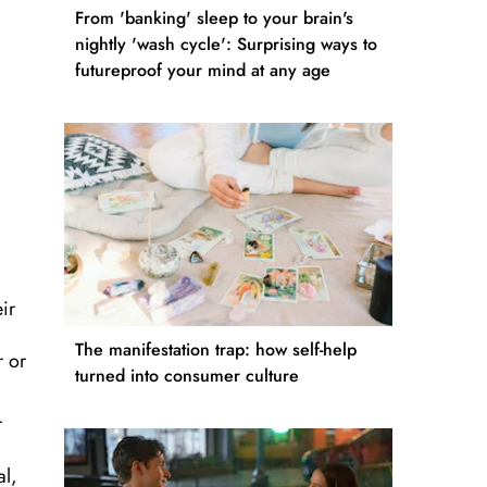
From 'banking' sleep to your brain's
nightly 'wash cycle': Surprising ways to
futureproof your mind at any age
ir
The manifestation trap: how self-help
r or
turned into consumer culture
r
al,