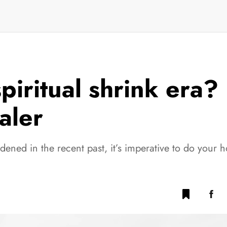
piritual shrink era?
ealer
idened in the recent past, it’s imperative to do you