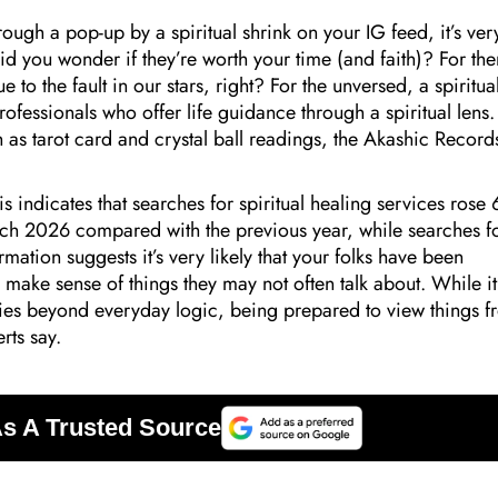
ough a pop-up by a spiritual shrink on your IG feed, it’s ver
Did you wonder if they’re worth your time (and faith)? For the
e to the fault in our stars, right? For the unversed, a spiritua
professionals who offer life guidance through a spiritual lens.
h as tarot card and crystal ball readings, the Akashic Record
is indicates that searches for spiritual healing services rose
ch 2026 compared with the previous year, while searches f
mation suggests it’s very likely that your folks have been
o make sense of things they may not often talk about. While it
ities beyond everyday logic, being prepared to view things 
rts say.