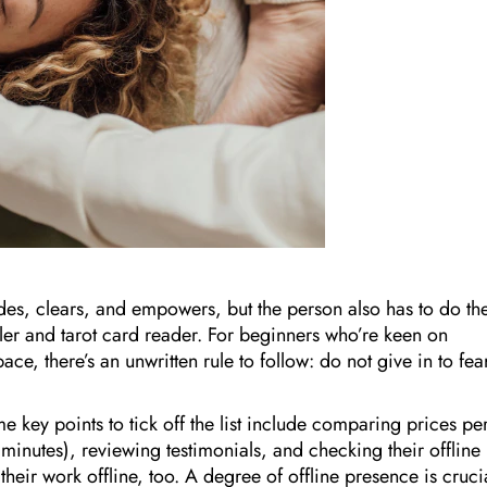
ides, clears, and empowers, but the person also has to do the
aler and tarot card reader. For beginners who’re keen on
ace, there’s an unwritten rule to follow: do not give in to fea
ome key points to tick off the list include comparing prices pe
minutes), reviewing testimonials, and checking their offline
heir work offline, too. A degree of offline presence is cruci