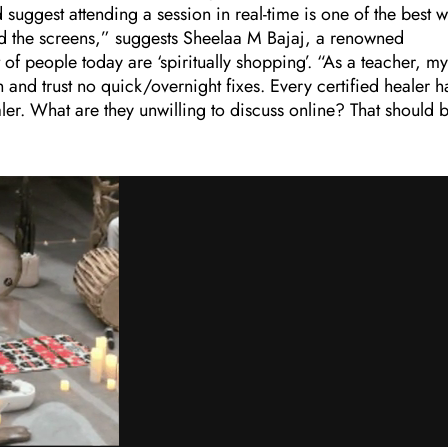
d suggest attending a session in real-time is one of the best 
nd the screens,” suggests Sheelaa M Bajaj, a renowned
 of people today are ‘spiritually shopping’. “As a teacher, my
 and trust no quick/overnight fixes. Every certified healer h
healer. What are they unwilling to discuss online? That should 