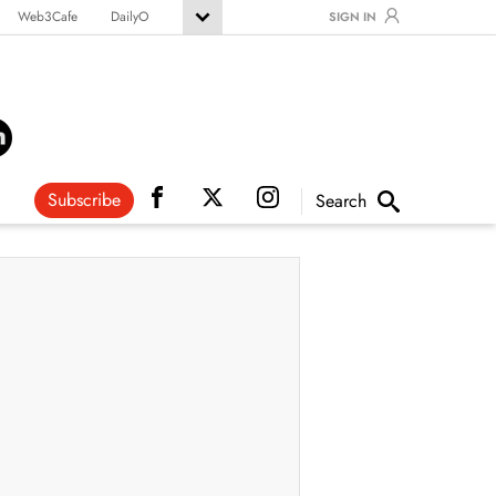
Web3Cafe
DailyO
SIGN IN
Subscribe
Search