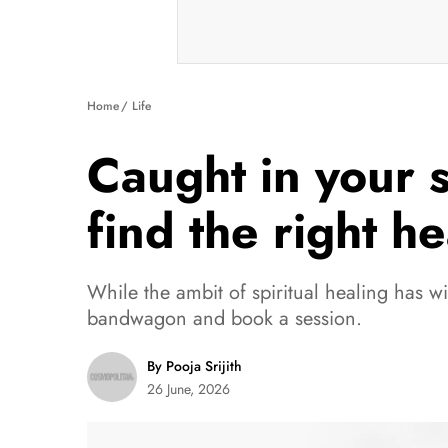
Home
Life
Caught in your s
find the right h
While the ambit of spiritual healing has w
bandwagon and book a session.
By Pooja Srijith
26 June, 2026