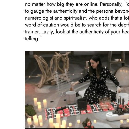
no matter how big they are online. Personally, I’
to gauge the authenticity and the persona beyo
numerologist and spiritualist,
who adds that a lot
word of caution would be to search for the depth
trainer. Lastly, look at the authenticity of your 
telling.”