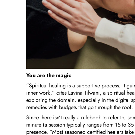
You are the magic
“Spiritual healing is a supportive process; it gu
inner work,” cites Lavina Tilwani, a spiritual he
exploring the domain, especially in the digital sp
remedies with budgets that go through the roof.
Since there isn’t really a rulebook to refer to, s
minute (a session typically ranges from 15 to 35 
presence. “Most seasoned certified healers take t