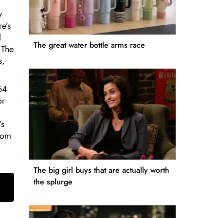
y
re’s
l
The great water bottle arms race
 The
s,
 64
or
’s
from
The big girl buys that are actually worth
the splurge