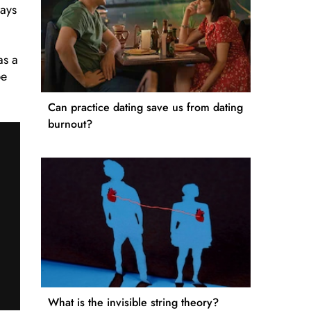
ways
as a
be
Can practice dating save us from dating
burnout?
What is the invisible string theory?