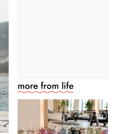
more from
life