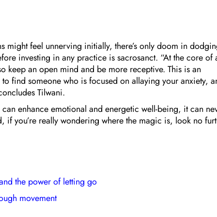
 might feel unnerving initially, there’s only doom in dodgi
ore investing in any practice is sacrosanct. “At the core of a
also keep an open mind and be more receptive. This is an
ve to find someone who is focused on allaying your anxiety, 
 concludes Tilwani.
ce can enhance emotional and energetic well-being, it can ne
 if you’re really wondering where the magic is, look no fur
 and the power of letting go
hrough movement