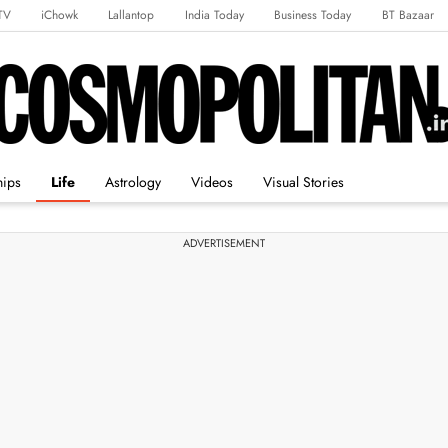
TV
iChowk
Lallantop
India Today
Business Today
BT Bazaar
rts Tak
Crime Tak
Astro Tak
Gaming
Brides Today
Ishq FM
hips
Life
Astrology
Videos
Visual Stories
ADVERTISEMENT