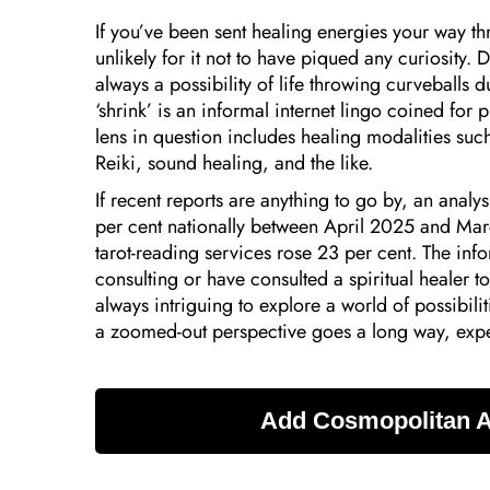
If you’ve been sent healing energies your way thr
unlikely for it not to have piqued any curiosity. 
always a possibility of life throwing curveballs du
‘shrink’ is an informal internet lingo coined for 
lens in question includes healing modalities suc
Reiki, sound healing, and the like.
If recent reports are anything to go by, an analys
per cent nationally between April 2025 and Mar
tarot-reading services rose 23 per cent. The infor
consulting or have consulted a spiritual healer t
always intriguing to explore a world of possibil
a zoomed-out perspective goes a long way, expe