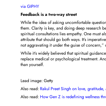
via GIPHY
Feedback is a two-way street
While the idea of asking uncomfortable questions
them. Clarity is key, and doing deep research bef
spiritual consultations lies empathy. One must 
attribute that should go both ways. It’s imperati
not aggravating it under the guise of concern,”
While it’s widely believed that spiritual guidan
replace medical or psychological treatment. And,
than yourself.
Lead image: Getty
Also read:
Rakul Preet Singh on love, gratitude,
Also read:
How Gen Z is redefining wellness t