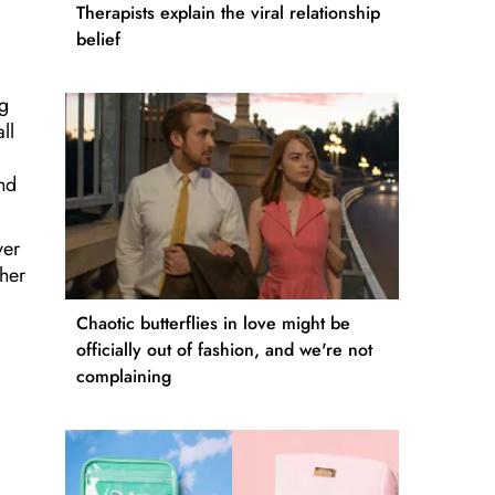
Therapists explain the viral relationship
belief
ng
ll
and
ver
ther
Chaotic butterflies in love might be
officially out of fashion, and we're not
complaining