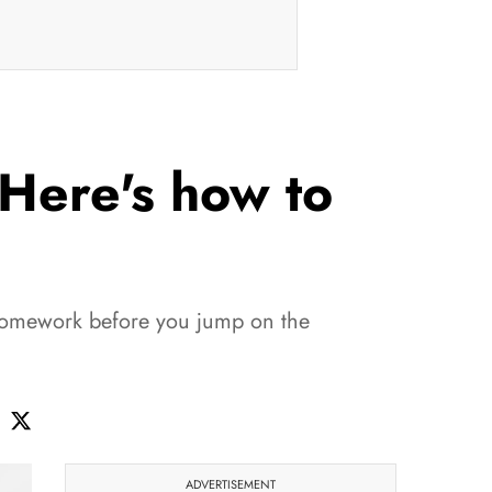
 Here's how to
r homework before you jump on the
ADVERTISEMENT