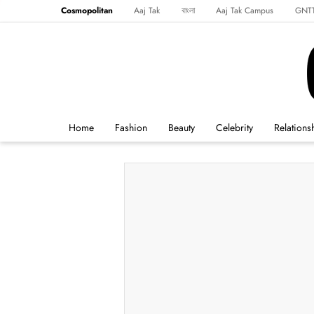
Cosmopolitan
Aaj Tak
বাংলা
Aaj Tak Campus
GNT
Harper's Bazaar
Reader’s Digest
Northeast
Malayalam
Spo
Home
Fashion
Beauty
Celebrity
Relations