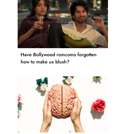
Have Bollywood romcoms forgotten
how to make us blush?