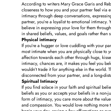
According to writers Mary Grace Garis and Rebe
closeness to how you and your partner feel via 
intimacy through deep conversations, expressin
partner, you’re a loyalist to emotional intimacy
believe in expressing your love for them throug
in shared beliefs, values, and goals rather than 
Physical intimacy
If you’re a hugger or love cuddling with your part
most intimate when you are physically close to y
affection towards each other through hugs, kisses
intimacy, chances are, it makes you feel you be
wouldn’t trade it for anything else in the world
disconnected from your partner, and a long-dista
Spiritual Intimacy
If you find solace in your faith and spiritual be
beliefs as you or accepts your beliefs in a non-
form of intimacy, you care more about the values
and compassion. You would love nothing more t