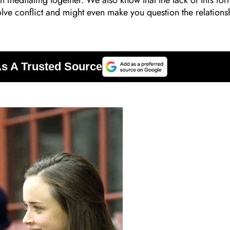
n meditating together. We also know that the lack of this for
lve conflict and might even make you question the relations