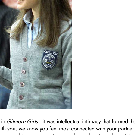
 in
Gilmore Girls
—it was intellectual intimacy that formed th
se with you, we know you feel most connected with your partner