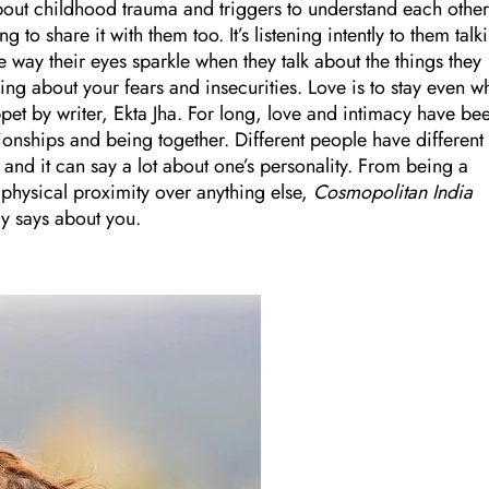
about childhood trauma and triggers to understand each other
g to share it with them too. It’s listening intently to them talk
e way their eyes sparkle when they talk about the things they
ing about your fears and insecurities. Love is to stay even w
nippet by writer, Ekta Jha. For long, love and intimacy have be
tionships and being together. Different people have different
and it can say a lot about one’s personality. From being a
 physical proximity over anything else,
Cosmopolitan India
y says about you.