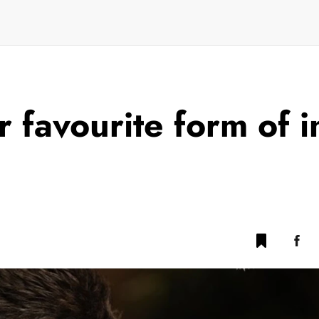
 favourite form of i