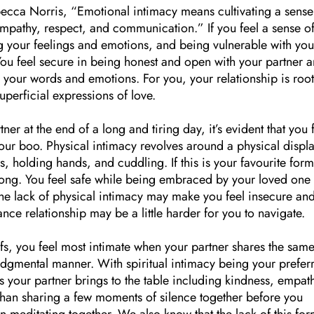
cca Norris, “Emotional intimacy means cultivating a sense
empathy, respect, and communication.” If you feel a sense o
g your feelings and emotions, and being vulnerable with you
. You feel secure in being honest and open with your partner 
h your words and emotions. For you, your relationship is roo
superficial expressions of love.
ner at the end of a long and tiring day, it’s evident that you 
our boo. Physical intimacy revolves around a physical displa
, holding hands, and cuddling. If this is your favourite form
long. You feel safe while being embraced by your loved one
. The lack of physical intimacy may make you feel insecure an
nce relationship may be a little harder for you to navigate.
liefs, you feel most intimate when your partner shares the sam
judgmental manner. With spiritual intimacy being your prefer
 your partner brings to the table including kindness, empat
han sharing a few moments of silence together before you