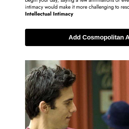
begin your day, saying a few affirmations or eve
intimacy would make it more challenging to reso
Intellectual Intimacy