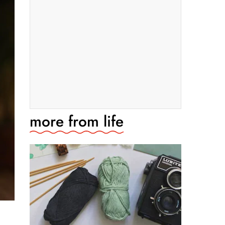
more from
life