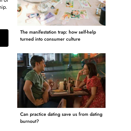
m of
hip.
The manifestation trap: how self-help
turned into consumer culture
Can practice dating save us from dating
burnout?