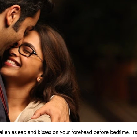
llen asleep and kisses on your forehead before bedtime. It's