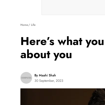
Home
Life
Here’s what your
about you
By Maahi Shah
30 September, 2023