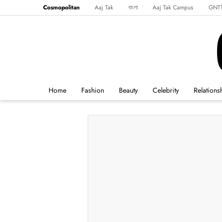
Cosmopolitan
Aaj Tak
বাংলা
Aaj Tak Campus
GNT
Harper's Bazaar
Reader’s Digest
Northeast
Malayalam
Spo
Home
Fashion
Beauty
Celebrity
Relations