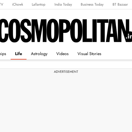
TV
iChowk
Lallantop
India Today
Business Today
BT Bazaar
rts Tak
Crime Tak
Astro Tak
Gaming
Brides Today
Ishq FM
hips
Life
Astrology
Videos
Visual Stories
ADVERTISEMENT