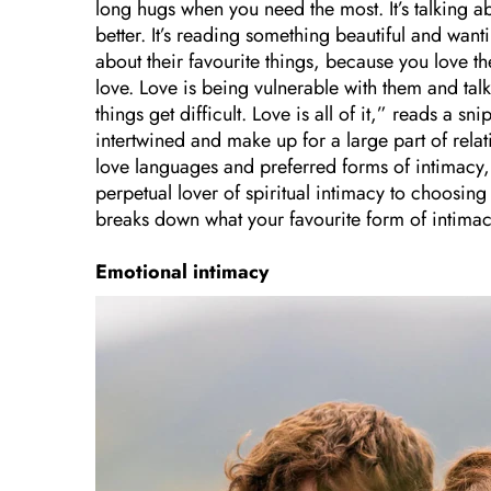
long hugs when you need the most. It’s talking 
better. It’s reading something beautiful and wantin
about their favourite things, because you love th
love. Love is being vulnerable with them and talk
things get difficult. Love is all of it,” reads a s
intertwined and make up for a large part of rela
love languages and preferred forms of intimacy, 
perpetual lover of spiritual intimacy to choosing
breaks down what your favourite form of intimac
Emotional intimacy