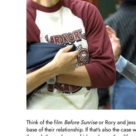
Think of the film
Before Sunrise
or Rory and Jess
base of their relationship. If that's also the ca