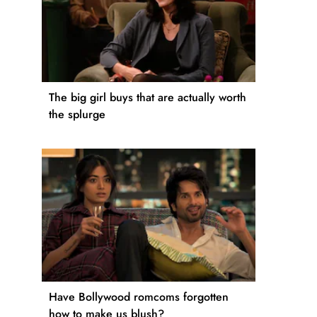
The big girl buys that are actually worth
the splurge
Have Bollywood romcoms forgotten
how to make us blush?