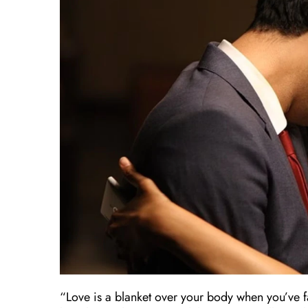
“Love is a blanket over your body when you’ve fa