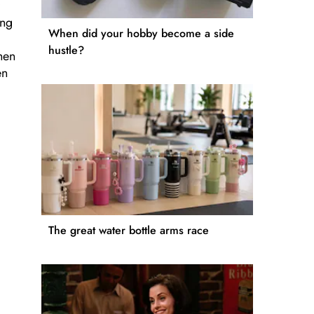
ing
When did your hobby become a side
hustle?
hen
en
The great water bottle arms race