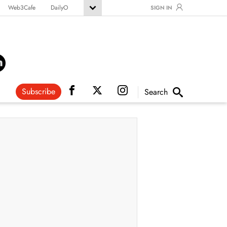
Web3Cafe
DailyO
SIGN IN
Subscribe
Search