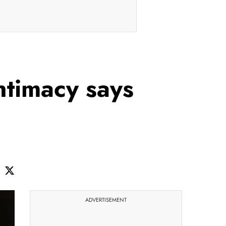
ntimacy says
ADVERTISEMENT