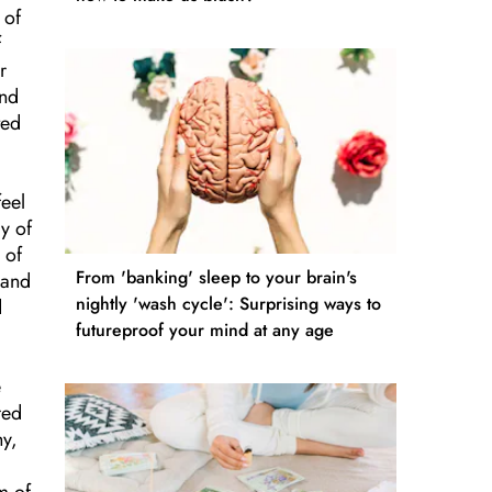
 of
f
r
and
ted
feel
y of
 of
From 'banking' sleep to your brain's
 and
nightly 'wash cycle': Surprising ways to
d
futureproof your mind at any age
e
red
hy,