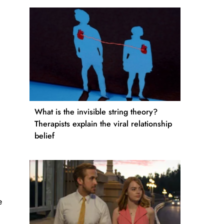
What is the invisible string theory?
Therapists explain the viral relationship
belief
e