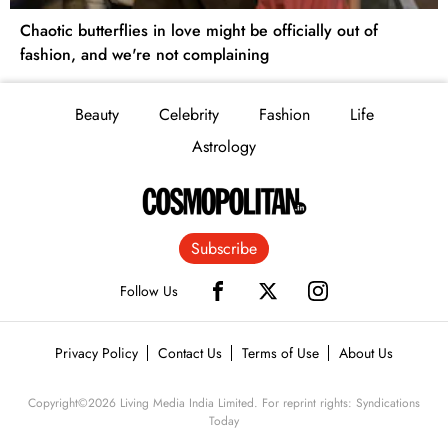
Chaotic butterflies in love might be officially out of
fashion, and we're not complaining
Beauty
Celebrity
Fashion
Life
Astrology
Subscribe
Follow Us
Privacy Policy
Contact Us
Terms of Use
About Us
Copyright©
2026
Living Media India Limited. For reprint rights: Syndications
Today