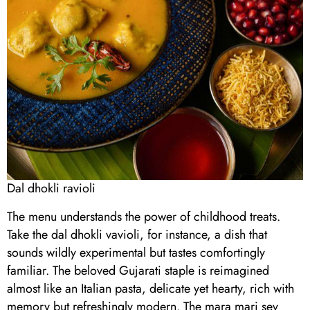
Dal dhokli ravioli
The menu understands the power of childhood treats.
Take the dal dhokli vavioli, for instance, a dish that
sounds wildly experimental but tastes comfortingly
familiar. The beloved Gujarati staple is reimagined
almost like an Italian pasta, delicate yet hearty, rich with
memory but refreshingly modern. The mara mari sev