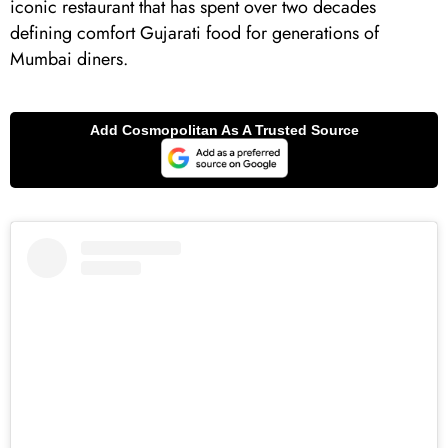
iconic restaurant that has spent over two decades
defining comfort Gujarati food for generations of
Mumbai diners.