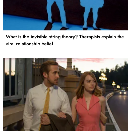
What is the invisible string theory? Therapists explain the
viral relationship belief