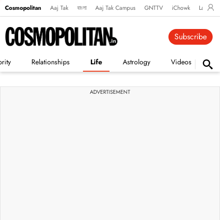
Cosmopolitan
Aaj Tak
বাংলা
Aaj Tak Campus
GNTTV
iChowk
Lallanto
Subscribe
rity
Relationships
Life
Astrology
Videos
Vi
ADVERTISEMENT