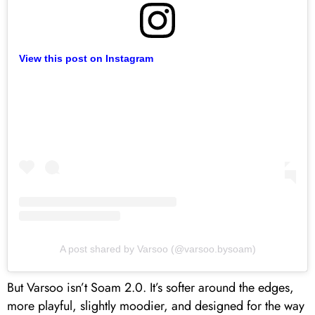
View this post on Instagram
A post shared by Varsoo (@varsoo.bysoam)
But Varsoo isn’t Soam 2.0. It’s softer around the edges,
more playful, slightly moodier, and designed for the way