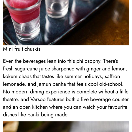
Mini fruit chuskis
Even the beverages lean into this philosophy. There’s
fresh sugarcane juice sharpened with ginger and lemon,
kokum chaas that tastes like summer holidays, saffron
lemonade, and jamun panha that feels cool old-school.
No modern dining experience is complete without a little
theatre, and Varsoo features both a live beverage counter
and an open kitchen where you can watch your favourite
dishes like panki being made.