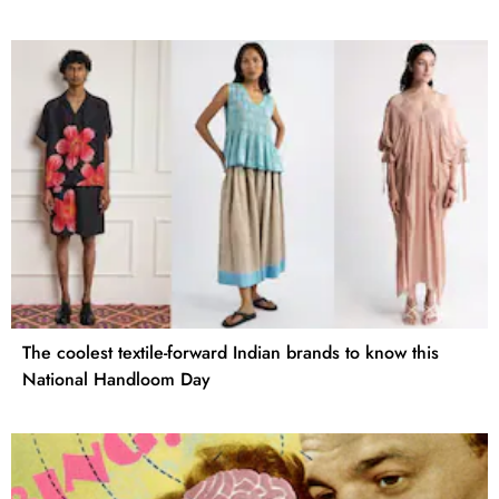
The coolest textile-forward Indian brands to know this
National Handloom Day