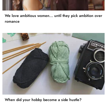
We love ambitious women... until they pick ambition over
romance
When did your hobby become a side hustle?