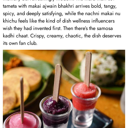
tameta with makai ajwain bhakhri arrives bold, tangy,
spicy, and deeply satisfying, while the nachni makai nu
khichu feels like the kind of dish wellness influencers
wish they had invented first. Then there’s the samosa
kadhi chaat. Crispy, creamy, chaotic, the dish deserves
its own fan club.