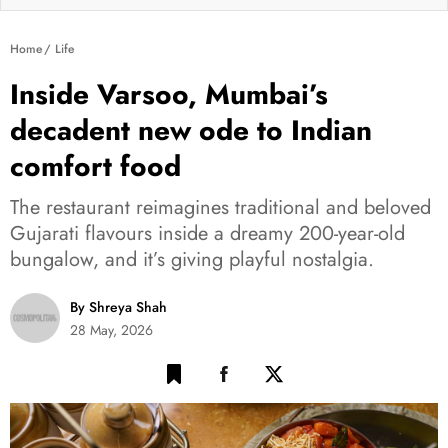
Home
Life
Inside Varsoo, Mumbai’s
decadent new ode to Indian
comfort food
The restaurant reimagines traditional and beloved
Gujarati flavours inside a dreamy 200-year-old
bungalow, and it’s giving playful nostalgia.
By Shreya Shah
28 May, 2026