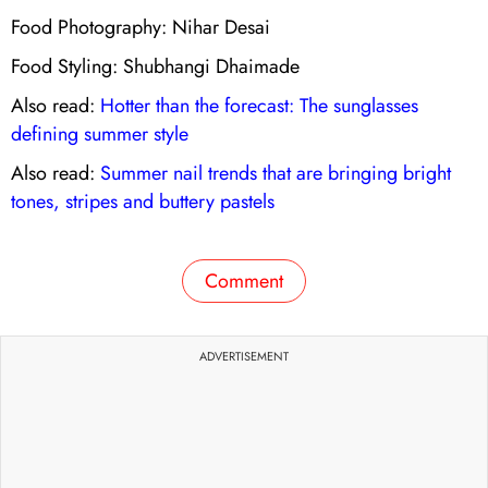
Food Photography: Nihar Desai
Food Styling: Shubhangi Dhaimade
Also read:
Hotter than the forecast: The sunglasses
defining summer style
Also read:
Summer nail trends that are bringing bright
tones, stripes and buttery pastels
Comment
ADVERTISEMENT