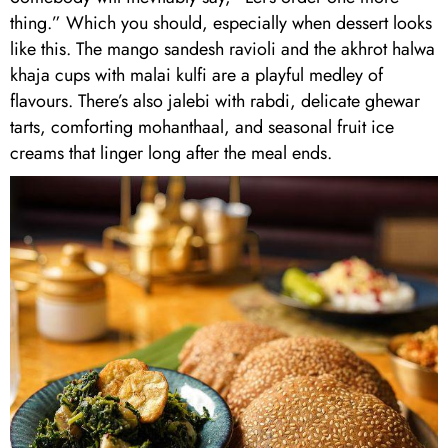
thing.” Which you should, especially when dessert looks
like this. The mango sandesh ravioli and the akhrot halwa
khaja cups with malai kulfi are a playful medley of
flavours. There’s also jalebi with rabdi, delicate ghewar
tarts, comforting mohanthaal, and seasonal fruit ice
creams that linger long after the meal ends.