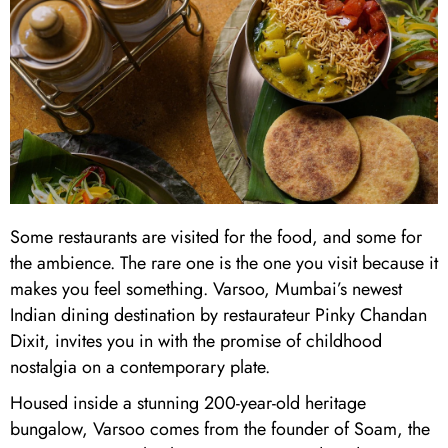
Some restaurants are visited for the food, and some for
the ambience. The rare one is the one you visit because it
makes you feel something. Varsoo, Mumbai’s newest
Indian dining destination by restaurateur Pinky Chandan
Dixit, invites you in with the promise of childhood
nostalgia on a contemporary plate.
Housed inside a stunning 200-year-old heritage
bungalow, Varsoo comes from the founder of Soam, the