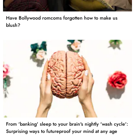
Have Bollywood romcoms forgotten how to make us
blush?
From 'banking' sleep to your brain's nightly 'wash cycle':
Surprising ways to futureproof your mind at any age