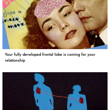
Your fully developed frontal lobe is coming for your
relationship