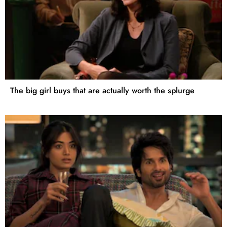
The big girl buys that are actually worth the splurge