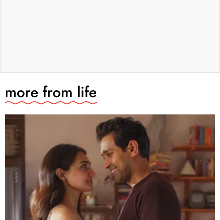
more from
life