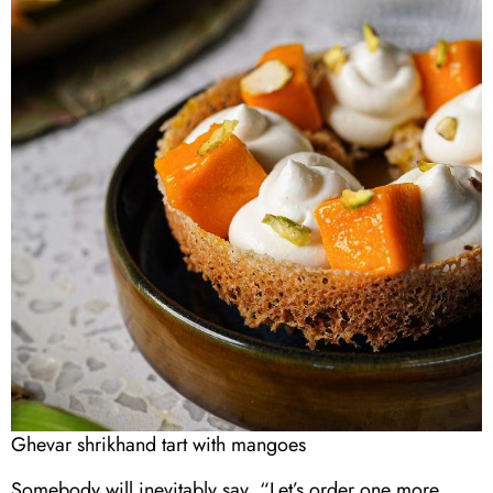
Ghevar shrikhand tart with mangoes
Somebody will inevitably say, “Let’s order one more