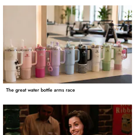
The great water bottle arms race