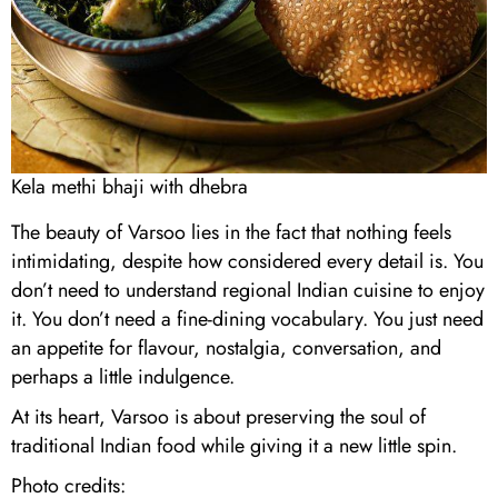
Kela methi bhaji with dhebra
The beauty of Varsoo lies in the fact that nothing feels
intimidating, despite how considered every detail is. You
don’t need to understand regional Indian cuisine to enjoy
it. You don’t need a fine-dining vocabulary. You just need
an appetite for flavour, nostalgia, conversation, and
perhaps a little indulgence.
At its heart, Varsoo is about preserving the soul of
traditional Indian food while giving it a new little spin.
Photo credits: