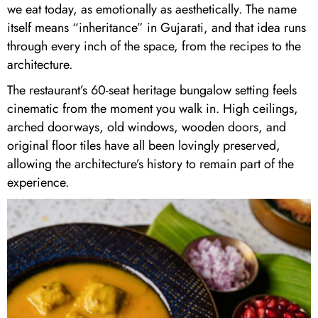
we eat today, as emotionally as aesthetically. The name
itself means “inheritance” in Gujarati, and that idea runs
through every inch of the space, from the recipes to the
architecture.
The restaurant’s 60-seat heritage bungalow setting feels
cinematic from the moment you walk in. High ceilings,
arched doorways, old windows, wooden doors, and
original floor tiles have all been lovingly preserved,
allowing the architecture’s history to remain part of the
experience.