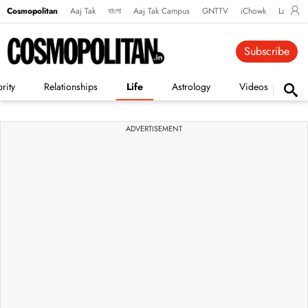
Cosmopolitan
Aaj Tak
বাংলা
Aaj Tak Campus
GNTTV
iChowk
Lallanto
Subscribe
rity
Relationships
Life
Astrology
Videos
Vi
ADVERTISEMENT