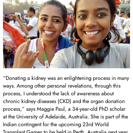
“Donating a kidney was an enlightening process in many
ways. Among other personal revelations, through this
process, I understood the lack of awareness about
chronic kidney diseases (CKD) and the organ donation
process,” says Maggie Paul, a 34-year-old PhD scholar
at the University of Adelaide, Australia. She is part of the
Indian contingent for the upcoming 23rd World
Transplant Games to be held in Perth, Australia next year.