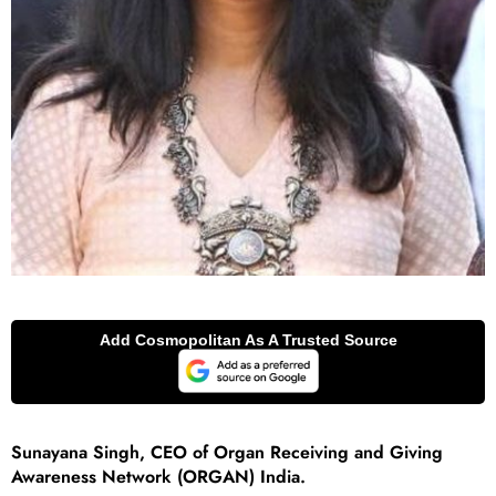
Sunayana Singh, CEO of Organ Receiving and Giving
Awareness Network (ORGAN) India.