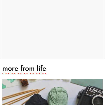
more from
life