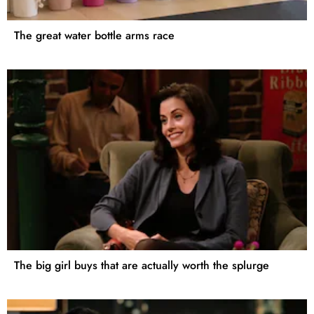
The great water bottle arms race
The big girl buys that are actually worth the splurge