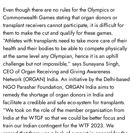
Even though there are no rules for the Olympics or
Commonwealth Games stating that organ donors or
transplant receivers cannot participate, it is difficult for
them to make the cut and qualify for these games.
“Athletes with transplants need to take more care of their
health and their bodies to be able to compete physically
at the same level any Olympian, hence it is an uphill
challenge but not impossible,” says Sunayana Singh,
CEO of Organ Receiving and Giving Awareness
Network (ORGAN) India. An initiative by the Delhi-based
NGO Parashar Foundation, ORGAN India aims to
remedy the shortage of organ donors in India and
facilitate a credible and safe eco-system for transplants.
“We took on the role of the member organisation from
India at the WTGF so that we could be better focus and
train our Indian contingent for the WTF 2023. We