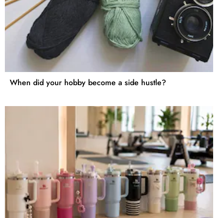
When did your hobby become a side hustle?