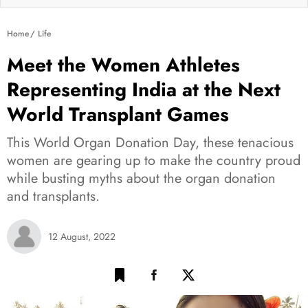
Home
Life
Meet the Women Athletes
Representing India at the Next
World Transplant Games
This World Organ Donation Day, these tenacious
women are gearing up to make the country proud
while busting myths about the organ donation
and transplants.
12 August, 2022