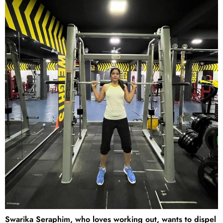
Swarika Seraphim, who loves working out, wants to dispel