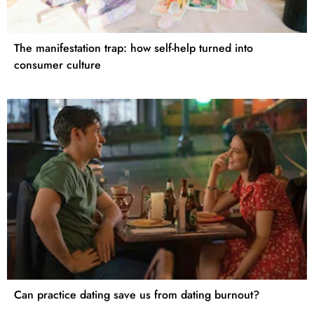
The manifestation trap: how self-help turned into
consumer culture
Can practice dating save us from dating burnout?