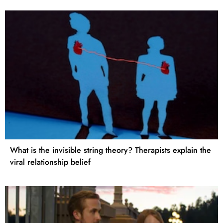
What is the invisible string theory? Therapists explain the
viral relationship belief