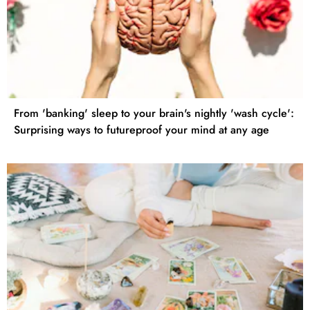
From 'banking' sleep to your brain's nightly 'wash cycle':
Surprising ways to futureproof your mind at any age