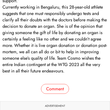
support.”
Currently working in Bengaluru, this 28-year-old athlete
suggests that one must responsibly undergo tests and
clarify all their doubts with the doctors before making the
decision to donate an organ. She is of the opinion that
giving someone the gift of life by donating an organ is
certainly a feeling like no other and we couldn’t agree
more. Whether it is live organ donation or donation post-
mortem, we all can all do or bit to help in improving
someone else’s quality of life. Team Cosmo wishes the
entire Indian contingent at the WTG 2023 all the very
best in all their future endeavours.
Comment
ADVERTISEMENT