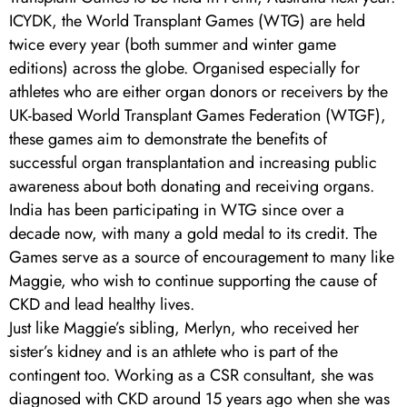
ICYDK, the World Transplant Games (WTG) are held
twice every year (both summer and winter game
editions) across the globe. Organised especially for
athletes who are either organ donors or receivers by the
UK-based World Transplant Games Federation (WTGF),
these games aim to demonstrate the benefits of
successful organ transplantation and increasing public
awareness about both donating and receiving organs.
India has been participating in WTG since over a
decade now, with many a gold medal to its credit. The
Games serve as a source of encouragement to many like
Maggie, who wish to continue supporting the cause of
CKD and lead healthy lives.
Just like Maggie’s sibling, Merlyn, who received her
sister’s kidney and is an athlete who is part of the
contingent too. Working as a CSR consultant, she was
diagnosed with CKD around 15 years ago when she was