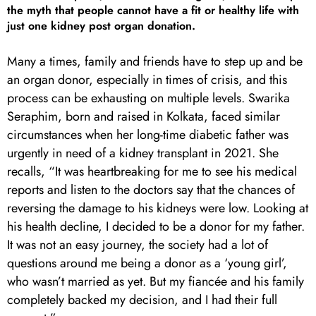
the myth that people cannot have a fit or healthy life with
just one kidney post organ donation.
Many a times, family and friends have to step up and be
an organ donor, especially in times of crisis, and this
process can be exhausting on multiple levels. Swarika
Seraphim, born and raised in Kolkata, faced similar
circumstances when her long-time diabetic father was
urgently in need of a kidney transplant in 2021. She
recalls, “It was heartbreaking for me to see his medical
reports and listen to the doctors say that the chances of
reversing the damage to his kidneys were low. Looking at
his health decline, I decided to be a donor for my father.
It was not an easy journey, the society had a lot of
questions around me being a donor as a ‘young girl’,
who wasn’t married as yet. But my fiancée and his family
completely backed my decision, and I had their full