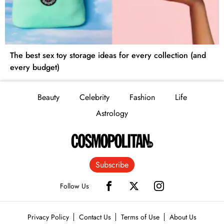
The best sex toy storage ideas for every collection (and
every budget)
Beauty
Celebrity
Fashion
Life
Astrology
Subscribe
Follow Us
Privacy Policy
Contact Us
Terms of Use
About Us