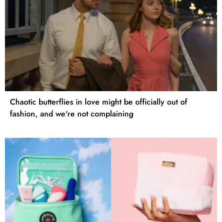
Chaotic butterflies in love might be officially out of
fashion, and we're not complaining