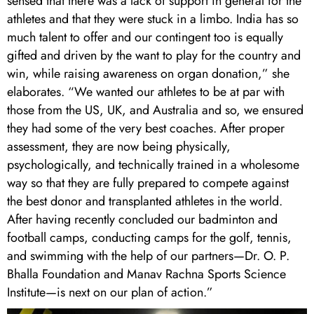
sensed that there was a lack of support in general for the
athletes and that they were stuck in a limbo. India has so
much talent to offer and our contingent too is equally
gifted and driven by the want to play for the country and
win, while raising awareness on organ donation,” she
elaborates. “We wanted our athletes to be at par with
those from the US, UK, and Australia and so, we ensured
they had some of the very best coaches. After proper
assessment, they are now being physically,
psychologically, and technically trained in a wholesome
way so that they are fully prepared to compete against
the best donor and transplanted athletes in the world.
After having recently concluded our badminton and
football camps, conducting camps for the golf, tennis,
and swimming with the help of our partners—Dr. O. P.
Bhalla Foundation and Manav Rachna Sports Science
Institute—is next on our plan of action.”