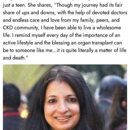
just a teen. She shares, “Though my journey had its fair
share of ups and downs, with the help of devoted doctors
and endless care and love from my family, peers, and
CKD community, I have been able to live a wholesome
life. I remind myself every day of the importance of an
active lifestyle and the blessing an organ transplant can
be to someone like me…it is quite literally a matter of life
and death.”