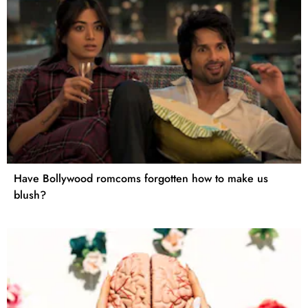
Have Bollywood romcoms forgotten how to make us
blush?