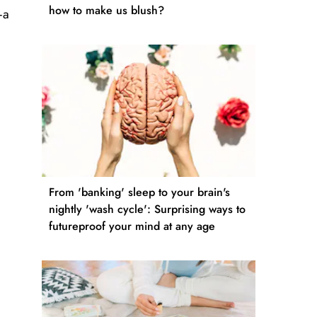
how to make us blush?
—a
From 'banking' sleep to your brain's
nightly 'wash cycle': Surprising ways to
futureproof your mind at any age