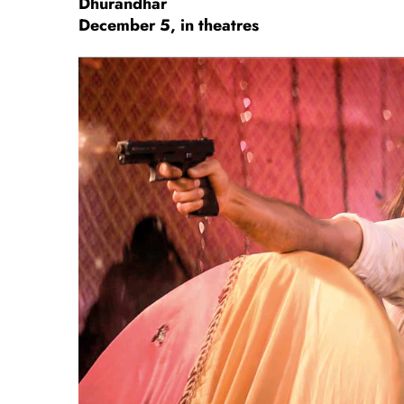
Dhurandhar
December 5, in theatres