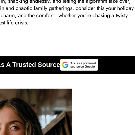
 in, snacking endlessly, and letting the algorithm take over,
in and chaotic family gatherings, consider this your holiday
he charm, and the comfort—whether you’re chasing a twisty
t life crisis.