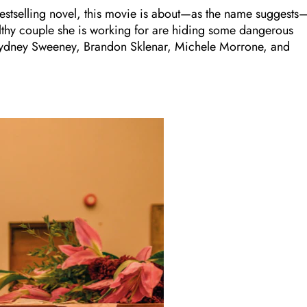
stselling novel, this movie is about—as the name suggests
lthy couple she is working for are hiding some dangerous
ars Sydney Sweeney, Brandon Sklenar, Michele Morrone, and