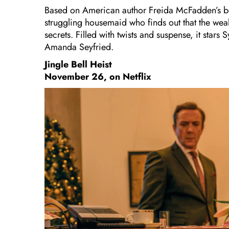
Based on American author Freida McFadden’s be
struggling housemaid who finds out that the wea
secrets. Filled with twists and suspense, it st
Amanda Seyfried.
Jingle Bell Heist
November 26, on Netflix