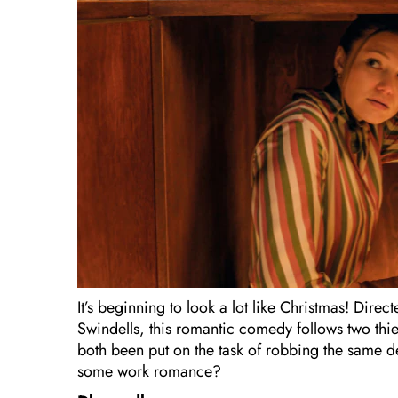
It’s beginning to look a lot like Christmas! Dir
Swindells, this romantic comedy follows two thie
both been put on the task of robbing the same 
some work romance?