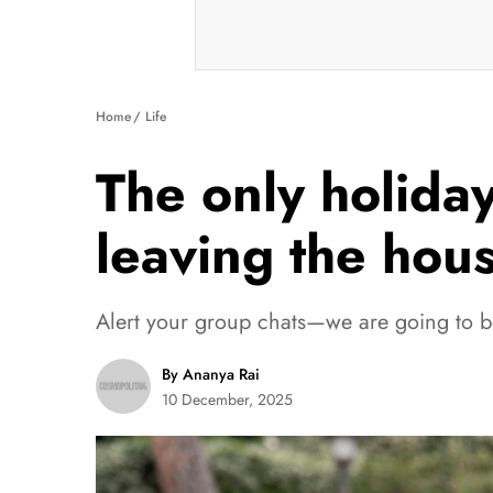
Home
Life
The only holiday
leaving the hou
Alert your group chats—we are going to be
By Ananya Rai
10 December, 2025