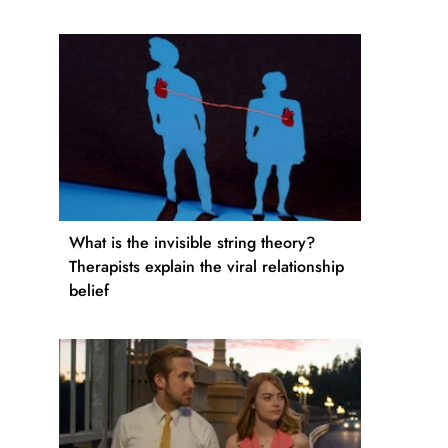
What is the invisible string theory?
Therapists explain the viral relationship
belief