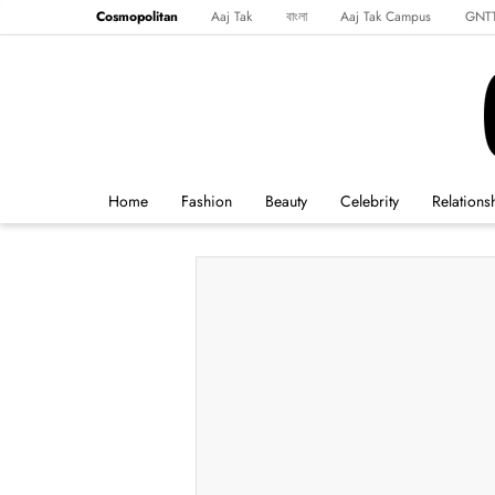
Cosmopolitan
Aaj Tak
বাংলা
Aaj Tak Campus
GNT
Harper's Bazaar
Reader’s Digest
Northeast
Malayalam
Spo
Home
Fashion
Beauty
Celebrity
Relations