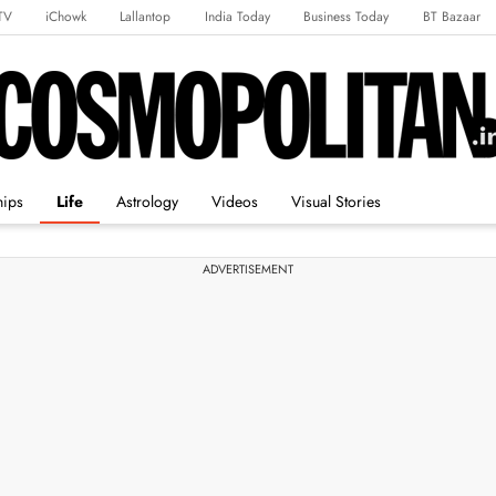
TV
iChowk
Lallantop
India Today
Business Today
BT Bazaar
rts Tak
Crime Tak
Astro Tak
Gaming
Brides Today
Ishq FM
hips
Life
Astrology
Videos
Visual Stories
ADVERTISEMENT