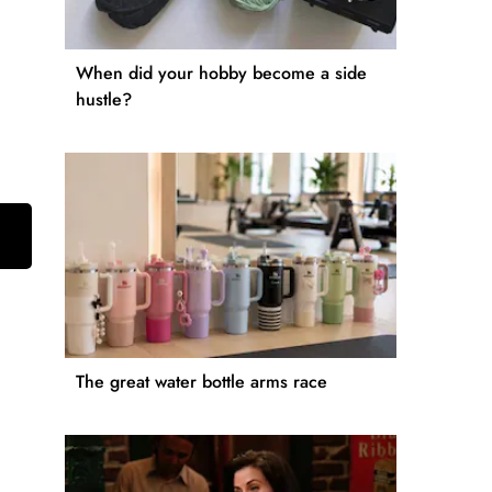
When did your hobby become a side
hustle?
The great water bottle arms race