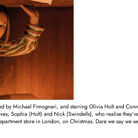
ected by Michael Fimognari, and starring Olivia Holt and Con
ves, Sophia (Holt) and Nick (Swindells), who realise they’v
department store in London, on Christmas. Dare we say we s