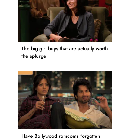
The big girl buys that are actually worth
the splurge
Have Bollywood romcoms forgotten