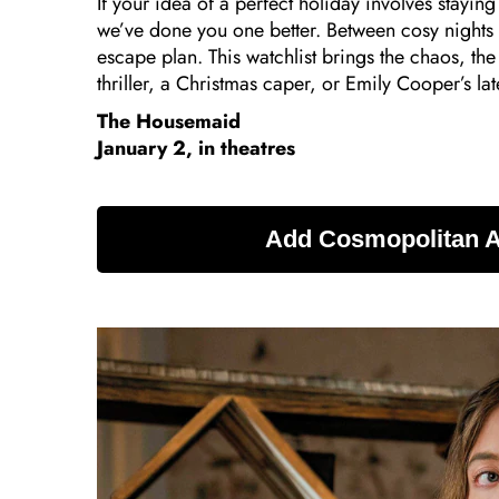
If your idea of a perfect holiday involves staying
we’ve done you one better. Between cosy nights 
escape plan. This watchlist brings the chaos, t
thriller, a Christmas caper, or Emily Cooper’s lates
The Housemaid
January 2, in theatres