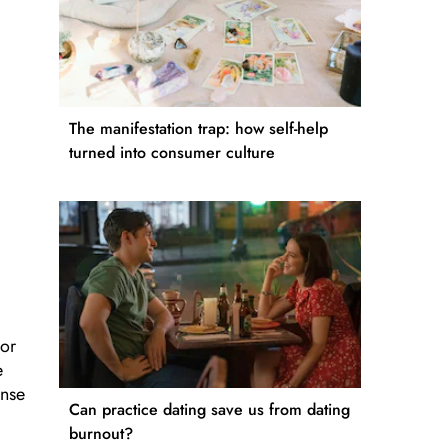
The manifestation trap: how self-help
turned into consumer culture
nor
e
ense
Can practice dating save us from dating
burnout?