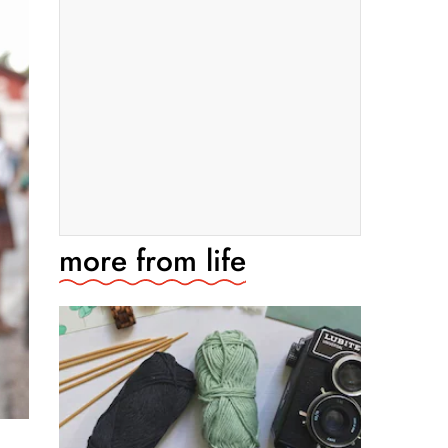
more from
life