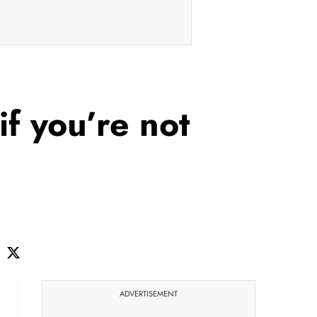
if you’re not
ADVERTISEMENT