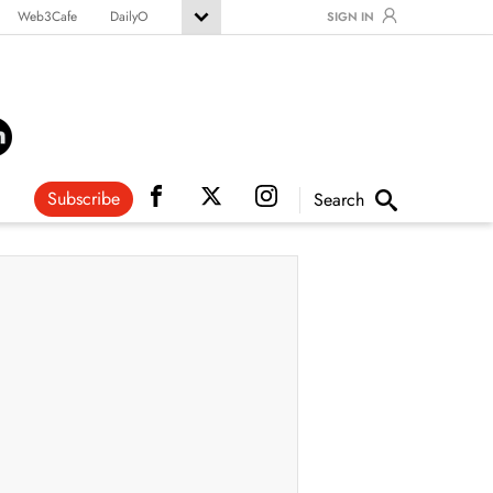
Web3Cafe
DailyO
SIGN IN
Subscribe
Search