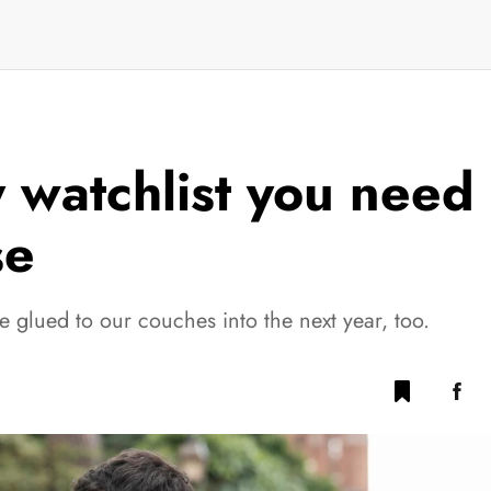
 watchlist you need 
se
 glued to our couches into the next year, too.